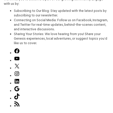
with us by:
Subscribing to Our Blog
: Stay updated with the latest posts by
subscribing to our newsletter.
Connecting on Social Media
: Follow us on Facebook, Instagram,
and Twitter for real-time updates, behind-the-scenes content,
and interactive discussions.
Sharing Your Stories
: We love hearing from you! Share your
Genesis experiences, local adventures, or suggest topics you’d
like us to cover.
Facebook
YouTube
X
Instagram
LinkedIn
Google
TikTok
RSS
Feed