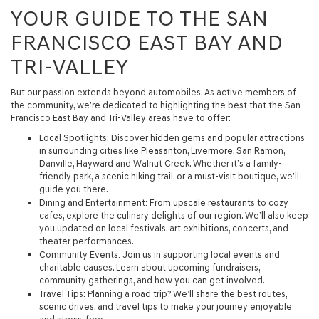
YOUR GUIDE TO THE SAN
FRANCISCO EAST BAY AND
TRI-VALLEY
But our passion extends beyond automobiles. As active members of
the community, we’re dedicated to highlighting the best that the San
Francisco East Bay and Tri-Valley areas have to offer:
Local Spotlights
: Discover hidden gems and popular attractions
in surrounding cities like Pleasanton, Livermore, San Ramon,
Danville, Hayward and Walnut Creek. Whether it’s a family-
friendly park, a scenic hiking trail, or a must-visit boutique, we’ll
guide you there.
Dining and Entertainment
: From upscale restaurants to cozy
cafes, explore the culinary delights of our region. We’ll also keep
you updated on local festivals, art exhibitions, concerts, and
theater performances.
Community Events
: Join us in supporting local events and
charitable causes. Learn about upcoming fundraisers,
community gatherings, and how you can get involved.
Travel Tips
: Planning a road trip? We’ll share the best routes,
scenic drives, and travel tips to make your journey enjoyable