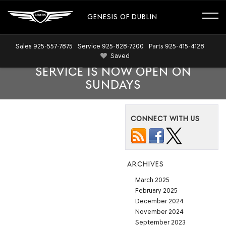
GENESIS OF DUBLIN
Sales
925-557-7875
Service
925-828-7200
Parts
925-415-4128
Saved
SERVICE IS NOW OPEN ON
SUNDAYS
CONNECT WITH US
ARCHIVES
March 2025
February 2025
December 2024
November 2024
September 2023