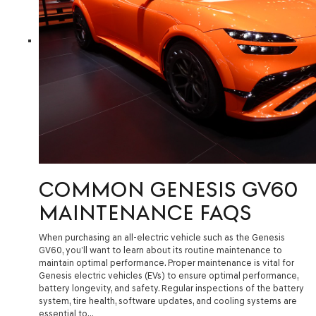
COMMON GENESIS GV60
MAINTENANCE FAQS
When purchasing an all-electric vehicle such as the Genesis
GV60, you’ll want to learn about its routine maintenance to
maintain optimal performance. Proper maintenance is vital for
Genesis electric vehicles (EVs) to ensure optimal performance,
battery longevity, and safety. Regular inspections of the battery
system, tire health, software updates, and cooling systems are
essential to…