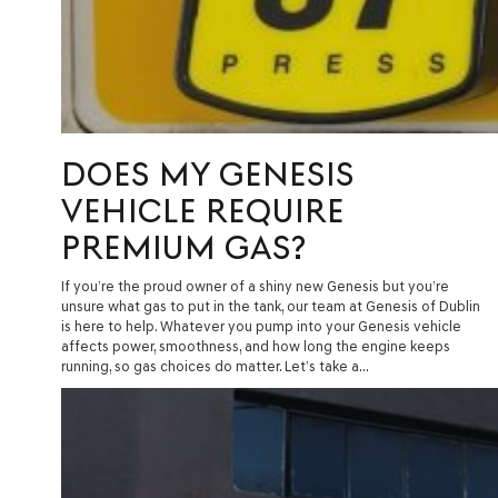
DOES MY GENESIS
VEHICLE REQUIRE
PREMIUM GAS?
If you’re the proud owner of a shiny new Genesis but you’re
unsure what gas to put in the tank, our team at Genesis of Dublin
is here to help. Whatever you pump into your Genesis vehicle
affects power, smoothness, and how long the engine keeps
running, so gas choices do matter. Let’s take a…