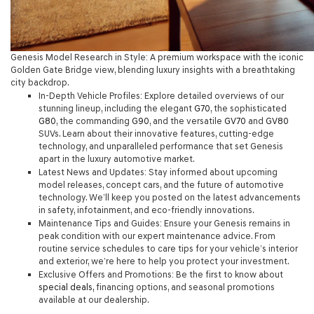
Genesis Model Research in Style: A premium workspace with the iconic
Golden Gate Bridge view, blending luxury insights with a breathtaking
city backdrop.
In-Depth Vehicle Profiles
: Explore detailed overviews of our
stunning lineup, including the elegant
G70
, the sophisticated
G80
, the commanding
G90
, and the versatile
GV70
and
GV80
SUVs. Learn about their innovative features, cutting-edge
technology, and unparalleled performance that set Genesis
apart in the luxury automotive market.
Latest News and Updates
: Stay informed about upcoming
model releases, concept cars, and the future of automotive
technology. We’ll keep you posted on the latest advancements
in safety, infotainment, and eco-friendly innovations.
Maintenance Tips and Guides
: Ensure your Genesis remains in
peak condition with our expert maintenance advice. From
routine service schedules to care tips for your vehicle’s interior
and exterior, we’re here to help you protect your investment.
Exclusive Offers and Promotions
: Be the first to know about
special deals,
financing options, and seasonal promotions
available at our dealership.