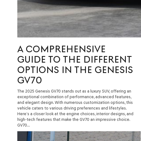
A COMPREHENSIVE
GUIDE TO THE DIFFERENT
OPTIONS IN THE GENESIS
GV70
The 2025 Genesis GV70 stands out as a luxury SUV, offering an
exceptional combination of performance, advanced features,
and elegant design. With numerous customization options, this
vehicle caters to various driving preferences and lifestyles.
Here’s a closer look at the engine choices, interior designs, and
high-tech features that make the GV70 an impressive choice.
GV70…