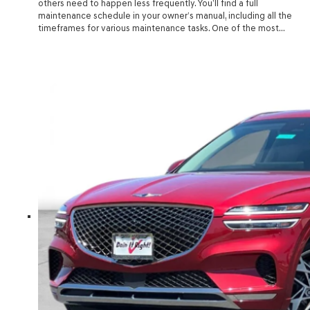
others need to happen less frequently. You’ll find a full
maintenance schedule in your owner’s manual, including all the
timeframes for various maintenance tasks. One of the most…