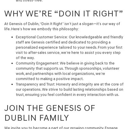
and stress-free.
WHY WE’RE “DOIN IT RIGHT”
At Genesis of Dublin,
“Doin It Right”
isn’t just a slogan—it’s our way of
life. Here’s how we embody this philosophy:
Exceptional Customer Service
: Our knowledgeable and friendly
staff are Genesis certified and dedicated to providing a
personalized experience tailored to your needs. From your first
visit to after-sales service, we’re here to assist you every step
of the way.
Community Engagement
: We believe in giving back to the
community that supports us. Through sponsorships, volunteer
work, and partnerships with local organizations, we’re
committed to making a positive impact.
Transparency and Trust
: Honesty and integrity are at the core of
our operations. We strive to build lasting relationships based on
trust, ensuring you feel confident in every interaction with us.
JOIN THE GENESIS OF
DUBLIN FAMILY
We invite you to become a part of our growing community. Engage