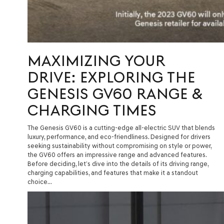
MAXIMIZING YOUR
DRIVE: EXPLORING THE
GENESIS GV60 RANGE &
CHARGING TIMES
The Genesis GV60 is a cutting-edge all-electric SUV that blends
luxury, performance, and eco-friendliness. Designed for drivers
seeking sustainability without compromising on style or power,
the GV60 offers an impressive range and advanced features.
Before deciding, let’s dive into the details of its driving range,
charging capabilities, and features that make it a standout
choice…