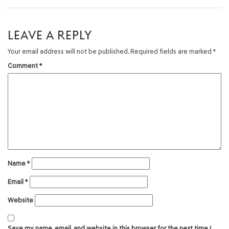
LEAVE A REPLY
Your email address will not be published.
Required fields are marked
*
Comment
*
Name
*
Email
*
Website
Save my name, email, and website in this browser for the next time I