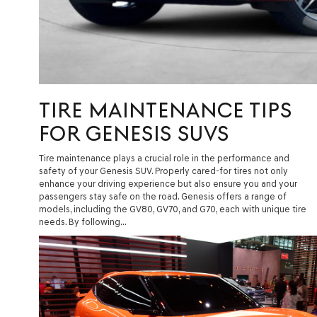
TIRE MAINTENANCE TIPS
FOR GENESIS SUVS
Tire maintenance plays a crucial role in the performance and
safety of your Genesis SUV. Properly cared-for tires not only
enhance your driving experience but also ensure you and your
passengers stay safe on the road. Genesis offers a range of
models, including the GV80, GV70, and G70, each with unique tire
needs. By following…