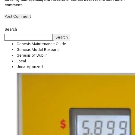
comment.
Search
Search
Genesis Maintenance Guide
Genesis Model Research
Genesis of Dublin
Local
Uncategorized