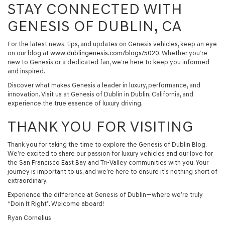
STAY CONNECTED WITH
GENESIS OF DUBLIN, CA
For the latest news, tips, and updates on Genesis vehicles, keep an eye
on our blog at
www.dublingenesis.com/blogs/5020
. Whether you’re
new to Genesis or a dedicated fan, we’re here to keep you informed
and inspired.
Discover what makes Genesis a leader in luxury, performance, and
innovation. Visit us at Genesis of Dublin in Dublin, California, and
experience the true essence of luxury driving.
THANK YOU FOR VISITING
Thank you for taking the time to explore the Genesis of Dublin Blog.
We’re excited to share our passion for luxury vehicles and our love for
the San Francisco East Bay and Tri-Valley communities with you. Your
journey is important to us, and we’re here to ensure it’s nothing short of
extraordinary.
Experience the difference at Genesis of Dublin—where we’re truly
“Doin It Right”. Welcome aboard!
Ryan Cornelius