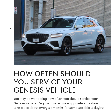
HOW OFTEN SHOULD
YOU SERVICE YOUR
GENESIS VEHICLE
You may be wondering how often you should service your
Genesis vehicle. Regular maintenance appointments should
take place about every six months for some specific tasks, but