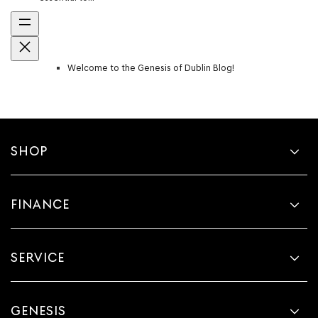
Welcome to the Genesis of Dublin Blog!
SHOP
FINANCE
SERVICE
GENESIS