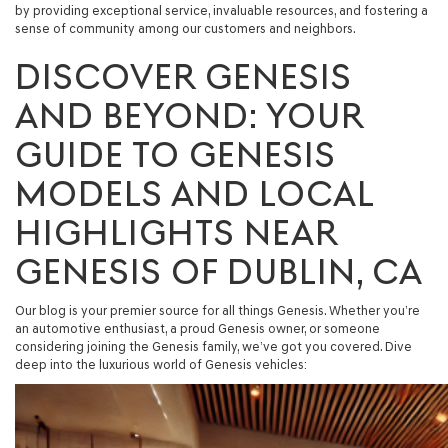
by providing exceptional service, invaluable resources, and fostering a
sense of community among our customers and neighbors.
DISCOVER GENESIS
AND BEYOND: YOUR
GUIDE TO GENESIS
MODELS AND LOCAL
HIGHLIGHTS NEAR
GENESIS OF DUBLIN, CA
Our blog is your premier source for all things Genesis. Whether you’re
an automotive enthusiast, a proud Genesis owner, or someone
considering joining the Genesis family, we’ve got you covered. Dive
deep into the luxurious world of Genesis vehicles: