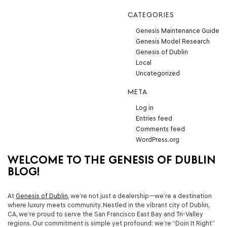
CATEGORIES
Genesis Maintenance Guide
Genesis Model Research
Genesis of Dublin
Local
Uncategorized
META
Log in
Entries feed
Comments feed
WordPress.org
WELCOME TO THE GENESIS OF DUBLIN
BLOG!
At
Genesis of Dublin
, we’re not just a dealership—we’re a destination
where luxury meets community. Nestled in the vibrant city of Dublin,
CA, we’re proud to serve the San Francisco East Bay and Tri-Valley
regions. Our commitment is simple yet profound: we’re
“Doin It Right”