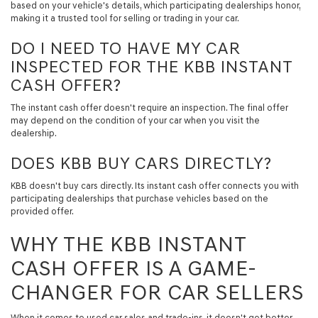
based on your vehicle's details, which participating dealerships honor,
making it a trusted tool for selling or trading in your car.
DO I NEED TO HAVE MY CAR
INSPECTED FOR THE KBB INSTANT
CASH OFFER?
The instant cash offer doesn't require an inspection. The final offer
may depend on the condition of your car when you visit the
dealership.
DOES KBB BUY CARS DIRECTLY?
KBB doesn't buy cars directly. Its instant cash offer connects you with
participating dealerships that purchase vehicles based on the
provided offer.
WHY THE KBB INSTANT
CASH OFFER IS A GAME-
CHANGER FOR CAR SELLERS
When it comes to used car sales and trade-ins, it doesn't get better