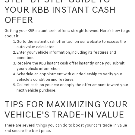
YOUR KBB INSTANT CASH
OFFER
Getting your KBB instant cash offer is straightforward. Here's how to go
about it:
Go to the instant cash offer tool on our website to access the
auto value calculator.
Enter your vehicle information, including its features and
condition.
Receive the KBB instant cash offer instantly once you submit
your vehicle information.
Schedule an appointment with our dealership to verify your
vehicle's condition and features.
Collect cash on your car or apply the offer amount toward your
next vehicle purchase.
TIPS FOR MAXIMIZING YOUR
VEHICLE'S TRADE-IN VALUE
There are several things you can do to boost your car's trade-in value
and secure the best price.