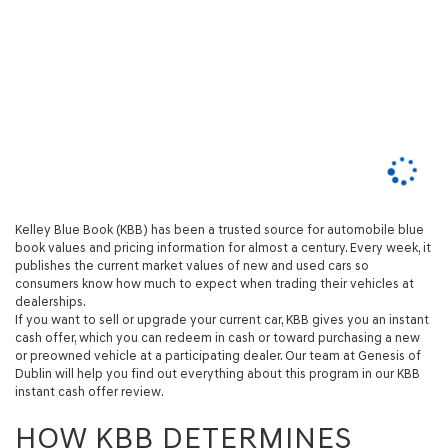
Kelley Blue Book (KBB) has been a trusted source for automobile blue
book values and pricing information for almost a century. Every week, it
publishes the current market values of new and used cars so
consumers know how much to expect when trading their vehicles at
dealerships.
If you want to sell or upgrade your current car, KBB gives you an instant
cash offer, which you can redeem in cash or toward purchasing a new
or preowned vehicle at a participating dealer. Our team at Genesis of
Dublin will help you find out everything about this program in our KBB
instant cash offer review.
HOW KBB DETERMINES