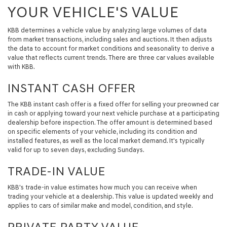
YOUR VEHICLE'S VALUE
KBB determines a vehicle value by analyzing large volumes of data
from market transactions, including sales and auctions. It then adjusts
the data to account for market conditions and seasonality to derive a
value that reflects current trends. There are three car values available
with KBB.
INSTANT CASH OFFER
The KBB instant cash offer is a fixed offer for selling your preowned car
in cash or applying toward your next vehicle purchase at a participating
dealership before inspection. The offer amount is determined based
on specific elements of your vehicle, including its condition and
installed features, as well as the local market demand. It's typically
valid for up to seven days, excluding Sundays.
TRADE-IN VALUE
KBB's trade-in value estimates how much you can receive when
trading your vehicle at a dealership. This value is updated weekly and
applies to cars of similar make and model, condition, and style.
PRIVATE PARTY VALUE