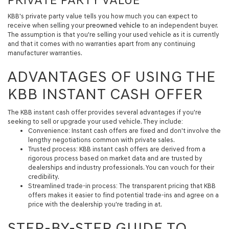
KBB's private party value tells you how much you can expect to
receive when selling your
preowned vehicle
to an independent buyer.
The assumption is that you're selling your used vehicle as it is currently
and that it comes with no warranties apart from any continuing
manufacturer warranties.
ADVANTAGES OF USING THE
KBB INSTANT CASH OFFER
The KBB instant cash offer provides several advantages if you're
seeking to sell or upgrade your used vehicle. They include:
Convenience:
Instant cash offers are fixed and don't involve the
lengthy negotiations common with private sales.
Trusted process:
KBB instant cash offers are derived from a
rigorous process based on market data and are trusted by
dealerships and industry professionals. You can vouch for their
credibility.
Streamlined trade-in process:
The transparent pricing that KBB
offers makes it easier to find potential trade-ins and agree on a
price with the dealership you're trading in at.
STEP-BY-STEP GUIDE TO