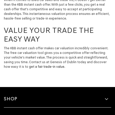
than the KBB instant cash offer. With just a few clicks, you get a real
cash offer that's competitive and easy to accept at participating
dealerships. This instantaneous valuation process ensures an efficient,
hassle-free selling or trade-in experience.
VALUE YOUR TRADE THE
EASY WAY
The KBB instant cash offer makes car valuation incredibly convenient.
The free car valuation tool gives you a competitive offer reflecting
your vehicle's market value. The process is quick and straightforward,
saving you time. Contact us at Genesis of Dublin today and discover
how easy it is to
get a fair trade-in value.
SHOP