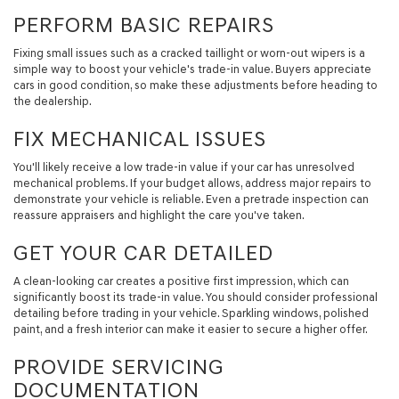
PERFORM BASIC REPAIRS
Fixing small issues such as a cracked taillight or worn-out wipers is a
simple way to boost your vehicle's trade-in value. Buyers appreciate
cars in good condition, so make these adjustments before heading to
the dealership.
FIX MECHANICAL ISSUES
You'll likely receive a low trade-in value if your car has unresolved
mechanical problems. If your budget allows, address major repairs to
demonstrate your vehicle is reliable. Even a pretrade inspection can
reassure appraisers and highlight the care you've taken.
GET YOUR CAR DETAILED
A clean-looking car creates a positive first impression, which can
significantly boost its trade-in value. You should consider professional
detailing before trading in your vehicle. Sparkling windows, polished
paint, and a fresh interior can make it easier to secure a higher offer.
PROVIDE SERVICING
DOCUMENTATION