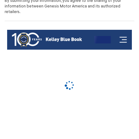
By submitting your information, you agree to the sharing of your
information between Genesis Motor America and its authorized
retailers.