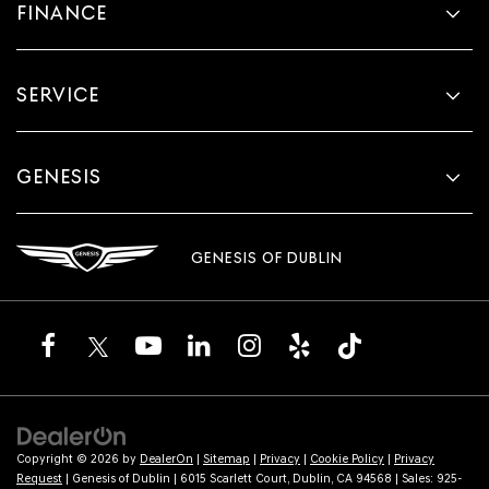
FINANCE
SERVICE
GENESIS
GENESIS OF DUBLIN
Copyright © 2026
by
DealerOn
|
Sitemap
|
Privacy
|
Cookie Policy
|
Privacy
Request
| Genesis of Dublin
|
6015 Scarlett Court,
Dublin,
CA
94568
| Sales:
925-