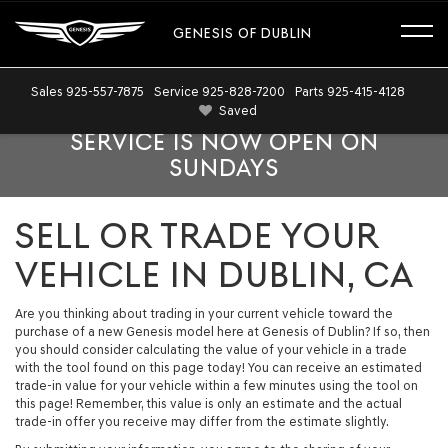
GENESIS OF DUBLIN
Sales
925-557-7875
Service
925-828-7200
Parts
925-415-4128
Saved
SERVICE IS NOW OPEN ON
SUNDAYS
SELL OR TRADE YOUR
VEHICLE IN DUBLIN, CA
Are you thinking about trading in your current vehicle toward the
purchase of a new Genesis model here at Genesis of Dublin? If so, then
you should consider calculating the value of your vehicle in a trade
with the tool found on this page today! You can receive an estimated
trade-in value for your vehicle within a few minutes using the tool on
this page! Remember, this value is only an estimate and the actual
trade-in offer you receive may differ from the estimate slightly.