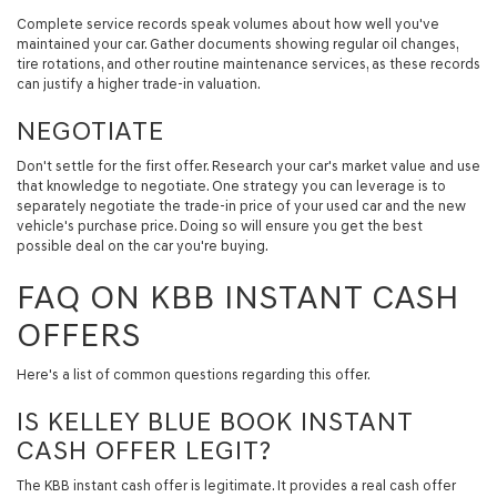
Complete service records speak volumes about how well you've
maintained your car. Gather documents showing regular oil changes,
tire rotations, and other routine maintenance services, as these records
can justify a higher trade-in valuation.
NEGOTIATE
Don't settle for the first offer. Research your car's market value and use
that knowledge to negotiate. One strategy you can leverage is to
separately negotiate the trade-in price of your used car and the new
vehicle's purchase price. Doing so will ensure you get the best
possible deal on the car you're buying.
FAQ ON KBB INSTANT CASH
OFFERS
Here's a list of common questions regarding this offer.
IS KELLEY BLUE BOOK INSTANT
CASH OFFER LEGIT?
The KBB instant cash offer is legitimate. It provides a real cash offer