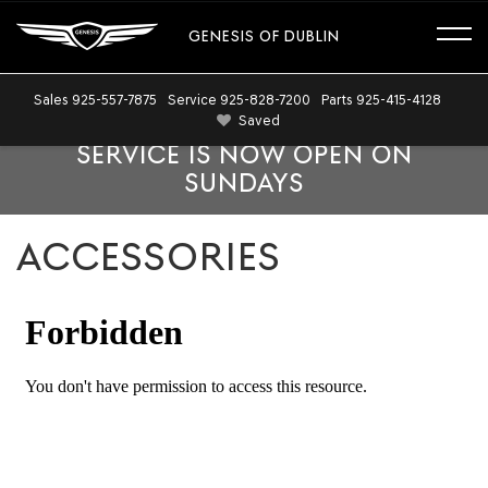
GENESIS OF DUBLIN
Sales
925-557-7875
Service
925-828-7200
Parts
925-415-4128
Saved
SERVICE IS NOW OPEN ON
SUNDAYS
ACCESSORIES