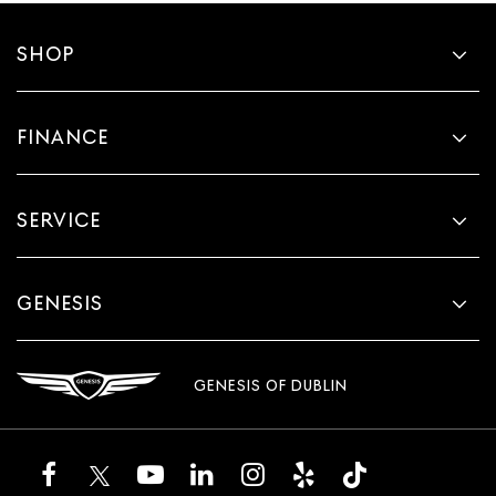
SHOP
FINANCE
SERVICE
GENESIS
GENESIS OF DUBLIN