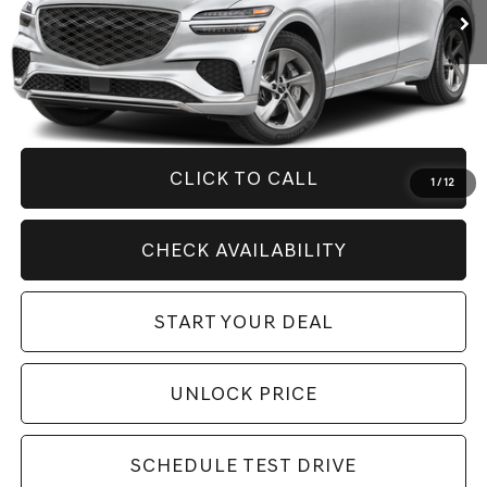
Less
Retail Price:
$53,275
Savings
$9,281
Internet Price
$43,994
CLICK TO CALL
1
/
12
CHECK AVAILABILITY
START YOUR DEAL
UNLOCK PRICE
SCHEDULE TEST DRIVE