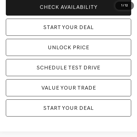
1
/
12
CHECK AVAILABILITY
START YOUR DEAL
UNLOCK PRICE
SCHEDULE TEST DRIVE
VALUE YOUR TRADE
START YOUR DEAL