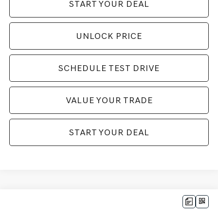
START YOUR DEAL
UNLOCK PRICE
SCHEDULE TEST DRIVE
VALUE YOUR TRADE
START YOUR DEAL
Compare Vehicle
$35,984
2026
GENESIS G70
2.5T
$9,916