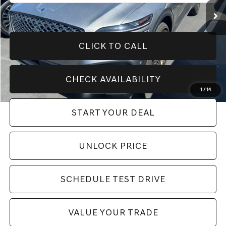
CLICK TO CALL
CHECK AVAILABILITY
1
/
14
START YOUR DEAL
play_circle_outline
Video Available
UNLOCK PRICE
SCHEDULE TEST DRIVE
VALUE YOUR TRADE