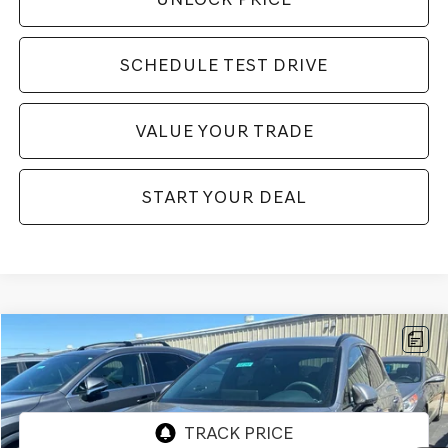
SCHEDULE TEST DRIVE
VALUE YOUR TRADE
START YOUR DEAL
Compare Vehicle
$36,994
2023
GENESIS GV70
2.5T SPORT PRESTIGE
BEST PRICE:
VIN:
KMUMADTB0PU124594
Stock:
GE280
Model:
U0422A45
22,594 mi
Ext.
Int.