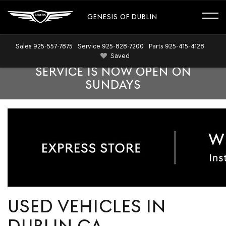
GENESIS OF DUBLIN
Sales
925-557-7875
Service
925-828-7200
Parts
925-415-4128
Saved
SERVICE IS NOW OPEN ON
SUNDAYS
USED VEHICLES IN