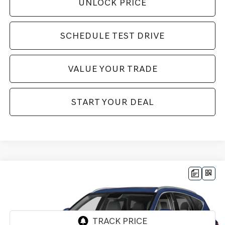
UNLOCK PRICE
SCHEDULE TEST DRIVE
VALUE YOUR TRADE
START YOUR DEAL
Compare Vehicle
$76,760
2025
GENESIS GV80
3.5T PRESTIGE
$6,000
BEST PRICE:
SAVINGS
VIN:
KMUHEESC3SU263522
Stock:
G11107
Model:
V0492A65
6,999 mi
Ext.