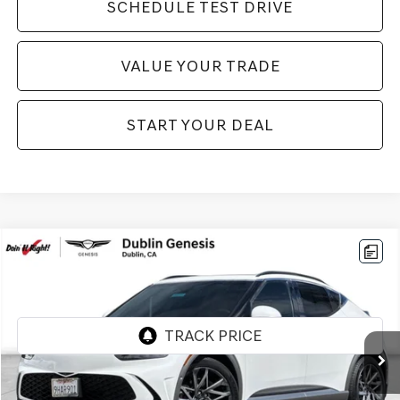
SCHEDULE TEST DRIVE
VALUE YOUR TRADE
START YOUR DEAL
Compare Vehicle
$33,984
2023
GENESIS GV60
ADVANCED
BEST PRICE:
Price Drop
VIN:
KMUKCDTC6PU016619
Stock:
GE275
Model:
W0422AEZ
30,135 mi
Ext.
Int.