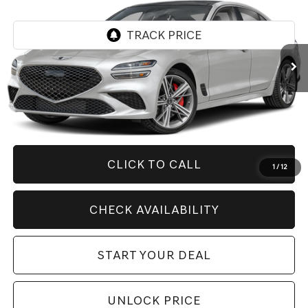
Price Drop
VIN:
KMTG44SE5TU161123
Stock:
G10872
Model:
R0472R65
6,999 mi
Ext.
Less
Retail Price:
$55,410
Savings
$11,416
Internet Price
$43,994
CLICK TO CALL
1
/
12
CHECK AVAILABILITY
START YOUR DEAL
UNLOCK PRICE