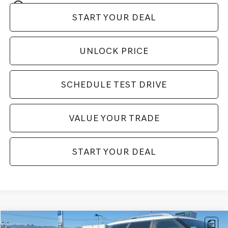
play_circle_outline
Video Available
START YOUR DEAL
UNLOCK PRICE
SCHEDULE TEST DRIVE
VALUE YOUR TRADE
START YOUR DEAL
Compare Vehicle