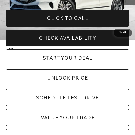
CLICK TO CALL
1
/
48
CHECK AVAILABILITY
play_circle_outline
Video Available
START YOUR DEAL
UNLOCK PRICE
SCHEDULE TEST DRIVE
VALUE YOUR TRADE