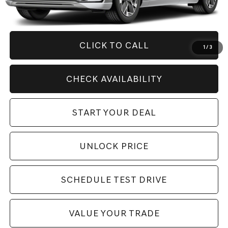
Savings
$8,876
Internet Price
$57,994
CLICK TO CALL
1
/
3
CHECK AVAILABILITY
START YOUR DEAL
UNLOCK PRICE
SCHEDULE TEST DRIVE
VALUE YOUR TRADE