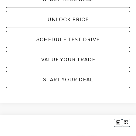
UNLOCK PRICE
SCHEDULE TEST DRIVE
VALUE YOUR TRADE
START YOUR DEAL
Compare Vehicle
$43,994
2026
GENESIS G70
3.3T SPORT PRESTIGE
$11,416
BEST PRICE:
SAVINGS