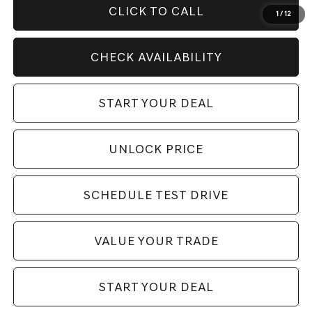
CLICK TO CALL
1
/
12
CHECK AVAILABILITY
START YOUR DEAL
UNLOCK PRICE
SCHEDULE TEST DRIVE
VALUE YOUR TRADE
START YOUR DEAL