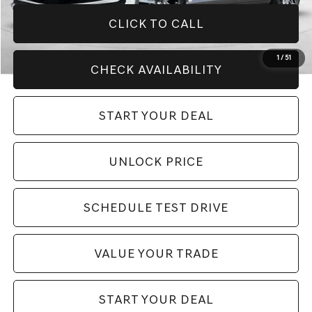
CLICK TO CALL
1
/
51
CHECK AVAILABILITY
START YOUR DEAL
UNLOCK PRICE
SCHEDULE TEST DRIVE
VALUE YOUR TRADE
START YOUR DEAL