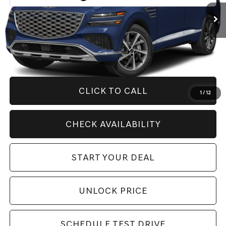
Less
Retail Price:
$82,760
Savings
$6,000
Internet Price
$76,760
CLICK TO CALL
1
/
12
CHECK AVAILABILITY
START YOUR DEAL
UNLOCK PRICE
SCHEDULE TEST DRIVE