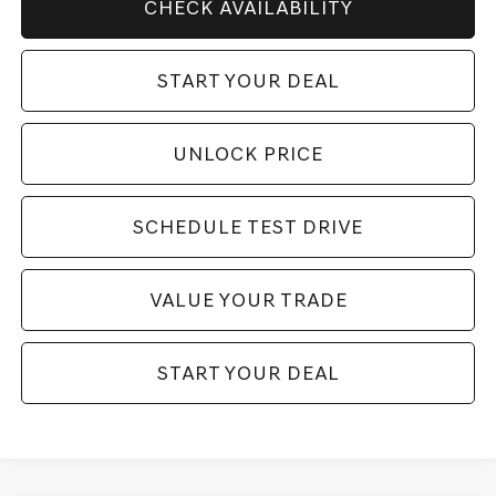
CHECK AVAILABILITY
START YOUR DEAL
UNLOCK PRICE
SCHEDULE TEST DRIVE
VALUE YOUR TRADE
START YOUR DEAL