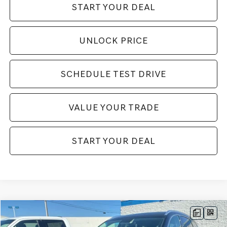
START YOUR DEAL
UNLOCK PRICE
SCHEDULE TEST DRIVE
VALUE YOUR TRADE
START YOUR DEAL
Compare Vehicle
$75,995
2025
GENESIS GV80
3.5T PRESTIGE
$6,000