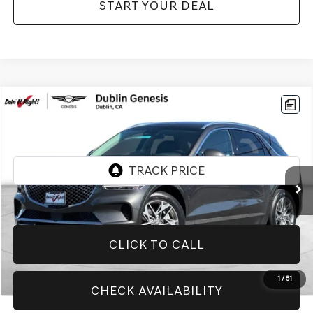
START YOUR DEAL
Compare Vehicle
$29,774
2025
GENESIS GV70
2.5T
BEST PRICE:
Price Drop
VIN:
KMUMADTB7SU181271
Stock:
GE271
Model:
U0422A45
40,096 mi
Ext.
CLICK TO CALL
1
/
51
CHECK AVAILABILITY