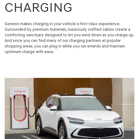
CHARGING
Genesis makes charging in your vehicle a first-class experience.
Surrounded by premium materials, luxuriously crafted cabins create a
comforting sanctuary designed to let you wind down as you charge up.
And since you can find many of our charging partners at popular
shopping areas, you can plug in while you run errands and maintain
optimum charge with ease.