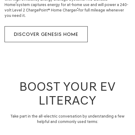
*
Home
system captures energy for at-home use and will power a 240-
*
volt Level 2 ChargePoint® Home Charger
for full mileage whenever
you need it.
DISCOVER GENESIS HOME
BOOST YOUR EV
LITERACY
Take part in the all-electric conversation by understanding a few
helpful and commonly used terms: