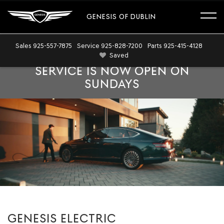
GENESIS OF DUBLIN
Sales
925-557-7875
Service
925-828-7200
Parts
925-415-4128
Saved
SERVICE IS NOW OPEN ON
SUNDAYS
GENESIS ELECTRIC