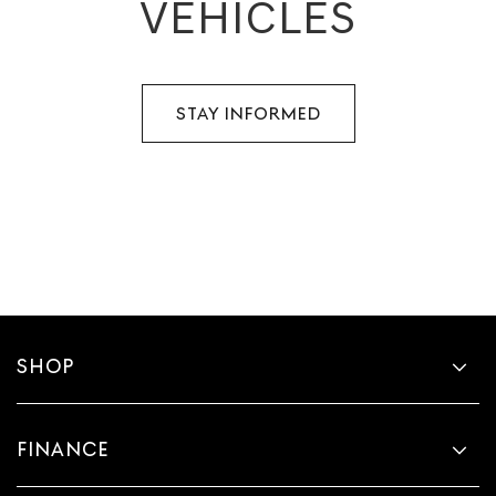
VEHICLES
STAY INFORMED
SHOP
FINANCE