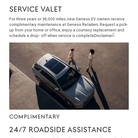
SERVICE VALET
For three years or 36,000 miles, new Genesis EV owners receive
complimentary maintenance at Genesis Retailers. Request a pick-
up from your home or office, enjoy a courtesy replacement and
*
schedule a drop- off when service is completeDisclaimer
.
COMPLIMENTARY
24/7 ROADSIDE ASSISTANCE