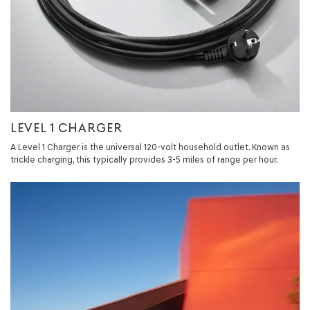
LEVEL 1 CHARGER
A Level 1 Charger is the universal 120-volt household outlet. Known as
trickle charging, this typically provides 3-5 miles of range per hour.