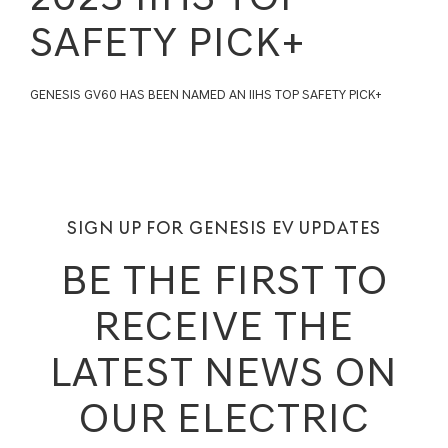
SAFETY PICK+
GENESIS GV60 HAS BEEN NAMED AN IIHS TOP SAFETY PICK+
SIGN UP FOR GENESIS EV UPDATES
BE THE FIRST TO
RECEIVE THE
LATEST NEWS ON
OUR ELECTRIC