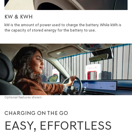
KW & KWH
kW is the amount of power used to charge the battery. While kWh is
the capacity of stored energy for the battery to use.
Optional features shown.
CHARGING ON THE GO
EASY, EFFORTLESS