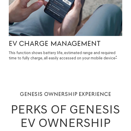
EV CHARGE MANAGEMENT
This function shows battery life, estimated range and required
*
time to fully charge, all easily accessed on your mobile device
GENESIS OWNERSHIP EXPERIENCE
PERKS OF GENESIS
EV OWNERSHIP