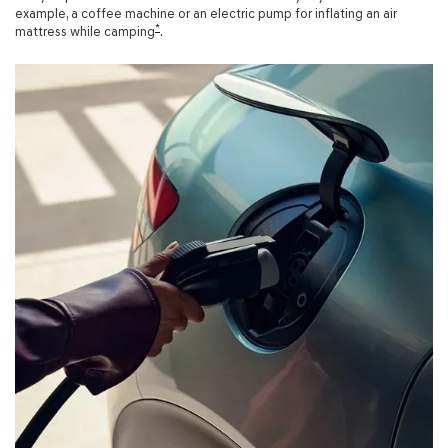
example, a coffee machine or an electric pump for inflating an air
*
mattress while camping
.