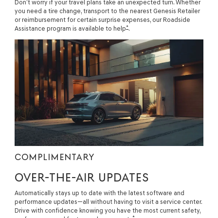
Don’t worry if your travel plans take an unexpected turn. Whether
you need a tire change, transport to the nearest Genesis Retailer
or reimbursement for certain surprise expenses, our Roadside
*
Assistance program is available to help
.
COMPLIMENTARY
OVER-THE-AIR UPDATES
Automatically stays up to date with the latest software and
performance updates—all without having to visit a service center.
Drive with confidence knowing you have the most current safety,
*