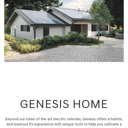
GENESIS HOME
Beyond our state-of the-art electric vehicles, Genesis offers a holistic
and luxurious EV experience with unique tools to help you cultivate a