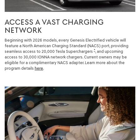
ACCESS A VAST CHARGING
NETWORK
Beginning with 2026 models, every Genesis Electrified vehicle will
feature a North American Charging Standard (NACS) port, providing
*
seamless access to 20,000 Tesla Superchargers
, and upcoming
access to 30,000 IONNA network chargers. Current owners may be
eligible for a complimentary NACS adapter. Learn more about the
program details
here
.