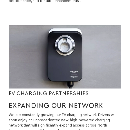
performance, and feature enhancements
.
EV CHARGING PARTNERSHIPS
EXPANDING OUR NETWORK
We are constantly growing our EV charging network. Drivers will
soon enjoy an unprecedented new, high-powered charging
network that will significantly expand access across North