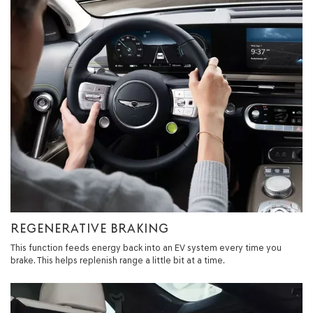
REGENERATIVE BRAKING
This function feeds energy back into an EV system every time you
brake. This helps replenish range a little bit at a time.