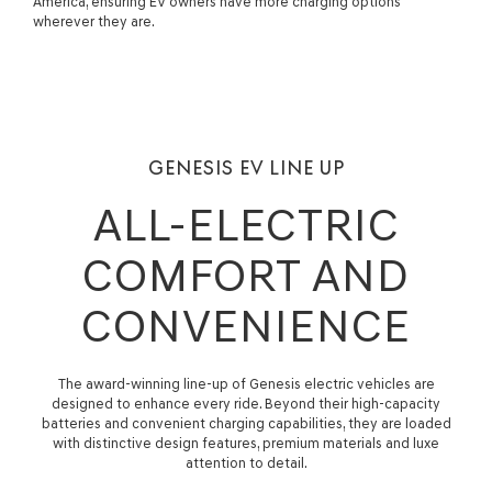
America, ensuring EV owners have more charging options
wherever they are.
GENESIS EV LINE UP
ALL-ELECTRIC
COMFORT AND
CONVENIENCE
The award-winning line-up of Genesis electric vehicles are
designed to enhance every ride. Beyond their high-capacity
batteries and convenient charging capabilities, they are loaded
with distinctive design features, premium materials and luxe
attention to detail.