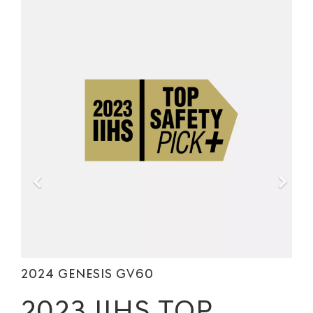
2024 GENESIS GV60
2023 IIHS TOP