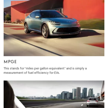
MPGE
This stands for “miles per gallon equivalent” and is simply a
measurement of fuel efficiency for EVs.