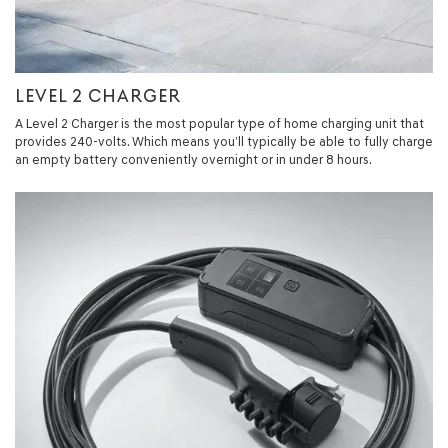
LEVEL 2 CHARGER
A Level 2 Charger is the most popular type of home charging unit that
provides 240-volts. Which means you’ll typically be able to fully charge
an empty battery conveniently overnight or in under 8 hours.