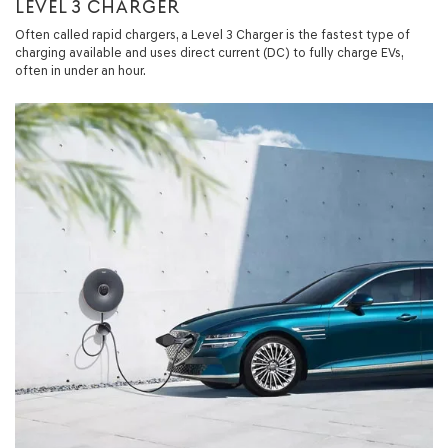
LEVEL 3 CHARGER
Often called rapid chargers, a Level 3 Charger is the fastest type of
charging available and uses direct current (DC) to fully charge EVs,
often in under an hour.