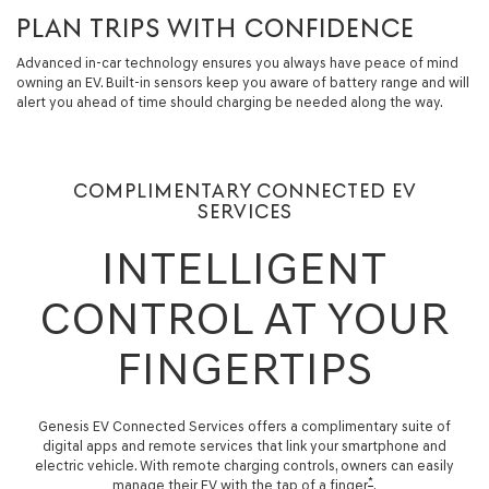
PLAN TRIPS WITH CONFIDENCE
Advanced in-car technology ensures you always have peace of mind
owning an EV. Built-in sensors keep you aware of battery range and will
alert you ahead of time should charging be needed along the way.
COMPLIMENTARY CONNECTED EV
SERVICES
INTELLIGENT
CONTROL AT YOUR
FINGERTIPS
Genesis EV Connected Services offers a complimentary suite of
digital apps and remote services that link your smartphone and
electric vehicle. With remote charging controls, owners can easily
*
manage their EV with the tap of a finger
.