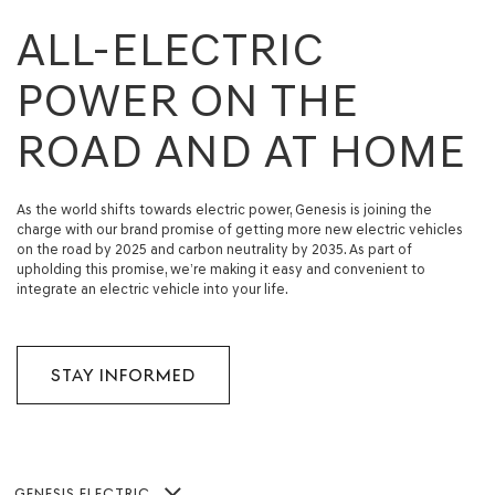
ALL-ELECTRIC
POWER ON THE
ROAD AND AT HOME
As the world shifts towards electric power, Genesis is joining the
charge with our brand promise of getting more new electric vehicles
on the road by 2025 and carbon neutrality by 2035. As part of
upholding this promise, we’re making it easy and convenient to
integrate an electric vehicle into your life.
STAY INFORMED
GENESIS ELECTRIC