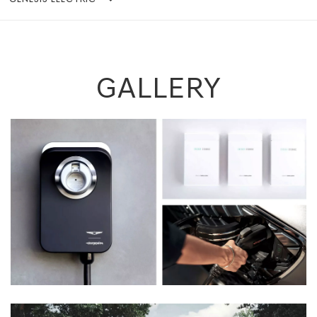
GALLERY
Previous
Next