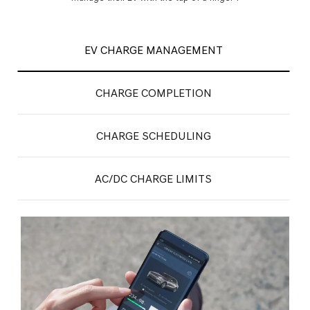
EV CHARGE MANAGEMENT
CHARGE COMPLETION
CHARGE SCHEDULING
AC/DC CHARGE LIMITS