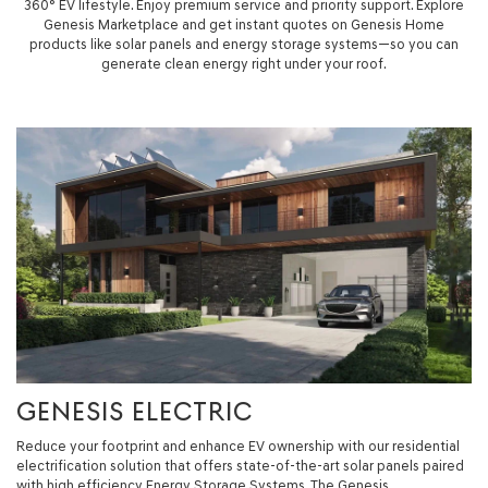
360° EV lifestyle. Enjoy premium service and priority support. Explore
Genesis Marketplace and get instant quotes on Genesis Home
products like solar panels and energy storage systems—so you can
generate clean energy right under your roof.
GENESIS ELECTRIC
Reduce your footprint and enhance EV ownership with our residential
electrification solution that offers state-of-the-art solar panels paired
with high efficiency Energy Storage Systems. The Genesis