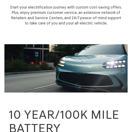
Start your electrification journey with custom cost-saving offers.
Plus, enjoy premium customer service, an extensive network of
Retailers and Service Centers, and 24/7 peace-of-mind support
to take care of you and your all-electric vehicle.
10 YEAR/100K MILE
BATTERY