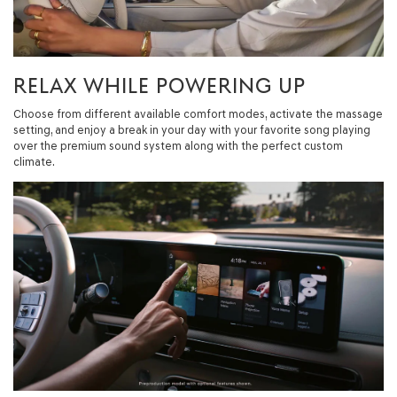
RELAX WHILE POWERING UP
Choose from different available comfort modes, activate the massage
setting, and enjoy a break in your day with your favorite song playing
over the premium sound system along with the perfect custom
climate.