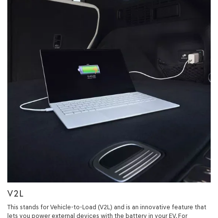
V2L
This stands for Vehicle-to-Load (V2L) and is an innovative feature that
lets you power external devices with the battery in your EV. For