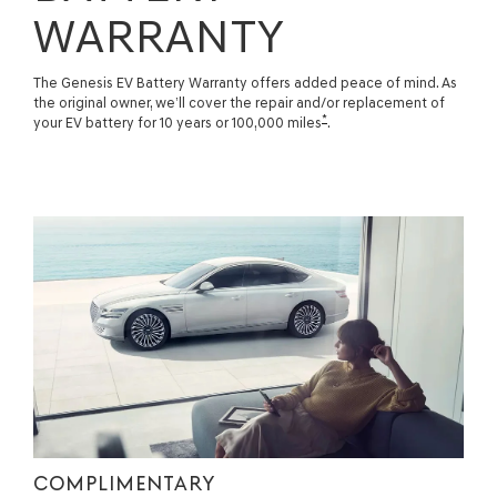
WARRANTY
The Genesis EV Battery Warranty offers added peace of mind. As
the original owner, we’ll cover the repair and/or replacement of
*
your EV battery for 10 years or 100,000 miles
.
COMPLIMENTARY