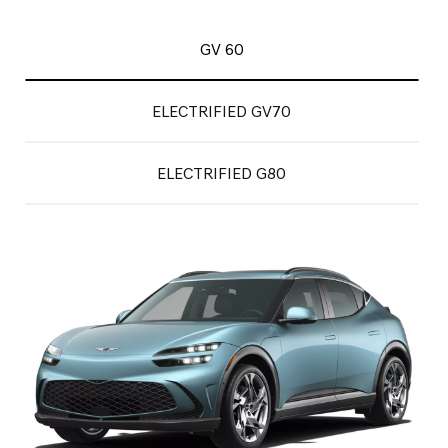
GV 60
ELECTRIFIED GV70
ELECTRIFIED G80