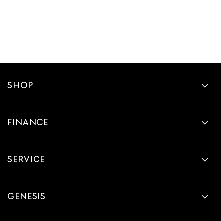
SHOP
FINANCE
SERVICE
GENESIS