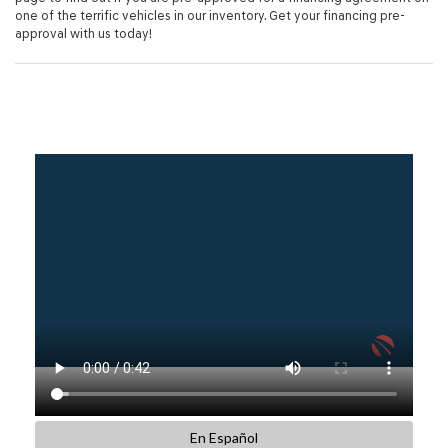
one of the terrific vehicles in our inventory. Get your financing pre-
approval with us today!