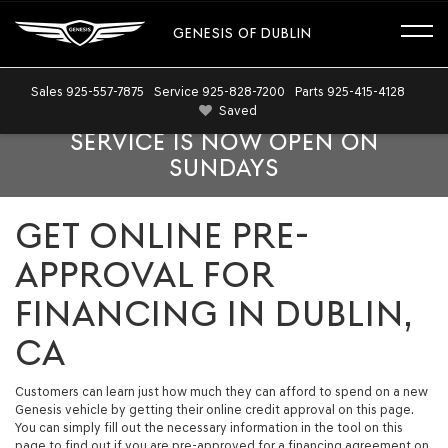
GENESIS OF DUBLIN
Sales
925-557-7875
Service
925-828-7200
Parts
925-415-4128
Saved
SERVICE IS NOW OPEN ON
SUNDAYS
GET ONLINE PRE-
APPROVAL FOR
FINANCING IN DUBLIN,
CA
Customers can learn just how much they can afford to spend on a new
Genesis vehicle by getting their online credit approval on this page.
You can simply fill out the necessary information in the tool on this
page to find out if you are pre-approved for a financing agreement on