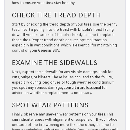
how to ensure your tires stay healthy.
CHECK TIRE TREAD DEPTH
Start by checking the tread depth of your tires. Use the penny
test: Insert a penny into the tread with Lincoln’s head facing
down. If you can see all of Lincoln’s head, it’s time to replace
those tires. Proper tread depth ensures optimal traction,
especially in wet conditions, which is essential for maintaining
control of your Genesis SUV.
EXAMINE THE SIDEWALLS
Next, inspect the sidewalls for any visible damage. Look for
cuts, bulges, or blisters. These issues can lead to tire failure,
especially during long drives or tough weather conditions. If
you spot any serious damage,
consult a professional
for
advice on whether a replacement is necessary.
SPOT WEAR PATTERNS
Finally, observe any uneven wear patterns on your tires. This
can indicate issues with alignment or suspension. If you notice
one side of the tire wearing more than the other, it’s time to
have a technician look at your vehicle. Regular inspections will