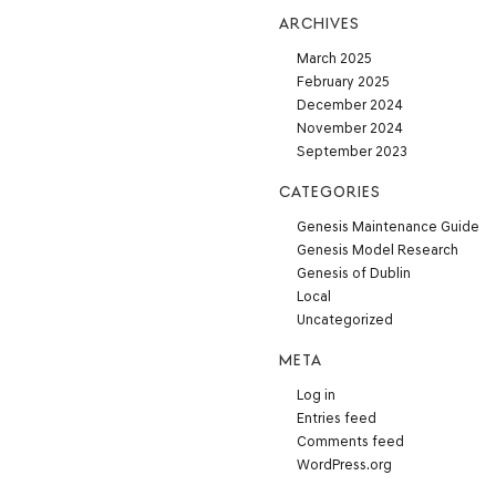
ARCHIVES
March 2025
February 2025
December 2024
November 2024
September 2023
CATEGORIES
Genesis Maintenance Guide
Genesis Model Research
Genesis of Dublin
Local
Uncategorized
META
Log in
Entries feed
Comments feed
WordPress.org