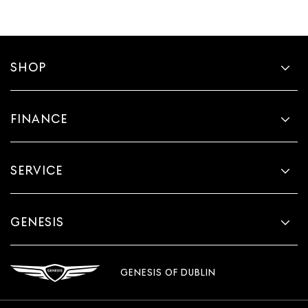
SHOP
FINANCE
SERVICE
GENESIS
GENESIS OF DUBLIN