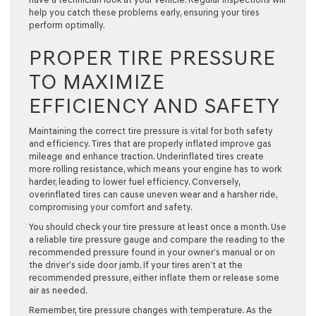
help you catch these problems early, ensuring your tires
perform optimally.
PROPER TIRE PRESSURE
TO MAXIMIZE
EFFICIENCY AND SAFETY
Maintaining the correct tire pressure is vital for both safety
and efficiency. Tires that are properly inflated improve gas
mileage and enhance traction. Underinflated tires create
more rolling resistance, which means your engine has to work
harder, leading to lower fuel efficiency. Conversely,
overinflated tires can cause uneven wear and a harsher ride,
compromising your comfort and safety.
You should check your tire pressure at least once a month. Use
a reliable tire pressure gauge and compare the reading to the
recommended pressure found in your owner’s manual or on
the driver’s side door jamb. If your tires aren’t at the
recommended pressure, either inflate them or release some
air as needed.
Remember, tire pressure changes with temperature. As the