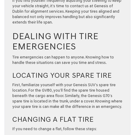
If you find yourself frequently adjusting your steering to keep
your vehicle straight, it’s time to contact us at Genesis of
Dublin for alignment services. Keeping your tires aligned and
balanced not only improves handling but also significantly
extends their life span.
DEALING WITH TIRE
EMERGENCIES
Tire emergencies can happen to anyone. Knowing how to
handle these situations can save you time and stress.
LOCATING YOUR SPARE TIRE
First, familiarize yourself with your Genesis SUV’s spare tire
location. For the GV80, you’ll find the spare tire housed
beneath the cargo area floor. Similarly, the Genesis G70’s
spare tire is located in the trunk, under a cover. Knowing where
your spare tire is can make all the difference in an emergency.
CHANGING A FLAT TIRE
If you need to change a flat, follow these steps: