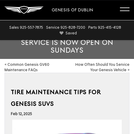
GENESIS OF DUBLIN
Sales
925-557-7875
Service
925-828-7200
Parts
925-415-4128
Saved
SERVICE IS NOW OPEN ON
SUNDAYS
«
Common Genesis GV60
How Often Should You Service
Maintenance FAQs
Your Genesis Vehicle
»
TIRE MAINTENANCE TIPS FOR
GENESIS SUVS
Feb 12, 2025