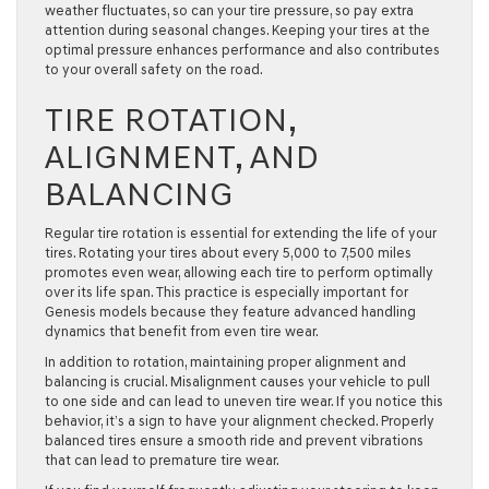
weather fluctuates, so can your tire pressure, so pay extra
attention during seasonal changes. Keeping your tires at the
optimal pressure enhances performance and also contributes
to your overall safety on the road.
TIRE ROTATION,
ALIGNMENT, AND
BALANCING
Regular tire rotation is essential for extending the life of your
tires. Rotating your tires about every 5,000 to 7,500 miles
promotes even wear, allowing each tire to perform optimally
over its life span. This practice is especially important for
Genesis models because they feature advanced handling
dynamics that benefit from even tire wear.
In addition to rotation, maintaining proper alignment and
balancing is crucial. Misalignment causes your vehicle to pull
to one side and can lead to uneven tire wear. If you notice this
behavior, it’s a sign to have your alignment checked. Properly
balanced tires ensure a smooth ride and prevent vibrations
that can lead to premature tire wear.