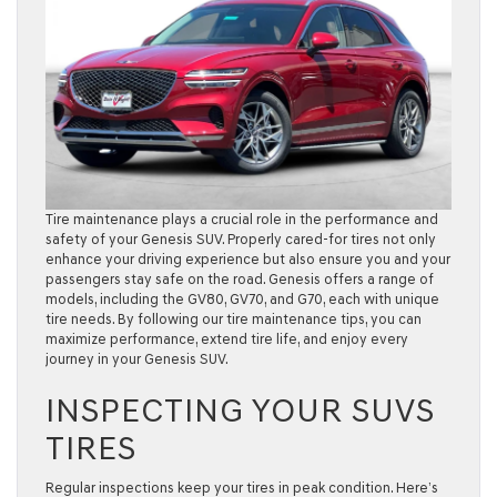
Tire maintenance plays a crucial role in the performance and
safety of your Genesis SUV. Properly cared-for tires not only
enhance your driving experience but also ensure you and your
passengers stay safe on the road. Genesis offers a range of
models, including the GV80, GV70, and G70, each with unique
tire needs. By following our tire maintenance tips, you can
maximize performance, extend tire life, and enjoy every
journey in your Genesis SUV.
INSPECTING YOUR SUVS
TIRES
Regular inspections keep your tires in peak condition. Here’s