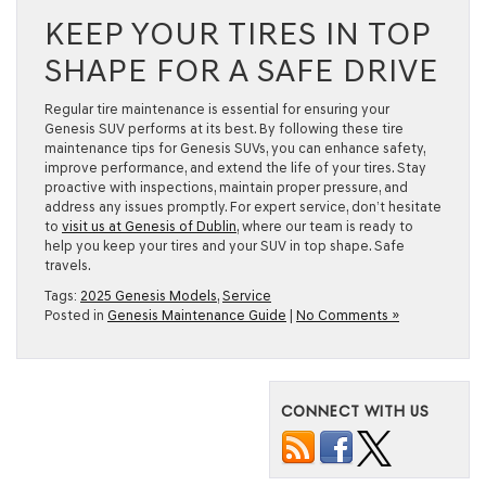
KEEP YOUR TIRES IN TOP
SHAPE FOR A SAFE DRIVE
Regular tire maintenance is essential for ensuring your
Genesis SUV performs at its best. By following these tire
maintenance tips for Genesis SUVs, you can enhance safety,
improve performance, and extend the life of your tires. Stay
proactive with inspections, maintain proper pressure, and
address any issues promptly. For expert service, don’t hesitate
to
visit us at Genesis of Dublin
, where our team is ready to
help you keep your tires and your SUV in top shape. Safe
travels.
Tags:
2025 Genesis Models
,
Service
Posted in
Genesis Maintenance Guide
|
No Comments »
CONNECT WITH US