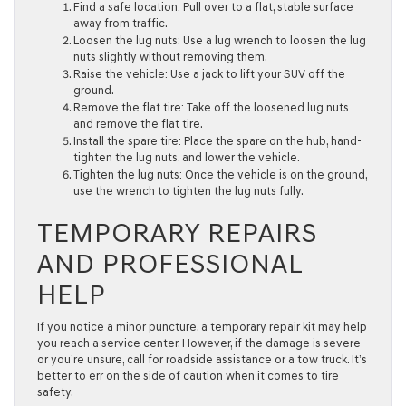
Find a safe location:
Pull over to a flat, stable surface
away from traffic.
Loosen the lug nuts:
Use a lug wrench to loosen the lug
nuts slightly without removing them.
Raise the vehicle:
Use a jack to lift your SUV off the
ground.
Remove the flat tire:
Take off the loosened lug nuts
and remove the flat tire.
Install the spare tire:
Place the spare on the hub, hand-
tighten the lug nuts, and lower the vehicle.
Tighten the lug nuts:
Once the vehicle is on the ground,
use the wrench to tighten the lug nuts fully.
TEMPORARY REPAIRS
AND PROFESSIONAL
HELP
If you notice a minor puncture, a temporary repair kit may help
you reach a service center. However, if the damage is severe
or you’re unsure, call for roadside assistance or a tow truck. It’s
better to err on the side of caution when it comes to tire
safety.