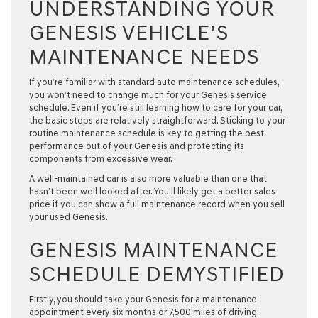
UNDERSTANDING YOUR
GENESIS VEHICLE’S
MAINTENANCE NEEDS
If you’re familiar with standard auto maintenance schedules,
you won’t need to change much for your Genesis service
schedule. Even if you’re still learning how to care for your car,
the basic steps are relatively straightforward. Sticking to your
routine maintenance schedule is key to getting the best
performance out of your Genesis and protecting its
components from excessive wear.
A well-maintained car is also more valuable than one that
hasn’t been well looked after. You’ll likely get a better sales
price if you can show a full maintenance record when you sell
your used Genesis.
GENESIS MAINTENANCE
SCHEDULE DEMYSTIFIED
Firstly, you should take your Genesis for a maintenance
appointment every six months or 7,500 miles of driving,