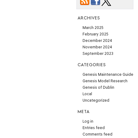
ARCHIVES
March 2025
February 2025
December 2024
November 2024
September 2023
CATEGORIES
Genesis Maintenance Guide
Genesis Model Research
Genesis of Dublin
Local
Uncategorized
META
Log in
Entries feed
Comments feed