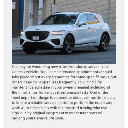
You may be wondering how often you should service your
Genesis vehicle. Regular maintenance appointments should
take place about every six months for some specific tasks, but
others need to happen less frequently. You’ll find a full
maintenance schedule in your owner’s manual, including all
the timeframes for various maintenance tasks. One of the
most important things to remember about car maintenance is
to locate a reliable service center to perform the necessary
work. Auto technicians with the required training who use
high-quality original equipment manufacturer parts will
prolong your Genesis’ life span.