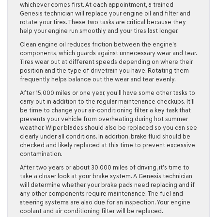
whichever comes first. At each appointment, a trained
Genesis technician will replace your engine oil and filter and
rotate your tires. These two tasks are critical because they
help your engine run smoothly and your tires last longer.
Clean engine oil reduces friction between the engine’s
components, which guards against unnecessary wear and tear.
Tires wear out at different speeds depending on where their
position and the type of drivetrain you have. Rotating them
frequently helps balance out the wear and tear evenly.
After 15,000 miles or one year, you’ll have some other tasks to
carry out in addition to the regular maintenance checkups. It’ll
be time to change your air-conditioning filter, a key task that
prevents your vehicle from overheating during hot summer
weather. Wiper blades should also be replaced so you can see
clearly under all conditions. In addition, brake fluid should be
checked and likely replaced at this time to prevent excessive
contamination.
After two years or about 30,000 miles of driving, it’s time to
take a closer look at your brake system. A Genesis technician
will determine whether your brake pads need replacing and if
any other components require maintenance. The fuel and
steering systems are also due for an inspection. Your engine
coolant and air-conditioning filter will be replaced.