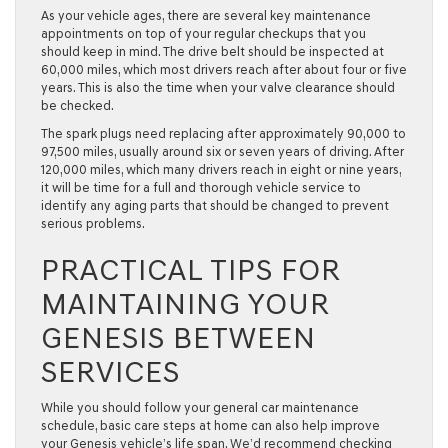
As your vehicle ages, there are several key maintenance
appointments on top of your regular checkups that you
should keep in mind. The drive belt should be inspected at
60,000 miles, which most drivers reach after about four or five
years. This is also the time when your valve clearance should
be checked.
The spark plugs need replacing after approximately 90,000 to
97,500 miles, usually around six or seven years of driving. After
120,000 miles, which many drivers reach in eight or nine years,
it will be time for a full and thorough vehicle service to
identify any aging parts that should be changed to prevent
serious problems.
PRACTICAL TIPS FOR
MAINTAINING YOUR
GENESIS BETWEEN
SERVICES
While you should follow your general car maintenance
schedule, basic care steps at home can also help improve
your Genesis vehicle’s life span. We’d recommend checking