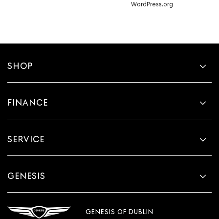
WordPress.org
SHOP
FINANCE
SERVICE
GENESIS
GENESIS OF DUBLIN