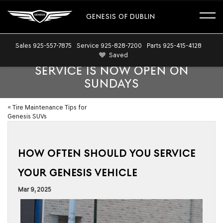
GENESIS OF DUBLIN
Sales
925-557-7875
Service
925-828-7200
Parts
925-415-4128
Saved
SERVICE IS NOW OPEN ON
SUNDAYS
«
Tire Maintenance Tips for
Genesis SUVs
HOW OFTEN SHOULD YOU SERVICE
YOUR GENESIS VEHICLE
Mar 9, 2025