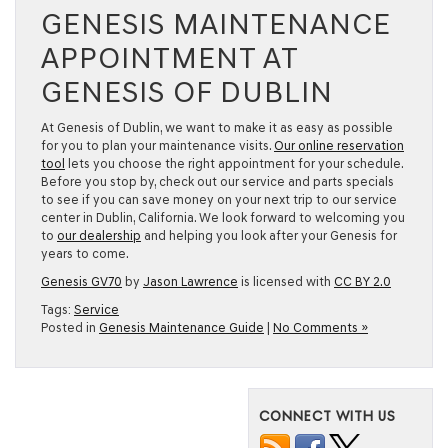
GENESIS MAINTENANCE
APPOINTMENT AT
GENESIS OF DUBLIN
At Genesis of Dublin, we want to make it as easy as possible
for you to plan your maintenance visits.
Our online reservation
tool
lets you choose the right appointment for your schedule.
Before you stop by, check out our service and parts specials
to see if you can save money on your next trip to our service
center in Dublin, California. We look forward to welcoming you
to
our dealership
and helping you look after your Genesis for
years to come.
Genesis GV70
by
Jason Lawrence
is licensed with
CC BY 2.0
Tags:
Service
Posted in
Genesis Maintenance Guide
|
No Comments »
CONNECT WITH US