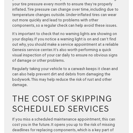
your tire pressure every month to ensure they’re properly
inflated. Tire pressure can change over time, including due to
temperature changes outside. Under-inflated tires can wear
out more quickly and lead to problems with other
components, so a regular check can help avoid these issues.
It’s important to check that no warning lights are showing on
your display. If you notice a warning light is on and can’t find
out why, you should make a service appointment at a reliable
Genesis service center. It’s also worth performing a quick
visual inspection of your car daily to ensure no obvious signs
of damage or other problems.
Regularly taking your vehicle to a carwash keeps it clean and
can also help prevent dirt and debris from damaging the
bodywork. This may help reduce the risk of rust and other
damage.
THE COST OF SKIPPING
SCHEDULED SERVICES
If you miss a scheduled maintenance appointment, this can
cost you in the future. It opens you up to the risk of missing
deadlines for replacing components, which is a key part of