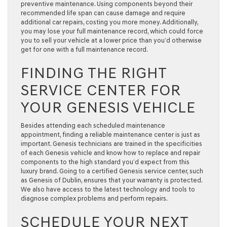
preventive maintenance. Using components beyond their
recommended life span can cause damage and require
additional car repairs, costing you more money. Additionally,
you may lose your full maintenance record, which could force
you to sell your vehicle at a lower price than you’d otherwise
get for one with a full maintenance record.
FINDING THE RIGHT
SERVICE CENTER FOR
YOUR GENESIS VEHICLE
Besides attending each scheduled maintenance
appointment, finding a reliable maintenance center is just as
important. Genesis technicians are trained in the specificities
of each Genesis vehicle and know how to replace and repair
components to the high standard you’d expect from this
luxury brand. Going to a certified Genesis service center, such
as Genesis of Dublin, ensures that your warranty is protected.
We also have access to the latest technology and tools to
diagnose complex problems and perform repairs.
SCHEDULE YOUR NEXT