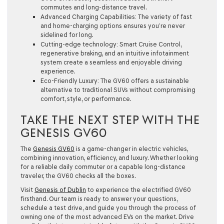
commutes and long-distance travel.
Advanced Charging Capabilities:
The variety of fast
and home-charging options ensures you’re never
sidelined for long.
Cutting-edge technology:
Smart Cruise Control,
regenerative braking, and an intuitive infotainment
system create a seamless and enjoyable driving
experience.
Eco-Friendly Luxury:
The GV60 offers a sustainable
alternative to traditional SUVs without compromising
comfort, style, or performance.
TAKE THE NEXT STEP WITH THE
GENESIS GV60
The
Genesis GV60
is a game-changer in electric vehicles,
combining innovation, efficiency, and luxury. Whether looking
for a reliable daily commuter or a capable long-distance
traveler, the GV60 checks all the boxes.
Visit
Genesis of Dublin
to experience the electrified GV60
firsthand. Our team is ready to answer your questions,
schedule a test drive, and guide you through the process of
owning one of the most advanced EVs on the market. Drive