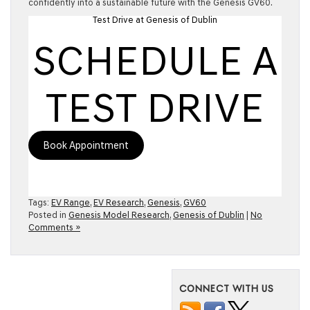
confidently into a sustainable future with the Genesis GV60.
Test Drive at Genesis of Dublin
SCHEDULE A
TEST DRIVE
Book Appointment
Tags:
EV Range
,
EV Research
,
Genesis
,
GV60
Posted in
Genesis Model Research
,
Genesis of Dublin
|
No
Comments »
CONNECT WITH US