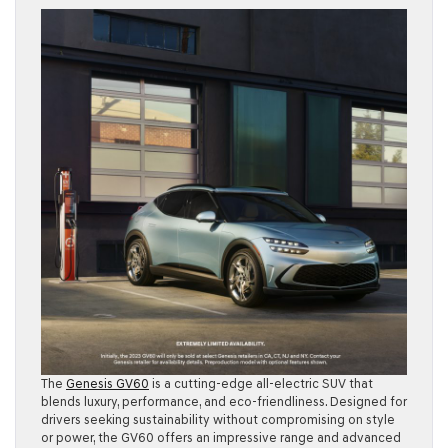
The
Genesis GV60
is a cutting-edge all-electric SUV that
blends luxury, performance, and eco-friendliness. Designed for
drivers seeking sustainability without compromising on style
or power, the GV60 offers an impressive range and advanced