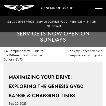
GENESIS OF DUBLIN
Sales
925-557-7875
Service
925-828-7200
Parts
925-415-4128
Saved
SERVICE IS NOW OPEN ON
SUNDAYS
«
A Comprehensive Guide to
Does my Genesis vehicle
the Different Options in the
require premium gas?
»
Genesis GV70
MAXIMIZING YOUR DRIVE:
EXPLORING THE GENESIS GV60
RANGE & CHARGING TIMES
Sep 20, 2023