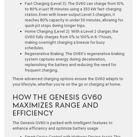
Fast Charging (Level 3):
The GV60 can charge from
10%
to 80% in just 18 minutes
using a 350 kW fast-charging
station. Even with lower-output Level 3 chargers, it
reaches 80% capacity in under 50 minutes, allowing for
quick pit stops during longer trips.
Home Charging (Level 2):
With a Level 2 charger, the
GV60 fully charges from
0% to 100% in 6–7 hours
,
making overnight charging a breeze for busy
schedules.
Regenerative Braking:
The GV60’s regenerative braking
system captures energy during deceleration,
replenishing the battery and reducing the need for
frequent charging.
These advanced charging options ensure the GV60 adapts to
your lifestyle, whether you’re on the go or charging at home.
HOW THE GENESIS GV60
MAXIMIZES RANGE AND
EFFICIENCY
The Genesis GV60 is packed with intelligent features to
enhance efficiency and optimize battery usage:
Smart Cruise Control with Highway Driving Assist:
This