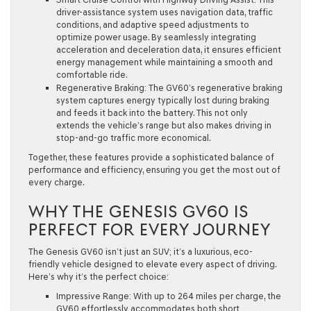
driver-assistance system uses navigation data, traffic
conditions, and adaptive speed adjustments to
optimize power usage. By seamlessly integrating
acceleration and deceleration data, it ensures efficient
energy management while maintaining a smooth and
comfortable ride.
Regenerative Braking:
The GV60’s regenerative braking
system captures energy typically lost during braking
and feeds it back into the battery. This not only
extends the vehicle’s range but also makes driving in
stop-and-go traffic more economical.
Together, these features provide a sophisticated balance of
performance and efficiency, ensuring you get the most out of
every charge.
WHY THE GENESIS GV60 IS
PERFECT FOR EVERY JOURNEY
The Genesis GV60 isn’t just an SUV; it’s a luxurious, eco-
friendly vehicle designed to elevate every aspect of driving.
Here’s why it’s the perfect choice:
Impressive Range:
With up to 264 miles per charge, the
GV60 effortlessly accommodates both short