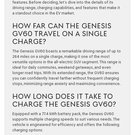
features. Before deciding, let’s dive into the details of its
driving range, charging capabilities, and features that make it
a standout choice in the EV market.
HOW FAR CAN THE GENESIS
GV60 TRAVEL ON A SINGLE
CHARGE?
The Genesis GV60 boasts a remarkable driving range of up to
264 miles on a single charge
, making it one of the most
versatile options in the all-electric SUV segment. This range is
ideal for daily commutes, weekend getaways, and even
longer road trips. With its extended range, the GV60 ensures
you can confidently travel farther without frequent charging
stops, minimizing range anxiety and maximizing convenience.
HOW LONG DOES IT TAKE TO
CHARGE THE GENESIS GV60?
Equipped with a
77.4 kWh battery pack
, the Genesis GV60
supports multiple charging speeds to suit various needs. The
vehicle is engineered for efficiency and offers the following
charging options: