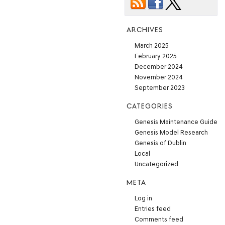
ARCHIVES
March 2025
February 2025
December 2024
November 2024
September 2023
CATEGORIES
Genesis Maintenance Guide
Genesis Model Research
Genesis of Dublin
Local
Uncategorized
META
Log in
Entries feed
Comments feed