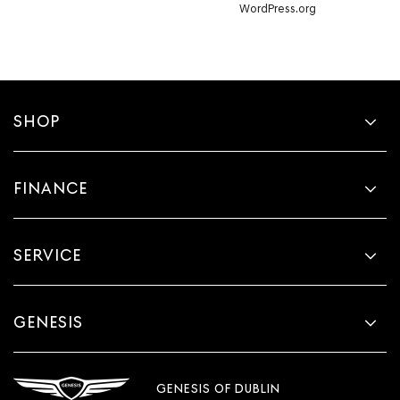
WordPress.org
SHOP
FINANCE
SERVICE
GENESIS
GENESIS OF DUBLIN