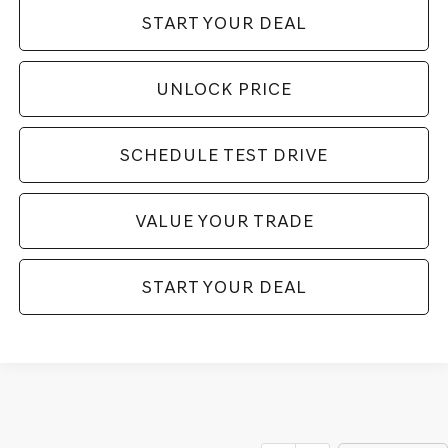
START YOUR DEAL
UNLOCK PRICE
SCHEDULE TEST DRIVE
VALUE YOUR TRADE
START YOUR DEAL