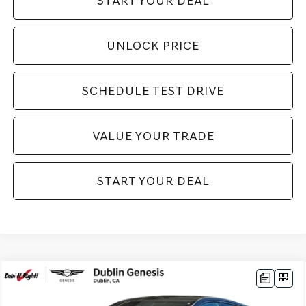
START YOUR DEAL
UNLOCK PRICE
SCHEDULE TEST DRIVE
VALUE YOUR TRADE
START YOUR DEAL
Compare Vehicle
2025
GENESIS GV80 COUPE
3.5T E-SC
$88,385
MHEV
AWD
NET COST