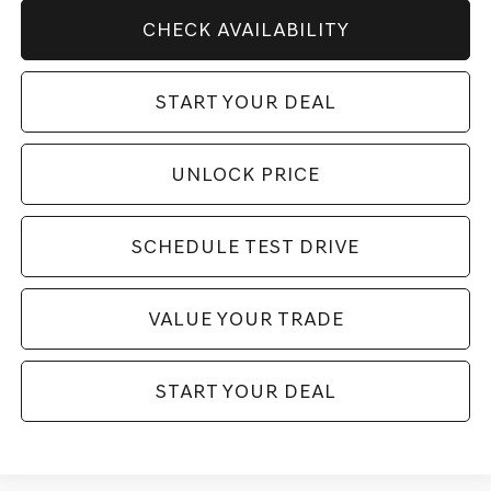
CHECK AVAILABILITY
START YOUR DEAL
UNLOCK PRICE
SCHEDULE TEST DRIVE
VALUE YOUR TRADE
START YOUR DEAL