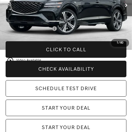
MSRP:
$88,470
Add. Available Genesis Offers:
College Graduate Program
-$400
1
/
60
CLICK TO CALL
play_circle_outline
Video Available
CHECK AVAILABILITY
SCHEDULE TEST DRIVE
START YOUR DEAL
START YOUR DEAL