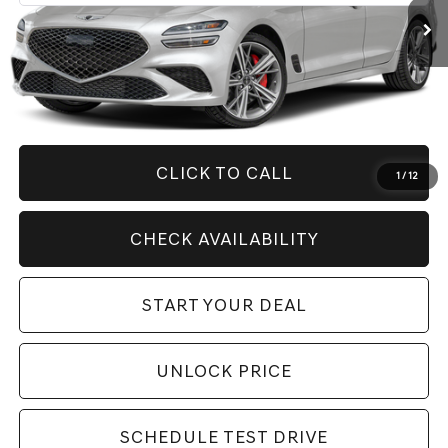
Less
Retail Price:
$55,410
Savings
$11,416
Internet Price
$43,994
CLICK TO CALL
1
/
12
CHECK AVAILABILITY
START YOUR DEAL
UNLOCK PRICE
SCHEDULE TEST DRIVE