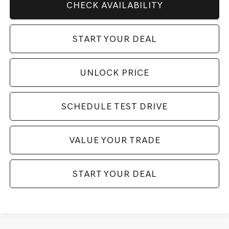
CHECK AVAILABILITY
START YOUR DEAL
UNLOCK PRICE
SCHEDULE TEST DRIVE
VALUE YOUR TRADE
START YOUR DEAL