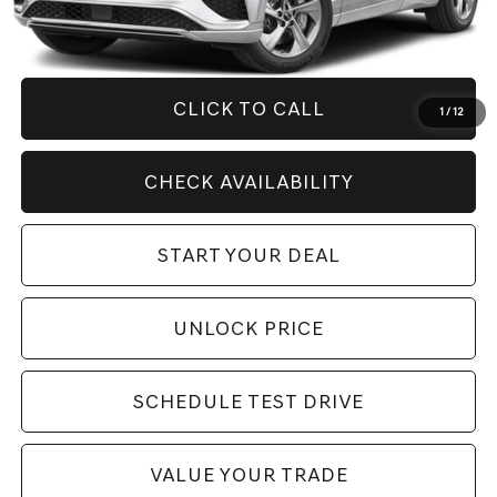
Savings
$9,281
Internet Price
$43,994
CLICK TO CALL
1
/
12
CHECK AVAILABILITY
START YOUR DEAL
UNLOCK PRICE
SCHEDULE TEST DRIVE
VALUE YOUR TRADE