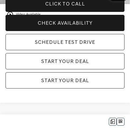
CLICK TO CALL
play_circle_outline
Video Available
CHECK AVAILABILITY
SCHEDULE TEST DRIVE
START YOUR DEAL
START YOUR DEAL
Compare Vehicle
$82,170
2025
GENESIS GV80 COUPE
3.5T E-SC
$6,000