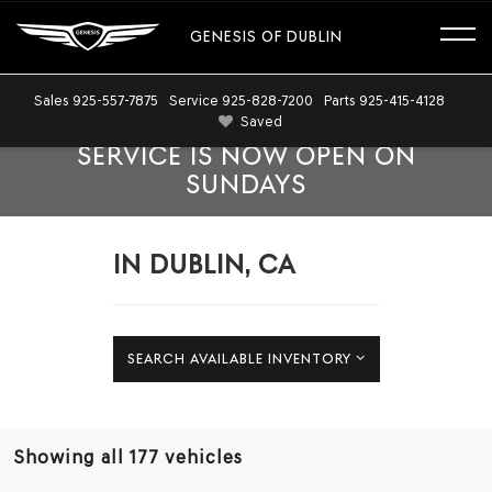
GENESIS OF DUBLIN
Sales
925-557-7875
Service
925-828-7200
Parts
925-415-4128
Saved
SERVICE IS NOW OPEN ON
SUNDAYS
IN DUBLIN, CA
SEARCH AVAILABLE INVENTORY
Showing all 177 vehicles