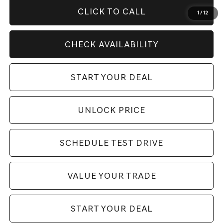
CLICK TO CALL
1
/
12
CHECK AVAILABILITY
START YOUR DEAL
UNLOCK PRICE
SCHEDULE TEST DRIVE
VALUE YOUR TRADE
START YOUR DEAL