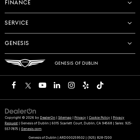
FINANCE
SERVICE
GENESIS
GENESIS OF DUBLIN
Copyright © 2026
by
DealerOn
|
Sitemap
|
Privacy
|
Cookie Policy
|
Privacy
Request
| Genesis of Dublin
|
6015 Scarlett Court,
Dublin,
CA
94568
| Sales:
925-
557-7875
|
Genesis.com
Genesis of Dublin | ARD000259502 | (925) 828-7200