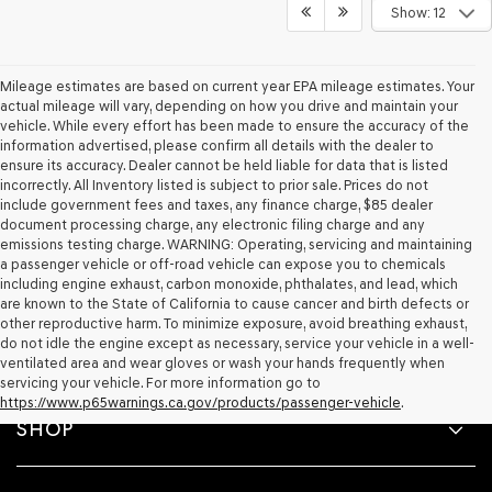
Show: 12
Mileage estimates are based on current year EPA mileage estimates. Your
actual mileage will vary, depending on how you drive and maintain your
vehicle. While every effort has been made to ensure the accuracy of the
information advertised, please confirm all details with the dealer to
ensure its accuracy. Dealer cannot be held liable for data that is listed
incorrectly. All Inventory listed is subject to prior sale. Prices do not
include government fees and taxes, any finance charge, $85 dealer
document processing charge, any electronic filing charge and any
emissions testing charge. WARNING: Operating, servicing and maintaining
a passenger vehicle or off-road vehicle can expose you to chemicals
including engine exhaust, carbon monoxide, phthalates, and lead, which
are known to the State of California to cause cancer and birth defects or
other reproductive harm. To minimize exposure, avoid breathing exhaust,
do not idle the engine except as necessary, service your vehicle in a well-
ventilated area and wear gloves or wash your hands frequently when
servicing your vehicle. For more information go to
https://www.p65warnings.ca.gov/products/passenger-vehicle
.
SHOP