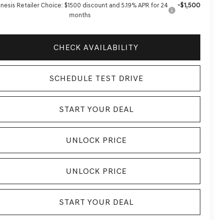
-$1,500
nesis Retailer Choice: $1500 discount and 5.19% APR for 24
months
CHECK AVAILABILITY
SCHEDULE TEST DRIVE
START YOUR DEAL
UNLOCK PRICE
UNLOCK PRICE
START YOUR DEAL