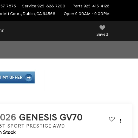
557-7875
Service
925-828-7200
Parts
925-415-4128
rlett Court, Dublin, CA 94568
Open 9:00AM - 9:00PM
CE
Saved
2026
GENESIS GV70
.5T SPORT PRESTIGE
AWD
n Stock