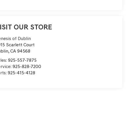
ISIT OUR STORE
nesis of Dublin
15 Scarlett Court
blin
,
CA
94568
les:
925-557-7875
rvice:
925-828-7200
rts:
925-415-4128