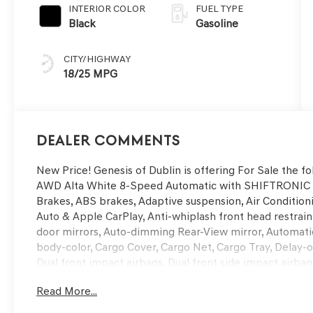
INTERIOR COLOR
FUEL TYPE
Black
Gasoline
CITY/HIGHWAY
18/25 MPG
Dealer Comments
New Price! Genesis of Dublin is offering For Sale the f
AWD Alta White 8-Speed Automatic with SHIFTRONIC W
Brakes, ABS brakes, Adaptive suspension, Air Condition
Auto & Apple CarPlay, Anti-whiplash front head restra
door mirrors, Auto-dimming Rear-View mirror, Automatic
body-color, Cargo Cover, Cargo Net, Cargo Tray, Delay-off
Dual front impact airbags, Dual front side impact airbag
communication system: Genesis Connected Services, Exte
Read More...
wheel independent suspension, Front anti-roll bar, Fro
Front dual zone A/C, Front reading lights, Fully automa