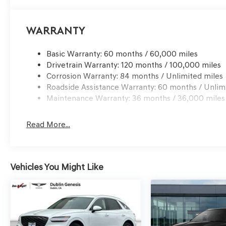
processing charge, any electronic filing charge and any
Choice: $1500 discount and 5.19% APR for 24 months. $4
qualified buyers who finance through Genesis Finance.
Warranty
Basic Warranty: 60 months / 60,000 miles
Drivetrain Warranty: 120 months / 100,000 miles
Corrosion Warranty: 84 months / Unlimited miles
Roadside Assistance Warranty: 60 months / Unlim
Maintenance Warranty: 36 months / 36,000 miles
Read More...
Vehicles You Might Like