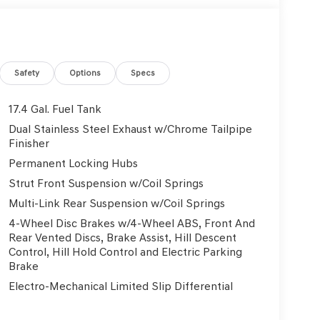
eats, Heated door mirrors, Heated front seats,
ntry, Knee airbag, Leather steering wheel, Low
ting Surfaces, Navigation System, NFC Key Card,
perature display, Overhead airbag, Overhead
ity mirror, Power door mirrors, Power driver seat,
Safety
Options
Specs
 Power steering, Power windows, Radio: 14.5
ear air conditioning, Rear anti-roll bar, Rear
17.4 Gal. Fuel Tank
defroster, Rear window wiper, Remote keyless
Dual Stainless Steel Exhaust w/Chrome Tailpipe
eering, Speed-Sensitive Wipers, Split folding rear
Finisher
mounted audio controls, Tachometer, Telescoping
Permanent Locking Hubs
ip computer, Turn signal indicator mirrors, Variably
Strut Front Suspension w/Coil Springs
 Dark Sputtering Alloy. 3.5L DOHC 18/25
Multi-Link Rear Suspension w/Coil Springs
4-Wheel Disc Brakes w/4-Wheel ABS, Front And
Rear Vented Discs, Brake Assist, Hill Descent
Used Vehicles, Financing Options, Proudly serving
Control, Hill Hold Control and Electric Parking
, Danville, Livermore, Tracy, Pleasanton, Castro
Brake
City, Hayward, San Jose, Contra Costa County,
Electro-Mechanical Limited Slip Differential
y Dealer and/or Factory Rebates provided by
xes, any finance charge, $80 dealer document