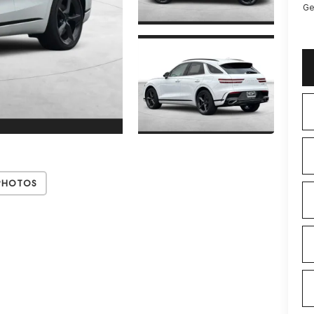
Ge
Photos