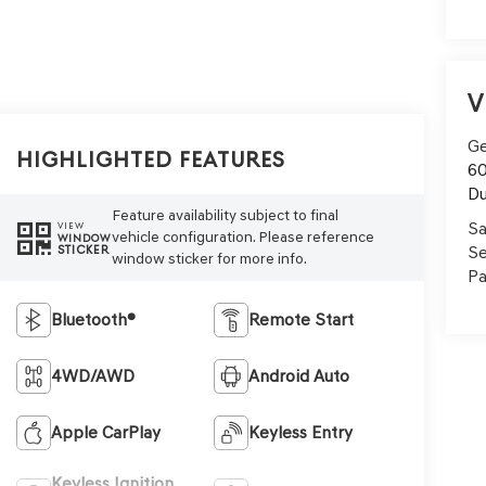
V
Ge
Highlighted Features
60
Du
Feature availability subject to final
Sa
VIEW
vehicle configuration. Please reference
WINDOW
Se
STICKER
window sticker for more info.
Pa
Bluetooth®
Remote Start
4WD/AWD
Android Auto
Apple CarPlay
Keyless Entry
Keyless Ignition