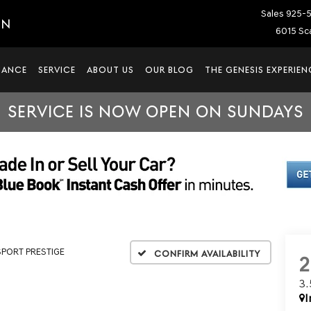
Sales
925-
IN
6015 Sca
NANCE
SERVICE
ABOUT US
OUR BLOG
THE GENESIS EXPERIEN
SERVICE IS NOW OPEN ON SUNDAYS
 SPORT PRESTIGE
Confirm Availability
3
I