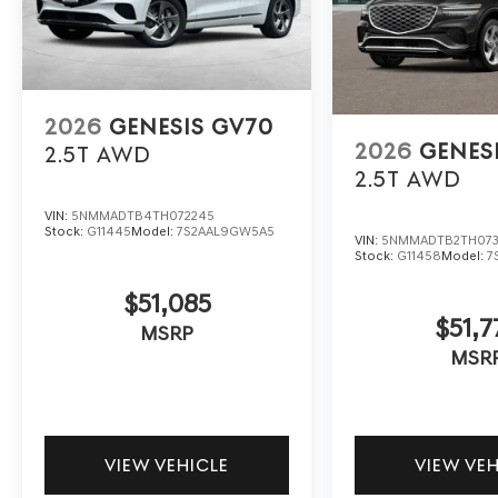
2026
GENESIS GV70
2026
GENES
2.5T
AWD
2.5T
AWD
VIN:
5NMMADTB4TH072245
Stock:
G11445
Model:
7S2AAL9GW5A5
VIN:
5NMMADTB2TH073
Stock:
G11458
Model:
7
$51,085
$51,7
MSRP
MSR
VIEW VEHICLE
VIEW VE