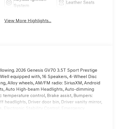
Leather Seats
System
View More Highlights...
ollowing. 2026 Genesis GV70 3.5T Sport Prestige
ell equipped with, 16 Speakers, 4-Wheel Disc
ing, Alloy wheels, AM/FM radio: SiriusXM, Android
ints, Auto High-beam Headlights, Auto-dimming
 temperature control, Brake assist, Bumpers:
 headlights, Driver door bin, Driver vanity mirror,
s, Electronic Stability Control, Emergency
rior Parking Camera Rear, First Aid Kit, Four
nt Bucket Seats, Front Center Armrest w/Storage,
tic headlights, Garage door transmitter: HomeLink,