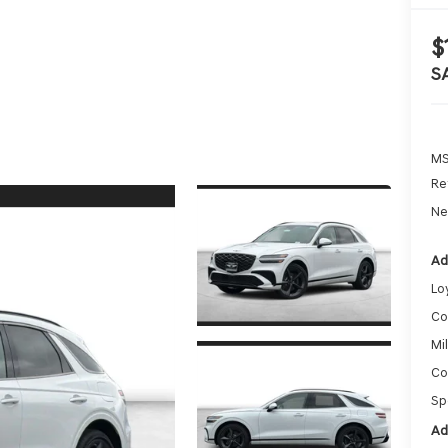
$
S
MS
Re
Ne
Ad
Lo
Co
Mi
Co
Sp
Ad