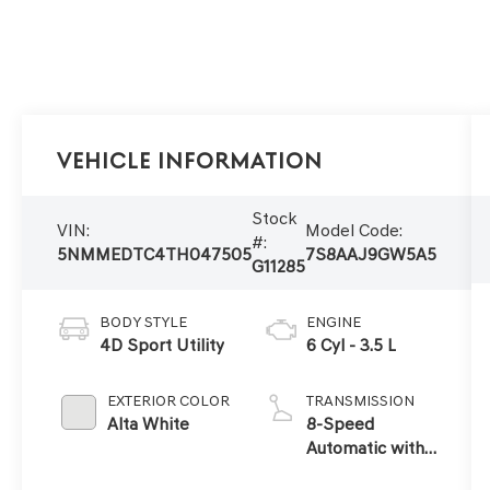
Vehicle Information
Stock
VIN:
Model Code:
#:
5NMMEDTC4TH047505
7S8AAJ9GW5A5
G11285
BODY STYLE
ENGINE
4D Sport Utility
6 Cyl - 3.5 L
EXTERIOR COLOR
TRANSMISSION
Alta White
8-Speed
Automatic with
SHIFTRONIC