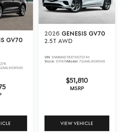
2026
GENESIS GV70
IS GV70
2.5T
AWD
VIN:
5NMMADTBXTH070743
Stock:
G11439
Model:
7S2AAL9GW5A5
278
S2AAL9GW5A5
$51,810
75
MSRP
P
HICLE
VIEW VEHICLE