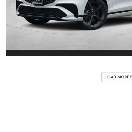
Load More 