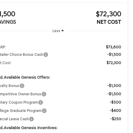
1,500
$72,300
AVINGS
NET COST
Less
$73,800
RP:
-$1,500
tailer Choice Bonus Cash
$72,300
t Cost
d. Available Genesis Offers:
-$1,500
yalty Bonus
-$1,500
mpetitive Owner Bonus
-$500
litary Coupon Program
-$400
llege Graduate Program
-$250
ecial Lease Cash
d. Available Genesis Incentives: