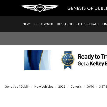
GENESIS OF DUBL
NEW
PRE-OWNED
RESEARCH
ALL SPECIALS
FI
Genesis of Dublin
New Vehicles
2026
Genesis
GV70
3.5T