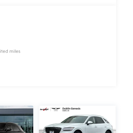
 emissions testing charge:$1500 - Genesis Retailer
3.96 per $1000 financed. Available to well
 G704. Exp. 09/08/2026
ited miles