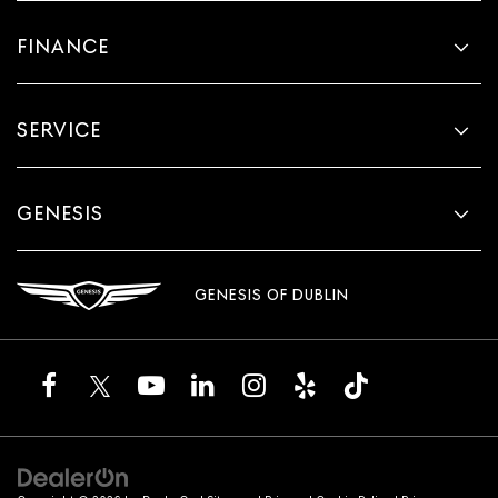
FINANCE
SERVICE
GENESIS
GENESIS OF DUBLIN