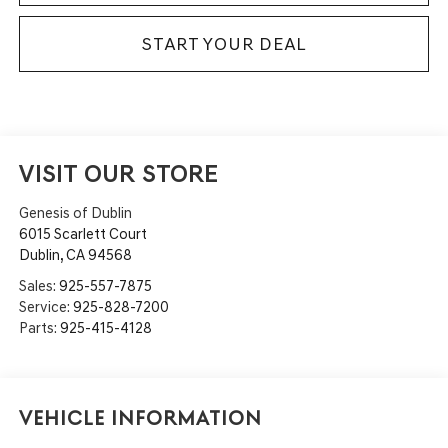
START YOUR DEAL
VISIT OUR STORE
Genesis of Dublin
6015 Scarlett Court
Dublin
,
CA
94568
Sales:
925-557-7875
Service:
925-828-7200
Parts:
925-415-4128
Vehicle Information