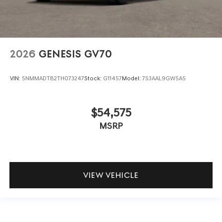
2026
GENESIS GV70
VIN:
5NMMADTB2TH073247
Stock:
G11457
Model:
7S3AAL9GW5A5
$54,575
MSRP
VIEW VEHICLE