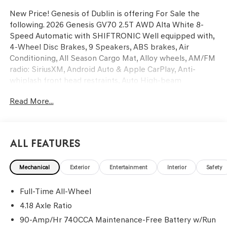
New Price! Genesis of Dublin is offering For Sale the
following. 2026 Genesis GV70 2.5T AWD Alta White 8-
Speed Automatic with SHIFTRONIC Well equipped with,
4-Wheel Disc Brakes, 9 Speakers, ABS brakes, Air
Conditioning, All Season Cargo Mat, Alloy wheels, AM/FM
radio: SiriusXM, Android Auto & Apple CarPlay, Anti-
whiplash front head restraints, Auto High-beam
Headlights, Auto-dimming Rear-View mirror, Automatic
Read More...
temperature control, Brake assist, Bumpers: body-color,
Cargo Block, Cargo Cover, Cargo Net, Delay-off
headlights, Driver door bin, Driver vanity mirror, Dual
front impact airbags, Dual front side impact airbags,
All Features
Electronic Stability Control, Emergency communication
system: Genesis Connected Services, Exterior Parking
Mechanical
Exterior
Entertainment
Interior
Safety
Camera Rear, First Aid Kit, Four wheel independent
suspension, Front anti-roll bar, Front Bucket Seats, Front
Full-Time All-Wheel
Center Armrest w/Storage, Front dual zone A/C, Front
reading lights, Fully automatic headlights, Garage door
4.18 Axle Ratio
transmitter: HomeLink, Heated door mirrors, Heated
90-Amp/Hr 740CCA Maintenance-Free Battery w/Run
Front Bucket Seats, Heated front seats, Illuminated entry,