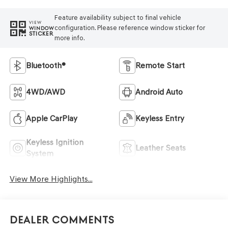
Feature availability subject to final vehicle
VIEW
configuration. Please reference window sticker for
WINDOW
STICKER
more info.
Bluetooth®
Remote Start
4WD/AWD
Android Auto
Apple CarPlay
Keyless Entry
Keyless Ignition
Leather Seats
System
View More Highlights...
Dealer Comments