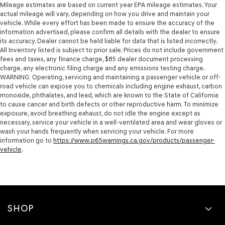
Mileage estimates are based on current year EPA mileage estimates. Your
actual mileage will vary, depending on how you drive and maintain your
vehicle. While every effort has been made to ensure the accuracy of the
information advertised, please confirm all details with the dealer to ensure
its accuracy. Dealer cannot be held liable for data that is listed incorrectly.
All Inventory listed is subject to prior sale. Prices do not include government
fees and taxes, any finance charge, $85 dealer document processing
charge, any electronic filing charge and any emissions testing charge.
WARNING: Operating, servicing and maintaining a passenger vehicle or off-
road vehicle can expose you to chemicals including engine exhaust, carbon
monoxide, phthalates, and lead, which are known to the State of California
to cause cancer and birth defects or other reproductive harm. To minimize
exposure, avoid breathing exhaust, do not idle the engine except as
necessary, service your vehicle in a well-ventilated area and wear gloves or
wash your hands frequently when servicing your vehicle. For more
information go to
https://www.p65warnings.ca.gov/products/passenger-
vehicle
.
SHOP