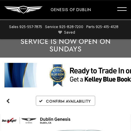
GENESIS OF DUBLIN
Sales
925-557-7875
Service
925-828-7200
Parts
925-415-4128
Saved
SERVICE IS NOW OPEN ON
SUNDAYS
Confirm Availability