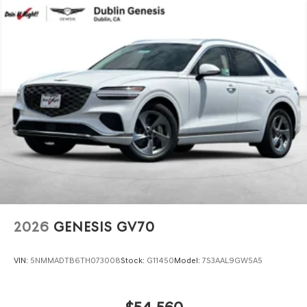
2026
GENESIS GV70
VIN:
5NMMADTB6TH073008
Stock:
G11450
Model:
7S3AAL9GW5A5