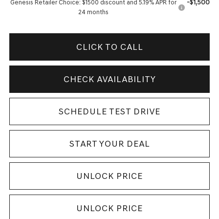
-$1,500
Genesis Retailer Choice: $1500 discount and 5.19% APR for
24 months
CLICK TO CALL
CHECK AVAILABILITY
SCHEDULE TEST DRIVE
START YOUR DEAL
UNLOCK PRICE
UNLOCK PRICE