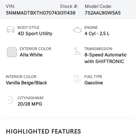
VIN:
Stock #:
Model Code:
5NMMADTBXTH070743
G11439
7S2AAL9GW5A5
BODY STYLE
ENGINE
4D Sport Utility
4 Cyl - 2.5 L
EXTERIOR COLOR
TRANSMISSION
Alta White
8-Speed Automatic
with SHIFTRONIC
INTERIOR COLOR
FUEL TYPE
Vanilla Beige/Black
Gasoline
CITY/HIGHWAY
20/28 MPG
Highlighted Features