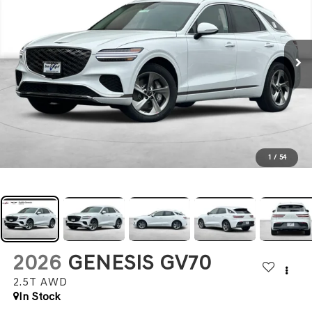
1
/
54
2026
GENESIS GV70
2.5T
AWD
In Stock