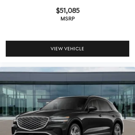
$51,085
MSRP
VIEW VEHICLE