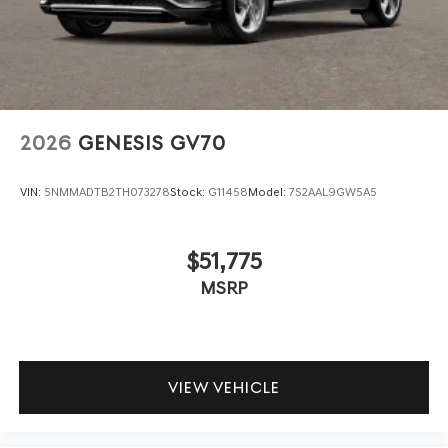
2026
GENESIS GV70
VIN:
5NMMADTB2TH073278
Stock:
G11458
Model:
7S2AAL9GW5A5
$51,775
MSRP
VIEW VEHICLE