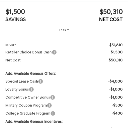
$1,500
$50,310
SAVINGS
NET COST
Less
$51,810
MSRP:
-$1,500
Retailer Choice Bonus Cash
$50,310
Net Cost
Add. Available Genesis Offers:
-$4,000
Special Lease Cash
-$1,000
Loyalty Bonus
-$1,000
Competitive Owner Bonus
-$500
Military Coupon Program
-$400
College Graduate Program
Add. Available Genesis Incentives: