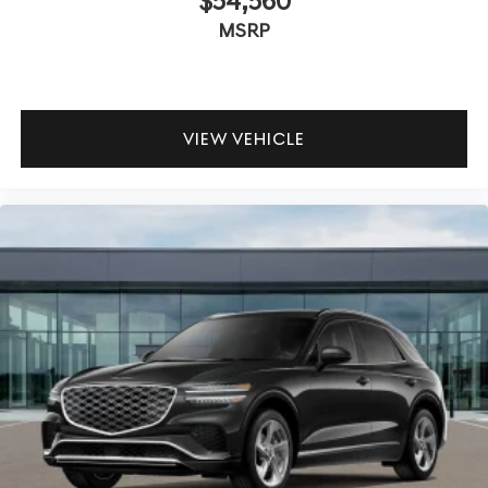
$54,560
MSRP
VIEW VEHICLE