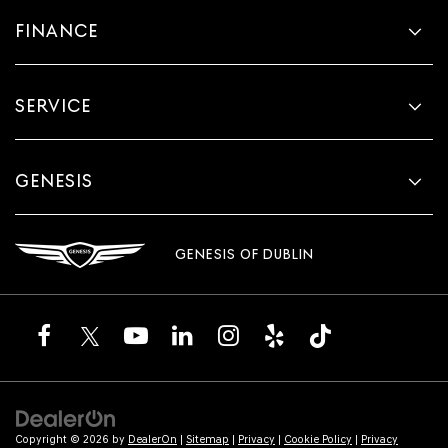
FINANCE
SERVICE
GENESIS
GENESIS OF DUBLIN
Copyright © 2026
by
DealerOn
|
Sitemap
|
Privacy
|
Cookie Policy
|
Privacy