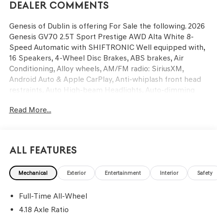
Dealer Comments
Genesis of Dublin is offering For Sale the following. 2026
Genesis GV70 2.5T Sport Prestige AWD Alta White 8-
Speed Automatic with SHIFTRONIC Well equipped with,
16 Speakers, 4-Wheel Disc Brakes, ABS brakes, Air
Conditioning, Alloy wheels, AM/FM radio: SiriusXM,
Android Auto & Apple CarPlay, Anti-whiplash front head
restraints, Auto High-beam Headlights, Auto-dimming
door mirrors, Auto-dimming Rear-View mirror, Automatic
Read More...
temperature control, Brake assist, Bumpers: body-color,
Delay-off headlights, Driver door bin, Driver vanity mirror,
Dual front impact airbags, Dual front side impact airbags,
Electronic Stability Control, Emergency communication
All Features
system: Genesis Connected Services, Exterior Parking
Camera Rear, Four wheel independent suspension, Front
Mechanical
Exterior
Entertainment
Interior
Safety
anti-roll bar, Front Bucket Seats, Front Center Armrest
w/Storage, Front dual zone A/C, Front reading lights, Fully
Full-Time All-Wheel
automatic headlights, Garage door transmitter:
HomeLink, Heated and Ventilated Front Bucket Seats,
4.18 Axle Ratio