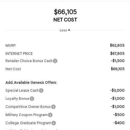
$66,105
NET COST
Less
$62,605
MSRP:
$67,605
INTERNET PRICE
-$1,500
Retailer Choice Bonus Cash
$66,105
Net Cost
Add. Available Genesis Offers:
-$3,000
Special Lease Cash
-$1,000
Loyalty Bonus
-$1,000
Competitive Owner Bonus
-$500
Military Coupon Program
-$400
College Graduate Program