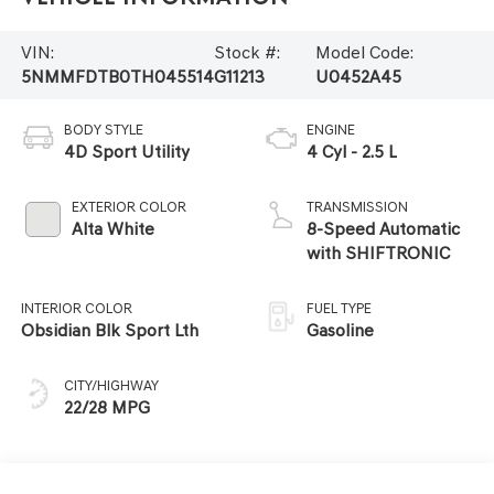
VIN:
Stock #:
Model Code:
5NMMFDTB0TH045514
G11213
U0452A45
BODY STYLE
ENGINE
4D Sport Utility
4 Cyl - 2.5 L
EXTERIOR COLOR
TRANSMISSION
Alta White
8-Speed Automatic
with SHIFTRONIC
INTERIOR COLOR
FUEL TYPE
Obsidian Blk Sport Lth
Gasoline
CITY/HIGHWAY
22/28 MPG