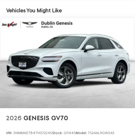
Vehicles You Might Like
www.dublingenesis.com Excellent selection of New and
Used Vehicles, Financing Options, Proudly serving the SF
Bay Area CA cities of Dublin, Oakland, San Ramon,
Danville, Livermore, Tracy, Pleasanton, Castro Valley,
Walnut Creek, Concord, Newark, Fremont, Union City,
Hayward, San Jose, Contra Costa County, Alameda
County, San Joaquin CountY. Net Cost after any Dealer
and/or Factory Rebates provided by Hyundai. Prices do
not include government fees and taxes, any finance
charge, $80 dealer document processing charge, any
electronic filing charge and any emissions testing
charge:$1500 - Genesis Retailer Choice: $1500 discount
and 5.19% APR for 24 months. $43.96 per $1000 financed.
Available to well qualified buyers who finance through
Genesis Finance. G704. Exp. 09/08/2026
2026
GENESIS GV70
VIN:
5NMMADTB4TH072245
Stock:
G11445
Model:
7S2AAL9GW5A5