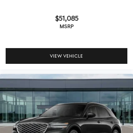
$51,085
MSRP
VIEW VEHICLE