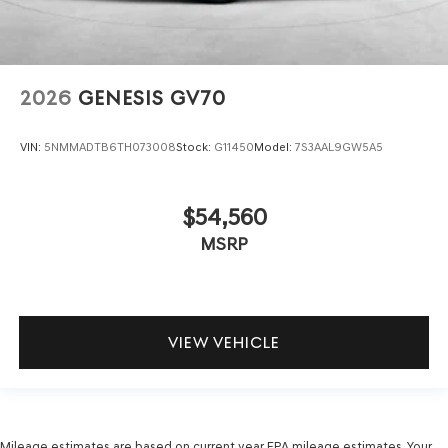
2026
GENESIS GV70
VIN:
5NMMADTB6TH073008
Stock:
G11450
Model:
7S3AAL9GW5A5
$54,560
MSRP
VIEW VEHICLE
Mileage estimates are based on current year EPA mileage estimates. Your