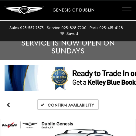
GENESIS OF DUBLIN
Sales
925-557-7875
Service
925-828-7200
Parts
925-415-4128
Saved
SERVICE IS NOW OPEN ON
SUNDAYS
Confirm Availability