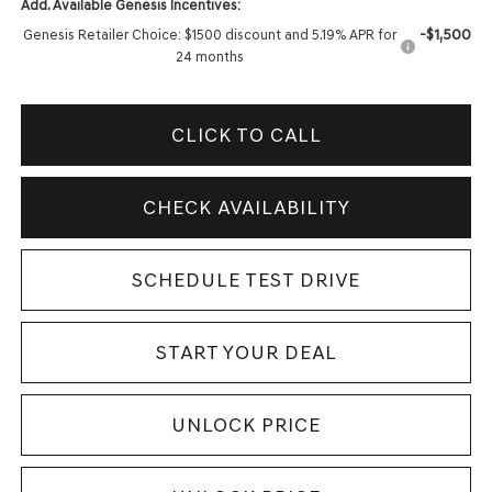
Add. Available Genesis Incentives:
-$1,500
Genesis Retailer Choice: $1500 discount and 5.19% APR for
24 months
CLICK TO CALL
CHECK AVAILABILITY
SCHEDULE TEST DRIVE
START YOUR DEAL
UNLOCK PRICE