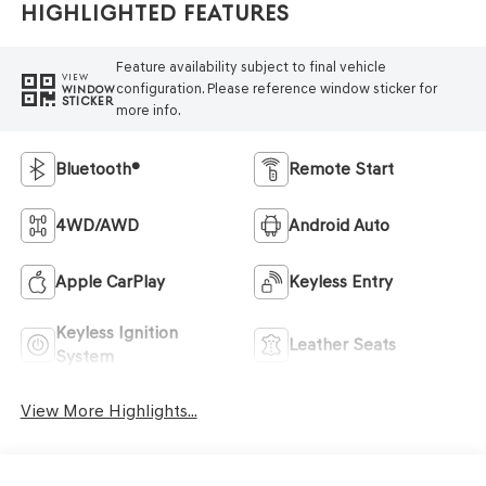
Highlighted Features
Feature availability subject to final vehicle
VIEW
configuration. Please reference window sticker for
WINDOW
STICKER
more info.
Bluetooth®
Remote Start
4WD/AWD
Android Auto
Apple CarPlay
Keyless Entry
Keyless Ignition
Leather Seats
System
View More Highlights...