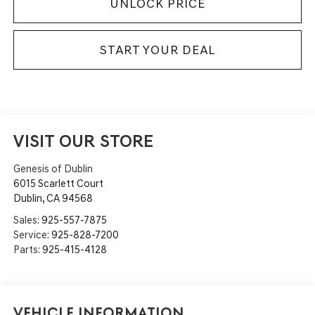
UNLOCK PRICE
START YOUR DEAL
VISIT OUR STORE
Genesis of Dublin
6015 Scarlett Court
Dublin
,
CA
94568
Sales:
925-557-7875
Service:
925-828-7200
Parts:
925-415-4128
Vehicle Information