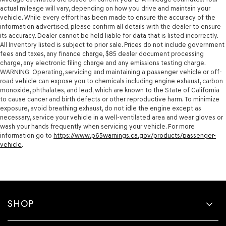
actual mileage will vary, depending on how you drive and maintain your
vehicle. While every effort has been made to ensure the accuracy of the
information advertised, please confirm all details with the dealer to ensure
its accuracy. Dealer cannot be held liable for data that is listed incorrectly.
All Inventory listed is subject to prior sale. Prices do not include government
fees and taxes, any finance charge, $85 dealer document processing
charge, any electronic filing charge and any emissions testing charge.
WARNING: Operating, servicing and maintaining a passenger vehicle or off-
road vehicle can expose you to chemicals including engine exhaust, carbon
monoxide, phthalates, and lead, which are known to the State of California
to cause cancer and birth defects or other reproductive harm. To minimize
exposure, avoid breathing exhaust, do not idle the engine except as
necessary, service your vehicle in a well-ventilated area and wear gloves or
wash your hands frequently when servicing your vehicle. For more
information go to
https://www.p65warnings.ca.gov/products/passenger-
vehicle
.
SHOP