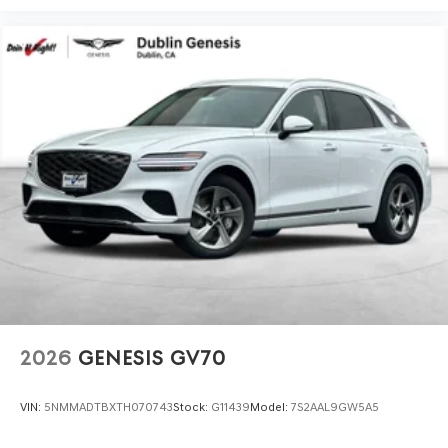
2026
GENESIS GV70
VIN:
5NMMADTBXTH070743
Stock:
G11439
Model:
7S2AAL9GW5A5