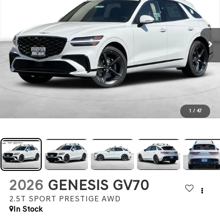
1
/
47
2026
GENESIS GV70
2.5T SPORT PRESTIGE
AWD
In Stock