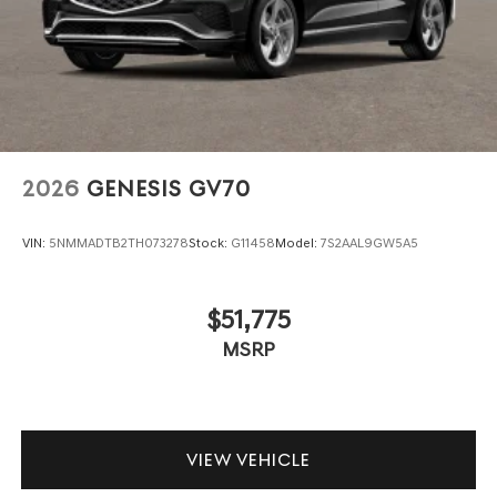
2026
GENESIS GV70
VIN:
5NMMADTB2TH073278
Stock:
G11458
Model:
7S2AAL9GW5A5
$51,775
MSRP
VIEW VEHICLE