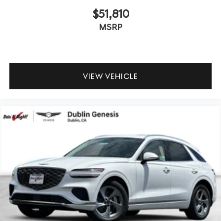
$51,810
MSRP
VIEW VEHICLE