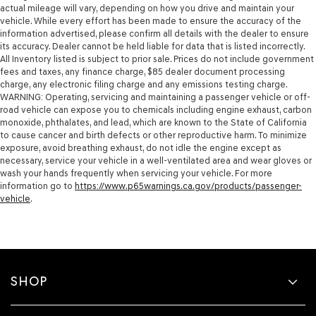
actual mileage will vary, depending on how you drive and maintain your
vehicle. While every effort has been made to ensure the accuracy of the
information advertised, please confirm all details with the dealer to ensure
its accuracy. Dealer cannot be held liable for data that is listed incorrectly.
All Inventory listed is subject to prior sale. Prices do not include government
fees and taxes, any finance charge, $85 dealer document processing
charge, any electronic filing charge and any emissions testing charge.
WARNING: Operating, servicing and maintaining a passenger vehicle or off-
road vehicle can expose you to chemicals including engine exhaust, carbon
monoxide, phthalates, and lead, which are known to the State of California
to cause cancer and birth defects or other reproductive harm. To minimize
exposure, avoid breathing exhaust, do not idle the engine except as
necessary, service your vehicle in a well-ventilated area and wear gloves or
wash your hands frequently when servicing your vehicle. For more
information go to
https://www.p65warnings.ca.gov/products/passenger-
vehicle
.
SHOP