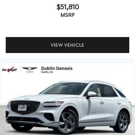
$51,810
MSRP
VIEW VEHICLE