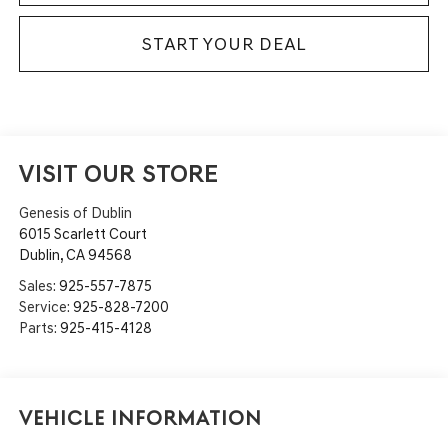
START YOUR DEAL
VISIT OUR STORE
Genesis of Dublin
6015 Scarlett Court
Dublin
,
CA
94568
Sales:
925-557-7875
Service:
925-828-7200
Parts:
925-415-4128
Vehicle Information