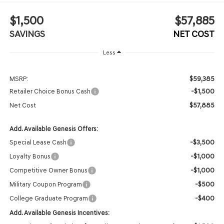
$1,500
$57,885
SAVINGS
NET COST
Less
$59,385
MSRP:
-$1,500
Retailer Choice Bonus Cash
$57,885
Net Cost
Add. Available Genesis Offers:
-$3,500
Special Lease Cash
-$1,000
Loyalty Bonus
-$1,000
Competitive Owner Bonus
-$500
Military Coupon Program
-$400
College Graduate Program
Add. Available Genesis Incentives: