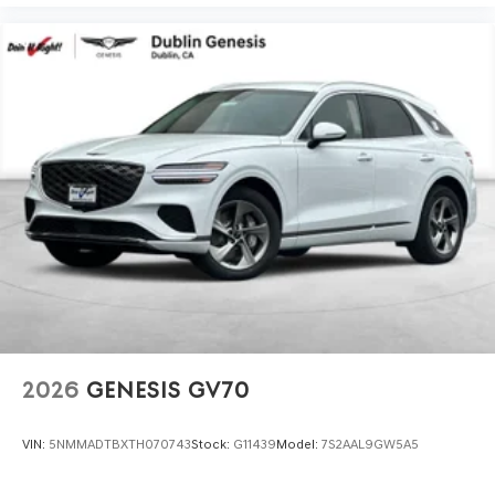
2026
GENESIS GV70
VIN:
5NMMADTBXTH070743
Stock:
G11439
Model:
7S2AAL9GW5A5