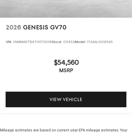
2026
GENESIS GV70
VIN:
5NMMADTB6TH073008
Stock:
G11450
Model:
7S3AAL9GW5A5
$54,560
MSRP
VIEW VEHICLE
Mileage estimates are based on current year EPA mileage estimates. Your