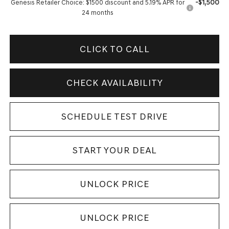
-$1,500
Genesis Retailer Choice: $1500 discount and 5.19% APR for
24 months
CLICK TO CALL
CHECK AVAILABILITY
SCHEDULE TEST DRIVE
START YOUR DEAL
UNLOCK PRICE
UNLOCK PRICE