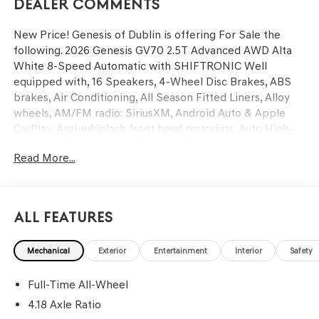
Dealer Comments
New Price! Genesis of Dublin is offering For Sale the
following. 2026 Genesis GV70 2.5T Advanced AWD Alta
White 8-Speed Automatic with SHIFTRONIC Well
equipped with, 16 Speakers, 4-Wheel Disc Brakes, ABS
brakes, Air Conditioning, All Season Fitted Liners, Alloy
wheels, AM/FM radio: SiriusXM, Android Auto & Apple
CarPlay, Anti-whiplash front head restraints, Auto High-
beam Headlights, Auto-dimming door mirrors, Auto-
Read More...
dimming Rear-View mirror, Automatic temperature
control, Brake assist, Bumpers: body-color, Cargo Block,
Cargo Cover, Cargo Net, Cargo Tray, Delay-off headlights,
Driver door bin, Driver vanity mirror, Dual front impact
All Features
airbags, Dual front side impact airbags, Electronic
Stability Control, Emergency communication system:
Mechanical
Exterior
Entertainment
Interior
Safety
Genesis Connected Services, Exterior Parking Camera
Rear, First Aid Kit, Four wheel independent suspension,
Full-Time All-Wheel
Front anti-roll bar, Front Bucket Seats, Front Center
Armrest w/Storage, Front dual zone A/C, Front reading
4.18 Axle Ratio
lights, Fully automatic headlights, Garage door