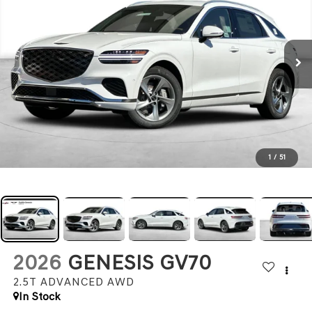
1
/
51
2026
GENESIS GV70
2.5T ADVANCED
AWD
In Stock