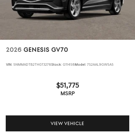
2026
GENESIS GV70
VIN:
5NMMADTB2TH073278
Stock:
G11458
Model:
7S2AAL9GW5A5
$51,775
MSRP
VIEW VEHICLE