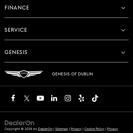
FINANCE
SERVICE
GENESIS
GENESIS OF DUBLIN
Copyright © 2026
by
DealerOn
|
Sitemap
|
Privacy
|
Cookie Policy
|
Privacy