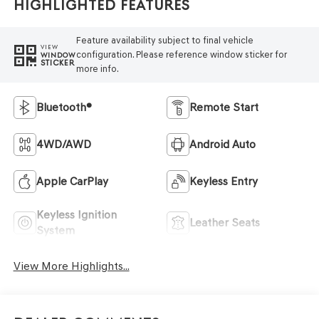
Highlighted Features
Feature availability subject to final vehicle
VIEW
configuration. Please reference window sticker for
WINDOW
STICKER
more info.
Bluetooth®
Remote Start
4WD/AWD
Android Auto
Apple CarPlay
Keyless Entry
Keyless Ignition
Leather Seats
System
View More Highlights...