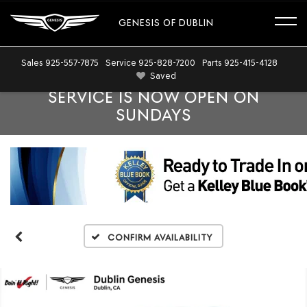
GENESIS OF DUBLIN
Sales
925-557-7875
Service
925-828-7200
Parts
925-415-4128
Saved
SERVICE IS NOW OPEN ON
SUNDAYS
Confirm Availability