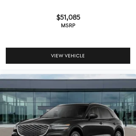
$51,085
MSRP
VIEW VEHICLE