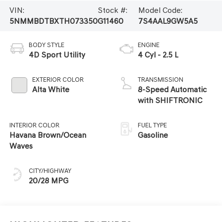
VIN:
Stock #:
Model Code:
5NMMBDTBXTH073350
G11460
7S4AAL9GW5A5
BODY STYLE
ENGINE
4D Sport Utility
4 Cyl - 2.5 L
EXTERIOR COLOR
TRANSMISSION
Alta White
8-Speed Automatic
with SHIFTRONIC
INTERIOR COLOR
FUEL TYPE
Havana Brown/Ocean
Gasoline
Waves
CITY/HIGHWAY
20/28 MPG