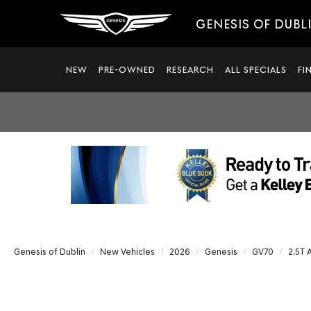
GENESIS OF DUBL
NEW
PRE-OWNED
RESEARCH
ALL SPECIALS
FI
Genesis of Dublin
New Vehicles
2026
Genesis
GV70
2.5T