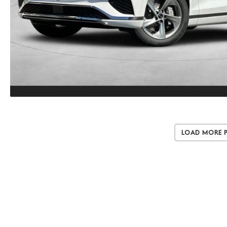
Load More 