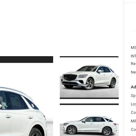
MS
IN
Re
Ne
Ad
Sp
Lo
Co
Mi
Co