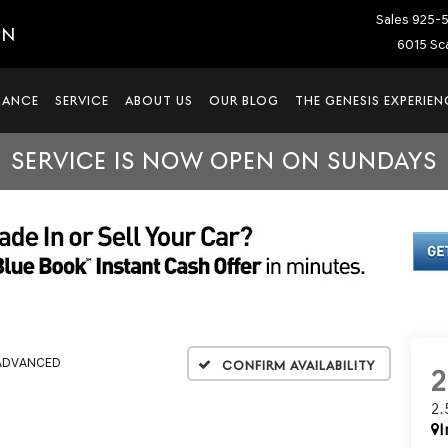
Sales
925-
IN
6015 Sca
NANCE
SERVICE
ABOUT US
OUR BLOG
THE GENESIS EXPERIEN
SERVICE IS NOW OPEN ON SUNDAYS
 ADVANCED
Confirm Availability
2
I