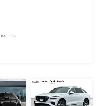
xes, any finance charge, $80 dealer document
 emissions testing charge:$1500 - Genesis Retailer
3.96 per $1000 financed. Available to well
 G704. Exp. 09/08/2026
ited miles