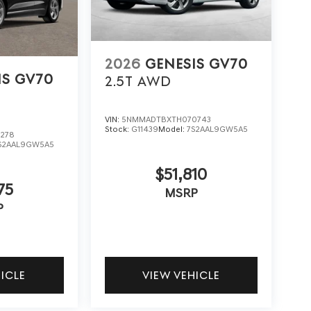
2026
GENESIS GV70
IS GV70
2.5T
AWD
VIN:
5NMMADTBXTH070743
Stock:
G11439
Model:
7S2AAL9GW5A5
278
S2AAL9GW5A5
$51,810
75
MSRP
P
HICLE
VIEW VEHICLE