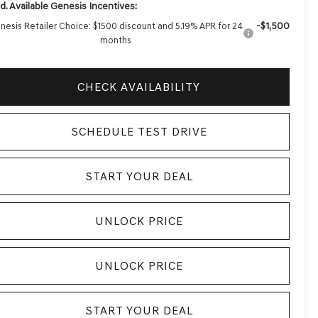
d. Available Genesis Incentives:
-$1,500
nesis Retailer Choice: $1500 discount and 5.19% APR for 24
months
CHECK AVAILABILITY
SCHEDULE TEST DRIVE
START YOUR DEAL
UNLOCK PRICE
UNLOCK PRICE
START YOUR DEAL