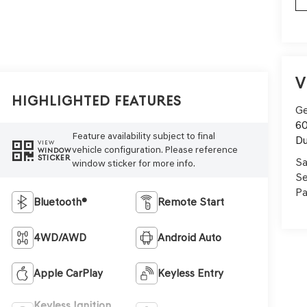
V
Highlighted Features
Ge
60
Feature availability subject to final
Du
VIEW
vehicle configuration. Please reference
WINDOW
STICKER
Sa
window sticker for more info.
Se
Pa
Bluetooth®
Remote Start
4WD/AWD
Android Auto
Apple CarPlay
Keyless Entry
Keyless Ignition