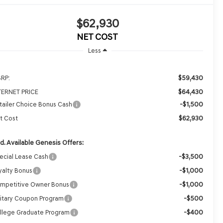
$62,930
NET COST
Less
$59,430
RP:
$64,430
TERNET PRICE
-$1,500
tailer Choice Bonus Cash
$62,930
t Cost
d. Available Genesis Offers:
-$3,500
ecial Lease Cash
-$1,000
yalty Bonus
-$1,000
mpetitive Owner Bonus
-$500
litary Coupon Program
-$400
llege Graduate Program