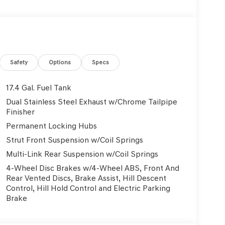
ading lights, Fully automatic headlights, Garage
nt Bucket Seats, Heated door mirrors, Heated
Knee airbag, Leather Seating Surfaces, Leather
t, Navigation System, Occupant sensing airbag,
d airbag, Overhead console, Panic alarm,
 mirrors, Power driver seat, Power Liftgate,
Safety
Options
Specs
, Power windows, Radio: 14.5 Navigation System
Rear reading lights, Rear seat center armrest,
17.4 Gal. Fuel Tank
ss entry, Roadside Assistance Kit, Security
Dual Stainless Steel Exhaust w/Chrome Tailpipe
nsitive Wipers, Split folding rear seat, Spoiler,
Finisher
controls, Tachometer, Telescoping steering
Permanent Locking Hubs
er, Turn signal indicator mirrors, Variably
Strut Front Suspension w/Coil Springs
Light Hyper Silver Alloy. 2.5L DOHC 20/28
Multi-Link Rear Suspension w/Coil Springs
4-Wheel Disc Brakes w/4-Wheel ABS, Front And
Rear Vented Discs, Brake Assist, Hill Descent
Used Vehicles, Financing Options, Proudly serving
Control, Hill Hold Control and Electric Parking
, Danville, Livermore, Tracy, Pleasanton, Castro
Brake
City, Hayward, San Jose, Contra Costa County,
y Dealer and/or Factory Rebates provided by