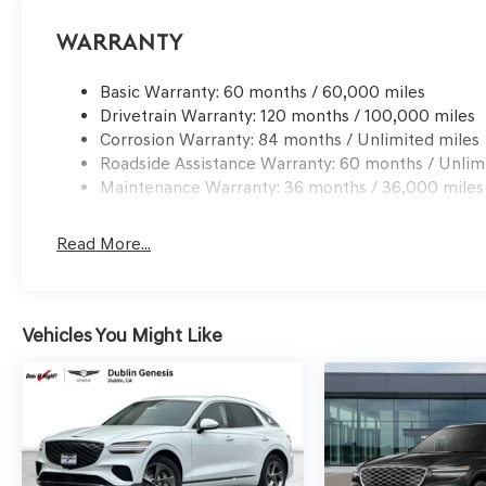
Hyundai. Prices do not include government fees and ta
processing charge, any electronic filing charge and any
Warranty
Choice: $1500 discount and 5.19% APR for 24 months. $4
qualified buyers who finance through Genesis Finance.
Basic Warranty: 60 months / 60,000 miles
Drivetrain Warranty: 120 months / 100,000 miles
Corrosion Warranty: 84 months / Unlimited miles
Roadside Assistance Warranty: 60 months / Unlim
Maintenance Warranty: 36 months / 36,000 miles
Read More...
Vehicles You Might Like