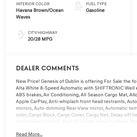
INTERIOR COLOR
FUEL TYPE
Havana Brown/Ocean
Gasoline
Waves
CITY/HIGHWAY
20/28 MPG
Dealer Comments
New Price! Genesis of Dublin is offering For Sale the
Alta White 8-Speed Automatic with SHIFTRONIC Well e
ABS brakes, Air Conditioning, All Season Cargo Mat, Al
Apple CarPlay, Anti-whiplash front head restraints, A
mirrors, Auto-dimming Rear-View mirror, Automatic tem
color, Cargo Block, Cargo Cover, Cargo Net, Delay-off hea
front impact airbags, Dual front side impact airbags, El
communication system: Genesis Connected Services, Exte
Read More...
wheel independent suspension, Front and Rear Mudguards