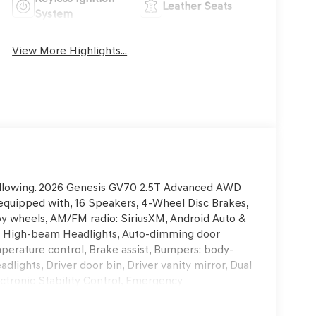
Leather Seats
System
View More Highlights...
 following. 2026 Genesis GV70 2.5T Advanced AWD
quipped with, 16 Speakers, 4-Wheel Disc Brakes,
loy wheels, AM/FM radio: SiriusXM, Android Auto &
uto High-beam Headlights, Auto-dimming door
perature control, Brake assist, Bumpers: body-
dlights, Driver door bin, Driver vanity mirror, Dual
ectronic Stability Control, Emergency
rior Parking Camera Rear, First Aid Kit, Four
, Front anti-roll bar, Front Bucket Seats, Front