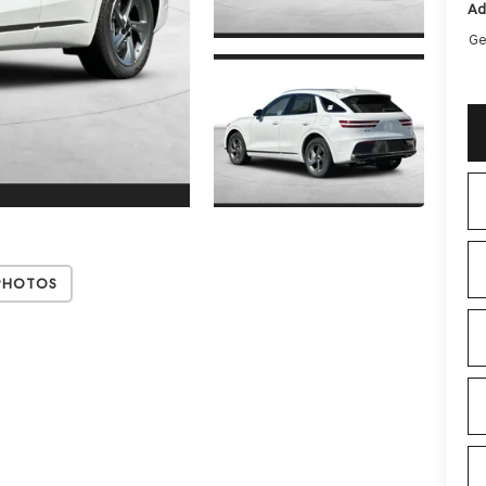
Ad
Ge
Photos