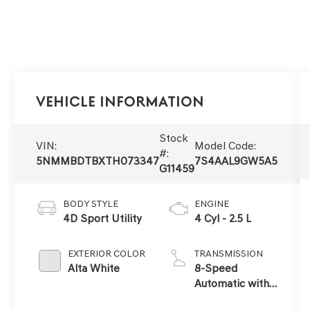
Vehicle Information
Stock
VIN:
Model Code:
#:
5NMMBDTBXTH073347
7S4AAL9GW5A5
G11459
BODY STYLE
ENGINE
4D Sport Utility
4 Cyl - 2.5 L
EXTERIOR COLOR
TRANSMISSION
Alta White
8-Speed
Automatic with
SHIFTRONIC