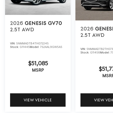
2026
GENESIS GV70
2026
GENES
2.5T
AWD
2.5T
AWD
VIN:
5NMMADTB4TH072245
Stock:
G11445
Model:
7S2AAL9GW5A5
VIN:
5NMMADTB2TH073
Stock:
G11458
Model:
7
$51,085
$51,7
MSRP
MSR
VIEW VEHICLE
VIEW VE