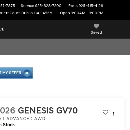
557-7875
Service
925-828-7200
Parts
925-415-4128
rlett Court, Dublin, CA 94568
Open 9:00AM - 9:00PM
CE
Saved
2026
GENESIS GV70
.5T ADVANCED
AWD
n Stock