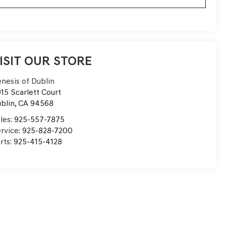
ISIT OUR STORE
nesis of Dublin
15 Scarlett Court
blin
,
CA
94568
les:
925-557-7875
rvice:
925-828-7200
rts:
925-415-4128