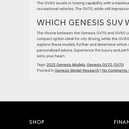
The GV80 excels in towing capability, with a maximum
recreational vehicles. The GV70, while still impressiv
WHICH GENESIS SUV 
The choice between the Genesis GV70 and GV80 ulti
compact option ideal for city driving, while the GV8
explore these models further and determine which s
personalized advice. Experience the luxury and per
wins your heart.
Tags:
2025 Genesis Models
,
Genesis GV70
,
GV70
Posted in
Genesis Model Research
|
No Comments 
SHOP
FINA