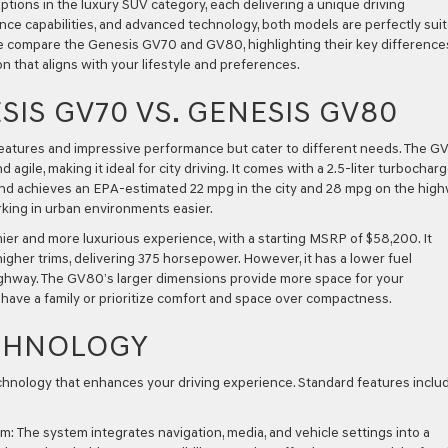
ons in the luxury SUV category, each delivering a unique driving
nce capabilities, and advanced technology, both models are perfectly sui
le, we compare the Genesis GV70 and GV80, highlighting their key difference
n that aligns with your lifestyle and preferences.
IS GV70 VS. GENESIS GV80
features and impressive performance but cater to different needs. The G
agile, making it ideal for city driving. It comes with a 2.5-liter turbochar
nd achieves an EPA-estimated 22 mpg in the city and 28 mpg on the high
king in urban environments easier.
er and more luxurious experience, with a starting MSRP of $58,200. It
higher trims, delivering 375 horsepower. However, it has a lower fuel
highway. The GV80’s larger dimensions provide more space for your
 have a family or prioritize comfort and space over compactness.
CHNOLOGY
nology that enhances your driving experience. Standard features inclu
em:
The system integrates navigation, media, and vehicle settings into a