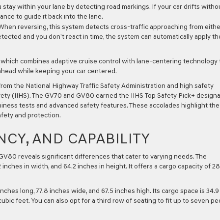
stay within your lane by detecting road markings. If your car drifts witho
ance to guide it back into the lane.
hen reversing, this system detects cross-traffic approaching from eithe
s detected and you don’t react in time, the system can automatically apply th
which combines adaptive cruise control with lane-centering technology 
ahead while keeping your car centered.
from the National Highway Traffic Safety Administration and high safety
fety (IIHS). The GV70 and GV80 earned the IIHS Top Safety Pick+ designa
hiness tests and advanced safety features. These accolades highlight the
fety and protection.
NCY, AND CAPABILITY
V80 reveals significant differences that cater to varying needs. The
nches in width, and 64.2 inches in height. It offers a cargo capacity of 28
inches long, 77.8 inches wide, and 67.5 inches high. Its cargo space is 34.9
ic feet. You can also opt for a third row of seating to fit up to seven pe