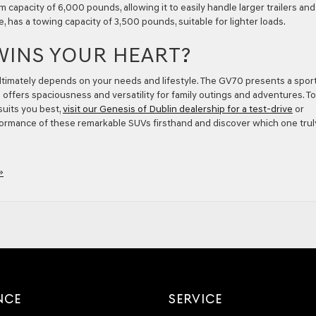
 capacity of 6,000 pounds, allowing it to easily handle larger trailers and
e, has a towing capacity of 3,500 pounds, suitable for lighter loads.
WINS YOUR HEART?
mately depends on your needs and lifestyle. The GV70 presents a sport
0 offers spaciousness and versatility for family outings and adventures. To
uits you best,
visit our Genesis of Dublin dealership for a test-drive
or
formance of these remarkable SUVs firsthand and discover which one trul
»
NCE
SERVICE