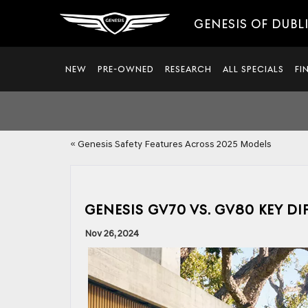
GENESIS OF DUBL
NEW
PRE-OWNED
RESEARCH
ALL SPECIALS
FI
«
Genesis Safety Features Across 2025 Models
GENESIS GV70 VS. GV80 KEY D
Nov 26, 2024