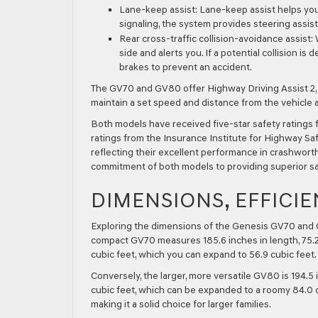
Lane-keep assist:
Lane-keep assist helps you 
signaling, the system provides steering assist
Rear cross-traffic collision-avoidance assist:
W
side and alerts you. If a potential collision i
brakes to prevent an accident.
The GV70 and GV80 offer Highway Driving Assist 2, 
maintain a set speed and distance from the vehicle 
Both models have received five-star safety ratings 
ratings from the Insurance Institute for Highway Sa
reflecting their excellent performance in crashwort
commitment of both models to providing superior sa
DIMENSIONS, EFFICIE
Exploring the dimensions of the Genesis GV70 and G
compact GV70 measures 185.6 inches in length, 75.2 i
cubic feet, which you can expand to 56.9 cubic feet.
Conversely, the larger, more versatile GV80 is 194.5 
cubic feet, which can be expanded to a roomy 84.0 cub
making it a solid choice for larger families.