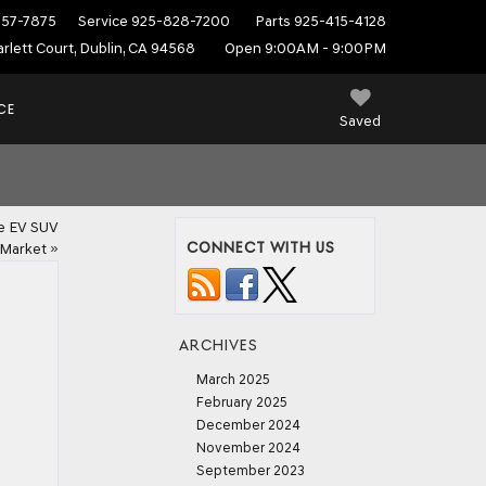
557-7875
Service
925-828-7200
Parts
925-415-4128
rlett Court, Dublin, CA 94568
Open 9:00AM - 9:00PM
CE
Saved
he EV SUV
CONNECT WITH US
Market
»
ARCHIVES
March 2025
February 2025
December 2024
November 2024
September 2023