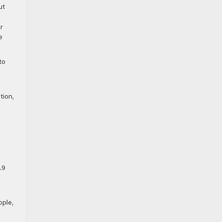
ut
r
e
to
tion,
.9
ople,