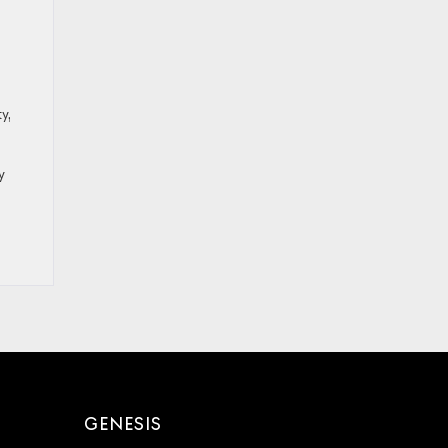
y,
y
GENESIS