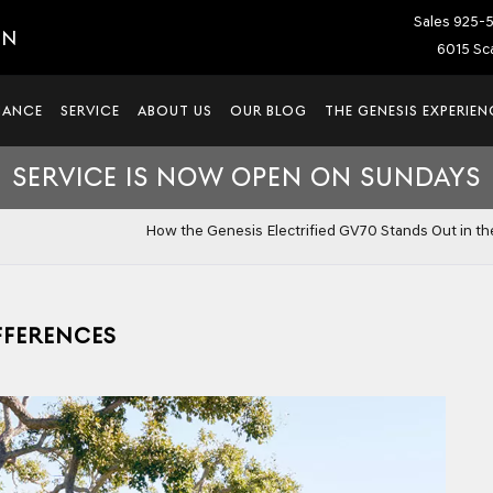
Sales
925-
IN
6015 Sca
NANCE
SERVICE
ABOUT US
OUR BLOG
THE GENESIS EXPERIEN
SERVICE IS NOW OPEN ON SUNDAYS
How the Genesis Electrified GV70 Stands Out in t
IFFERENCES