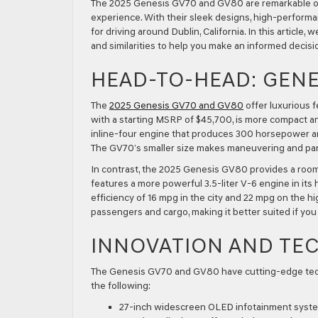
The 2025 Genesis GV70 and GV80 are remarkable opti
experience. With their sleek designs, high-performa
for driving around Dublin, California. In this artic
and similarities to help you make an informed decisio
HEAD-TO-HEAD: GENES
The
2025 Genesis GV70 and GV80
offer luxurious 
with a starting MSRP of $45,700, is more compact and 
inline-four engine that produces 300 horsepower a
The GV70’s smaller size makes maneuvering and par
In contrast, the 2025 Genesis GV80 provides a roomi
features a more powerful 3.5-liter V-6 engine in its 
efficiency of 16 mpg in the city and 22 mpg on the 
passengers and cargo, making it better suited if you
INNOVATION AND TE
The Genesis GV70 and GV80 have cutting-edge tech
the following:
27-inch widescreen OLED infotainment syst