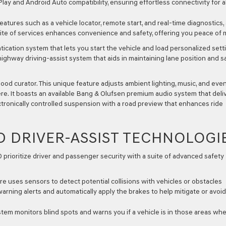
Play and Android Auto compatibility, ensuring effortless connectivity for al
atures such as a vehicle locator, remote start, and real-time diagnostics, 
ite of services enhances convenience and safety, offering you peace of 
ication system that lets you start the vehicle and load personalized sett
ighway driving-assist system that aids in maintaining lane position and s
d curator. This unique feature adjusts ambient lighting, music, and eve
re. It boasts an available Bang & Olufsen premium audio system that deli
tronically controlled suspension with a road preview that enhances ride
D DRIVER-ASSIST TECHNOLOGI
prioritize driver and passenger security with a suite of advanced safety
re uses sensors to detect potential collisions with vehicles or obstacles
r warning alerts and automatically apply the brakes to help mitigate or avoi
tem monitors blind spots and warns you if a vehicle is in those areas wh