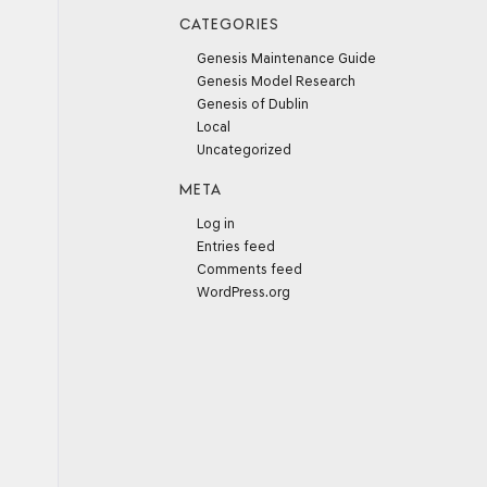
CATEGORIES
Genesis Maintenance Guide
Genesis Model Research
Genesis of Dublin
Local
Uncategorized
META
Log in
Entries feed
Comments feed
WordPress.org