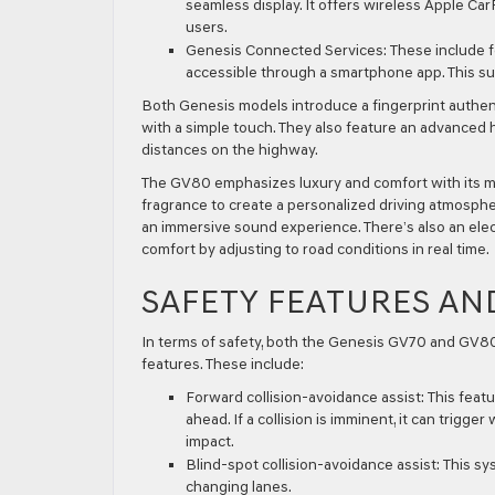
seamless display. It offers wireless Apple Car
users.
Genesis Connected Services:
These include fe
accessible through a smartphone app. This su
Both Genesis models introduce a fingerprint authent
with a simple touch. They also feature an advanced h
distances on the highway.
The GV80 emphasizes luxury and comfort with its moo
fragrance to create a personalized driving atmosphe
an immersive sound experience. There’s also an elec
comfort by adjusting to road conditions in real time.
SAFETY FEATURES AN
In terms of safety, both the Genesis GV70 and GV80 
features. These include:
Forward collision-avoidance assist:
This featu
ahead. If a collision is imminent, it can trigge
impact.
Blind-spot collision-avoidance assist:
This sys
changing lanes.