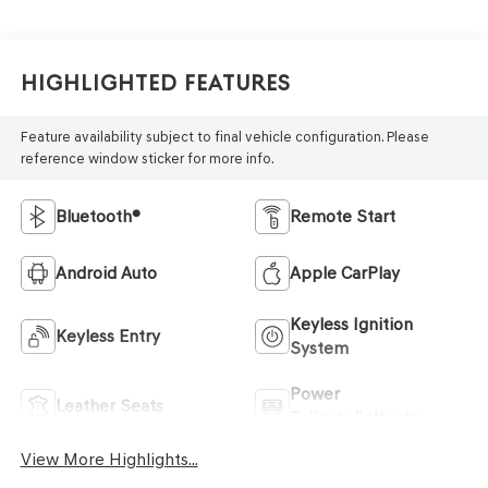
Highlighted Features
Feature availability subject to final vehicle configuration. Please
reference window sticker for more info.
Bluetooth®
Remote Start
Android Auto
Apple CarPlay
Keyless Ignition
Keyless Entry
System
Power
Leather Seats
Tailgate/Liftgate
View More Highlights...