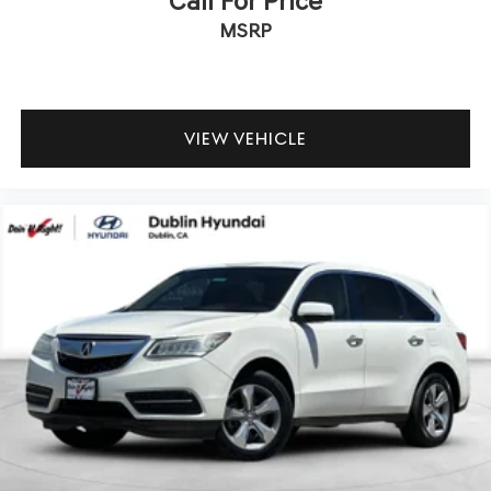
Call For Price
MSRP
We offer multiple auto financing solutions including no
credit and bad credit car loans. Get Pre-Approved today
by filling out our secure credit application at
https://www.dublinhyundai.com/finance-application.html
Dublin Hyundai- Proudly serving Dublin, Livermore,
VIEW VEHICLE
Pleasanton, San Ramon, Danville Castro Valley, Tracy,
Walnut Creek, Concord, Newark, Fremont, Union City,
Hayward, Contra Costa County, Alameda County, San
Joaquin County.