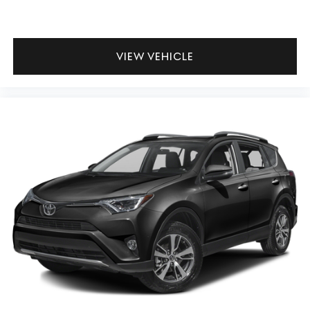
VIEW VEHICLE