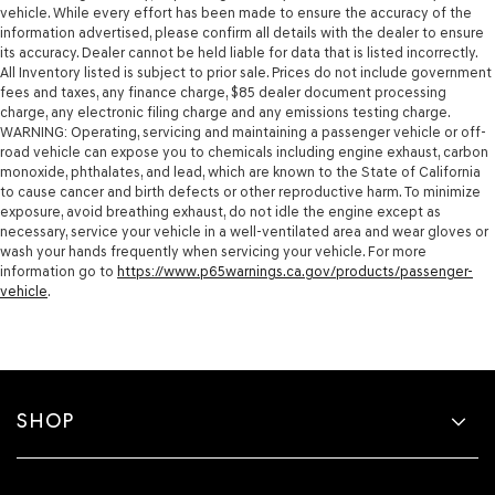
vehicle. While every effort has been made to ensure the accuracy of the
information advertised, please confirm all details with the dealer to ensure
its accuracy. Dealer cannot be held liable for data that is listed incorrectly.
All Inventory listed is subject to prior sale. Prices do not include government
fees and taxes, any finance charge, $85 dealer document processing
charge, any electronic filing charge and any emissions testing charge.
WARNING: Operating, servicing and maintaining a passenger vehicle or off-
road vehicle can expose you to chemicals including engine exhaust, carbon
monoxide, phthalates, and lead, which are known to the State of California
to cause cancer and birth defects or other reproductive harm. To minimize
exposure, avoid breathing exhaust, do not idle the engine except as
necessary, service your vehicle in a well-ventilated area and wear gloves or
wash your hands frequently when servicing your vehicle. For more
information go to
https://www.p65warnings.ca.gov/products/passenger-
vehicle
.
SHOP