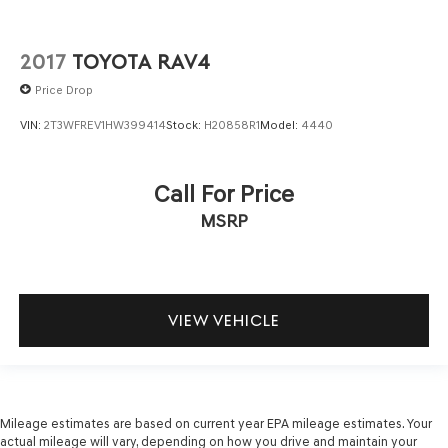
2017
TOYOTA RAV4
Price Drop
VIN:
2T3WFREV1HW399414
Stock:
H20858R1
Model:
4440
Call For Price
MSRP
VIEW VEHICLE
Mileage estimates are based on current year EPA mileage estimates. Your
actual mileage will vary, depending on how you drive and maintain your