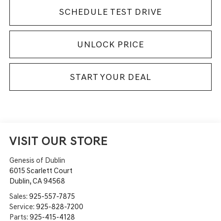
SCHEDULE TEST DRIVE
UNLOCK PRICE
START YOUR DEAL
VISIT OUR STORE
Genesis of Dublin
6015 Scarlett Court
Dublin
,
CA
94568
Sales:
925-557-7875
Service:
925-828-7200
Parts:
925-415-4128