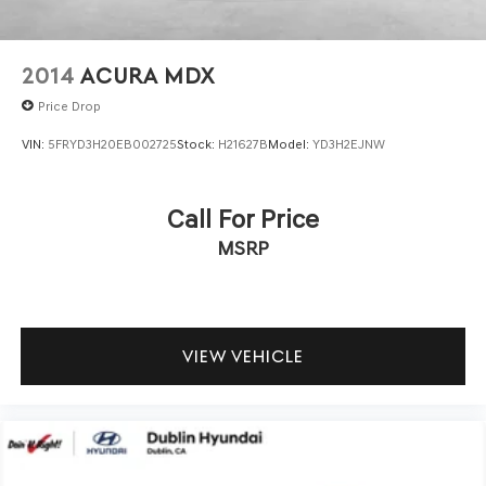
2014
ACURA MDX
Price Drop
VIN:
5FRYD3H20EB002725
Stock:
H21627B
Model:
YD3H2EJNW
Call For Price
MSRP
VIEW VEHICLE