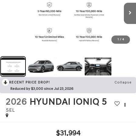
1
/
4
RECENT PRICE DROP!
Collapse
Reduced by $3,000 since Jul 23, 2026
2026
HYUNDAI IONIQ 5
SEL
$31,994