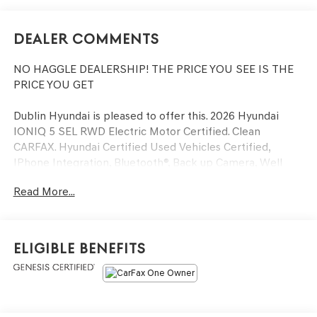
Dealer Comments
NO HAGGLE DEALERSHIP! THE PRICE YOU SEE IS THE
PRICE YOU GET
Dublin Hyundai is pleased to offer this. 2026 Hyundai
IONIQ 5 SEL RWD Electric Motor Certified. Clean
CARFAX. Hyundai Certified Used Vehicles Certified,
IPhone Integration, Bluetooth®, Back up Camera, Well
equipped with, Hyundai Certified Used Vehicles Certified,
Read More...
4-Wheel Disc Brakes, 6 Speakers, ABS brakes, Air
Conditioning, Alloy wheels, AM/FM radio: SiriusXM, Apple
CarPlay & Android Auto, Auto High-beam Headlights,
Auto-dimming Rear-View mirror, Automatic temperature
Eligible Benefits
control, Bodyside moldings, Brake assist, Bumpers: body-
color, Cargo Net, Carpeted Floor Mats, Delay-off
headlights, Driver door bin, Driver vanity mirror, Dual
front impact airbags, Dual front side impact airbags,