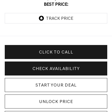
BEST PRICE:
CLICK TO CALL
CHECK AVAILABILITY
START YOUR DEAL
UNLOCK PRICE