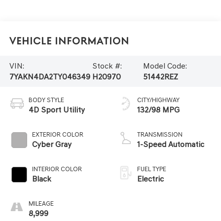
Vehicle Information
VIN:
Stock #:
Model Code:
7YAKN4DA2TY046349
H20970
51442REZ
BODY STYLE
CITY/HIGHWAY
4D Sport Utility
132/98 MPG
EXTERIOR COLOR
TRANSMISSION
Cyber Gray
1-Speed Automatic
INTERIOR COLOR
FUEL TYPE
Black
Electric
MILEAGE
8,999