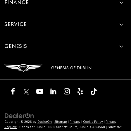
FINANCE
SERVICE
GENESIS
GENESIS OF DUBLIN
Copyright © 2026
by
DealerOn
|
Sitemap
|
Privacy
|
Cookie Policy
|
Privacy
Request
| Genesis of Dublin
|
6015 Scarlett Court,
Dublin,
CA
94568
| Sales:
925-