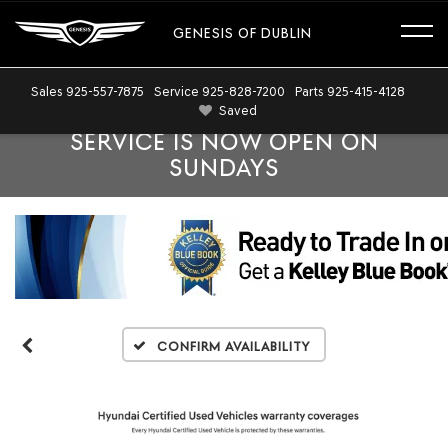
GENESIS OF DUBLIN
Sales
925-557-7875
Service
925-828-7200
Parts
925-415-4128
Saved
SERVICE IS NOW OPEN ON
SUNDAYS
Confirm Availability