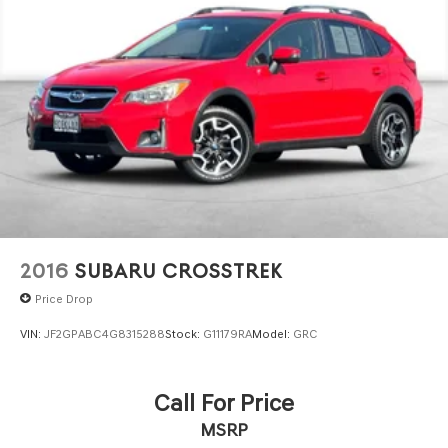
2016
SUBARU CROSSTREK
Price Drop
VIN:
JF2GPABC4G8315288
Stock:
G11179RA
Model:
GRC
Call For Price
MSRP