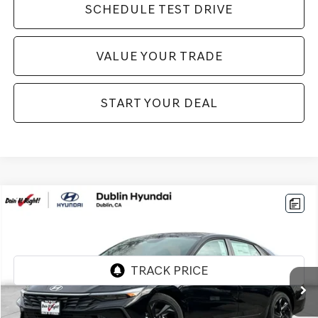
SCHEDULE TEST DRIVE
VALUE YOUR TRADE
START YOUR DEAL
Compare Vehicle
$20,994
2026
HYUNDAI ELANTRA
SEL SPORT
BEST PRICE:
VIN:
KMHLM4DG7TU157761
Stock:
H21226R
Model:
ELGAF2J6S4AS
284 mi
Ext.
Int.