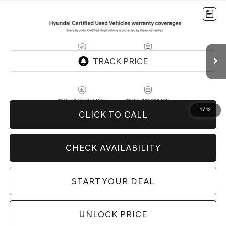
Compare Vehicle
$26,994
2026
HYUNDAI TUCSON
SEL
BEST PRICE:
Price Drop
VIN:
5NMJB3DE3TH636177
Stock:
H20858
Model:
85432F4S
5,999 mi
Ext.
Int.
1
/
12
CLICK TO CALL
CHECK AVAILABILITY
START YOUR DEAL
UNLOCK PRICE