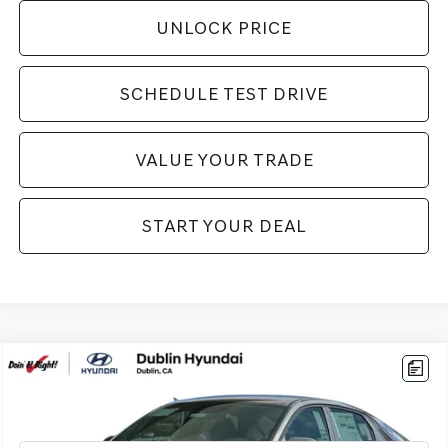
UNLOCK PRICE
SCHEDULE TEST DRIVE
VALUE YOUR TRADE
START YOUR DEAL
Compare Vehicle
$22,994
2026
HYUNDAI ELANTRA HYBRID
BLUE
BEST PRICE:
VIN:
KMHLM4DJ1TU185115
Stock:
H20906R
Model:
ELCAFK6AS4AS