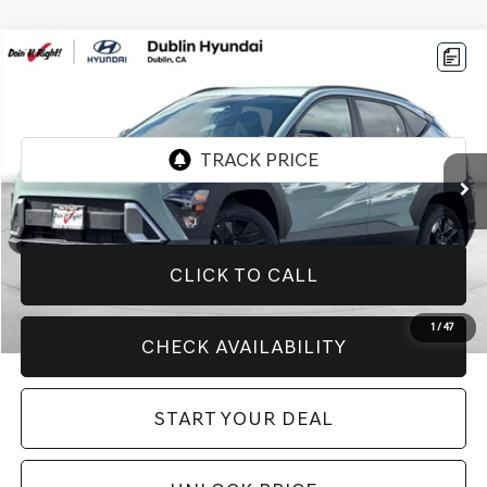
Compare Vehicle
$24,994
2026
HYUNDAI KONA
SEL SPORT
BEST PRICE:
Price Drop
VIN:
KM8HFCAB6TU370171
Stock:
H20704R
Model:
KN1AA2J6W5A5
5,999 mi
Ext.
Int.
CLICK TO CALL
1
/
47
CHECK AVAILABILITY
START YOUR DEAL