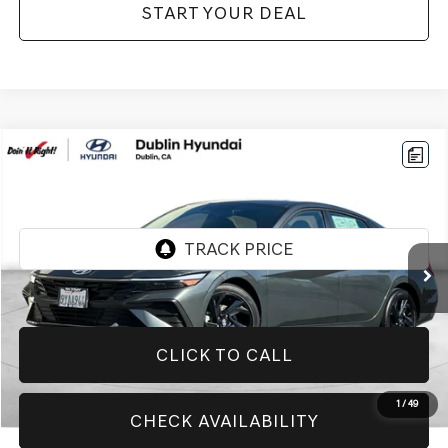
START YOUR DEAL
Compare Vehicle
$20,774
2026
HYUNDAI ELANTRA
SEL SPORT
BEST PRICE:
Price Drop
VIN:
KMHLM4DG0TU131728
Stock:
H21116R
Model:
ELGAF2J6S4AS
4,267 mi
Ext.
Int.
CLICK TO CALL
1
/
49
CHECK AVAILABILITY