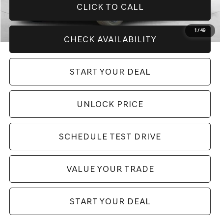
CLICK TO CALL
1
/
49
CHECK AVAILABILITY
START YOUR DEAL
UNLOCK PRICE
SCHEDULE TEST DRIVE
VALUE YOUR TRADE
START YOUR DEAL