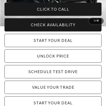
CLICK TO CALL
1
/
47
CHECK AVAILABILITY
START YOUR DEAL
UNLOCK PRICE
SCHEDULE TEST DRIVE
VALUE YOUR TRADE
START YOUR DEAL