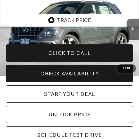
BEST PRICE:
VIN:
KMHRC8A36TU448242
Stock:
H21366R
Model:
VN2AFD56W5A5
5,999 mi
Ext.
Int.
CLICK TO CALL
1
/
49
CHECK AVAILABILITY
START YOUR DEAL
UNLOCK PRICE
SCHEDULE TEST DRIVE