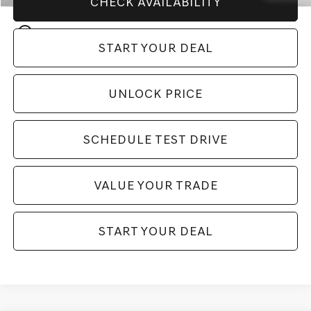
CHECK AVAILABILITY
play_circle_outline
Video Available
START YOUR DEAL
UNLOCK PRICE
SCHEDULE TEST DRIVE
VALUE YOUR TRADE
START YOUR DEAL