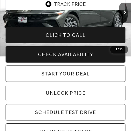
6,089 mi
Ext.
Int.
CLICK TO CALL
1
/
55
CHECK AVAILABILITY
START YOUR DEAL
UNLOCK PRICE
SCHEDULE TEST DRIVE