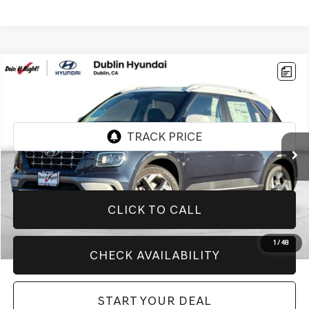
Compare Vehicle
$20,994
2026
HYUNDAI VENUE
SEL
BEST PRICE:
VIN:
KMHRC8A38TU446251
Stock:
H21174R
Model:
VN5AFD56W5A5
5,999 mi
Ext.
CLICK TO CALL
1
/
48
CHECK AVAILABILITY
START YOUR DEAL