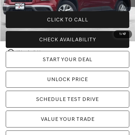
CLICK TO CALL
1
/
47
CHECK AVAILABILITY
play_circle_outline
Video Available
START YOUR DEAL
UNLOCK PRICE
SCHEDULE TEST DRIVE
VALUE YOUR TRADE