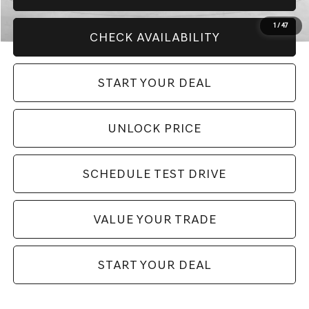
1
/
47
CHECK AVAILABILITY
START YOUR DEAL
UNLOCK PRICE
SCHEDULE TEST DRIVE
VALUE YOUR TRADE
START YOUR DEAL