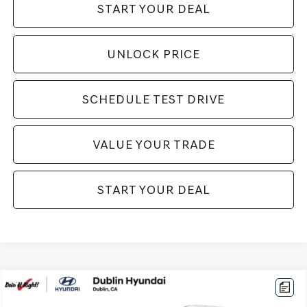
START YOUR DEAL
UNLOCK PRICE
SCHEDULE TEST DRIVE
VALUE YOUR TRADE
START YOUR DEAL
Compare Vehicle
$20,994
2026
HYUNDAI VENUE
SEL