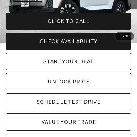
CLICK TO CALL
1
/
48
CHECK AVAILABILITY
START YOUR DEAL
UNLOCK PRICE
SCHEDULE TEST DRIVE
VALUE YOUR TRADE