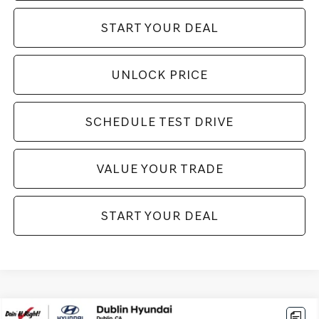
START YOUR DEAL
UNLOCK PRICE
SCHEDULE TEST DRIVE
VALUE YOUR TRADE
START YOUR DEAL
Compare Vehicle