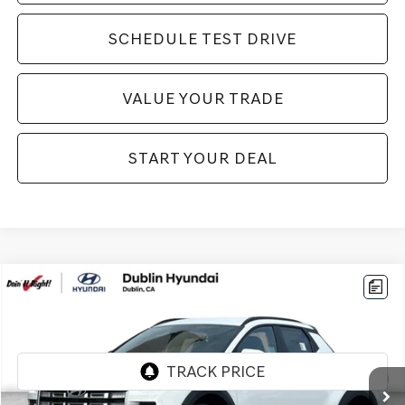
SCHEDULE TEST DRIVE
VALUE YOUR TRADE
START YOUR DEAL
Compare Vehicle
$26,994
2026
HYUNDAI SANTA CRUZ
SEL
BEST PRICE:
VIN:
5NTJB4DE7TH166956
Stock:
H21120
Model:
90432F45
5,999 mi
Ext.
Int.