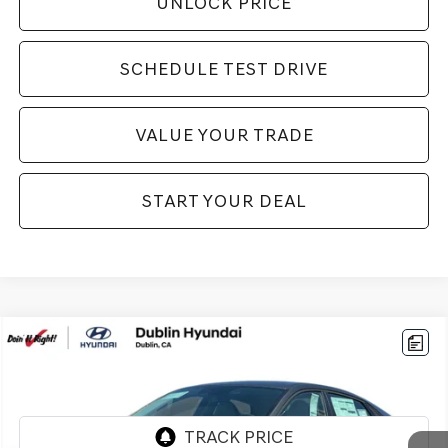
UNLOCK PRICE
SCHEDULE TEST DRIVE
VALUE YOUR TRADE
START YOUR DEAL
Compare Vehicle
$25,994
2026
HYUNDAI ELANTRA
LIMITED
BEST PRICE:
Price Drop
VIN:
KMHLP4DG1TU171923
Stock:
H21870A
Model:
ELMAF2J6S4AS
2,479 mi
Ext.
Int.