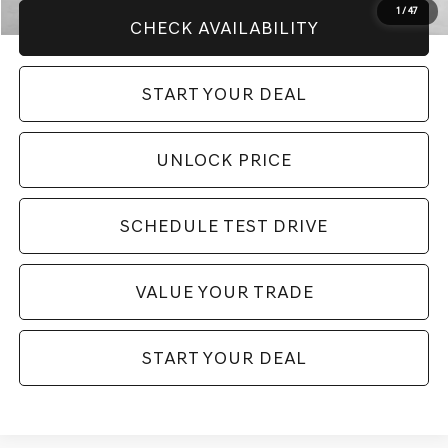
1
/
47
CHECK AVAILABILITY
START YOUR DEAL
UNLOCK PRICE
SCHEDULE TEST DRIVE
VALUE YOUR TRADE
START YOUR DEAL