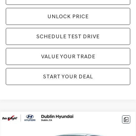
UNLOCK PRICE
SCHEDULE TEST DRIVE
VALUE YOUR TRADE
START YOUR DEAL
Compare Vehicle
$21,994
2026
HYUNDAI ELANTRA
SEL SPORT
BEST PRICE:
VIN:
KMHLM4DG1TU184132
Stock:
H21376
Model:
ELGAF2J6S4AS