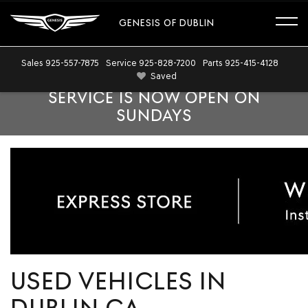
GENESIS OF DUBLIN
Sales
925-557-7875
Service
925-828-7200
Parts
925-415-4128
Saved
SERVICE IS NOW OPEN ON
SUNDAYS
USED VEHICLES IN