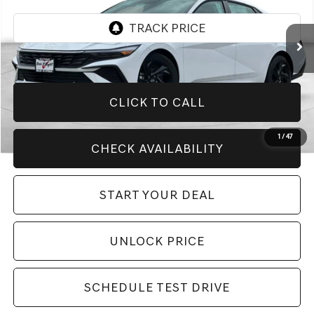
5,999 mi
Ext.
CLICK TO CALL
1
/
47
CHECK AVAILABILITY
START YOUR DEAL
UNLOCK PRICE
SCHEDULE TEST DRIVE