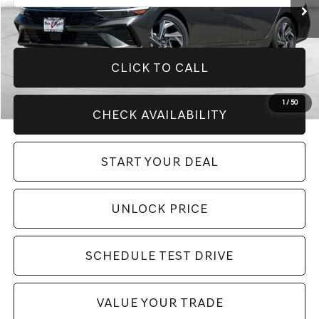
CLICK TO CALL
1
/
50
CHECK AVAILABILITY
START YOUR DEAL
UNLOCK PRICE
SCHEDULE TEST DRIVE
VALUE YOUR TRADE