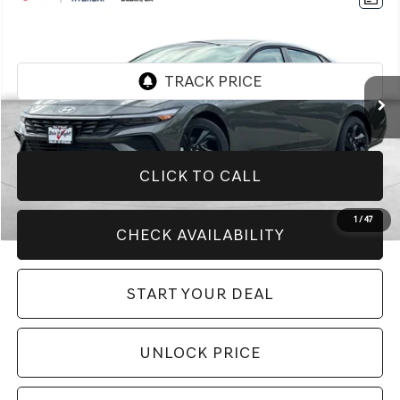
$20,994
2026
HYUNDAI ELANTRA
SEL SPORT
BEST PRICE:
Price Drop
VIN:
KMHLM4DG7TU146677
Stock:
H21320R
Model:
ELGAF2J6S4AS
2,764 mi
Ext.
Int.
CLICK TO CALL
1
/
47
CHECK AVAILABILITY
START YOUR DEAL
UNLOCK PRICE