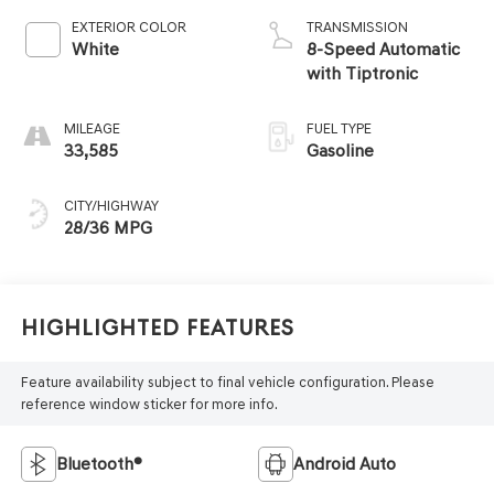
EXTERIOR COLOR
TRANSMISSION
White
8-Speed Automatic
with Tiptronic
MILEAGE
FUEL TYPE
33,585
Gasoline
CITY/HIGHWAY
28/36 MPG
Highlighted Features
Feature availability subject to final vehicle configuration. Please
reference window sticker for more info.
Bluetooth®
Android Auto