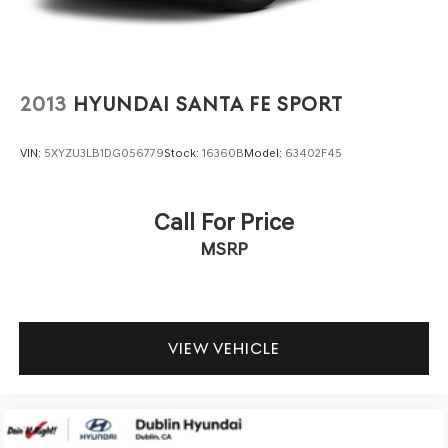
2013
HYUNDAI SANTA FE SPORT
VIN:
5XYZU3LB1DG056779
Stock:
16360B
Model:
63402F45
Call For Price
MSRP
VIEW VEHICLE