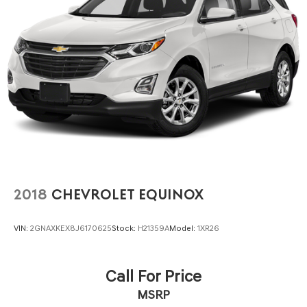
2018
CHEVROLET EQUINOX
VIN:
2GNAXKEX8J6170625
Stock:
H21359A
Model:
1XR26
Call For Price
MSRP