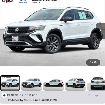
1
/
48
RECENT PRICE DROP!
Collapse
Reduced by $1,780 since Jul 08, 2026