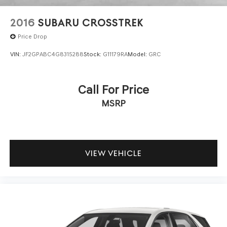
2016
SUBARU CROSSTREK
Price Drop
VIN:
JF2GPABC4G8315288
Stock:
G11179RA
Model:
GRC
Call For Price
MSRP
VIEW VEHICLE