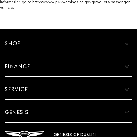
information go to
https://www.p65warnings.ca.gov/products/passenger-
vehicle
.
SHOP
FINANCE
SERVICE
GENESIS
GENESIS OF DUBLIN