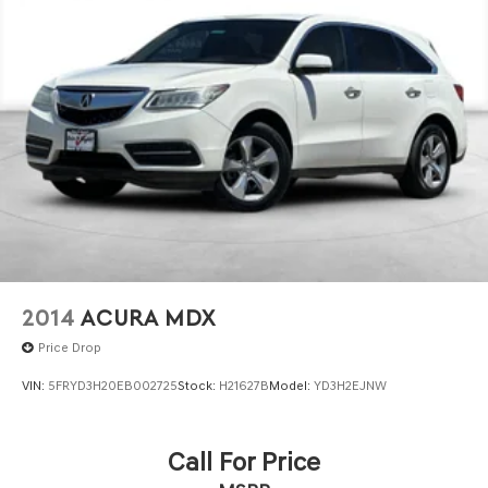
2014
ACURA MDX
Price Drop
VIN:
5FRYD3H20EB002725
Stock:
H21627B
Model:
YD3H2EJNW
Call For Price