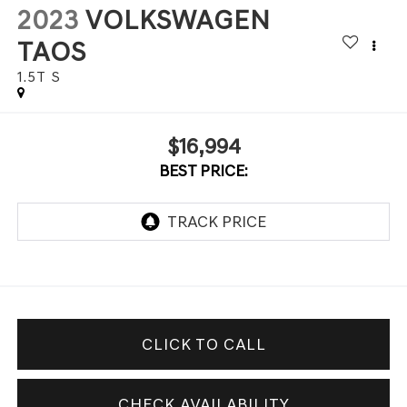
2023
VOLKSWAGEN
TAOS
1.5T S
$16,994
BEST PRICE:
CLICK TO CALL
CHECK AVAILABILITY