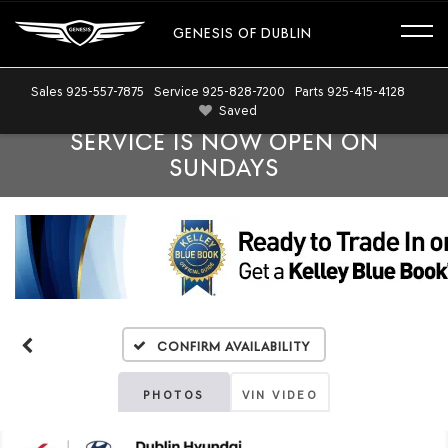
GENESIS OF DUBLIN
Sales
925-557-7875
Service
925-828-7200
Parts
925-415-4128
Saved
SERVICE IS NOW OPEN ON
SUNDAYS
Confirm Availability
PHOTOS
VIN VIDEO