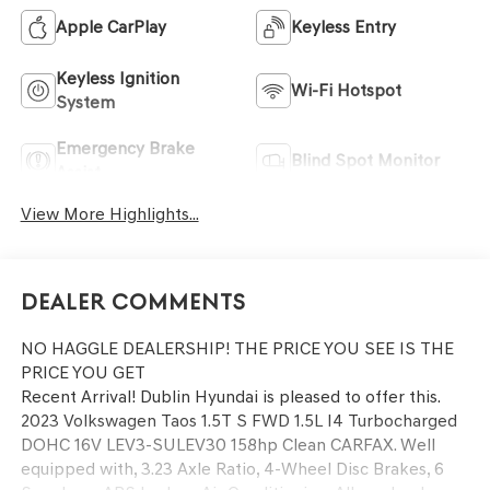
Apple CarPlay
Keyless Entry
Keyless Ignition
Wi-Fi Hotspot
System
Emergency Brake
Blind Spot Monitor
Assist
View More Highlights...
Dealer Comments
NO HAGGLE DEALERSHIP! THE PRICE YOU SEE IS THE
PRICE YOU GET
Recent Arrival! Dublin Hyundai is pleased to offer this.
2023 Volkswagen Taos 1.5T S FWD 1.5L I4 Turbocharged
DOHC 16V LEV3-SULEV30 158hp Clean CARFAX. Well
equipped with, 3.23 Axle Ratio, 4-Wheel Disc Brakes, 6