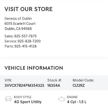
VISIT OUR STORE
Genesis of Dublin
6015 Scarlett Court
Dublin
,
CA
94568
Sales:
925-557-7875
Service:
925-828-7200
Parts:
925-415-4128
Vehicle Information
VIN:
Stock #:
Model Code:
3VVCX7B24PM354323
16354A
CL12RZ
BODY STYLE
ENGINE
4D Sport Utility
4 Cyl - 1.5 L