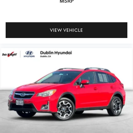
MSRP
VIEW VEHICLE