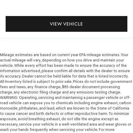
VIEW VEHICLE
Mileage estimates are based on current year EPA mileage estimates. Your
actual mileage will vary, depending on how you drive and maintain your
vehicle. While every effort has been made to ensure the accuracy of the
information advertised, please confirm all details with the dealer to ensure
its accuracy. Dealer cannot be held liable for data that is listed incorrectly.
All Inventory listed is subject to prior sale. Prices do not include government
fees and taxes, any finance charge, $85 dealer document processing
charge, any electronic filing charge and any emissions testing charge.
WARNING: Operating, servicing and maintaining a passenger vehicle or off-
road vehicle can expose you to chemicals including engine exhaust, carbon
monoxide, phthalates, and lead, which are known to the State of California
to cause cancer and birth defects or other reproductive harm. To minimize
exposure, avoid breathing exhaust, do not idle the engine except as
necessary, service your vehicle in a well-ventilated area and wear gloves or
wash your hands frequently when servicing your vehicle. For more