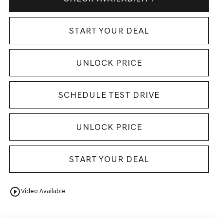
START YOUR DEAL
UNLOCK PRICE
SCHEDULE TEST DRIVE
UNLOCK PRICE
START YOUR DEAL
play_circle_outline
Video Available