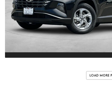
Load More 