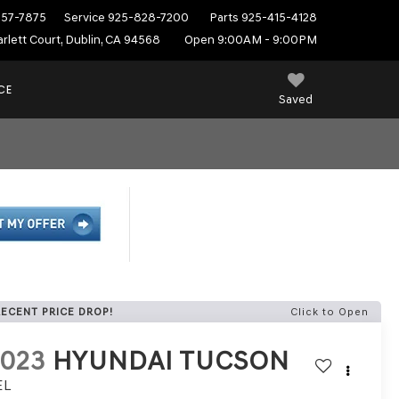
557-7875
Service
925-828-7200
Parts
925-415-4128
rlett Court, Dublin, CA 94568
Open 9:00AM - 9:00PM
CE
Saved
RECENT PRICE DROP!
Click to Open
2023
HYUNDAI TUCSON
EL