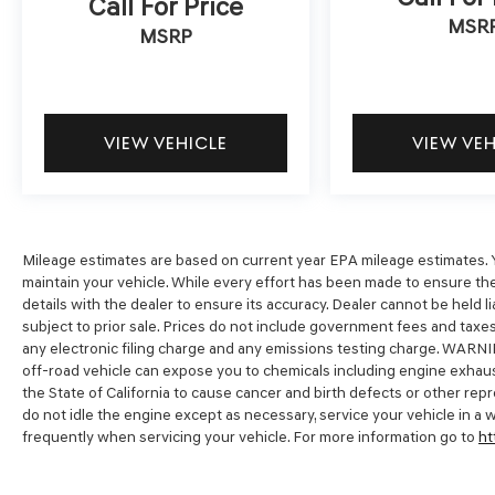
Call For Price
MSR
MSRP
* Powertrain Limited Warranty: 120
Month/100,000 Mile (whichever comes first)
from original in-service date
* Vehicle History
* Limited Warranty: 60 Month/60,000 Mile
VIEW VEHICLE
VIEW VE
(whichever comes first) from original in-service
date
* 173+ Point Inspection
* Includes 10-year/Unlimited Mileage Roadside
Assistance with Rental Car and Trip Interruption
Mileage estimates are based on current year EPA mileage estimates. Y
maintain your vehicle. While every effort has been made to ensure the
Reimbursement; Please See Dealers for
details with the dealer to ensure its accuracy. Dealer cannot be held liabl
Specific Vehicle Eligibility Requirements. 10-
subject to prior sale. Prices do not include government fees and tax
Year/100,000 Mile Hybrid/EV Battery Warranty.
any electronic filing charge and any emissions testing charge. WARNI
3-Months SiriusXM Trial Subscription.
off-road vehicle can expose you to chemicals including engine exhaus
Complimentary 1 Year (Connected Care &
the State of California to cause cancer and birth defects or other re
Remote Pkgs).
do not idle the engine except as necessary, service your vehicle in a
* Roadside Assistance
frequently when servicing your vehicle. For more information go to
ht
* Warranty Deductible: $50