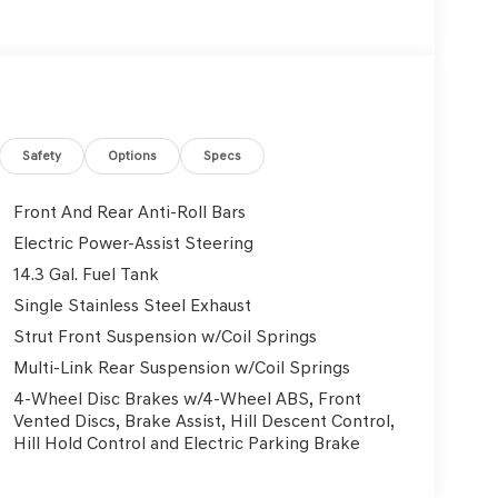
Safety
Options
Specs
Front And Rear Anti-Roll Bars
Electric Power-Assist Steering
14.3 Gal. Fuel Tank
Single Stainless Steel Exhaust
Strut Front Suspension w/Coil Springs
Multi-Link Rear Suspension w/Coil Springs
4-Wheel Disc Brakes w/4-Wheel ABS, Front
Vented Discs, Brake Assist, Hill Descent Control,
Hill Hold Control and Electric Parking Brake