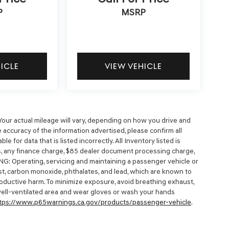
P
MSRP
HICLE
VIEW VEHICLE
our actual mileage will vary, depending on how you drive and
 accuracy of the information advertised, please confirm all
e for data that is listed incorrectly. All Inventory listed is
es, any finance charge, $85 dealer document processing charge,
NG: Operating, servicing and maintaining a passenger vehicle or
t, carbon monoxide, phthalates, and lead, which are known to
productive harm. To minimize exposure, avoid breathing exhaust,
 well-ventilated area and wear gloves or wash your hands
tps://www.p65warnings.ca.gov/products/passenger-vehicle
.