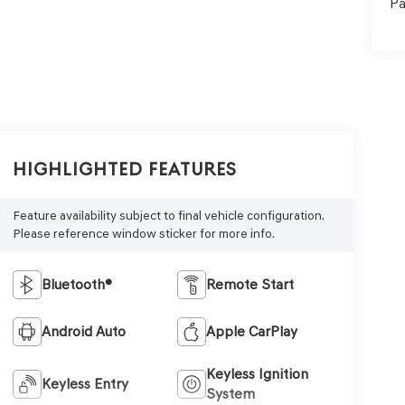
Pa
Highlighted Features
Feature availability subject to final vehicle configuration.
Please reference window sticker for more info.
Bluetooth®
Remote Start
Android Auto
Apple CarPlay
Keyless Ignition
Keyless Entry
System