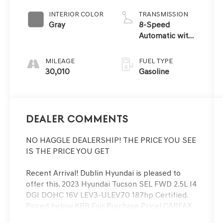
INTERIOR COLOR
TRANSMISSION
Gray
8-Speed
Automatic with
SHIFTRONIC
MILEAGE
FUEL TYPE
30,010
Gasoline
Dealer Comments
NO HAGGLE DEALERSHIP! THE PRICE YOU SEE
IS THE PRICE YOU GET
Recent Arrival! Dublin Hyundai is pleased to
offer this. 2023 Hyundai Tucson SEL FWD 2.5L I4
DGI DOHC 16V LEV3-ULEV70 187hp Certified.
Priced below KBB Fair Purchase Price! CARFAX
One-Owner. Clean CARFAX. Hyundai Certified