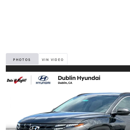
PHOTOS
VIN VIDEO