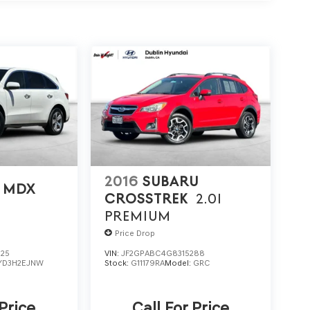
2016
SUBARU
 MDX
CROSSTREK
2.0I
PREMIUM
Price Drop
725
VIN:
JF2GPABC4G8315288
YD3H2EJNW
Stock:
G11179RA
Model:
GRC
 Price
Call For Price