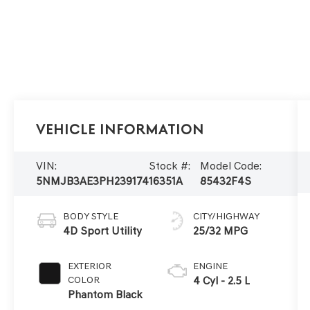
Vehicle Information
VIN:
Stock #:
Model Code:
5NMJB3AE3PH239174
16351A
85432F4S
BODY STYLE
CITY/HIGHWAY
4D Sport Utility
25/32 MPG
EXTERIOR
ENGINE
COLOR
4 Cyl - 2.5 L
Phantom Black