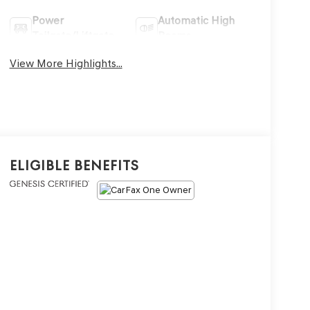
Power
Automatic High
Tailgate/Liftgate
Beams
View More Highlights...
Eligible Benefits