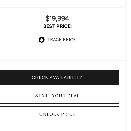
$19,994
BEST PRICE:
CHECK AVAILABILITY
START YOUR DEAL
UNLOCK PRICE