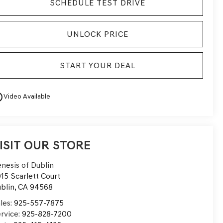
SCHEDULE TEST DRIVE
UNLOCK PRICE
START YOUR DEAL
utline
Video Available
ISIT OUR STORE
nesis of Dublin
15 Scarlett Court
blin
,
CA
94568
les:
925-557-7875
rvice:
925-828-7200