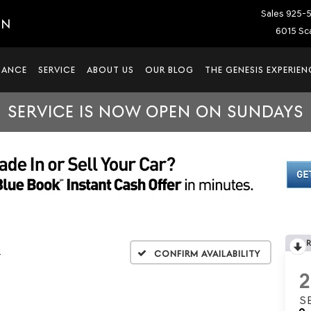
Sales
925-
IN
6015 Sca
NANCE
SERVICE
ABOUT US
OUR BLOG
THE GENESIS EXPERIEN
SERVICE IS NOW OPEN ON SUNDAYS
L
Confirm Availability
S