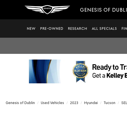
GENESIS OF DUBL
NEW
PRE-OWNED
RESEARCH
ALL SPECIALS
FI
Genesis of Dublin
Used Vehicles
2023
Hyundai
Tucson
SE