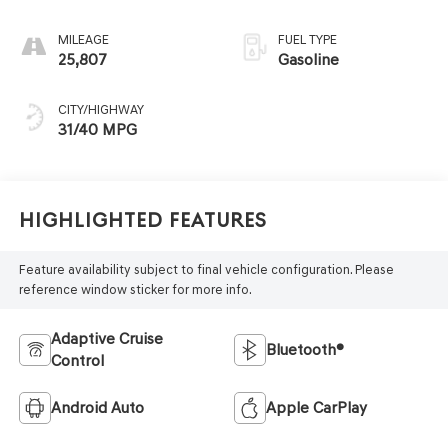
MILEAGE
FUEL TYPE
25,807
Gasoline
CITY/HIGHWAY
31/40 MPG
Highlighted Features
Feature availability subject to final vehicle configuration. Please
reference window sticker for more info.
Adaptive Cruise
Bluetooth®
Control
Android Auto
Apple CarPlay