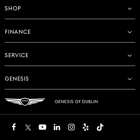
SHOP
FINANCE
SERVICE
GENESIS
GENESIS OF DUBLIN