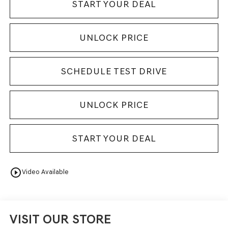
START YOUR DEAL
UNLOCK PRICE
SCHEDULE TEST DRIVE
UNLOCK PRICE
START YOUR DEAL
play_circle_outline
Video Available
VISIT OUR STORE