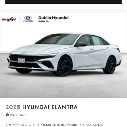
2026
HYUNDAI ELANTRA
Price Drop
VIN:
KMHLM4DG1TU131415
Stock:
H21113R
Model:
ELGAF2J6S4AS