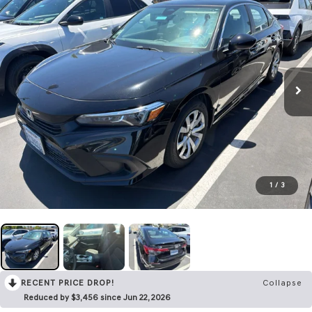
1
/
3
RECENT PRICE DROP!
Collapse
Reduced by $3,456 since Jun 22, 2026