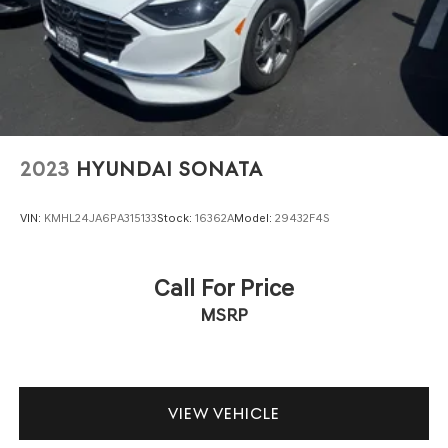
2023
HYUNDAI SONATA
VIN:
KMHL24JA6PA315133
Stock:
16362A
Model:
29432F4S
Call For Price
MSRP
VIEW VEHICLE