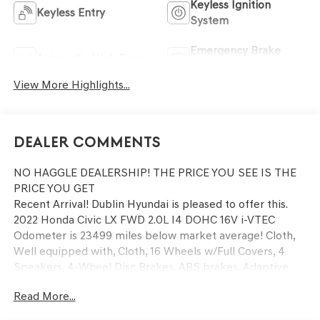
Keyless Ignition
Keyless Entry
System
Emergency Brake
Automatic High Beams
Assist
View More Highlights...
Dealer Comments
NO HAGGLE DEALERSHIP! THE PRICE YOU SEE IS THE
PRICE YOU GET
Recent Arrival! Dublin Hyundai is pleased to offer this.
2022 Honda Civic LX FWD 2.0L I4 DOHC 16V i-VTEC
Odometer is 23499 miles below market average! Cloth,
Well equipped with, Cloth, 16 Wheels w/Full Covers, 4
Speakers, 4-Wheel Disc Brakes, ABS brakes, Adaptive
Cruise Control: Adaptive Cruise Control (ACC) with Low-
Read More...
Speed Follow, Air Conditioning, AM/FM radio, Apple
CarPlay/Android Auto, Auto High-beam Headlights,