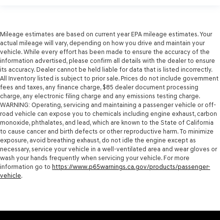
Mileage estimates are based on current year EPA mileage estimates. Your
actual mileage will vary, depending on how you drive and maintain your
vehicle. While every effort has been made to ensure the accuracy of the
information advertised, please confirm all details with the dealer to ensure
its accuracy. Dealer cannot be held liable for data that is listed incorrectly.
All Inventory listed is subject to prior sale. Prices do not include government
fees and taxes, any finance charge, $85 dealer document processing
charge, any electronic filing charge and any emissions testing charge.
WARNING: Operating, servicing and maintaining a passenger vehicle or off-
road vehicle can expose you to chemicals including engine exhaust, carbon
monoxide, phthalates, and lead, which are known to the State of California
to cause cancer and birth defects or other reproductive harm. To minimize
exposure, avoid breathing exhaust, do not idle the engine except as
necessary, service your vehicle in a well-ventilated area and wear gloves or
wash your hands frequently when servicing your vehicle. For more
information go to
https://www.p65warnings.ca.gov/products/passenger-
vehicle
.