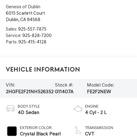
Genesis of Dublin
6015 Scarlett Court
Dublin
,
CA
94568
Sales:
925-557-7875
Service:
925-828-7200
Parts:
925-415-4128
Vehicle Information
VIN:
Stock #:
Model Code:
2HGFE2F21NH526352
G11407A
FE2F2NEW
BODY STYLE
ENGINE
4D Sedan
4 Cyl - 2 L
EXTERIOR COLOR
TRANSMISSION
Crystal Black Pearl
CVT