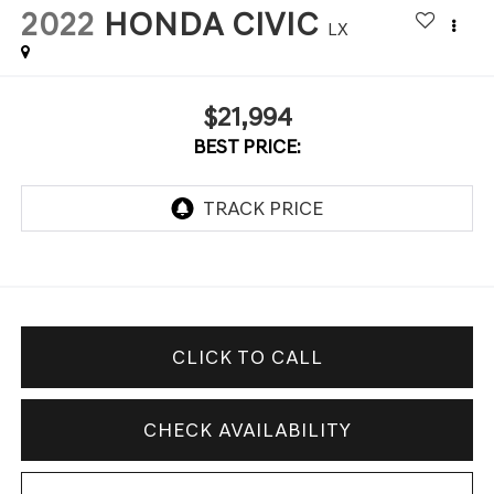
2022
HONDA CIVIC
LX
$21,994
BEST PRICE:
CLICK TO CALL
CHECK AVAILABILITY