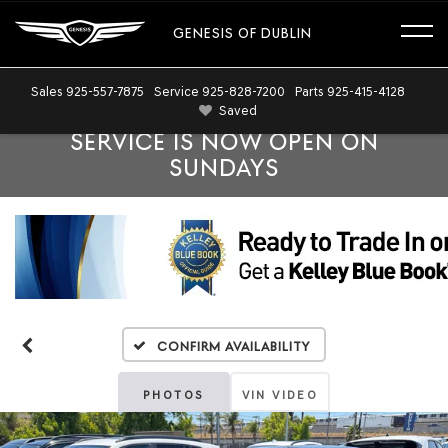
GENESIS OF DUBLIN
Sales
925-557-7875
Service
925-828-7200
Parts
925-415-4128
Saved
SERVICE IS NOW OPEN ON
SUNDAYS
Confirm Availability
PHOTOS
VIN VIDEO