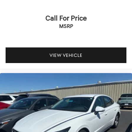
Call For Price
MSRP
VIEW VEHICLE