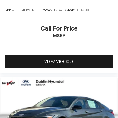
VIN:
WDDSJ4EB9EN119592
Stock:
H21429A
Model:
CLA250C
Call For Price
MSRP
VIEW VEHICLE