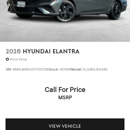
2026
HYUNDAI ELANTRA
Price Drop
VIN:
KMHLM4DG0TU131728
Stock:
H21116R
Model:
ELGAF2J6S4AS
Call For Price
MSRP
VIEW VEHICLE