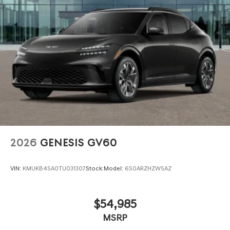
City/Highway MPGwww.dublingenesis.com Excellent
selection of New and Used Vehicles, Financing Options,
Proudly serving the SF Bay Area CA cities of Dublin,
Oakland, San Ramon, Danville, Livermore, Tracy,
Pleasanton, Castro Valley, Walnut Creek, Concord,
Newark, Fremont, Union City, Hayward, San Jose, Contra
Costa County, Alameda County, San Joaquin CountY.
2026
GENESIS GV60
VIN:
KMUKB4SA0TU031307
Stock:
Model:
6S0ARZHZW5AZ
$54,985
MSRP