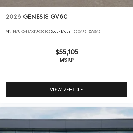
2026
GENESIS GV60
VIN:
KMUKB4SAXTU030925
Stock:
Model:
6S0ARZHZW5AZ
$55,105
MSRP
VIEW VEHICLE