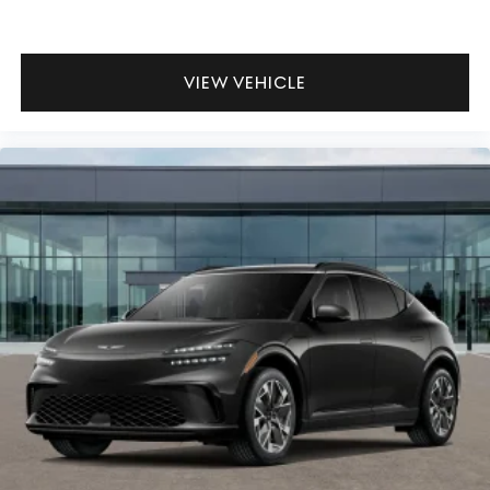
VIEW VEHICLE