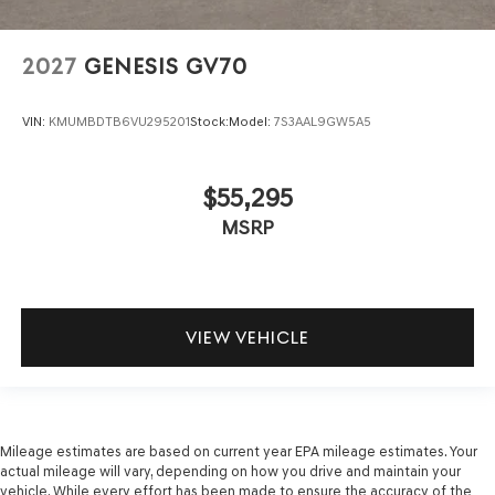
2027
GENESIS GV70
VIN:
KMUMBDTB6VU295201
Stock:
Model:
7S3AAL9GW5A5
$55,295
MSRP
VIEW VEHICLE
Mileage estimates are based on current year EPA mileage estimates. Your
actual mileage will vary, depending on how you drive and maintain your
vehicle. While every effort has been made to ensure the accuracy of the