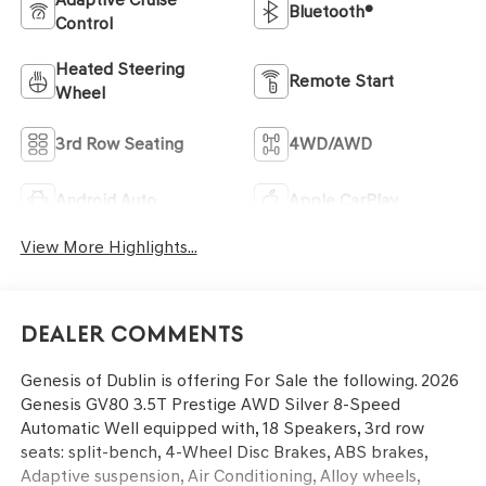
Bluetooth®
Control
Heated Steering
Remote Start
Wheel
3rd Row Seating
4WD/AWD
Android Auto
Apple CarPlay
View More Highlights...
Dealer Comments
Genesis of Dublin is offering For Sale the following. 2026
Genesis GV80 3.5T Prestige AWD Silver 8-Speed
Automatic Well equipped with, 18 Speakers, 3rd row
seats: split-bench, 4-Wheel Disc Brakes, ABS brakes,
Adaptive suspension, Air Conditioning, Alloy wheels,