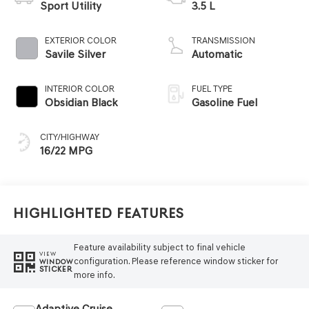
Sport Utility
3.5 L
EXTERIOR COLOR
TRANSMISSION
Savile Silver
Automatic
INTERIOR COLOR
FUEL TYPE
Obsidian Black
Gasoline Fuel
CITY/HIGHWAY
16/22 MPG
Highlighted Features
Feature availability subject to final vehicle
VIEW
configuration. Please reference window sticker for
WINDOW
STICKER
more info.
Adaptive Cruise