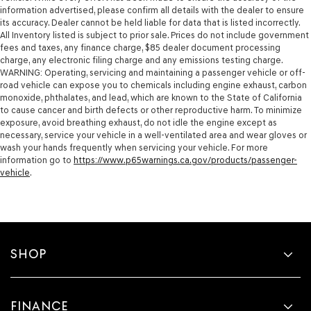
information advertised, please confirm all details with the dealer to ensure
its accuracy. Dealer cannot be held liable for data that is listed incorrectly.
All Inventory listed is subject to prior sale. Prices do not include government
fees and taxes, any finance charge, $85 dealer document processing
charge, any electronic filing charge and any emissions testing charge.
WARNING: Operating, servicing and maintaining a passenger vehicle or off-
road vehicle can expose you to chemicals including engine exhaust, carbon
monoxide, phthalates, and lead, which are known to the State of California
to cause cancer and birth defects or other reproductive harm. To minimize
exposure, avoid breathing exhaust, do not idle the engine except as
necessary, service your vehicle in a well-ventilated area and wear gloves or
wash your hands frequently when servicing your vehicle. For more
information go to
https://www.p65warnings.ca.gov/products/passenger-
vehicle
.
SHOP
FINANCE