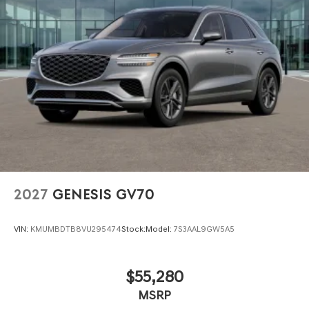
2027
GENESIS GV70
VIN:
KMUMBDTB8VU295474
Stock:
Model:
7S3AAL9GW5A5
$55,280
MSRP