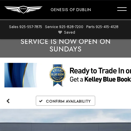
GENESIS OF DUBLIN
Sales
925-557-7875
Service
925-828-7200
Parts
925-415-4128
Saved
SERVICE IS NOW OPEN ON
SUNDAYS
Confirm Availability