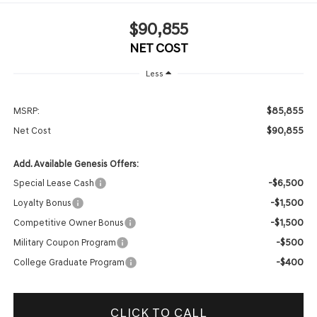
$90,855
NET COST
Less
$85,855
MSRP:
$90,855
Net Cost
Add. Available Genesis Offers:
-$6,500
Special Lease Cash
-$1,500
Loyalty Bonus
-$1,500
Competitive Owner Bonus
-$500
Military Coupon Program
-$400
College Graduate Program
CLICK TO CALL