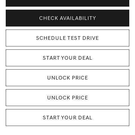
CHECK AVAILABILITY
SCHEDULE TEST DRIVE
START YOUR DEAL
UNLOCK PRICE
UNLOCK PRICE
START YOUR DEAL