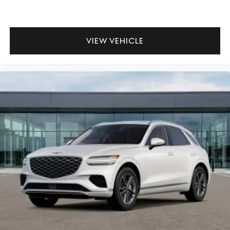
VIEW VEHICLE