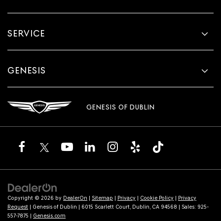
SERVICE
GENESIS
GENESIS OF DUBLIN
Copyright © 2026
by
DealerOn
|
Sitemap
|
Privacy
|
Cookie Policy
|
Privacy
Request
| Genesis of Dublin
|
6015 Scarlett Court,
Dublin,
CA
94568
| Sales:
925-
557-7875
|
Genesis.com