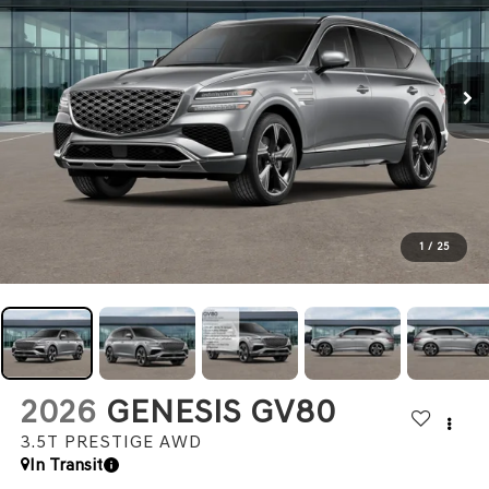
1
/
25
2026
GENESIS GV80
3.5T PRESTIGE
AWD
In Transit