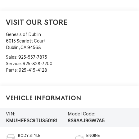
VISIT OUR STORE
Genesis of Dublin
6015 Scarlett Court
Dublin
,
CA
94568
Sales:
925-557-7875
Service:
925-828-7200
Parts:
925-415-4128
Vehicle Information
VIN:
Model Code:
KMUHEESC9TU350181
8S9AAJ9GW7A5
BODY STYLE
ENGINE