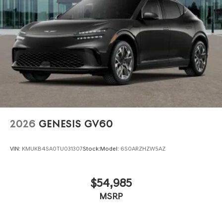
Options, Proudly serving the SF Bay Area CA cities of
Dublin, Oakland, San Ramon, Danville, Livermore, Tracy,
Pleasanton, Castro Valley, Walnut Creek, Concord,
Newark, Fremont, Union City, Hayward, San Jose, Contra
Costa County, Alameda County, San Joaquin CountY.
2026
GENESIS GV60
VIN:
KMUKB4SA0TU031307
Stock:
Model:
6S0ARZHZW5AZ
$54,985
MSRP