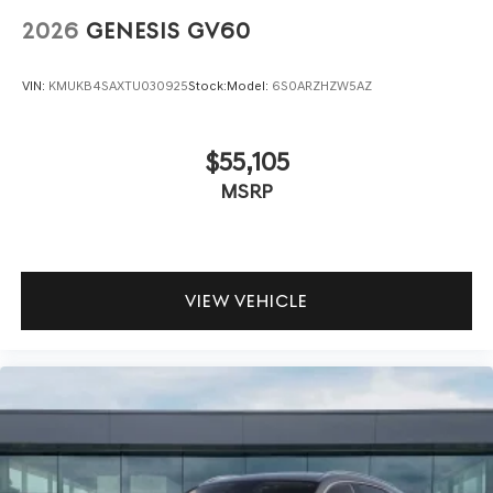
2026
GENESIS GV60
VIN:
KMUKB4SAXTU030925
Stock:
Model:
6S0ARZHZW5AZ
$55,105
MSRP
VIEW VEHICLE