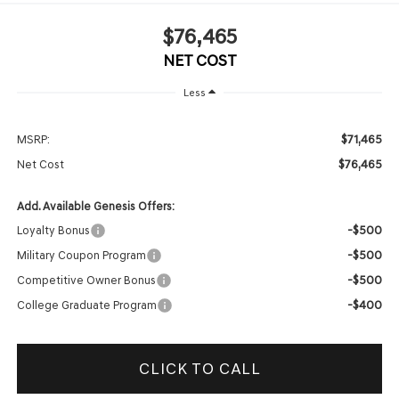
$76,465
NET COST
Less
$71,465
MSRP:
$76,465
Net Cost
Add. Available Genesis Offers:
-$500
Loyalty Bonus
-$500
Military Coupon Program
-$500
Competitive Owner Bonus
-$400
College Graduate Program
CLICK TO CALL