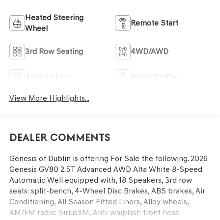
Heated Steering
Remote Start
Wheel
3rd Row Seating
4WD/AWD
Android Auto
Apple CarPlay
View More Highlights...
Dealer Comments
Genesis of Dublin is offering For Sale the following. 2026
Genesis GV80 2.5T Advanced AWD Alta White 8-Speed
Automatic Well equipped with, 18 Speakers, 3rd row
seats: split-bench, 4-Wheel Disc Brakes, ABS brakes, Air
Conditioning, All Season Fitted Liners, Alloy wheels,
AM/FM radio: SiriusXM, Anti-whiplash front head