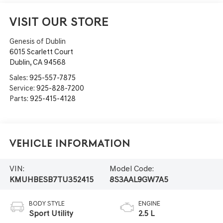
VISIT OUR STORE
Genesis of Dublin
6015 Scarlett Court
Dublin
,
CA
94568
Sales:
925-557-7875
Service:
925-828-7200
Parts:
925-415-4128
Vehicle Information
VIN:
Model Code:
KMUHBESB7TU352415
8S3AAL9GW7A5
BODY STYLE
ENGINE
Sport Utility
2.5 L