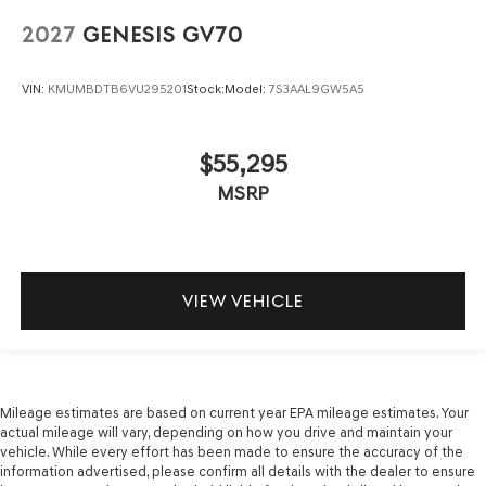
2027
GENESIS GV70
VIN:
KMUMBDTB6VU295201
Stock:
Model:
7S3AAL9GW5A5
$55,295
MSRP
VIEW VEHICLE
Mileage estimates are based on current year EPA mileage estimates. Your
actual mileage will vary, depending on how you drive and maintain your
vehicle. While every effort has been made to ensure the accuracy of the
information advertised, please confirm all details with the dealer to ensure