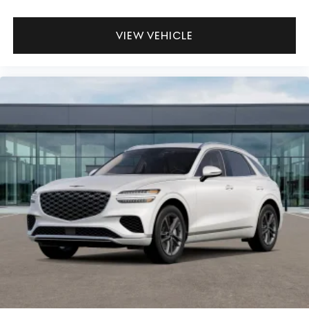
VIEW VEHICLE