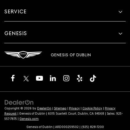
SERVICE
GENESIS
GENESIS OF DUBLIN
Copyright © 2026
by
DealerOn
|
Sitemap
|
Privacy
|
Cookie Policy
|
Privacy
Request
| Genesis of Dublin
|
6015 Scarlett Court,
Dublin,
CA
94568
| Sales:
925-
557-7875
|
Genesis.com
Genesis of Dublin | ARD000259502 | (925) 828-7200