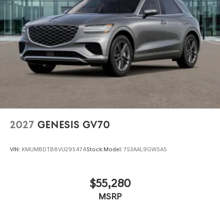
2027
GENESIS GV70
VIN:
KMUMBDTB8VU295474
Stock:
Model:
7S3AAL9GW5A5
$55,280
MSRP