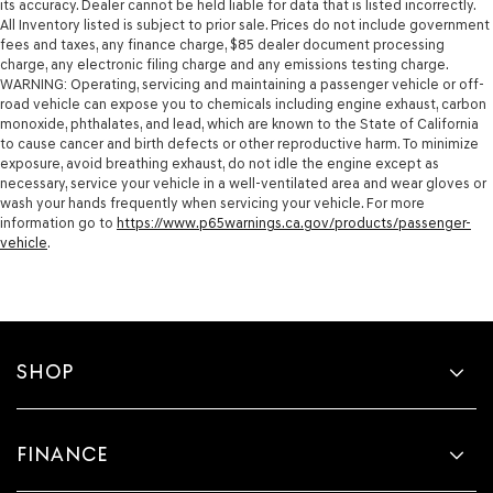
its accuracy. Dealer cannot be held liable for data that is listed incorrectly.
All Inventory listed is subject to prior sale. Prices do not include government
fees and taxes, any finance charge, $85 dealer document processing
charge, any electronic filing charge and any emissions testing charge.
WARNING: Operating, servicing and maintaining a passenger vehicle or off-
road vehicle can expose you to chemicals including engine exhaust, carbon
monoxide, phthalates, and lead, which are known to the State of California
to cause cancer and birth defects or other reproductive harm. To minimize
exposure, avoid breathing exhaust, do not idle the engine except as
necessary, service your vehicle in a well-ventilated area and wear gloves or
wash your hands frequently when servicing your vehicle. For more
information go to
https://www.p65warnings.ca.gov/products/passenger-
vehicle
.
SHOP
FINANCE