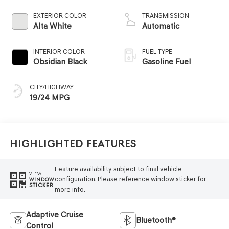
EXTERIOR COLOR
TRANSMISSION
Alta White
Automatic
INTERIOR COLOR
FUEL TYPE
Obsidian Black
Gasoline Fuel
CITY/HIGHWAY
19/24 MPG
Highlighted Features
Feature availability subject to final vehicle
VIEW
configuration. Please reference window sticker for
WINDOW
STICKER
more info.
Adaptive Cruise
Bluetooth®
Control