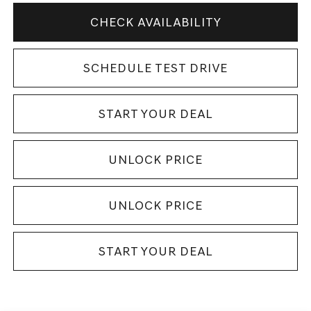
CHECK AVAILABILITY
SCHEDULE TEST DRIVE
START YOUR DEAL
UNLOCK PRICE
UNLOCK PRICE
START YOUR DEAL