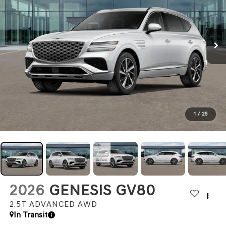
1
/
25
2026
GENESIS GV80
2.5T ADVANCED
AWD
In Transit