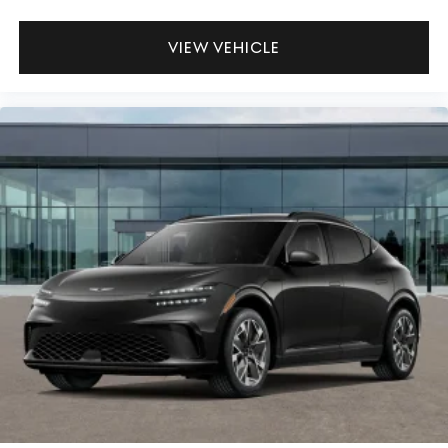
VIEW VEHICLE