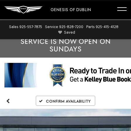
GENESIS OF DUBLIN
Sales
925-557-7875
Service
925-828-7200
Parts
925-415-4128
Saved
SERVICE IS NOW OPEN ON
SUNDAYS
Confirm Availability