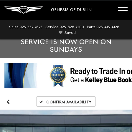
GENESIS OF DUBLIN
Sales
925-557-7875
Service
925-828-7200
Parts
925-415-4128
Saved
SERVICE IS NOW OPEN ON
SUNDAYS
Confirm Availability