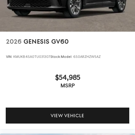
2026
GENESIS GV60
VIN:
KMUKB4SA0TU031307
Stock:
Model:
6S0ARZHZW5AZ
$54,985
MSRP
VIEW VEHICLE