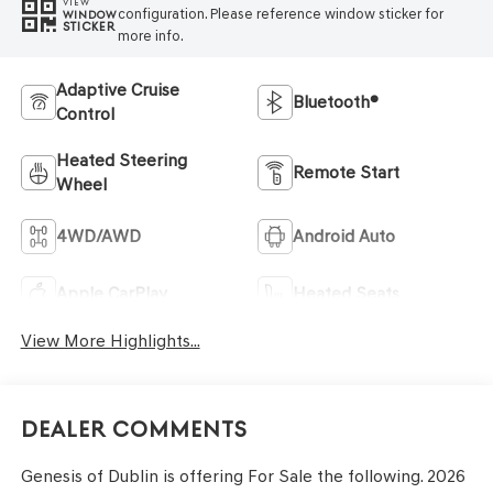
VIEW
configuration. Please reference window sticker for
WINDOW
STICKER
more info.
Adaptive Cruise
Bluetooth®
Control
Heated Steering
Remote Start
Wheel
4WD/AWD
Android Auto
Apple CarPlay
Heated Seats
View More Highlights...
Dealer Comments
Genesis of Dublin is offering For Sale the following. 2026