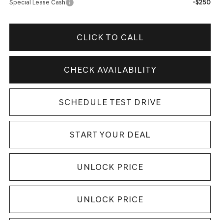
-$250
Special Lease Cash
CLICK TO CALL
CHECK AVAILABILITY
SCHEDULE TEST DRIVE
START YOUR DEAL
UNLOCK PRICE
UNLOCK PRICE