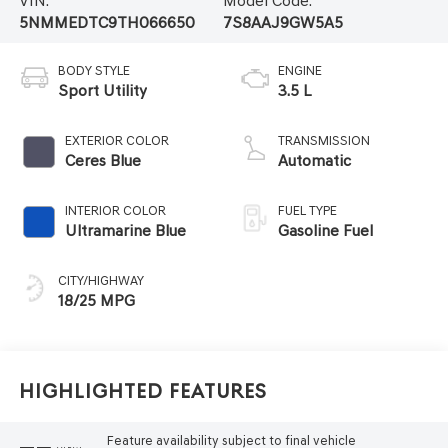
VIN:
Model Code:
5NMMEDTC9TH066650
7S8AAJ9GW5A5
BODY STYLE
ENGINE
Sport Utility
3.5 L
EXTERIOR COLOR
TRANSMISSION
Ceres Blue
Automatic
INTERIOR COLOR
FUEL TYPE
Ultramarine Blue
Gasoline Fuel
CITY/HIGHWAY
18/25 MPG
Highlighted Features
Feature availability subject to final vehicle