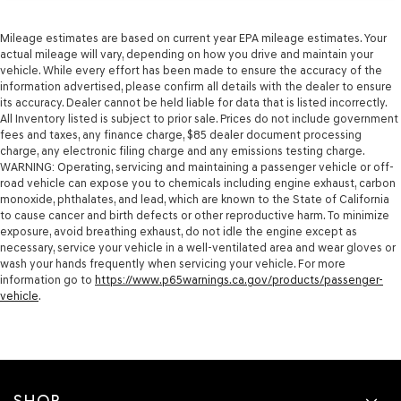
Mileage estimates are based on current year EPA mileage estimates. Your
actual mileage will vary, depending on how you drive and maintain your
vehicle. While every effort has been made to ensure the accuracy of the
information advertised, please confirm all details with the dealer to ensure
its accuracy. Dealer cannot be held liable for data that is listed incorrectly.
All Inventory listed is subject to prior sale. Prices do not include government
fees and taxes, any finance charge, $85 dealer document processing
charge, any electronic filing charge and any emissions testing charge.
WARNING: Operating, servicing and maintaining a passenger vehicle or off-
road vehicle can expose you to chemicals including engine exhaust, carbon
monoxide, phthalates, and lead, which are known to the State of California
to cause cancer and birth defects or other reproductive harm. To minimize
exposure, avoid breathing exhaust, do not idle the engine except as
necessary, service your vehicle in a well-ventilated area and wear gloves or
wash your hands frequently when servicing your vehicle. For more
information go to
https://www.p65warnings.ca.gov/products/passenger-
vehicle
.
SHOP