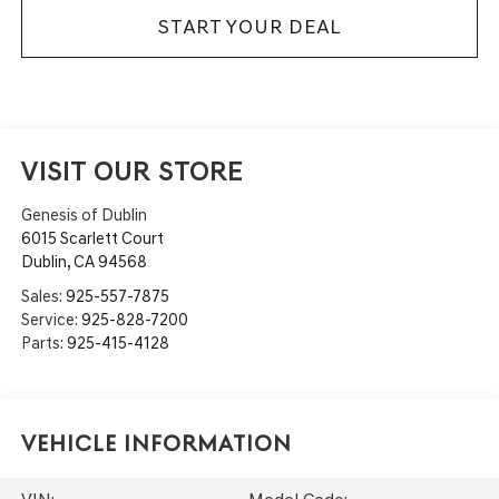
START YOUR DEAL
VISIT OUR STORE
Genesis of Dublin
6015 Scarlett Court
Dublin
,
CA
94568
Sales:
925-557-7875
Service:
925-828-7200
Parts:
925-415-4128
Vehicle Information