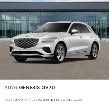
City/Highway MPGwww.dublingenesis.com Excellent
selection of New and Used Vehicles, Financing Options,
Proudly serving the SF Bay Area CA cities of Dublin,
Oakland, San Ramon, Danville, Livermore, Tracy,
Pleasanton, Castro Valley, Walnut Creek, Concord,
Newark, Fremont, Union City, Hayward, San Jose, Contra
Costa County, Alameda County, San Joaquin CountY. Net
Cost after any Dealer and/or Factory Rebates provided
by Hyundai. Prices do not include government fees and
taxes, any finance charge, $80 dealer document
processing charge, any electronic filing charge and any
emissions testing charge:$1500 - Genesis Retailer Choice:
$1500 discount and 5.19% APR for 24 months. $43.96 per
$1000 financed. Available to well qualified buyers who
finance through Genesis Finance. G704. Exp. 09/08/2026
2026
GENESIS GV70
VIN:
5NMMADTB7TH069503
Stock:
Model:
7S3AAL9GW5A5