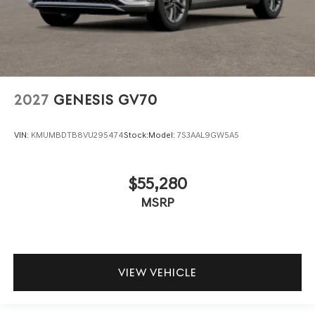
2027
GENESIS GV70
VIN:
KMUMBDTB8VU295474
Stock:
Model:
7S3AAL9GW5A5
$55,280
MSRP
VIEW VEHICLE