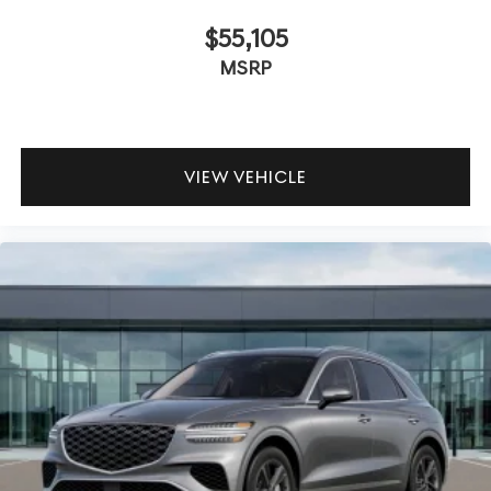
$55,105
MSRP
VIEW VEHICLE