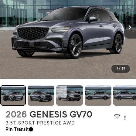
1
/
25
2026
GENESIS GV70
3.5T SPORT PRESTIGE
AWD
In Transit