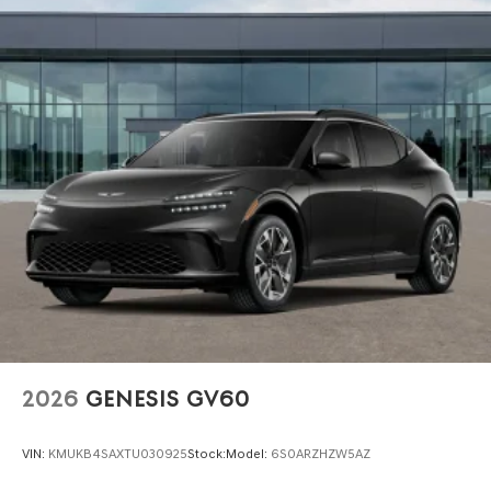
2026
GENESIS GV60
VIN:
KMUKB4SAXTU030925
Stock:
Model:
6S0ARZHZW5AZ