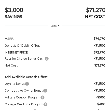
$3,000
$71,270
SAVINGS
NET COST
Less
$74,270
MSRP:
-$1,500
Genesis Of Dublin Offer:
$72,770
INTERNET PRICE
-$1,500
Retailer Choice Bonus Cash
$71,270
Net Cost
Add. Available Genesis Offers:
-$1,500
Loyalty Bonus
-$1,500
Competitive Owner Bonus
-$500
Military Coupon Program
-$400
College Graduate Program