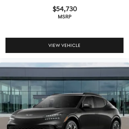
$54,730
MSRP
VIEW VEHICLE