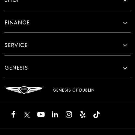
FINANCE
SERVICE
GENESIS
GENESIS OF DUBLIN