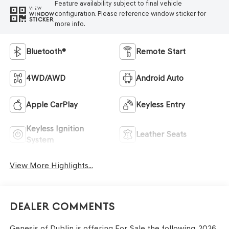
Feature availability subject to final vehicle
VIEW
configuration. Please reference window sticker for
WINDOW
STICKER
more info.
Bluetooth®
Remote Start
4WD/AWD
Android Auto
Apple CarPlay
Keyless Entry
Keyless Ignition
Leather Seats
System
View More Highlights...
Dealer Comments
Genesis of Dublin is offering For Sale the following. 2026