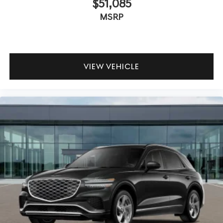
$51,085
MSRP
VIEW VEHICLE