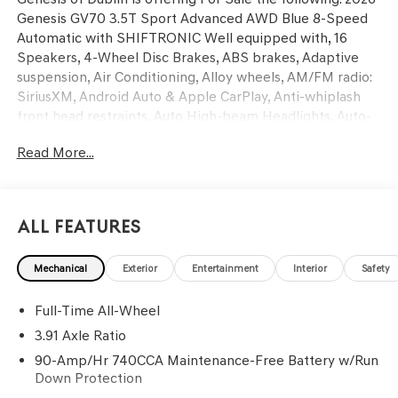
Genesis GV70 3.5T Sport Advanced AWD Blue 8-Speed
Automatic with SHIFTRONIC Well equipped with, 16
Speakers, 4-Wheel Disc Brakes, ABS brakes, Adaptive
suspension, Air Conditioning, Alloy wheels, AM/FM radio:
SiriusXM, Android Auto & Apple CarPlay, Anti-whiplash
front head restraints, Auto High-beam Headlights, Auto-
dimming door mirrors, Auto-dimming Rear-View mirror,
Read More...
Automatic temperature control, Ball Mount Kit, Brake
assist, Bumpers: body-color, Delay-off headlights, Driver
door bin, Driver vanity mirror, Dual front impact airbags,
Dual front side impact airbags, Electronic Stability
All Features
Control, Emergency communication system: Genesis
Connected Services, Exterior Parking Camera Rear, First
Mechanical
Exterior
Entertainment
Interior
Safety
Aid Kit, Four wheel independent suspension, Front anti-
roll bar, Front Bucket Seats, Front Center Armrest
Full-Time All-Wheel
w/Storage, Front dual zone A/C, Front reading lights, Fully
automatic headlights, G1 Accessory Package, Garage door
3.91 Axle Ratio
transmitter: HomeLink, Heated and Ventilated Front
90-Amp/Hr 740CCA Maintenance-Free Battery w/Run
Bucket Seats, Heated door mirrors, Heated front seats,
Down Protection
Heated steering wheel, Illuminated entry, Knee airbag,