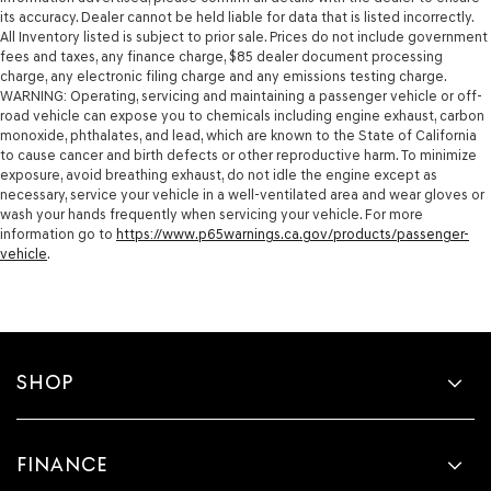
its accuracy. Dealer cannot be held liable for data that is listed incorrectly.
All Inventory listed is subject to prior sale. Prices do not include government
fees and taxes, any finance charge, $85 dealer document processing
charge, any electronic filing charge and any emissions testing charge.
WARNING: Operating, servicing and maintaining a passenger vehicle or off-
road vehicle can expose you to chemicals including engine exhaust, carbon
monoxide, phthalates, and lead, which are known to the State of California
to cause cancer and birth defects or other reproductive harm. To minimize
exposure, avoid breathing exhaust, do not idle the engine except as
necessary, service your vehicle in a well-ventilated area and wear gloves or
wash your hands frequently when servicing your vehicle. For more
information go to
https://www.p65warnings.ca.gov/products/passenger-
vehicle
.
SHOP
FINANCE