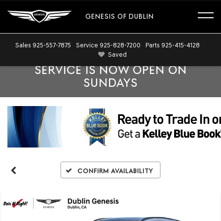
GENESIS OF DUBLIN
Sales
925-557-7875
Service
925-828-7200
Parts
925-415-4128
Saved
SERVICE IS NOW OPEN ON
SUNDAYS
Confirm Availability