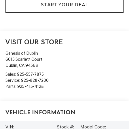
START YOUR DEAL
VISIT OUR STORE
Genesis of Dublin
6015 Scarlett Court
Dublin
,
CA
94568
Sales:
925-557-7875
Service:
925-828-7200
Parts:
925-415-4128
Vehicle Information
VIN:
Stock #:
Model Code: