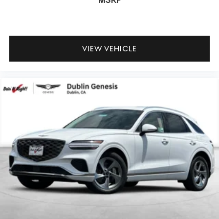
MSRP
VIEW VEHICLE