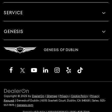
SERVICE
GENESIS
GENESIS OF DUBLIN
Copyright © 2026
by
DealerOn
|
Sitemap
|
Privacy
|
Cookie Policy
|
Privacy
Request
| Genesis of Dublin
|
6015 Scarlett Court,
Dublin,
CA
94568
| Sales:
925-
557-7875
|
Genesis.com