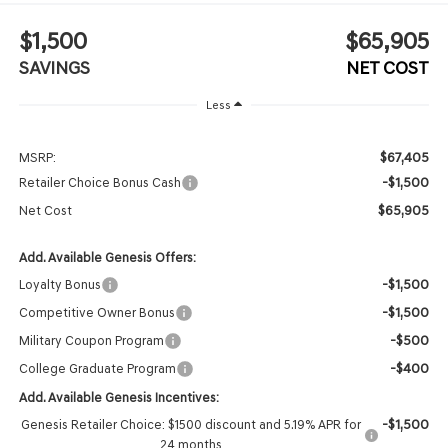
$1,500
$65,905
SAVINGS
NET COST
Less
$67,405
MSRP:
-$1,500
Retailer Choice Bonus Cash
$65,905
Net Cost
Add. Available Genesis Offers:
-$1,500
Loyalty Bonus
-$1,500
Competitive Owner Bonus
-$500
Military Coupon Program
-$400
College Graduate Program
Add. Available Genesis Incentives:
-$1,500
Genesis Retailer Choice: $1500 discount and 5.19% APR for
24 months