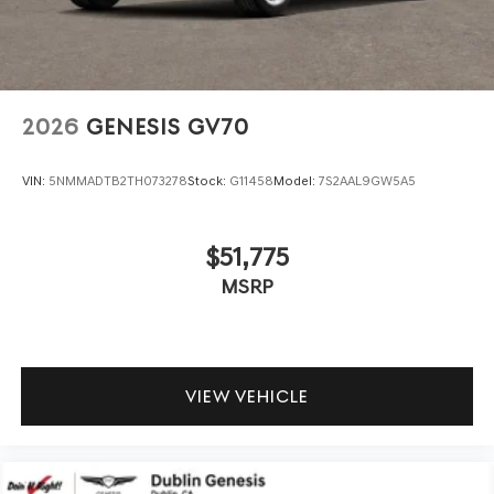
2026
GENESIS GV70
VIN:
5NMMADTB2TH073278
Stock:
G11458
Model:
7S2AAL9GW5A5
$51,775
MSRP
VIEW VEHICLE