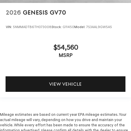
2026
GENESIS GV70
VIN:
5NMMADTB6TH073008
Stock:
G11450
Model:
7S3AAL9GW5A5
$54,560
MSRP
VIEW VEHICLE
Mileage estimates are based on current year EPA mileage estimates. Your
actual mileage will vary, depending on how you drive and maintain your
vehicle. While every effort has been made to ensure the accuracy of the
information advertised, please confirm all details with the dealer to ensure