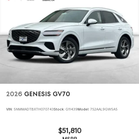
2026
GENESIS GV70
VIN:
5NMMADTBXTH070743
Stock:
G11439
Model:
7S2AAL9GW5A5
$51,810