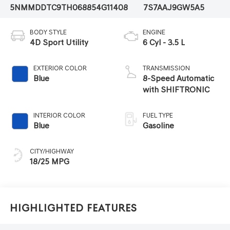
5NMMDDTC9TH068854
G11408
7S7AAJ9GW5A5
BODY STYLE
ENGINE
4D Sport Utility
6 Cyl - 3.5 L
EXTERIOR COLOR
TRANSMISSION
Blue
8-Speed Automatic
with SHIFTRONIC
INTERIOR COLOR
FUEL TYPE
Blue
Gasoline
CITY/HIGHWAY
18/25 MPG
Highlighted Features