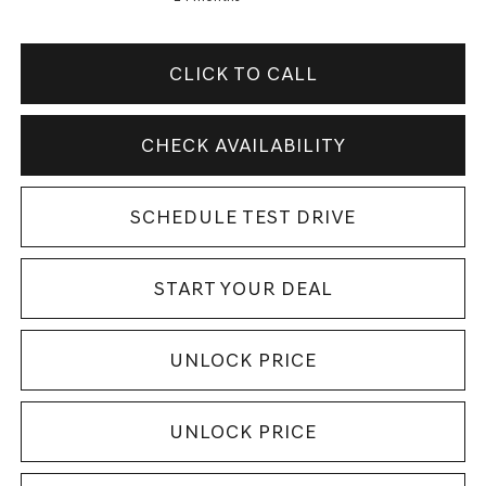
CLICK TO CALL
CHECK AVAILABILITY
SCHEDULE TEST DRIVE
START YOUR DEAL
UNLOCK PRICE
UNLOCK PRICE