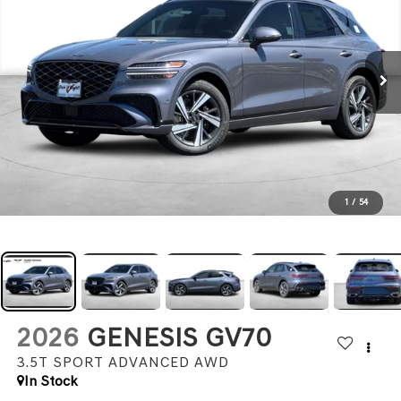
1
/
54
2026
GENESIS GV70
3.5T SPORT ADVANCED
AWD
In Stock