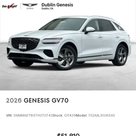
2026
GENESIS GV70
VIN:
5NMMADTBXTH070743
Stock:
G11439
Model:
7S2AAL9GW5A5