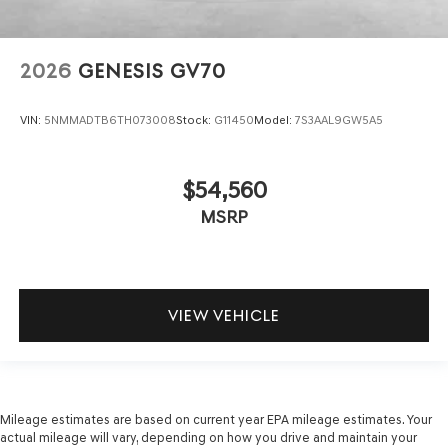
2026
GENESIS GV70
VIN:
5NMMADTB6TH073008
Stock:
G11450
Model:
7S3AAL9GW5A5
$54,560
MSRP
VIEW VEHICLE
Mileage estimates are based on current year EPA mileage estimates. Your
actual mileage will vary, depending on how you drive and maintain your