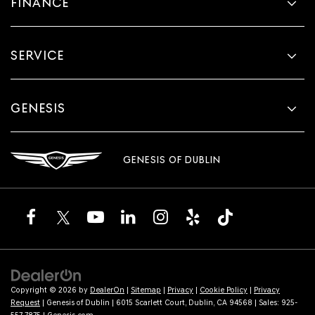
FINANCE
SERVICE
GENESIS
GENESIS OF DUBLIN
Copyright © 2026
by
DealerOn
|
Sitemap
|
Privacy
|
Cookie Policy
|
Privacy
Request
| Genesis of Dublin
|
6015 Scarlett Court,
Dublin,
CA
94568
| Sales:
925-