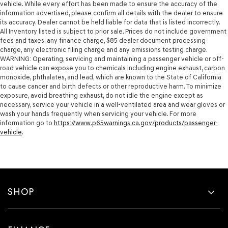
vehicle. While every effort has been made to ensure the accuracy of the
information advertised, please confirm all details with the dealer to ensure
its accuracy. Dealer cannot be held liable for data that is listed incorrectly.
All Inventory listed is subject to prior sale. Prices do not include government
fees and taxes, any finance charge, $85 dealer document processing
charge, any electronic filing charge and any emissions testing charge.
WARNING: Operating, servicing and maintaining a passenger vehicle or off-
road vehicle can expose you to chemicals including engine exhaust, carbon
monoxide, phthalates, and lead, which are known to the State of California
to cause cancer and birth defects or other reproductive harm. To minimize
exposure, avoid breathing exhaust, do not idle the engine except as
necessary, service your vehicle in a well-ventilated area and wear gloves or
wash your hands frequently when servicing your vehicle. For more
information go to
https://www.p65warnings.ca.gov/products/passenger-
vehicle
.
SHOP