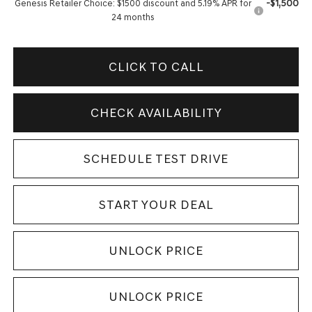
-$1,500
Genesis Retailer Choice: $1500 discount and 5.19% APR for
24 months
CLICK TO CALL
CHECK AVAILABILITY
SCHEDULE TEST DRIVE
START YOUR DEAL
UNLOCK PRICE
UNLOCK PRICE