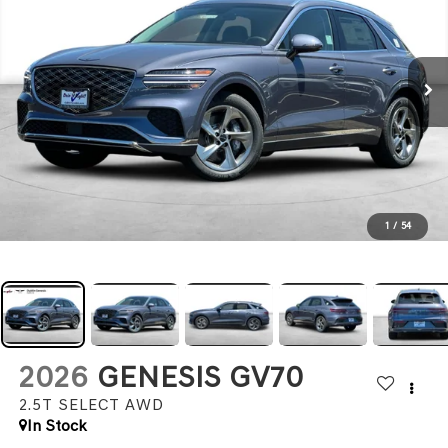
1
/
54
2026
GENESIS GV70
2.5T SELECT
AWD
In Stock