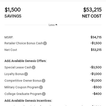
$1,500
$53,215
SAVINGS
NET COST
Less
$54,715
MSRP:
-$1,500
Retailer Choice Bonus Cash
$53,215
Net Cost
Add. Available Genesis Offers:
-$3,500
Special Lease Cash
-$1,000
Loyalty Bonus
-$1,000
Competitive Owner Bonus
-$500
Military Coupon Program
-$400
College Graduate Program
Add. Available Genesis Incentives: