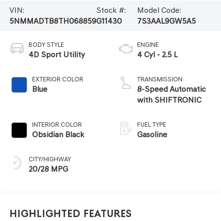
VIN:
Stock #:
Model Code:
5NMMADTB8TH068859
G11430
7S3AAL9GW5A5
BODY STYLE
ENGINE
4D Sport Utility
4 Cyl - 2.5 L
EXTERIOR COLOR
TRANSMISSION
Blue
8-Speed Automatic
with SHIFTRONIC
INTERIOR COLOR
FUEL TYPE
Obsidian Black
Gasoline
CITY/HIGHWAY
20/28 MPG
Highlighted Features