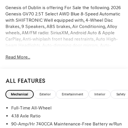
Genesis of Dublin is offering For Sale the following. 2026
Genesis GV70 2.5T Select AWD Blue 8-Speed Automatic
with SHIFTRONIC Well equipped with, 4-Wheel Disc
Brakes, 9 Speakers, ABS brakes, Air Conditioning, Alloy
wheels, AM/FM radio: SiriusXM, Android Auto & Apple
CarPlay, Anti-whiplash front head restraints, Auto High-
beam Headlights, Auto-dimming door mirrors, Auto-
dimming Rear-View mirror, Automatic temperature
Read More...
control, Brake assist, Bumpers: body-color, Cargo Block,
Cargo Cover, Cargo Tray, Delay-off headlights, Driver door
bin, Driver vanity mirror, Dual front impact airbags, Dual
front side impact airbags, Electronic Stability Control,
All Features
Emergency communication system: Genesis Connected
Services, Exterior Parking Camera Rear, First Aid Kit, Four
Mechanical
Exterior
Entertainment
Interior
Safety
wheel independent suspension, Front and Rear
Mudguards, Front anti-roll bar, Front Bucket Seats, Front
Full-Time All-Wheel
Center Armrest w/Storage, Front dual zone A/C, Front
reading lights, Fully automatic headlights, Garage door
4.18 Axle Ratio
transmitter: HomeLink, Heated door mirrors, Heated
90-Amp/Hr 740CCA Maintenance-Free Battery w/Run
Front Bucket Seats, Heated front seats, Illuminated entry,