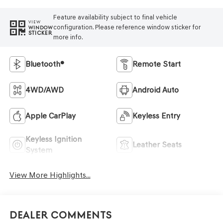
Feature availability subject to final vehicle
VIEW
configuration. Please reference window sticker for
WINDOW
STICKER
more info.
Bluetooth®
Remote Start
4WD/AWD
Android Auto
Apple CarPlay
Keyless Entry
Keyless Ignition
Leather Seats
System
View More Highlights...
Dealer Comments