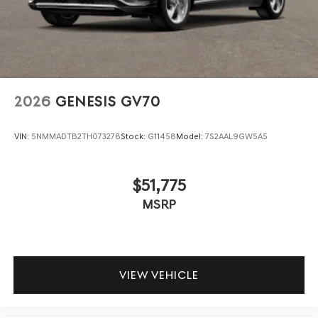
2026
GENESIS GV70
VIN:
5NMMADTB2TH073278
Stock:
G11458
Model:
7S2AAL9GW5A5
$51,775
MSRP
VIEW VEHICLE