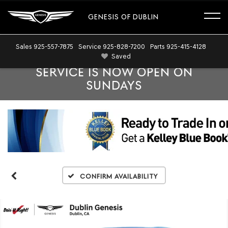
GENESIS OF DUBLIN
Sales
925-557-7875
Service
925-828-7200
Parts
925-415-4128
Saved
SERVICE IS NOW OPEN ON
SUNDAYS
Confirm Availability