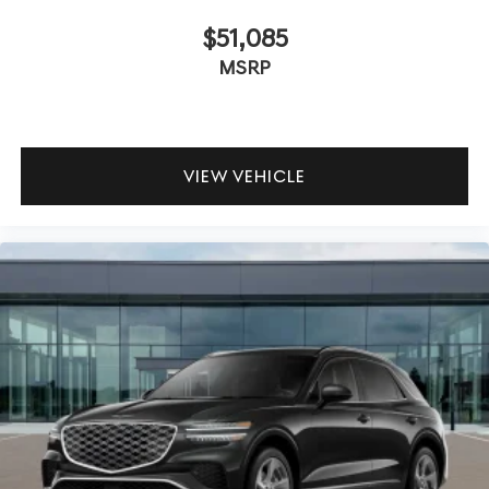
$51,085
MSRP
VIEW VEHICLE