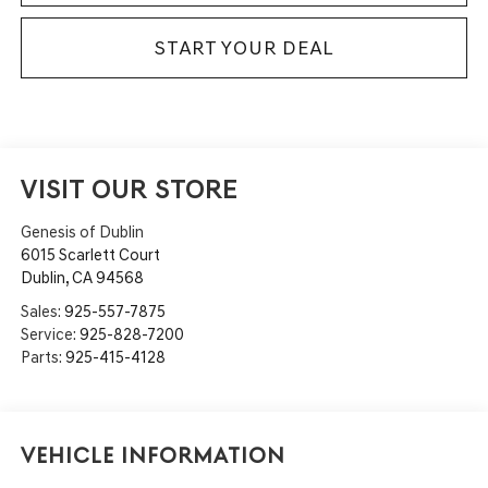
START YOUR DEAL
VISIT OUR STORE
Genesis of Dublin
6015 Scarlett Court
Dublin
,
CA
94568
Sales:
925-557-7875
Service:
925-828-7200
Parts:
925-415-4128
Vehicle Information