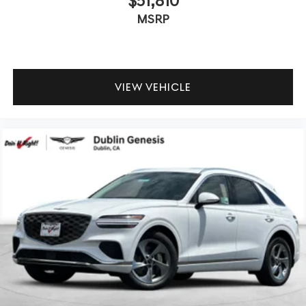
$51,810
MSRP
VIEW VEHICLE