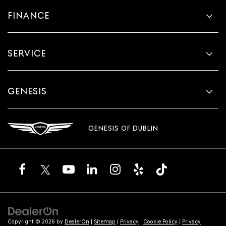
FINANCE
SERVICE
GENESIS
GENESIS OF DUBLIN
Copyright © 2026
by
DealerOn
|
Sitemap
|
Privacy
|
Cookie Policy
|
Privacy