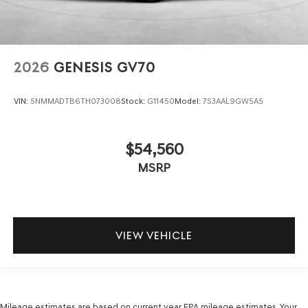
2026
GENESIS GV70
VIN:
5NMMADTB6TH073008
Stock:
G11450
Model:
7S3AAL9GW5A5
$54,560
MSRP
VIEW VEHICLE
Mileage estimates are based on current year EPA mileage estimates. Your