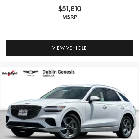
$51,810
MSRP
VIEW VEHICLE