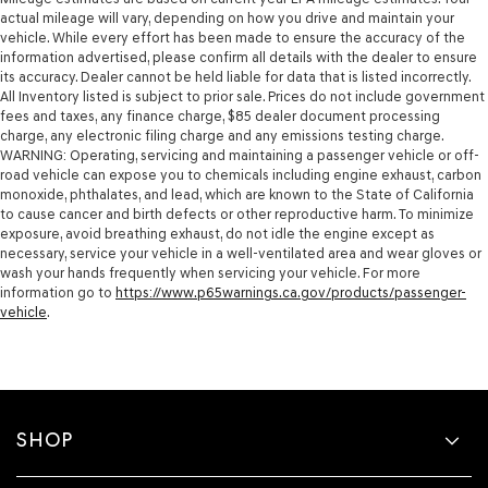
actual mileage will vary, depending on how you drive and maintain your
vehicle. While every effort has been made to ensure the accuracy of the
information advertised, please confirm all details with the dealer to ensure
its accuracy. Dealer cannot be held liable for data that is listed incorrectly.
All Inventory listed is subject to prior sale. Prices do not include government
fees and taxes, any finance charge, $85 dealer document processing
charge, any electronic filing charge and any emissions testing charge.
WARNING: Operating, servicing and maintaining a passenger vehicle or off-
road vehicle can expose you to chemicals including engine exhaust, carbon
monoxide, phthalates, and lead, which are known to the State of California
to cause cancer and birth defects or other reproductive harm. To minimize
exposure, avoid breathing exhaust, do not idle the engine except as
necessary, service your vehicle in a well-ventilated area and wear gloves or
wash your hands frequently when servicing your vehicle. For more
information go to
https://www.p65warnings.ca.gov/products/passenger-
vehicle
.
SHOP