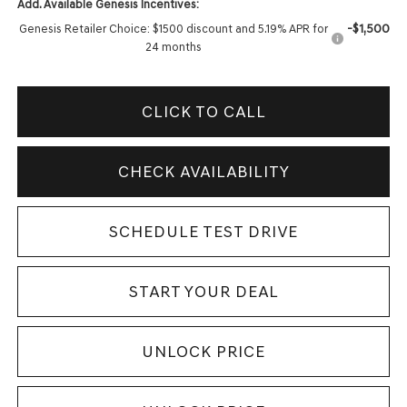
Add. Available Genesis Incentives:
-$1,500
Genesis Retailer Choice: $1500 discount and 5.19% APR for
24 months
CLICK TO CALL
CHECK AVAILABILITY
SCHEDULE TEST DRIVE
START YOUR DEAL
UNLOCK PRICE