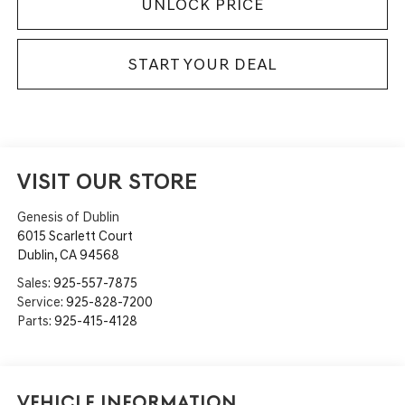
UNLOCK PRICE
START YOUR DEAL
VISIT OUR STORE
Genesis of Dublin
6015 Scarlett Court
Dublin
,
CA
94568
Sales:
925-557-7875
Service:
925-828-7200
Parts:
925-415-4128
Vehicle Information