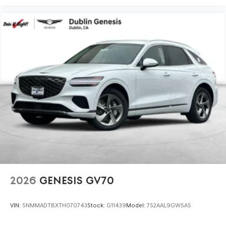
2026
GENESIS GV70
VIN:
5NMMADTBXTH070743
Stock:
G11439
Model:
7S2AAL9GW5A5