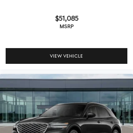
$51,085
MSRP
VIEW VEHICLE