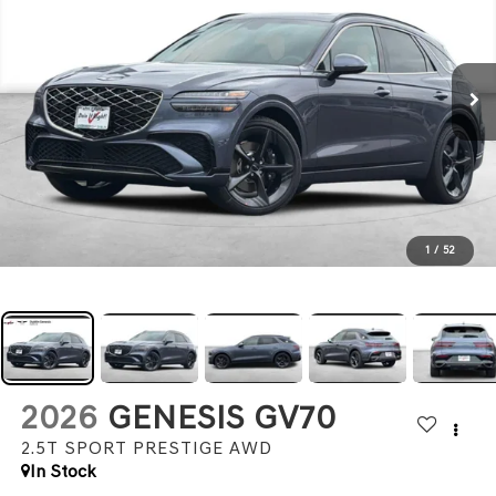
1
/
52
2026
GENESIS GV70
2.5T SPORT PRESTIGE
AWD
In Stock