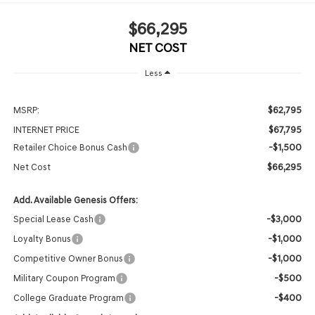
$66,295
NET COST
Less
$62,795
MSRP:
$67,795
INTERNET PRICE
-$1,500
Retailer Choice Bonus Cash
$66,295
Net Cost
Add. Available Genesis Offers:
-$3,000
Special Lease Cash
-$1,000
Loyalty Bonus
-$1,000
Competitive Owner Bonus
-$500
Military Coupon Program
-$400
College Graduate Program