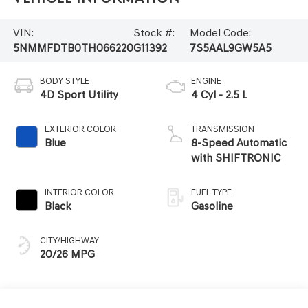
VIN:
Stock #:
Model Code:
5NMMFDTB0TH066220
G11392
7S5AAL9GW5A5
BODY STYLE
ENGINE
4D Sport Utility
4 Cyl - 2.5 L
EXTERIOR COLOR
TRANSMISSION
Blue
8-Speed Automatic
with SHIFTRONIC
INTERIOR COLOR
FUEL TYPE
Black
Gasoline
CITY/HIGHWAY
20/26 MPG