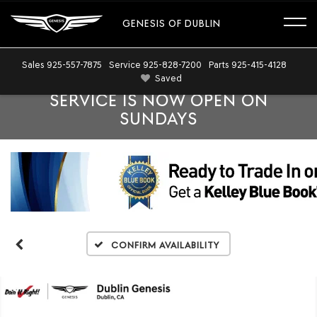
GENESIS OF DUBLIN
Sales
925-557-7875
Service
925-828-7200
Parts
925-415-4128
Saved
SERVICE IS NOW OPEN ON
SUNDAYS
Confirm Availability