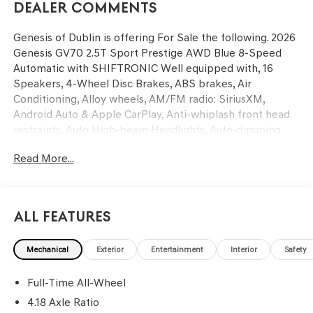
Dealer Comments
Genesis of Dublin is offering For Sale the following. 2026
Genesis GV70 2.5T Sport Prestige AWD Blue 8-Speed
Automatic with SHIFTRONIC Well equipped with, 16
Speakers, 4-Wheel Disc Brakes, ABS brakes, Air
Conditioning, Alloy wheels, AM/FM radio: SiriusXM,
Android Auto & Apple CarPlay, Anti-whiplash front head
restraints, Auto High-beam Headlights, Auto-dimming
door mirrors, Auto-dimming Rear-View mirror, Automatic
Read More...
temperature control, Brake assist, Bumpers: body-color,
Cargo Block, Delay-off headlights, Driver door bin, Driver
vanity mirror, Dual front impact airbags, Dual front side
impact airbags, Electronic Stability Control, Emergency
All Features
communication system: Genesis Connected Services,
Exterior Parking Camera Rear, First Aid Kit, Four wheel
Mechanical
Exterior
Entertainment
Interior
Safety
independent suspension, Front anti-roll bar, Front Bucket
Seats, Front Center Armrest w/Storage, Front dual zone
Full-Time All-Wheel
A/C, Front reading lights, Fully automatic headlights,
Garage door transmitter: HomeLink, Heated and
4.18 Axle Ratio