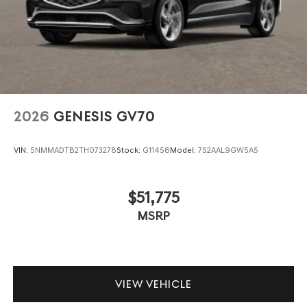
2026
GENESIS GV70
VIN:
5NMMADTB2TH073278
Stock:
G11458
Model:
7S2AAL9GW5A5
$51,775
MSRP
VIEW VEHICLE