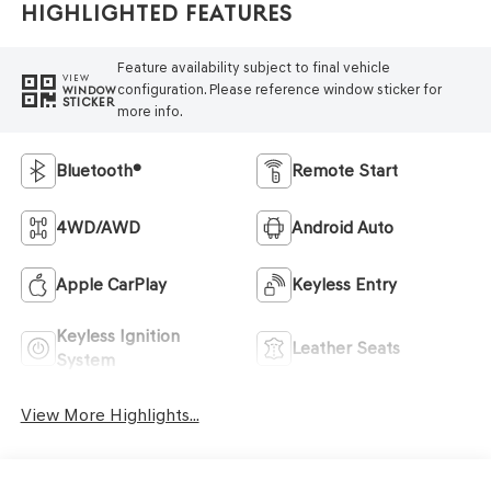
Highlighted Features
Feature availability subject to final vehicle
VIEW
configuration. Please reference window sticker for
WINDOW
STICKER
more info.
Bluetooth®
Remote Start
4WD/AWD
Android Auto
Apple CarPlay
Keyless Entry
Keyless Ignition
Leather Seats
System
View More Highlights...