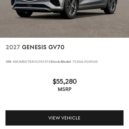
2027
GENESIS GV70
VIN:
KMUMBDTB8VU295474
Stock:
Model:
7S3AAL9GW5A5
$55,280
MSRP
VIEW VEHICLE