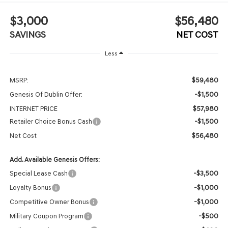
$3,000
$56,480
SAVINGS
NET COST
Less
$59,480
MSRP:
-$1,500
Genesis Of Dublin Offer:
$57,980
INTERNET PRICE
-$1,500
Retailer Choice Bonus Cash
$56,480
Net Cost
Add. Available Genesis Offers:
-$3,500
Special Lease Cash
-$1,000
Loyalty Bonus
-$1,000
Competitive Owner Bonus
-$500
Military Coupon Program