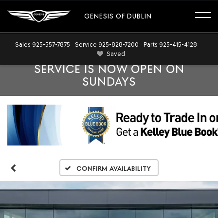
GENESIS OF DUBLIN
Sales
925-557-7875
Service
925-828-7200
Parts
925-415-4128
Saved
SERVICE IS NOW OPEN ON
SUNDAYS
Confirm Availability