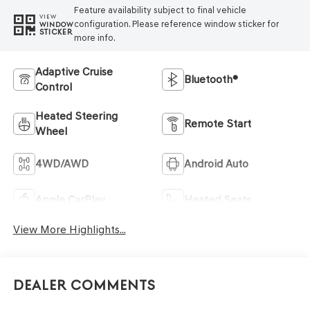
Feature availability subject to final vehicle
VIEW
configuration. Please reference window sticker for
WINDOW
STICKER
more info.
Adaptive Cruise
Bluetooth®
Control
Heated Steering
Remote Start
Wheel
4WD/AWD
Android Auto
Apple CarPlay
Heated Seats
View More Highlights...
Dealer Comments