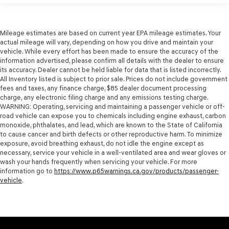
Mileage estimates are based on current year EPA mileage estimates. Your
actual mileage will vary, depending on how you drive and maintain your
vehicle. While every effort has been made to ensure the accuracy of the
information advertised, please confirm all details with the dealer to ensure
its accuracy. Dealer cannot be held liable for data that is listed incorrectly.
All Inventory listed is subject to prior sale. Prices do not include government
fees and taxes, any finance charge, $85 dealer document processing
charge, any electronic filing charge and any emissions testing charge.
WARNING: Operating, servicing and maintaining a passenger vehicle or off-
road vehicle can expose you to chemicals including engine exhaust, carbon
monoxide, phthalates, and lead, which are known to the State of California
to cause cancer and birth defects or other reproductive harm. To minimize
exposure, avoid breathing exhaust, do not idle the engine except as
necessary, service your vehicle in a well-ventilated area and wear gloves or
wash your hands frequently when servicing your vehicle. For more
information go to
https://www.p65warnings.ca.gov/products/passenger-
vehicle
.