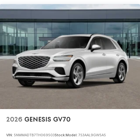
and Used Vehicles, Financing Options, Proudly serving
the SF Bay Area CA cities of Dublin, Oakland, San Ramon,
Danville, Livermore, Tracy, Pleasanton, Castro Valley,
Walnut Creek, Concord, Newark, Fremont, Union City,
Hayward, San Jose, Contra Costa County, Alameda
County, San Joaquin CountY. Net Cost after any Dealer
and/or Factory Rebates provided by Hyundai. Prices do
not include government fees and taxes, any finance
charge, $80 dealer document processing charge, any
electronic filing charge and any emissions testing
charge:$1500 - Genesis Retailer Choice: $1500 discount
and 5.19% APR for 24 months. $43.96 per $1000 financed.
Available to well qualified buyers who finance through
Genesis Finance. G704. Exp. 09/08/2026
2026
GENESIS GV70
VIN:
5NMMADTB7TH069503
Stock:
Model:
7S3AAL9GW5A5