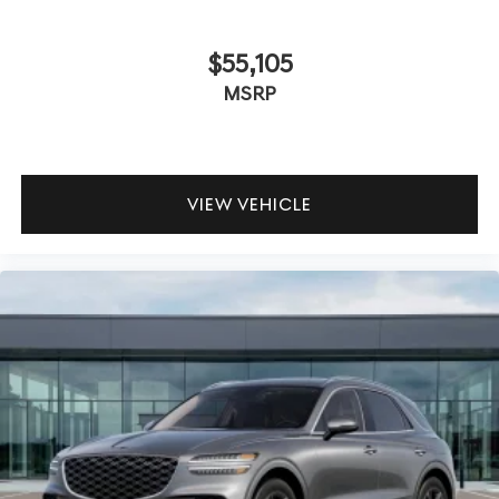
$55,105
MSRP
VIEW VEHICLE