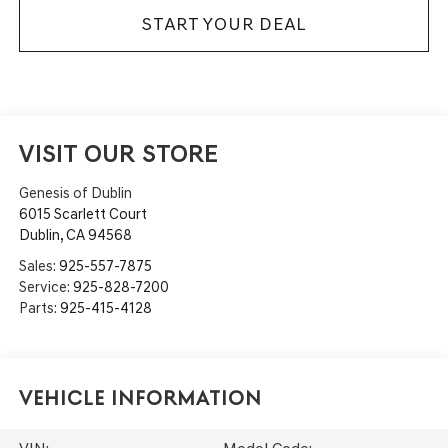
START YOUR DEAL
VISIT OUR STORE
Genesis of Dublin
6015 Scarlett Court
Dublin
,
CA
94568
Sales:
925-557-7875
Service:
925-828-7200
Parts:
925-415-4128
Vehicle Information