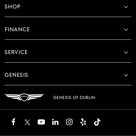
SHOP
FINANCE
SERVICE
GENESIS
GENESIS OF DUBLIN