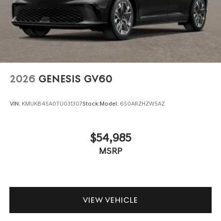
2026
GENESIS GV60
VIN:
KMUKB4SA0TU031307
Stock:
Model:
6S0ARZHZW5AZ
$54,985
MSRP
VIEW VEHICLE