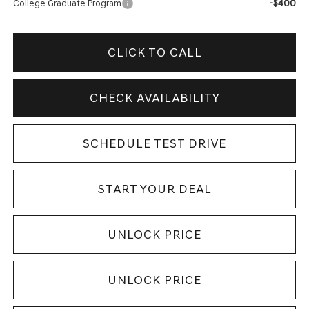
-$400
College Graduate Program
CLICK TO CALL
CHECK AVAILABILITY
SCHEDULE TEST DRIVE
START YOUR DEAL
UNLOCK PRICE
UNLOCK PRICE