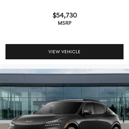
$54,730
MSRP
VIEW VEHICLE