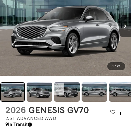
1
/
25
2026
GENESIS GV70
2.5T ADVANCED
AWD
In Transit