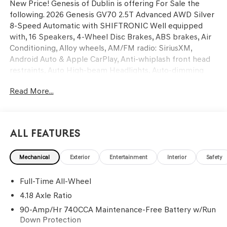
New Price! Genesis of Dublin is offering For Sale the
following. 2026 Genesis GV70 2.5T Advanced AWD Silver
8-Speed Automatic with SHIFTRONIC Well equipped
with, 16 Speakers, 4-Wheel Disc Brakes, ABS brakes, Air
Conditioning, Alloy wheels, AM/FM radio: SiriusXM,
Android Auto & Apple CarPlay, Anti-whiplash front head
restraints, Auto High-beam Headlights, Auto-dimming
door mirrors, Auto-dimming Rear-View mirror, Automatic
Read More...
temperature control, Brake assist, Bumpers: body-color,
Cargo Cover, Cargo Tray, Delay-off headlights, Driver door
bin, Driver vanity mirror, Dual front impact airbags, Dual
front side impact airbags, Electronic Stability Control,
All Features
Emergency communication system: Genesis Connected
Services, Exterior Parking Camera Rear, First Aid Kit, Four
Mechanical
Exterior
Entertainment
Interior
Safety
wheel independent suspension, Front anti-roll bar, Front
Bucket Seats, Front Center Armrest w/Storage, Front
Full-Time All-Wheel
dual zone A/C, Front reading lights, Fully automatic
headlights, Garage door transmitter: HomeLink, Heated
4.18 Axle Ratio
and Ventilated Front Bucket Seats, Heated door mirrors,
90-Amp/Hr 740CCA Maintenance-Free Battery w/Run
Heated front seats, Heated steering wheel, Illuminated
Down Protection
Door Scuff Plates, Illuminated entry, Knee airbag, Leather