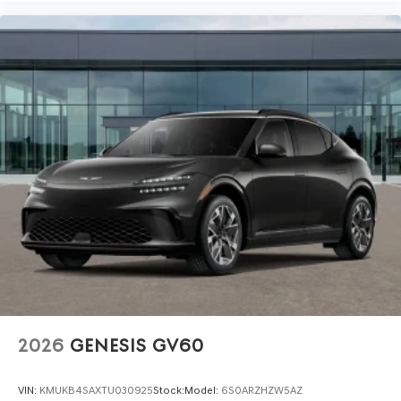
2026
GENESIS GV60
VIN:
KMUKB4SAXTU030925
Stock:
Model:
6S0ARZHZW5AZ