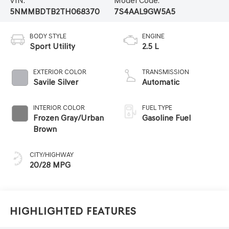
VIN:
Model Code:
5NMMBDTB2TH068370
7S4AAL9GW5A5
BODY STYLE
ENGINE
Sport Utility
2.5 L
EXTERIOR COLOR
TRANSMISSION
Savile Silver
Automatic
INTERIOR COLOR
FUEL TYPE
Frozen Gray/Urban
Gasoline Fuel
Brown
CITY/HIGHWAY
20/28 MPG
Highlighted Features