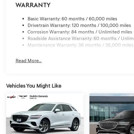
qualified buyers who finance through Genesis Finance.
Warranty
Basic Warranty: 60 months / 60,000 miles
Drivetrain Warranty: 120 months / 100,000 miles
Corrosion Warranty: 84 months / Unlimited miles
Roadside Assistance Warranty: 60 months / Unlim
Maintenance Warranty: 36 months / 36,000 miles
Read More...
Vehicles You Might Like