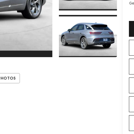
Ge
Photos