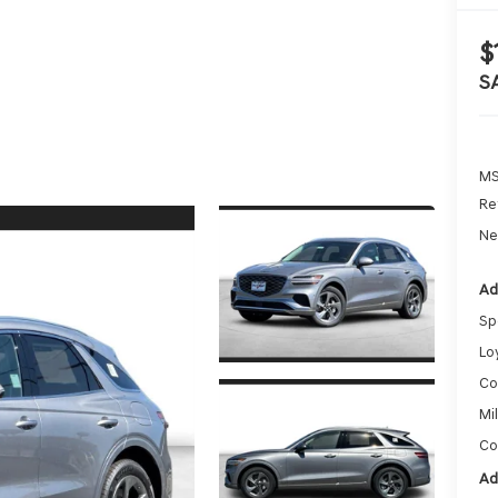
$
S
MS
Re
Ne
Ad
Sp
Lo
Co
Mi
Co
Ad