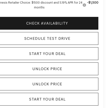
-$1,500
nesis Retailer Choice: $1500 discount and 5.19% APR for 24
months
CHECK AVAILABILITY
SCHEDULE TEST DRIVE
START YOUR DEAL
UNLOCK PRICE
UNLOCK PRICE
START YOUR DEAL