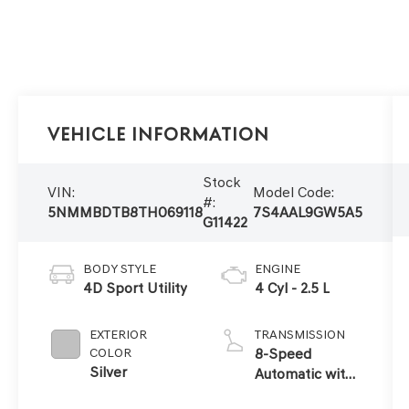
Vehicle Information
Stock
VIN:
Model Code:
#:
5NMMBDTB8TH069118
7S4AAL9GW5A5
G11422
BODY STYLE
ENGINE
4D Sport Utility
4 Cyl - 2.5 L
EXTERIOR
TRANSMISSION
COLOR
8-Speed
Silver
Automatic with
SHIFTRONIC