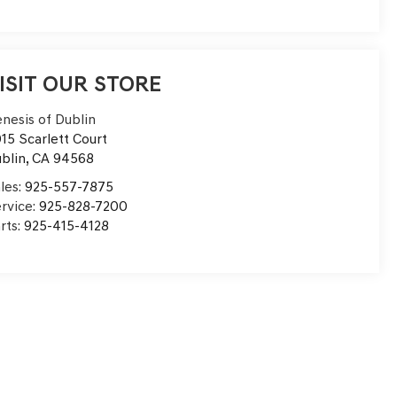
ISIT OUR STORE
nesis of Dublin
15 Scarlett Court
blin
,
CA
94568
les:
925-557-7875
rvice:
925-828-7200
rts:
925-415-4128