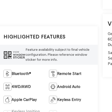
V
Ge
Highlighted Features
60
Du
Feature availability subject to final vehicle
Sa
VIEW
configuration. Please reference window
WINDOW
Se
STICKER
sticker for more info.
Pa
Bluetooth®
Remote Start
4WD/AWD
Android Auto
Apple CarPlay
Keyless Entry
Keyless Ignition