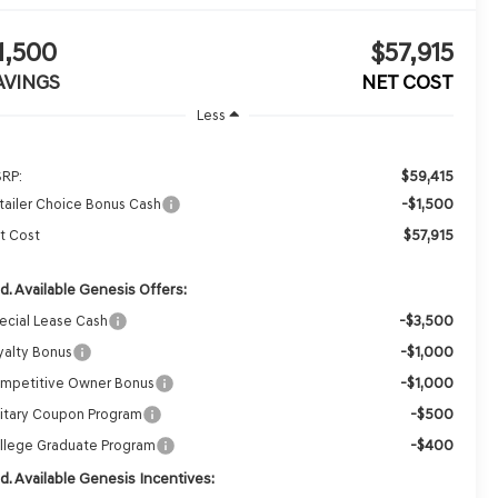
1,500
$57,915
AVINGS
NET COST
Less
$59,415
RP:
-$1,500
tailer Choice Bonus Cash
$57,915
t Cost
d. Available Genesis Offers:
-$3,500
ecial Lease Cash
-$1,000
yalty Bonus
-$1,000
mpetitive Owner Bonus
-$500
litary Coupon Program
-$400
llege Graduate Program
d. Available Genesis Incentives: