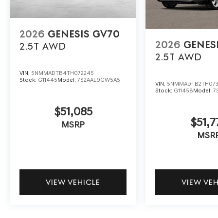
2026
GENESIS GV70
2026
GENES
2.5T
AWD
2.5T
AWD
VIN:
5NMMADTB4TH072245
Stock:
G11445
Model:
7S2AAL9GW5A5
VIN:
5NMMADTB2TH073
Stock:
G11458
Model:
7
$51,085
$51,7
MSRP
MSR
VIEW VEHICLE
VIEW VE