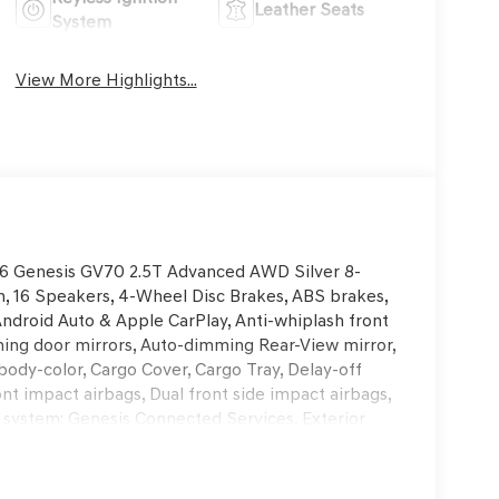
Leather Seats
System
View More Highlights...
2026 Genesis GV70 2.5T Advanced AWD Silver 8-
 16 Speakers, 4-Wheel Disc Brakes, ABS brakes,
Android Auto & Apple CarPlay, Anti-whiplash front
ing door mirrors, Auto-dimming Rear-View mirror,
body-color, Cargo Cover, Cargo Tray, Delay-off
ront impact airbags, Dual front side impact airbags,
 system: Genesis Connected Services, Exterior
, Front anti-roll bar, Front Bucket Seats, Front
ading lights, Fully automatic headlights, Garage
nt Bucket Seats, Heated door mirrors, Heated