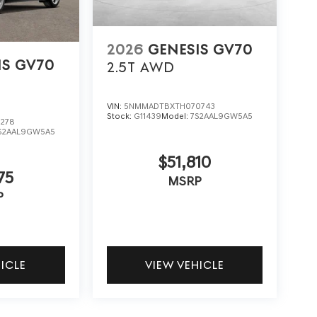
2026
GENESIS GV70
IS GV70
2.5T
AWD
VIN:
5NMMADTBXTH070743
Stock:
G11439
Model:
7S2AAL9GW5A5
278
S2AAL9GW5A5
$51,810
75
MSRP
P
HICLE
VIEW VEHICLE