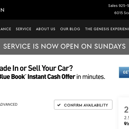
Sales
925-
IN
6015 Sca
NANCE
SERVICE
ABOUT US
OUR BLOG
THE GENESIS EXPERIEN
SERVICE IS NOW OPEN ON SUNDAYS
 ADVANCED
Confirm Availability
2
I