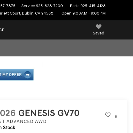
557-7875
Service
925-828-7200
Parts
925-415-4128
rlett Court, Dublin, CA 94568
Open 9:00AM - 9:00PM
CE
Saved
2026
GENESIS GV70
.5T ADVANCED
AWD
n Stock