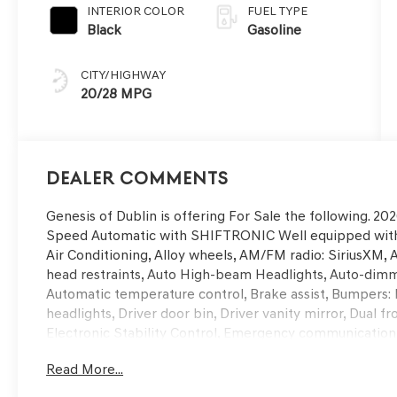
INTERIOR COLOR
FUEL TYPE
Black
Gasoline
CITY/HIGHWAY
20/28 MPG
Dealer Comments
Genesis of Dublin is offering For Sale the following. 
Speed Automatic with SHIFTRONIC Well equipped with,
Air Conditioning, Alloy wheels, AM/FM radio: SiriusXM, 
head restraints, Auto High-beam Headlights, Auto-dimm
Automatic temperature control, Brake assist, Bumpers: 
headlights, Driver door bin, Driver vanity mirror, Dual f
Electronic Stability Control, Emergency communication
Parking Camera Rear, Four wheel independent suspension
Read More...
Center Armrest w/Storage, Front dual zone A/C, Front re
door transmitter: HomeLink, Heated and Ventilated Fro