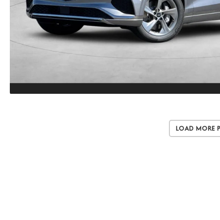
Load More 