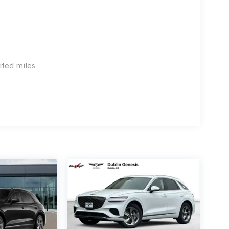
 G704. Exp. 09/08/2026
ited miles