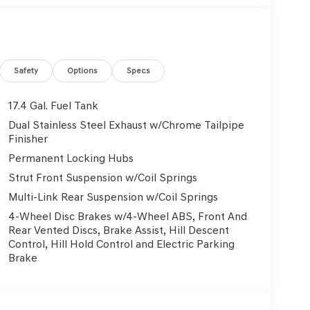
ff Plates, Illuminated entry, Knee airbag, Leather
ssure warning, Memory seat, Navigation System,
perature display, Overhead airbag, Overhead
ity mirror, Power door mirrors, Power driver seat,
 Power steering, Power windows, Radio: 14.5
Safety
Options
Specs
ear anti-roll bar, Rear reading lights, Rear seat
per, Remote keyless entry, Security system,
17.4 Gal. Fuel Tank
Wipers, Split folding rear seat, Spoiler, Steering
Dual Stainless Steel Exhaust w/Chrome Tailpipe
Tachometer, Telescoping steering wheel, Tilt
Finisher
nal indicator mirrors, Variably intermittent wipers,
Permanent Locking Hubs
Alloy. 2.5L DOHC 20/28 City/Highway MPG
Strut Front Suspension w/Coil Springs
Multi-Link Rear Suspension w/Coil Springs
Used Vehicles, Financing Options, Proudly serving
4-Wheel Disc Brakes w/4-Wheel ABS, Front And
, Danville, Livermore, Tracy, Pleasanton, Castro
Rear Vented Discs, Brake Assist, Hill Descent
City, Hayward, San Jose, Contra Costa County,
Control, Hill Hold Control and Electric Parking
y Dealer and/or Factory Rebates provided by
Brake
xes, any finance charge, $80 dealer document
 emissions testing charge:$1500 - Genesis Retailer
3.96 per $1000 financed. Available to well