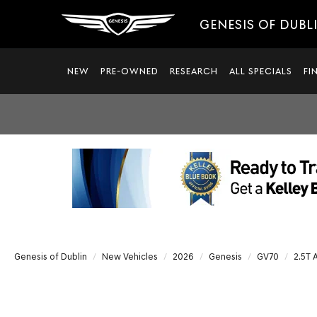
GENESIS OF DUBL
NEW
PRE-OWNED
RESEARCH
ALL SPECIALS
FI
Genesis of Dublin
New Vehicles
2026
Genesis
GV70
2.5T