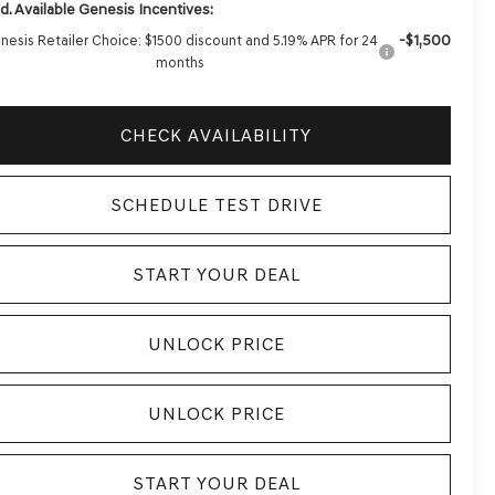
d. Available Genesis Incentives:
-$1,500
nesis Retailer Choice: $1500 discount and 5.19% APR for 24
months
CHECK AVAILABILITY
SCHEDULE TEST DRIVE
START YOUR DEAL
UNLOCK PRICE
UNLOCK PRICE
START YOUR DEAL