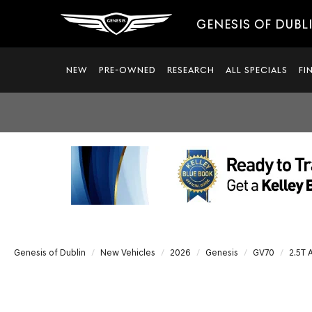
GENESIS OF DUBL
NEW
PRE-OWNED
RESEARCH
ALL SPECIALS
FI
Genesis of Dublin
New Vehicles
2026
Genesis
GV70
2.5T