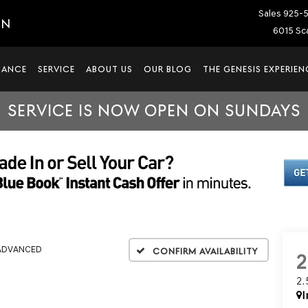
Sales
925-
IN
6015 Sca
NANCE
SERVICE
ABOUT US
OUR BLOG
THE GENESIS EXPERIEN
SERVICE IS NOW OPEN ON SUNDAYS
 ADVANCED
Confirm Availability
2
I