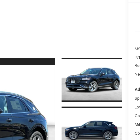
MS
IN
Re
Ne
Ad
Sp
Lo
Co
Mi
Co