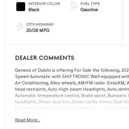
INTERIOR COLOR
FUEL TYPE
Black
Gasoline
CITY/HIGHWAY
20/28 MPG
Dealer Comments
Genesis of Dublin is offering For Sale the following. 
Speed Automatic with SHIFTRONIC Well equipped with,
Air Conditioning, Alloy wheels, AM/FM radio: SiriusXM, 
head restraints, Auto High-beam Headlights, Auto-dimm
Automatic temperature control, Brake assist, Bumpers: 
headlights, Driver door bin, Driver vanity mirror, Dual f
Electronic Stability Control, Emergency communication
Parking Camera Rear, First Aid Kit, Four wheel independ
Read More...
Seats, Front Center Armrest w/Storage, Front dual zone 
headlights, Garage door transmitter: HomeLink, Heated