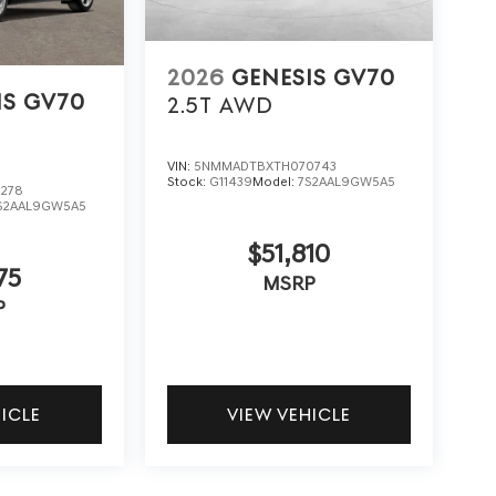
2026
GENESIS GV70
IS GV70
2.5T
AWD
VIN:
5NMMADTBXTH070743
Stock:
G11439
Model:
7S2AAL9GW5A5
278
S2AAL9GW5A5
$51,810
75
MSRP
P
HICLE
VIEW VEHICLE