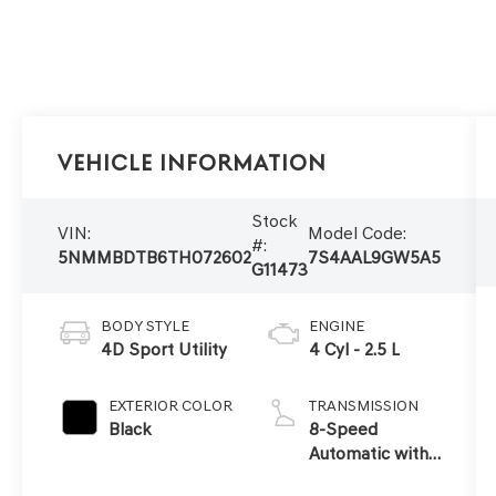
Vehicle Information
Stock
VIN:
Model Code:
#:
5NMMBDTB6TH072602
7S4AAL9GW5A5
G11473
BODY STYLE
ENGINE
4D Sport Utility
4 Cyl - 2.5 L
EXTERIOR COLOR
TRANSMISSION
Black
8-Speed
Automatic with
SHIFTRONIC