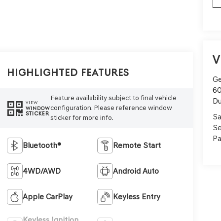
V
Highlighted Features
Ge
60
Feature availability subject to final vehicle
Du
VIEW
configuration. Please reference window
WINDOW
STICKER
Sa
sticker for more info.
Se
Pa
Bluetooth®
Remote Start
4WD/AWD
Android Auto
Apple CarPlay
Keyless Entry
Keyless Ignition