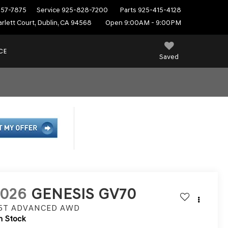
557-7875
Service
925-828-7200
Parts
925-415-4128
rlett Court, Dublin, CA 94568
Open 9:00AM - 9:00PM
CE
Saved
2026
GENESIS GV70
.5T ADVANCED
AWD
n Stock