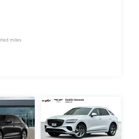
3.96 per $1000 financed. Available to well
 G704. Exp. 09/08/2026
ited miles