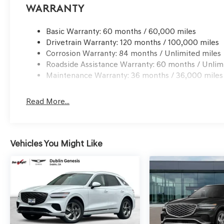
Choice: $1500 discount and 5.19% APR for 24 months. $4
Warranty
qualified buyers who finance through Genesis Finance.
Basic Warranty: 60 months / 60,000 miles
Drivetrain Warranty: 120 months / 100,000 miles
Corrosion Warranty: 84 months / Unlimited miles
Roadside Assistance Warranty: 60 months / Unlim
Maintenance Warranty: 36 months / 36,000 miles
Read More...
Vehicles You Might Like