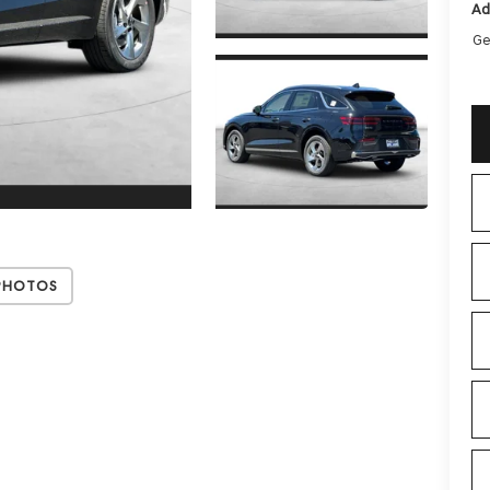
Ad
Ge
Photos