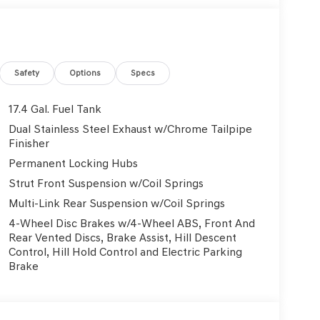
uminated entry, Knee airbag, Leather Seating
arning, Memory seat, Navigation System, Occupant
isplay, Overhead airbag, Overhead console, Panic
wer door mirrors, Power driver seat, Power
 steering, Power windows, Radio: 14.5 Navigation
Safety
Options
Specs
ll bar, Rear reading lights, Rear seat center
ote keyless entry, Roof Rack Cross Bars, Security
17.4 Gal. Fuel Tank
nsitive Wipers, Split folding rear seat, Spoiler,
Dual Stainless Steel Exhaust w/Chrome Tailpipe
controls, Tachometer, Telescoping steering
Finisher
er, Turn signal indicator mirrors, Variably
Permanent Locking Hubs
Light Hyper Silver Alloy. 2.5L DOHC 20/28
Strut Front Suspension w/Coil Springs
Multi-Link Rear Suspension w/Coil Springs
4-Wheel Disc Brakes w/4-Wheel ABS, Front And
Used Vehicles, Financing Options, Proudly serving
Rear Vented Discs, Brake Assist, Hill Descent
, Danville, Livermore, Tracy, Pleasanton, Castro
Control, Hill Hold Control and Electric Parking
City, Hayward, San Jose, Contra Costa County,
Brake
y Dealer and/or Factory Rebates provided by
xes, any finance charge, $80 dealer document
 emissions testing charge:$1500 - Genesis Retailer