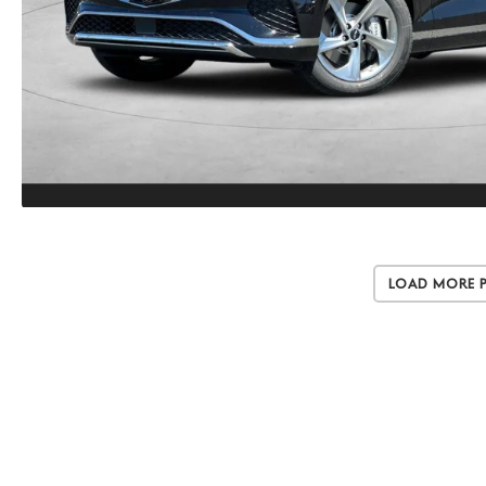
Load More 