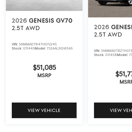
2026
GENESIS GV70
2026
GENES
2.5T
AWD
2.5T
AWD
VIN:
5NMMADTB4TH072245
Stock:
G11445
Model:
7S2AAL9GW5A5
VIN:
5NMMADTB2TH073
Stock:
G11458
Model:
7
$51,085
$51,7
MSRP
MSR
VIEW VEHICLE
VIEW VE