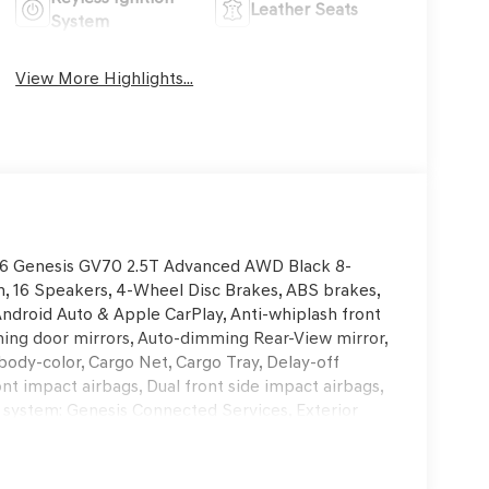
Leather Seats
System
View More Highlights...
2026 Genesis GV70 2.5T Advanced AWD Black 8-
 16 Speakers, 4-Wheel Disc Brakes, ABS brakes,
Android Auto & Apple CarPlay, Anti-whiplash front
ing door mirrors, Auto-dimming Rear-View mirror,
body-color, Cargo Net, Cargo Tray, Delay-off
ront impact airbags, Dual front side impact airbags,
 system: Genesis Connected Services, Exterior
ent suspension, Front anti-roll bar, Front Bucket
A/C, Front reading lights, Fully automatic
 and Ventilated Front Bucket Seats, Heated door