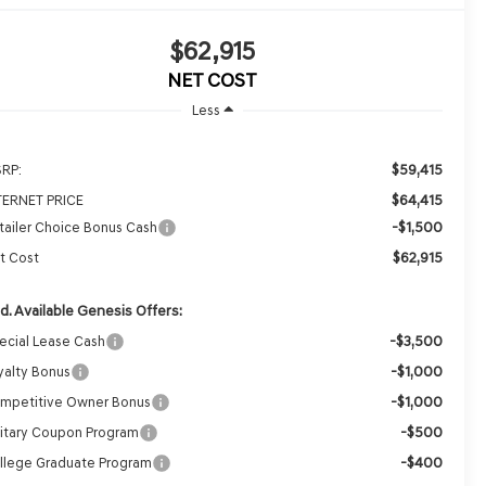
$62,915
NET COST
Less
$59,415
RP:
$64,415
TERNET PRICE
-$1,500
tailer Choice Bonus Cash
$62,915
t Cost
d. Available Genesis Offers:
-$3,500
ecial Lease Cash
-$1,000
yalty Bonus
-$1,000
mpetitive Owner Bonus
-$500
litary Coupon Program
-$400
llege Graduate Program