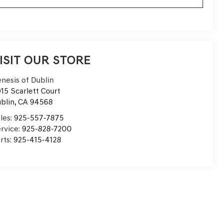
ISIT OUR STORE
nesis of Dublin
15 Scarlett Court
blin
,
CA
94568
les:
925-557-7875
rvice:
925-828-7200
rts:
925-415-4128