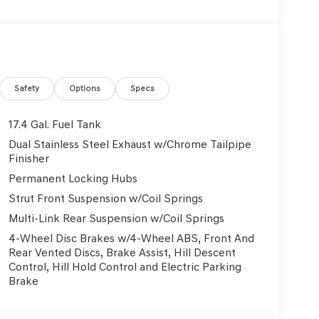
tic headlights, Garage door transmitter: HomeLink,
mirrors, Heated front seats, Heated steering
Surfaces, Leather steering wheel, Low tire pressure
sing airbag, Option Group 01, Outside
e, Panic alarm, Passenger door bin, Passenger
 Power Liftgate, Power moonroof, Power passenger
Safety
Options
Specs
igation System with AM/FM/HD, Rain sensing
at center armrest, Rear window defroster, Rear
17.4 Gal. Fuel Tank
Severe Weather Kit, Speed control, Speed-sensing
Dual Stainless Steel Exhaust w/Chrome Tailpipe
at, Spoiler, Steering wheel memory, Steering
Finisher
steering wheel, Tilt steering wheel, Traction
Permanent Locking Hubs
riably intermittent wipers, Ventilated front seats,
Strut Front Suspension w/Coil Springs
City/Highway MPG
Multi-Link Rear Suspension w/Coil Springs
4-Wheel Disc Brakes w/4-Wheel ABS, Front And
Used Vehicles, Financing Options, Proudly serving
Rear Vented Discs, Brake Assist, Hill Descent
, Danville, Livermore, Tracy, Pleasanton, Castro
Control, Hill Hold Control and Electric Parking
City, Hayward, San Jose, Contra Costa County,
Brake
y Dealer and/or Factory Rebates provided by
xes, any finance charge, $80 dealer document