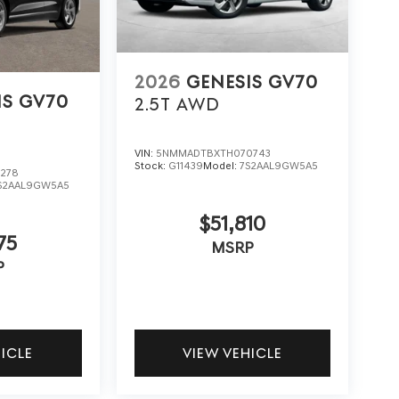
2026
GENESIS GV70
IS GV70
2.5T
AWD
VIN:
5NMMADTBXTH070743
Stock:
G11439
Model:
7S2AAL9GW5A5
278
S2AAL9GW5A5
$51,810
75
MSRP
P
HICLE
VIEW VEHICLE