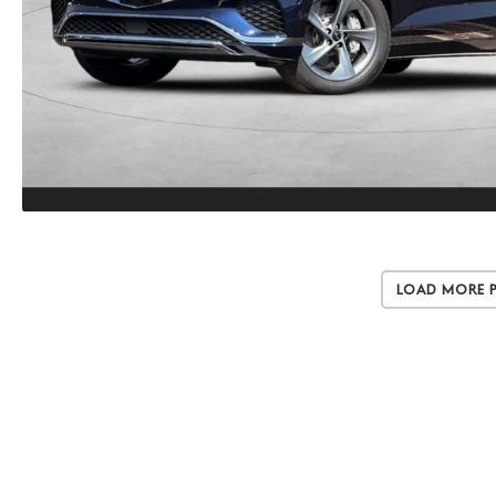
Load More 