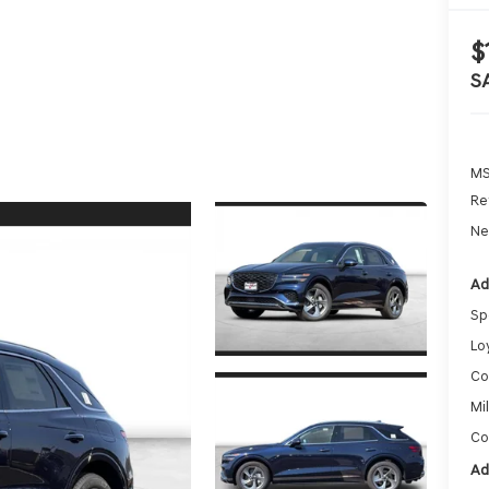
$
S
MS
Re
Ne
Ad
Sp
Lo
Co
Mi
Co
Ad