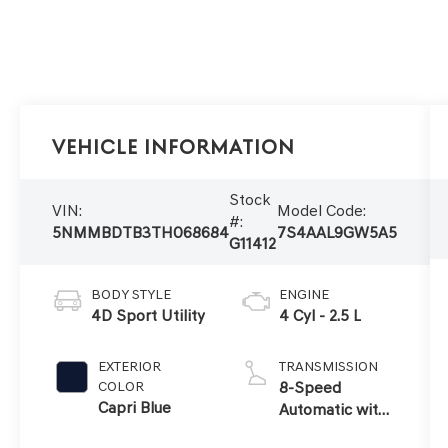
Vehicle Information
Stock
VIN:
Model Code:
#:
5NMMBDTB3TH068684
7S4AAL9GW5A5
G11412
BODY STYLE
ENGINE
4D Sport Utility
4 Cyl - 2.5 L
EXTERIOR
TRANSMISSION
COLOR
8-Speed
Capri Blue
Automatic with
SHIFTRONIC