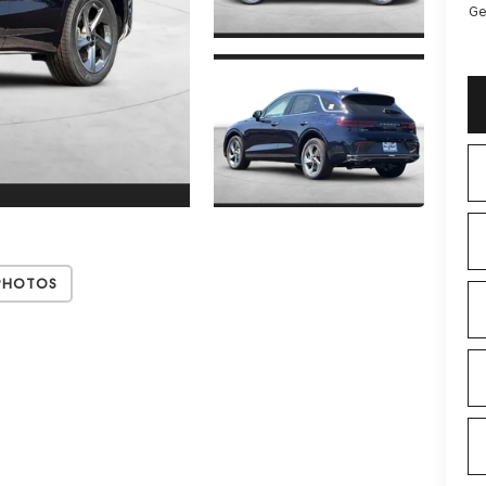
Ge
Photos