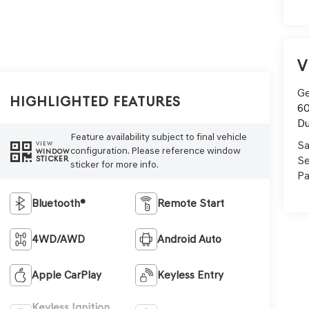
V
Ge
Highlighted Features
60
Du
Feature availability subject to final vehicle
Sa
VIEW
configuration. Please reference window
WINDOW
Se
STICKER
sticker for more info.
Pa
Bluetooth®
Remote Start
4WD/AWD
Android Auto
Apple CarPlay
Keyless Entry
Keyless Ignition