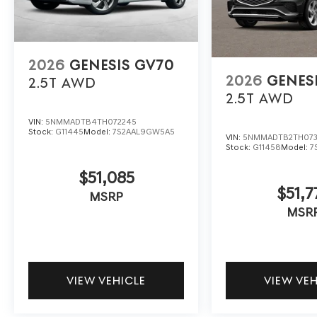
2026
GENESIS GV70
2026
GENES
2.5T
AWD
2.5T
AWD
VIN:
5NMMADTB4TH072245
Stock:
G11445
Model:
7S2AAL9GW5A5
VIN:
5NMMADTB2TH073
Stock:
G11458
Model:
7
$51,085
$51,7
MSRP
MSR
VIEW VEHICLE
VIEW VE