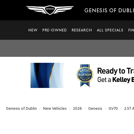
GENESIS OF DUBL
NEW
PRE-OWNED
RESEARCH
ALL SPECIALS
FI
Genesis of Dublin
New Vehicles
2026
Genesis
GV70
2.5T