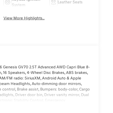
Leather Seats
System
View More Highlights...
2026 Genesis GV70 2.5T Advanced AWD Capri Blue 8-
 16 Speakers, 4-Wheel Disc Brakes, ABS brakes,
s, AM/FM radio: SiriusXM, Android Auto & Apple
h-beam Headlights, Auto-dimming door mirrors,
control, Brake assist, Bumpers: body-color, Cargo
lights, Driver door bin, Driver vanity mirror, Dual
ectronic Stability Control, Emergency
rior Parking Camera Rear, First Aid Kit, Four
nt Bucket Seats, Front Center Armrest w/Storage,