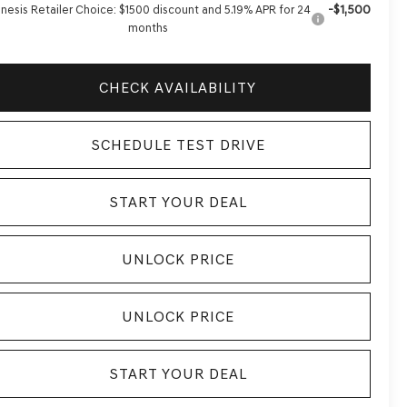
-$1,500
nesis Retailer Choice: $1500 discount and 5.19% APR for 24
months
CHECK AVAILABILITY
SCHEDULE TEST DRIVE
START YOUR DEAL
UNLOCK PRICE
UNLOCK PRICE
START YOUR DEAL