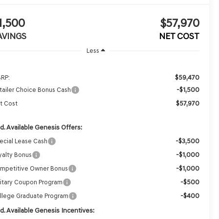
1,500
$57,970
AVINGS
NET COST
Less
$59,470
RP:
-$1,500
tailer Choice Bonus Cash
$57,970
t Cost
d. Available Genesis Offers:
-$3,500
ecial Lease Cash
-$1,000
yalty Bonus
-$1,000
mpetitive Owner Bonus
-$500
litary Coupon Program
-$400
llege Graduate Program
d. Available Genesis Incentives: