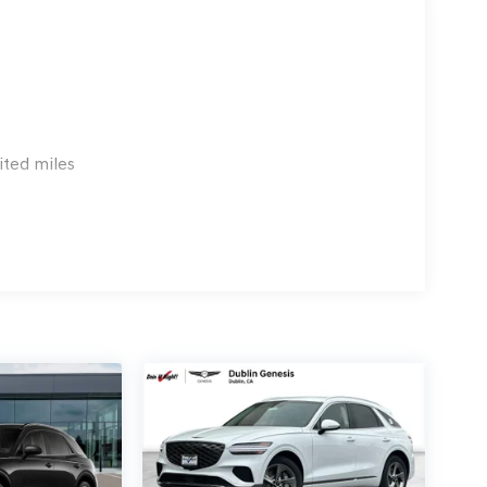
 emissions testing charge:$1500 - Genesis Retailer
3.96 per $1000 financed. Available to well
 G704. Exp. 09/08/2026
ited miles