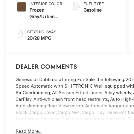
INTERIOR COLOR
FUEL TYPE
Frozen
Gasoline
Gray/Urban
Brown
CITY/HIGHWAY
20/28 MPG
Dealer Comments
Genesis of Dublin is offering For Sale the following. 
Speed Automatic with SHIFTRONIC Well equipped with,
Air Conditioning, All Season Fitted Liners, Alloy wheel
CarPlay, Anti-whiplash front head restraints, Auto Hig
Auto-dimming Rear-View mirror, Automatic temperature 
Block, Cargo Cover, Cargo Net, Cargo Tray, Delay-off head
front impact airbags, Dual front side impact airbags, El
communication system: Genesis Connected Services, Exte
Read More...
wheel independent suspension, Front anti-roll bar, Fro