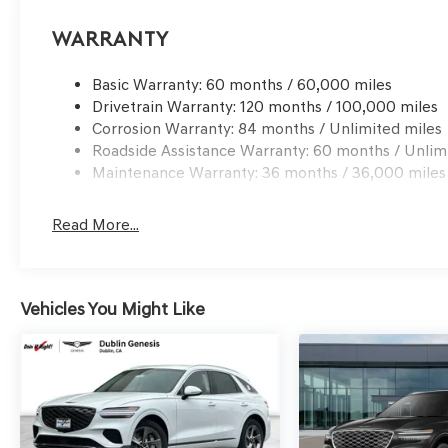
processing charge, any electronic filing charge and any
Choice: $1500 discount and 5.19% APR for 24 months. $4
Warranty
qualified buyers who finance through Genesis Finance.
Basic Warranty: 60 months / 60,000 miles
Drivetrain Warranty: 120 months / 100,000 miles
Corrosion Warranty: 84 months / Unlimited miles
Roadside Assistance Warranty: 60 months / Unlim
Maintenance Warranty: 36 months / 36,000 miles
Read More...
Vehicles You Might Like