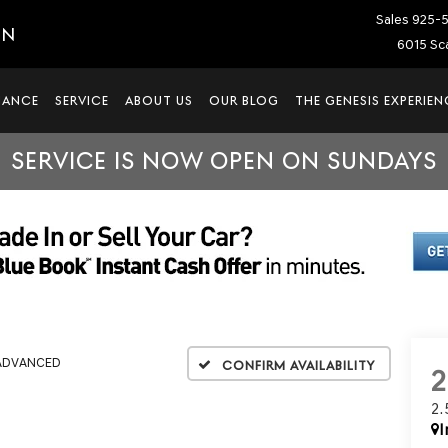
Sales
925-
IN
6015 Sca
NANCE
SERVICE
ABOUT US
OUR BLOG
THE GENESIS EXPERIEN
SERVICE IS NOW OPEN ON SUNDAYS
 ADVANCED
Confirm Availability
2
I