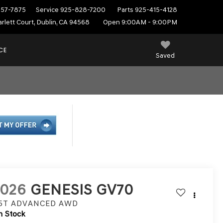
557-7875
Service
925-828-7200
Parts
925-415-4128
rlett Court, Dublin, CA 94568
Open 9:00AM - 9:00PM
CE
Saved
2026
GENESIS GV70
.5T ADVANCED
AWD
n Stock