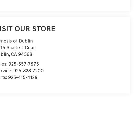
ISIT OUR STORE
nesis of Dublin
15 Scarlett Court
blin
,
CA
94568
les:
925-557-7875
rvice:
925-828-7200
rts:
925-415-4128