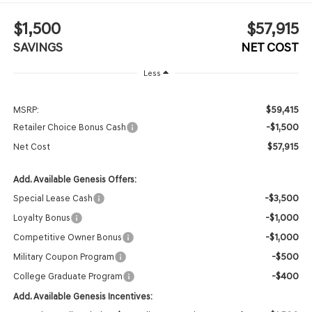
$1,500
$57,915
SAVINGS
NET COST
Less
$59,415
MSRP:
-$1,500
Retailer Choice Bonus Cash
$57,915
Net Cost
Add. Available Genesis Offers:
-$3,500
Special Lease Cash
-$1,000
Loyalty Bonus
-$1,000
Competitive Owner Bonus
-$500
Military Coupon Program
-$400
College Graduate Program
Add. Available Genesis Incentives: