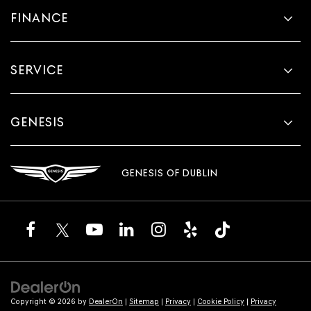
FINANCE
SERVICE
GENESIS
GENESIS OF DUBLIN
Copyright © 2026
by
DealerOn
|
Sitemap
|
Privacy
|
Cookie Policy
|
Privacy