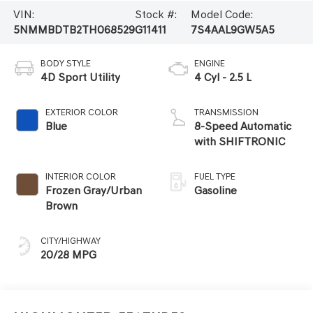
VIN:
Stock #:
Model Code:
5NMMBDTB2TH068529
G11411
7S4AAL9GW5A5
BODY STYLE
ENGINE
4D Sport Utility
4 Cyl - 2.5 L
EXTERIOR COLOR
TRANSMISSION
Blue
8-Speed Automatic
with SHIFTRONIC
INTERIOR COLOR
FUEL TYPE
Frozen Gray/Urban
Gasoline
Brown
CITY/HIGHWAY
20/28 MPG