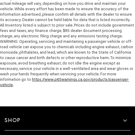
actual mileage will vary, depending on how you drive and maintain your
vehicle. While every effort has been made to ensure the accuracy of the
information advertised, please confirm all details with the dealer to ensure
its accuracy. Dealer cannot be held liable for data that is listed incorrectly.
All Inventory listed is subject to prior sale. Prices do not include government
fees and taxes, any finance charge, $85 dealer document processing
charge, any electronic filing charge and any emissions testing charge.
WARNING: Operating, servicing and maintaining a passenger vehicle or off-
road vehicle can expose you to chemicals including engine exhaust, carbon
monoxide, phthalates, and lead, which are known to the State of California
to cause cancer and birth defects or other reproductive harm. To minimize
exposure, avoid breathing exhaust, do not idle the engine except as
necessary, service your vehicle in a well-ventilated area and wear gloves or
wash your hands frequently when servicing your vehicle. For more
information go to
https://www.p65warnings.ca.gov/products/passenger-
vehicle
.
SHOP