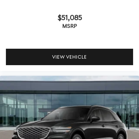
$51,085
MSRP
VIEW VEHICLE