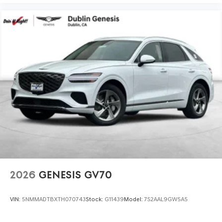
2026
GENESIS GV70
VIN:
5NMMADTBXTH070743
Stock:
G11439
Model:
7S2AAL9GW5A5