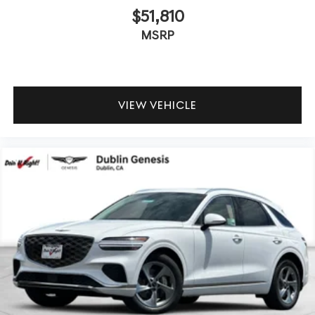
$51,810
MSRP
VIEW VEHICLE