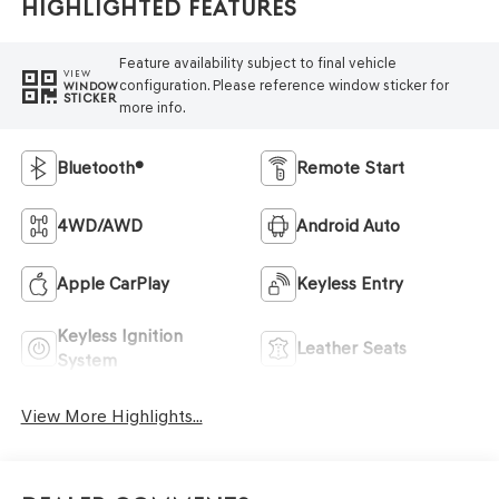
Highlighted Features
Feature availability subject to final vehicle
VIEW
configuration. Please reference window sticker for
WINDOW
STICKER
more info.
Bluetooth®
Remote Start
4WD/AWD
Android Auto
Apple CarPlay
Keyless Entry
Keyless Ignition
Leather Seats
System
View More Highlights...