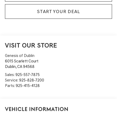
START YOUR DEAL
VISIT OUR STORE
Genesis of Dublin
6015 Scarlett Court
Dublin
,
CA
94568
Sales:
925-557-7875
Service:
925-828-7200
Parts:
925-415-4128
Vehicle Information