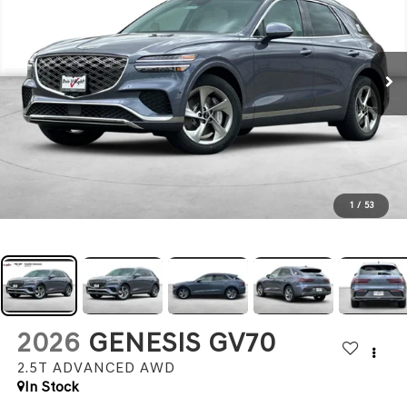
1
/
53
2026
GENESIS GV70
2.5T ADVANCED
AWD
In Stock