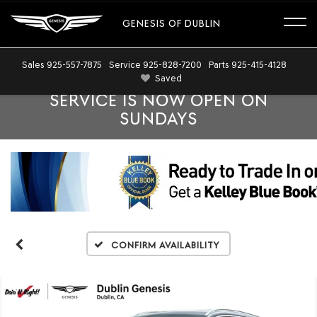
GENESIS OF DUBLIN
Sales
925-557-7875
Service
925-828-7200
Parts
925-415-4128
Saved
SERVICE IS NOW OPEN ON
SUNDAYS
Confirm Availability