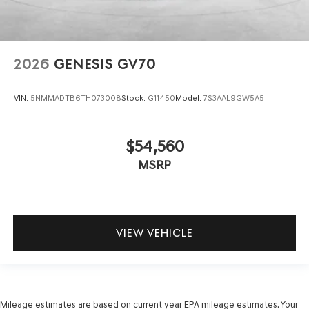
2026
GENESIS GV70
VIN:
5NMMADTB6TH073008
Stock:
G11450
Model:
7S3AAL9GW5A5
$54,560
MSRP
VIEW VEHICLE
Mileage estimates are based on current year EPA mileage estimates. Your