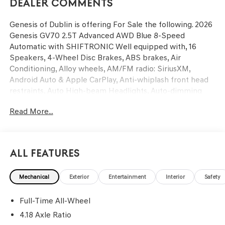
Dealer Comments
Genesis of Dublin is offering For Sale the following. 2026
Genesis GV70 2.5T Advanced AWD Blue 8-Speed
Automatic with SHIFTRONIC Well equipped with, 16
Speakers, 4-Wheel Disc Brakes, ABS brakes, Air
Conditioning, Alloy wheels, AM/FM radio: SiriusXM,
Android Auto & Apple CarPlay, Anti-whiplash front head
restraints, Auto High-beam Headlights, Auto-dimming
door mirrors, Auto-dimming Rear-View mirror, Automatic
Read More...
temperature control, Brake assist, Bumpers: body-color,
Cargo Cover, Cargo Tray, Delay-off headlights, Driver door
bin, Driver vanity mirror, Dual front impact airbags, Dual
front side impact airbags, Electronic Stability Control,
All Features
Emergency communication system: Genesis Connected
Services, Exterior Parking Camera Rear, Four wheel
Mechanical
Exterior
Entertainment
Interior
Safety
independent suspension, Front anti-roll bar, Front Bucket
Seats, Front Center Armrest w/Storage, Front dual zone
Full-Time All-Wheel
A/C, Front reading lights, Fully automatic headlights,
Garage door transmitter: HomeLink, Heated and
4.18 Axle Ratio
Ventilated Front Bucket Seats, Heated door mirrors,