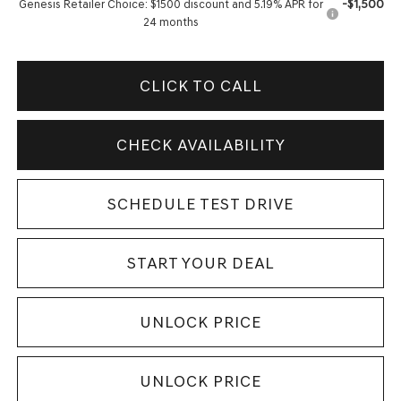
-$1,500
Genesis Retailer Choice: $1500 discount and 5.19% APR for
24 months
CLICK TO CALL
CHECK AVAILABILITY
SCHEDULE TEST DRIVE
START YOUR DEAL
UNLOCK PRICE
UNLOCK PRICE