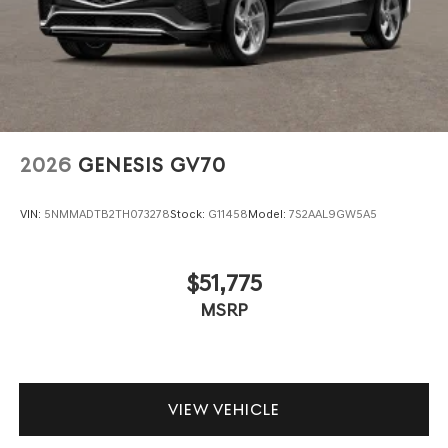
2026
GENESIS GV70
VIN:
5NMMADTB2TH073278
Stock:
G11458
Model:
7S2AAL9GW5A5
$51,775
MSRP
VIEW VEHICLE