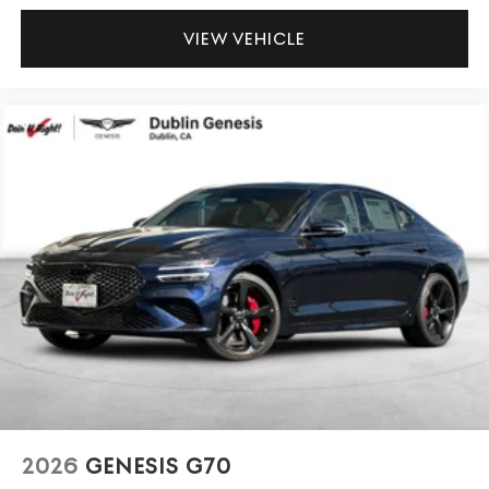
VIEW VEHICLE
2026
GENESIS G70