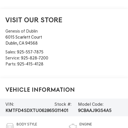
VISIT OUR STORE
Genesis of Dublin
6015 Scarlett Court
Dublin
,
CA
94568
Sales:
925-557-7875
Service:
925-828-7200
Parts:
925-415-4128
Vehicle Information
VIN:
Stock #:
Model Code:
KMTFD4SDXTU062865
G11401
9CBAAJ9GS4A5
BODY STYLE
ENGINE