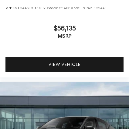
VIN:
KMTG44SE8TU176831
Stock:
G11468
Model:
7C7ARJ5GS4A5
$56,135
MSRP
VIEW VEHICLE