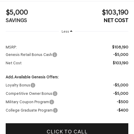
$5,000
$103,190
SAVINGS
NET COST
Less
$108,190
MSRP:
-$5,000
Genesis Retail Bonus Cash
$103,190
Net Cost
Add. Available Genesis Offers:
-$5,000
Loyalty Bonus
-$5,000
Competitive Owner Bonus
-$500
Military Coupon Program
-$400
College Graduate Program
CLICK TO CALL