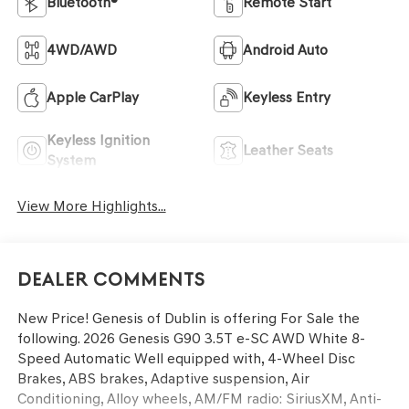
Bluetooth®
Remote Start
4WD/AWD
Android Auto
Apple CarPlay
Keyless Entry
Keyless Ignition
Leather Seats
System
View More Highlights...
Dealer Comments
New Price! Genesis of Dublin is offering For Sale the
following. 2026 Genesis G90 3.5T e-SC AWD White 8-
Speed Automatic Well equipped with, 4-Wheel Disc
Brakes, ABS brakes, Adaptive suspension, Air
Conditioning, Alloy wheels, AM/FM radio: SiriusXM, Anti-