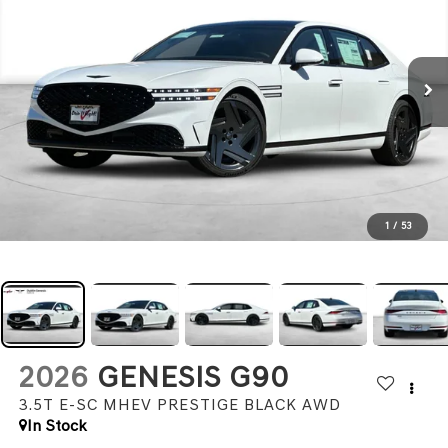
1
/
53
2026
GENESIS G90
3.5T E-SC MHEV PRESTIGE BLACK
AWD
In Stock