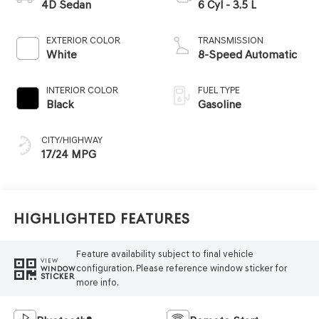
4D Sedan
6 Cyl - 3.5 L
EXTERIOR COLOR
TRANSMISSION
White
8-Speed Automatic
INTERIOR COLOR
FUEL TYPE
Black
Gasoline
CITY/HIGHWAY
17/24 MPG
Highlighted Features
Feature availability subject to final vehicle
VIEW
configuration. Please reference window sticker for
WINDOW
STICKER
more info.