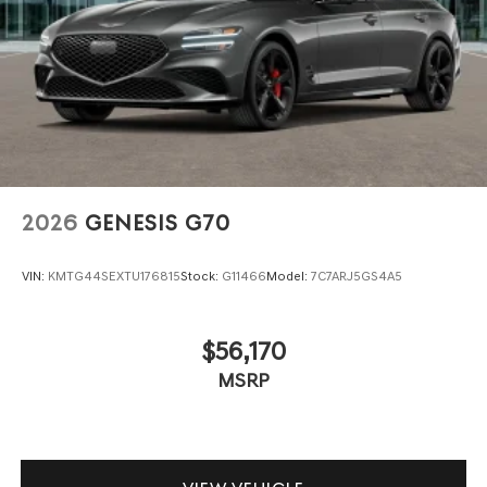
2026
GENESIS G70
VIN:
KMTG44SEXTU176815
Stock:
G11466
Model:
7C7ARJ5GS4A5
$56,170
MSRP