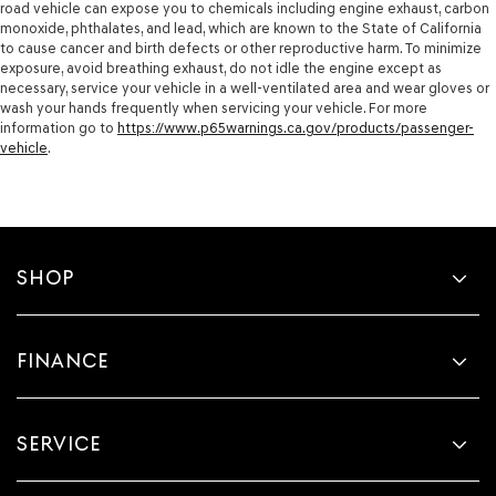
road vehicle can expose you to chemicals including engine exhaust, carbon
monoxide, phthalates, and lead, which are known to the State of California
to cause cancer and birth defects or other reproductive harm. To minimize
exposure, avoid breathing exhaust, do not idle the engine except as
necessary, service your vehicle in a well-ventilated area and wear gloves or
wash your hands frequently when servicing your vehicle. For more
information go to
https://www.p65warnings.ca.gov/products/passenger-
vehicle
.
SHOP
FINANCE
SERVICE