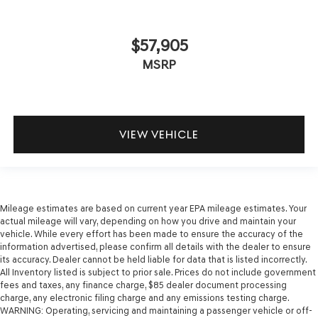
$57,905
MSRP
VIEW VEHICLE
Mileage estimates are based on current year EPA mileage estimates. Your
actual mileage will vary, depending on how you drive and maintain your
vehicle. While every effort has been made to ensure the accuracy of the
information advertised, please confirm all details with the dealer to ensure
its accuracy. Dealer cannot be held liable for data that is listed incorrectly.
All Inventory listed is subject to prior sale. Prices do not include government
fees and taxes, any finance charge, $85 dealer document processing
charge, any electronic filing charge and any emissions testing charge.
WARNING: Operating, servicing and maintaining a passenger vehicle or off-