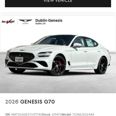
VIEW VEHICLE
2026
GENESIS G70
VIN:
KMTG54SE5TU177142
Stock:
G11470
Model:
7C7AAJ5GS4A5