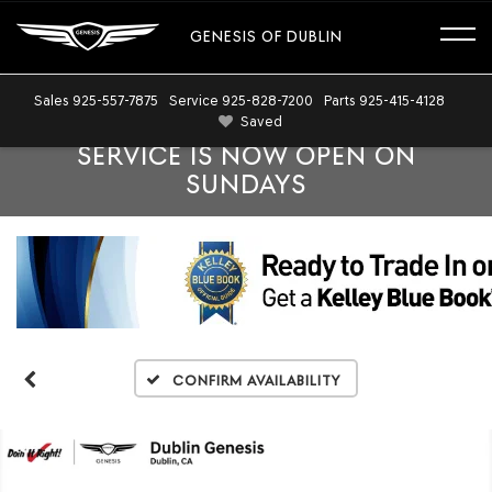
GENESIS OF DUBLIN
Sales
925-557-7875
Service
925-828-7200
Parts
925-415-4128
Saved
SERVICE IS NOW OPEN ON
SUNDAYS
Confirm Availability