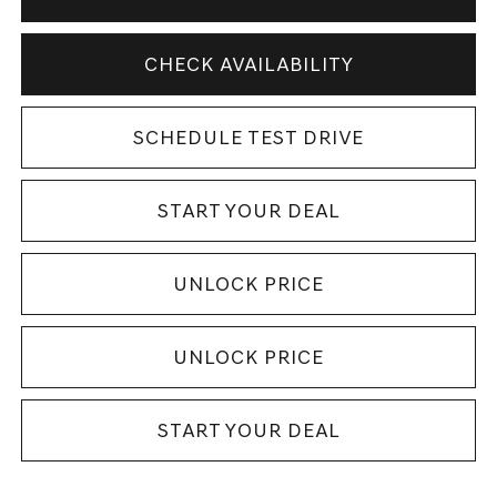
CHECK AVAILABILITY
SCHEDULE TEST DRIVE
START YOUR DEAL
UNLOCK PRICE
UNLOCK PRICE
START YOUR DEAL