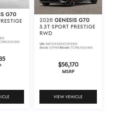
IS G70
2026
GENESIS G70
PRESTIGE
3.3T SPORT PRESTIGE
RWD
831
C7ARJ5GS4A5
VIN:
KMTG44SEXTU176815
Stock:
G11466
Model:
7C7ARJ5GS4A5
35
$56,170
P
MSRP
HICLE
VIEW VEHICLE