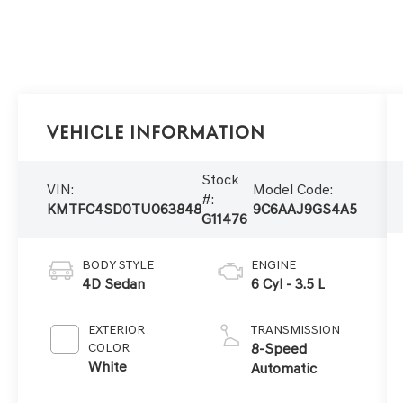
Vehicle Information
Stock
VIN:
Model Code:
#:
KMTFC4SD0TU063848
9C6AAJ9GS4A5
G11476
BODY STYLE
ENGINE
4D Sedan
6 Cyl - 3.5 L
EXTERIOR
TRANSMISSION
COLOR
8-Speed
White
Automatic