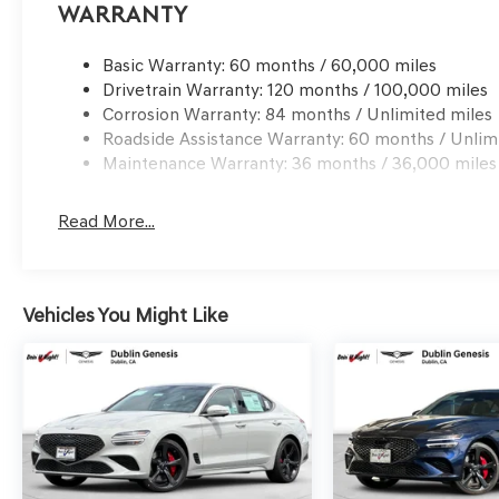
processing charge, any electronic filing charge and any
Warranty
Bonus Cash. Exp. 09/08/2026
Basic Warranty: 60 months / 60,000 miles
Drivetrain Warranty: 120 months / 100,000 miles
Corrosion Warranty: 84 months / Unlimited miles
Roadside Assistance Warranty: 60 months / Unlim
Maintenance Warranty: 36 months / 36,000 miles
Read More...
Vehicles You Might Like