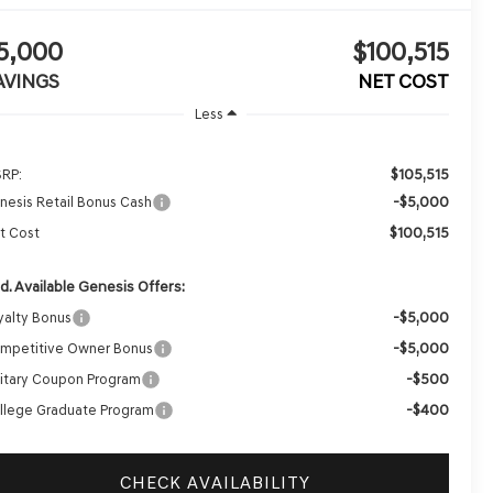
5,000
$100,515
AVINGS
NET COST
Less
$105,515
RP:
-$5,000
nesis Retail Bonus Cash
$100,515
t Cost
d. Available Genesis Offers:
-$5,000
yalty Bonus
-$5,000
mpetitive Owner Bonus
-$500
litary Coupon Program
-$400
llege Graduate Program
CHECK AVAILABILITY