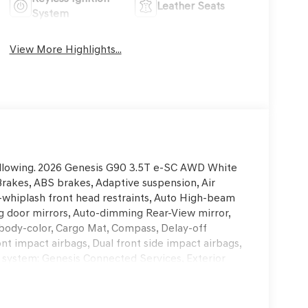
Leather Seats
System
View More Highlights...
 following. 2026 Genesis G90 3.5T e-SC AWD White
akes, ABS brakes, Adaptive suspension, Air
i-whiplash front head restraints, Auto High-beam
g door mirrors, Auto-dimming Rear-View mirror,
 body-color, Cargo Mat, Compass, Delay-off
ront impact airbags, Dual front side impact airbags,
 system: Genesis Connected Services, Exterior
ent suspension, Front anti-roll bar, Front Bucket
reading lights, Fully automatic headlights, Garage
rt, Heads-Up Display, Heated and Ventilated