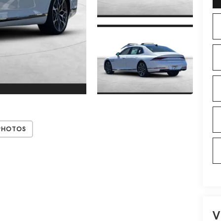
Photos
V