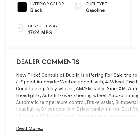
INTERIOR COLOR
FUEL TYPE
Black
Gasoline
CITY/HIGHWAY
17/24 MPG
Dealer Comments
New Price! Genesis of Dublin is offering For Sale the
8-Speed Automatic Well equipped with, 4-Wheel Disc Br
Conditioning, Alloy wheels, AM/FM radio: SiriusXM, Ant
Headlights, Auto tilt-away steering wheel, Auto-dimmin
Automatic temperature control, Brake assist, Bumpers:
headlights, Driver door bin, Driver vanity mirror, Dual f
Electronic Stability Control, Emergency communication
Parking Camera Rear, First Aid Kit, Four wheel independ
Read More...
Seats, Front Center Armrest, Front dual zone A/C, Front 
door transmitter: HomeLink, Genuine wood console inse