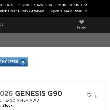
557-7875
Service
925-828-7200
Parts
925-415-4128
rlett Court, Dublin, CA 94568
Open 9:00AM - 9:00PM
CE
Saved
2026
GENESIS G90
.5T E-SC MHEV
AWD
n Stock