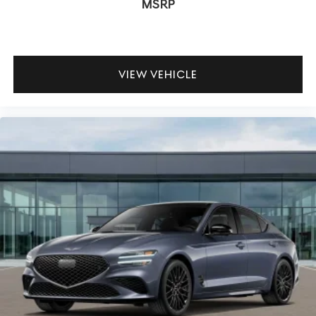
MSRP
VIEW VEHICLE