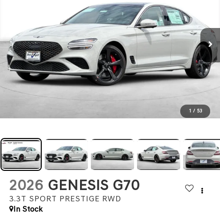
1
/
53
2026
GENESIS G70
3.3T SPORT PRESTIGE
RWD
In Stock