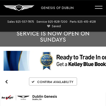
GENESIS OF DUBLIN
Sales
925-557-7875
Service
925-828-7200
Parts
925-415-4128
Saved
SERVICE IS NOW OPEN ON
SUNDAYS
Confirm Availability