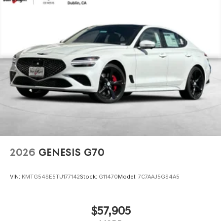
2026
GENESIS G70
VIN:
KMTG54SE5TU177142
Stock:
G11470
Model:
7C7AAJ5GS4A5
$57,905