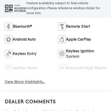
Feature availability subject to final vehicle
VIEW
configuration. Please reference window sticker for
WINDOW
STICKER
more info.
Bluetooth®
Remote Start
Android Auto
Apple CarPlay
Keyless Ignition
Keyless Entry
System
Leather Seats
Automatic High Beams
View More Highlights...
Dealer Comments