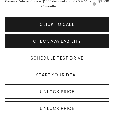
-$1,000
Genesis Retailer Choice: $1000 discount and 5.19% APR for
24 months
CLICK TO CALL
CHECK AVAILABILITY
SCHEDULE TEST DRIVE
START YOUR DEAL
UNLOCK PRICE
UNLOCK PRICE