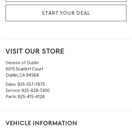
START YOUR DEAL
VISIT OUR STORE
Genesis of Dublin
6015 Scarlett Court
Dublin
,
CA
94568
Sales:
925-557-7875
Service:
925-828-7200
Parts:
925-415-4128
Vehicle Information