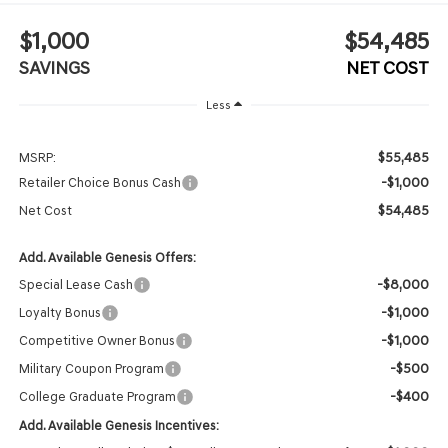
$1,000
$54,485
SAVINGS
NET COST
Less
$55,485
MSRP:
-$1,000
Retailer Choice Bonus Cash
$54,485
Net Cost
Add. Available Genesis Offers:
-$8,000
Special Lease Cash
-$1,000
Loyalty Bonus
-$1,000
Competitive Owner Bonus
-$500
Military Coupon Program
-$400
College Graduate Program
Add. Available Genesis Incentives: