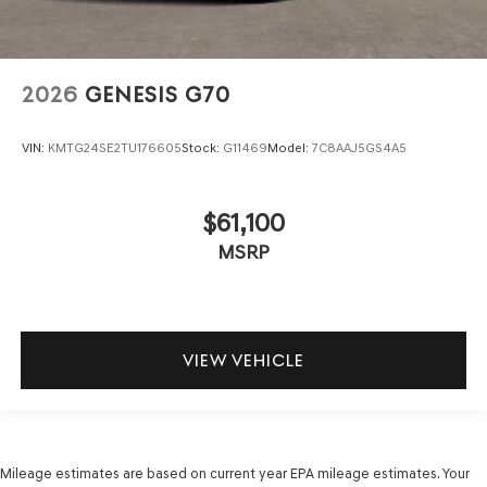
2026
GENESIS G70
VIN:
KMTG24SE2TU176605
Stock:
G11469
Model:
7C8AAJ5GS4A5
$61,100
MSRP
VIEW VEHICLE
Mileage estimates are based on current year EPA mileage estimates. Your