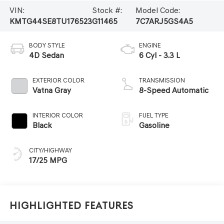
VIN:
Stock #:
Model Code:
KMTG44SE8TU176523
G11465
7C7ARJ5GS4A5
BODY STYLE
ENGINE
4D Sedan
6 Cyl - 3.3 L
EXTERIOR COLOR
TRANSMISSION
Vatna Gray
8-Speed Automatic
INTERIOR COLOR
FUEL TYPE
Black
Gasoline
CITY/HIGHWAY
17/25 MPG
Highlighted Features