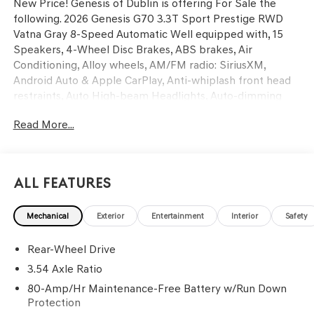
New Price! Genesis of Dublin is offering For Sale the
following. 2026 Genesis G70 3.3T Sport Prestige RWD
Vatna Gray 8-Speed Automatic Well equipped with, 15
Speakers, 4-Wheel Disc Brakes, ABS brakes, Air
Conditioning, Alloy wheels, AM/FM radio: SiriusXM,
Android Auto & Apple CarPlay, Anti-whiplash front head
restraints, Auto High-beam Headlights, Auto-dimming
door mirrors, Auto-dimming Rear-View mirror, Automatic
Read More...
temperature control, Brake assist, Bumpers: body-color,
Delay-off headlights, Driver door bin, Driver vanity mirror,
Dual front impact airbags, Dual front side impact airbags,
Electronic Stability Control, Emergency communication
All Features
system: Genesis Connected Services, Exterior Parking
Camera Rear, First Aid Kit, Four wheel independent
Mechanical
Exterior
Entertainment
Interior
Safety
suspension, Front anti-roll bar, Front Bucket Seats, Front
Center Armrest, Front dual zone A/C, Front reading lights,
Rear-Wheel Drive
Fully automatic headlights, Garage door transmitter:
HomeLink, Heads-Up Display, Heated and Ventilated
3.54 Axle Ratio
Multi-Adjustable Front Bucket Seats, Heated door
80-Amp/Hr Maintenance-Free Battery w/Run Down
mirrors, Heated front seats, Heated steering wheel,
Protection
Illuminated Door Scuff Plates, Illuminated entry, Knee