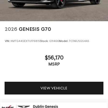
2026
GENESIS G70
VIN:
KMTG44SEXTU176815
Stock:
G11466
Model:
7C7ARJ5GS4A5
$56,170
MSRP
VIEW VEHICLE