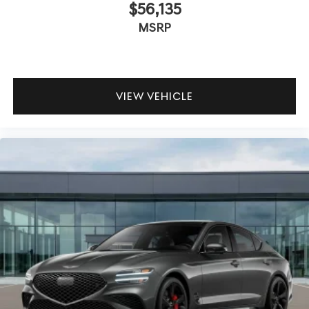
$56,135
MSRP
VIEW VEHICLE