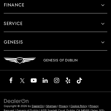
FINANCE
SERVICE
GENESIS
GENESIS OF DUBLIN
Copyright © 2026
by
DealerOn
|
Sitemap
|
Privacy
|
Cookie Policy
|
Privacy
Request
| Genesis of Dublin
|
6015 Scarlett Court,
Dublin,
CA
94568
| Sales:
925-