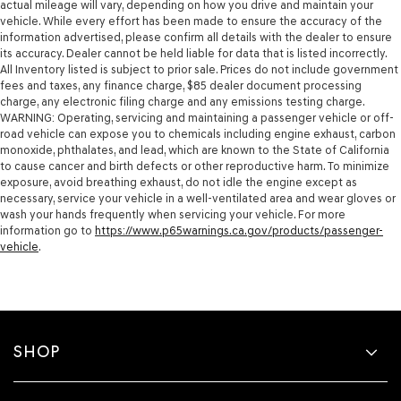
actual mileage will vary, depending on how you drive and maintain your
vehicle. While every effort has been made to ensure the accuracy of the
information advertised, please confirm all details with the dealer to ensure
its accuracy. Dealer cannot be held liable for data that is listed incorrectly.
All Inventory listed is subject to prior sale. Prices do not include government
fees and taxes, any finance charge, $85 dealer document processing
charge, any electronic filing charge and any emissions testing charge.
WARNING: Operating, servicing and maintaining a passenger vehicle or off-
road vehicle can expose you to chemicals including engine exhaust, carbon
monoxide, phthalates, and lead, which are known to the State of California
to cause cancer and birth defects or other reproductive harm. To minimize
exposure, avoid breathing exhaust, do not idle the engine except as
necessary, service your vehicle in a well-ventilated area and wear gloves or
wash your hands frequently when servicing your vehicle. For more
information go to
https://www.p65warnings.ca.gov/products/passenger-
vehicle
.
SHOP