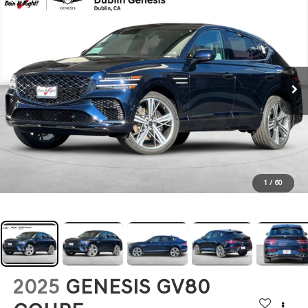
1
/
60
2025
GENESIS GV80