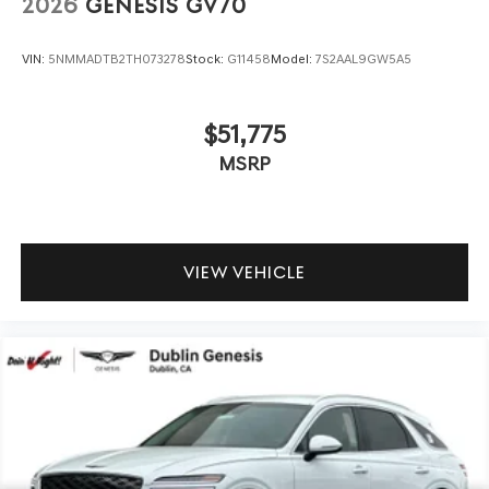
2026
GENESIS GV70
VIN:
5NMMADTB2TH073278
Stock:
G11458
Model:
7S2AAL9GW5A5
$51,775
MSRP
VIEW VEHICLE