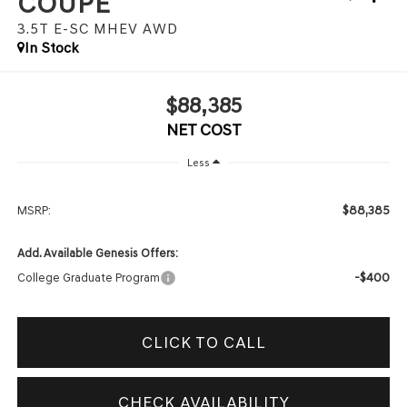
COUPE
3.5T E-SC MHEV
AWD
In Stock
$88,385
NET COST
Less
$88,385
MSRP:
Add. Available Genesis Offers:
-$400
College Graduate Program
CLICK TO CALL
CHECK AVAILABILITY