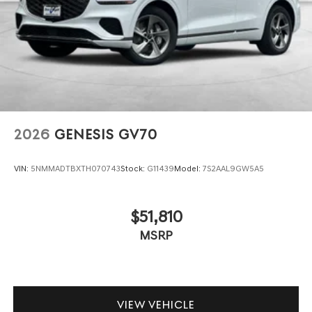
2026
GENESIS GV70
VIN:
5NMMADTBXTH070743
Stock:
G11439
Model:
7S2AAL9GW5A5
$51,810
MSRP
VIEW VEHICLE