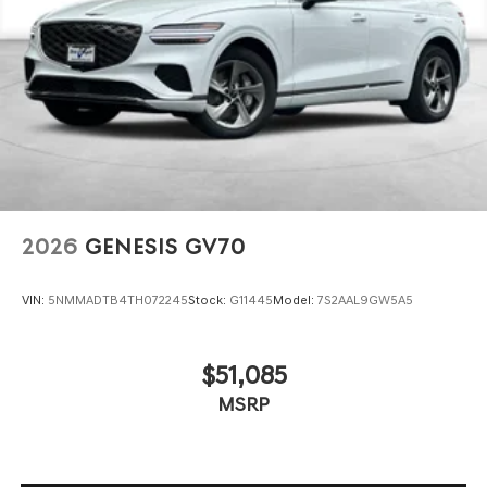
www.dublingenesis.com Excellent selection of New and
Used Vehicles, Financing Options, Proudly serving the SF
Bay Area CA cities of Dublin, Oakland, San Ramon,
Danville, Livermore, Tracy, Pleasanton, Castro Valley,
Walnut Creek, Concord, Newark, Fremont, Union City,
Hayward, San Jose, Contra Costa County, Alameda
County, San Joaquin CountY.
2026
GENESIS GV70
VIN:
5NMMADTB4TH072245
Stock:
G11445
Model:
7S2AAL9GW5A5
$51,085
MSRP