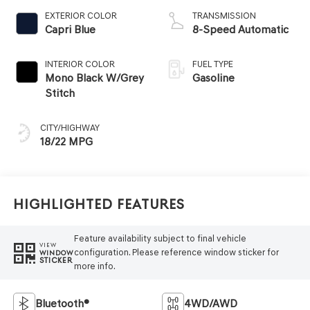
EXTERIOR COLOR
TRANSMISSION
Capri Blue
8-Speed Automatic
INTERIOR COLOR
FUEL TYPE
Mono Black W/Grey
Gasoline
Stitch
CITY/HIGHWAY
18/22 MPG
Highlighted Features
Feature availability subject to final vehicle
VIEW
configuration. Please reference window sticker for
WINDOW
STICKER
more info.
Bluetooth®
4WD/AWD