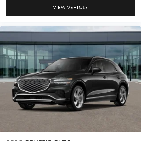
VIEW VEHICLE