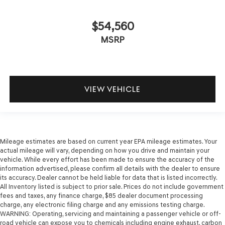
$54,560
MSRP
VIEW VEHICLE
Mileage estimates are based on current year EPA mileage estimates. Your
actual mileage will vary, depending on how you drive and maintain your
vehicle. While every effort has been made to ensure the accuracy of the
information advertised, please confirm all details with the dealer to ensure
its accuracy. Dealer cannot be held liable for data that is listed incorrectly.
All Inventory listed is subject to prior sale. Prices do not include government
fees and taxes, any finance charge, $85 dealer document processing
charge, any electronic filing charge and any emissions testing charge.
WARNING: Operating, servicing and maintaining a passenger vehicle or off-
road vehicle can expose you to chemicals including engine exhaust, carbon