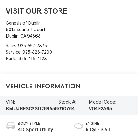
VISIT OUR STORE
Genesis of Dublin
6015 Scarlett Court
Dublin
,
CA
94568
Sales:
925-557-7875
Service:
925-828-7200
Parts:
925-415-4128
Vehicle Information
VIN:
Stock #:
Model Code:
KMUJBESC3SU269556
G10764
V04F2A65
BODY STYLE
ENGINE
4D Sport Utility
6 Cyl - 3.5 L