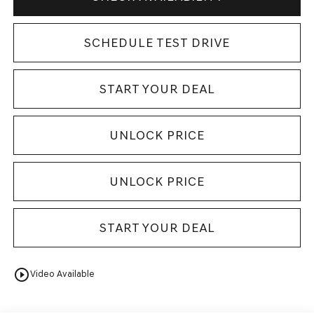
SCHEDULE TEST DRIVE
START YOUR DEAL
UNLOCK PRICE
UNLOCK PRICE
START YOUR DEAL
play_circle_outline
Video Available