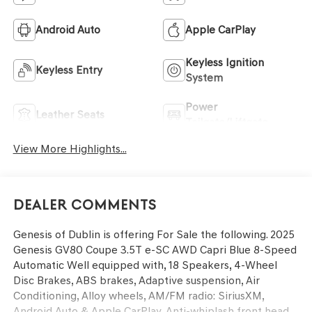
Android Auto
Apple CarPlay
Keyless Ignition
Keyless Entry
System
Power
Leather Seats
Tailgate/Liftgate
View More Highlights...
Dealer Comments
Genesis of Dublin is offering For Sale the following. 2025
Genesis GV80 Coupe 3.5T e-SC AWD Capri Blue 8-Speed
Automatic Well equipped with, 18 Speakers, 4-Wheel
Disc Brakes, ABS brakes, Adaptive suspension, Air
Conditioning, Alloy wheels, AM/FM radio: SiriusXM,
Android Auto & Apple CarPlay, Anti-whiplash front head