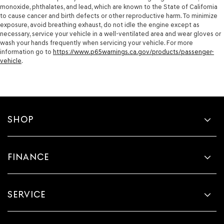
monoxide, phthalates, and lead, which are known to the State of California
to cause cancer and birth defects or other reproductive harm. To minimize
exposure, avoid breathing exhaust, do not idle the engine except as
necessary, service your vehicle in a well-ventilated area and wear gloves or
wash your hands frequently when servicing your vehicle. For more
information go to
https://www.p65warnings.ca.gov/products/passenger-
vehicle
.
SHOP
FINANCE
SERVICE