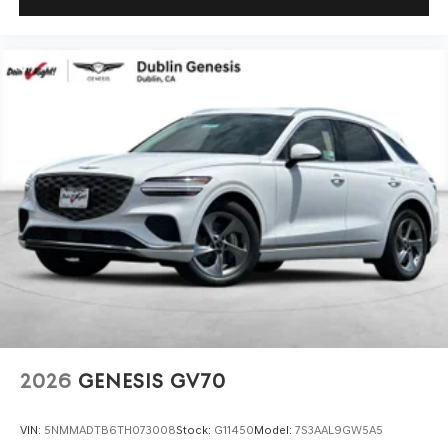
2026
GENESIS GV70
VIN:
5NMMADTB6TH073008
Stock:
G11450
Model:
7S3AAL9GW5A5