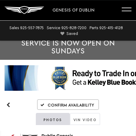
GENESIS OF DUBLIN
Sales
925-557-7875
Service
925-828-7200
Parts
925-415-4128
Saved
SERVICE IS NOW OPEN ON
SUNDAYS
Confirm Availability
PHOTOS
VIN VIDEO