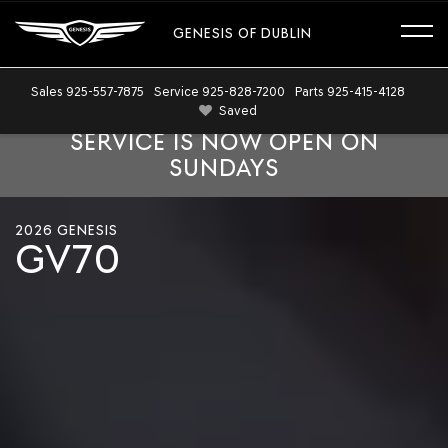
GENESIS OF DUBLIN
Sales
925-557-7875
Service
925-828-7200
Parts
925-415-4128
Saved
SERVICE IS NOW OPEN ON
SUNDAYS
Cinematic
shots
2026 GENESIS
of
GV70
the
2026
Genesis
GV70
exterior
showing
dynamic
design
and
styling
features.