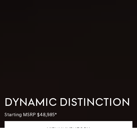
DYNAMIC DISTINCTION
Starting MSRP
$48,985
*
VIEW INVENTORY