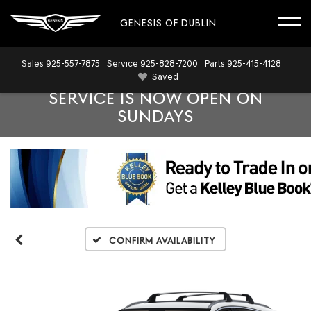
GENESIS OF DUBLIN
Sales
925-557-7875
Service
925-828-7200
Parts
925-415-4128
Saved
SERVICE IS NOW OPEN ON
SUNDAYS
Confirm Availability