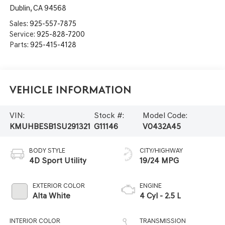
Dublin
,
CA
94568
Sales:
925-557-7875
Service:
925-828-7200
Parts:
925-415-4128
Vehicle Information
VIN:
Stock #:
Model Code:
KMUHBESB1SU291321
G11146
V0432A45
BODY STYLE
CITY/HIGHWAY
4D Sport Utility
19/24 MPG
EXTERIOR COLOR
ENGINE
Alta White
4 Cyl - 2.5 L
INTERIOR COLOR
TRANSMISSION