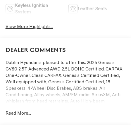
Keyless Ignition
Leather Seats
System
View More Highlights...
Dealer Comments
Dublin Hyundai is pleased to offer this. 2025 Genesis
GV80 2.5T Advanced AWD 2.5L DOHC Certified. CARFAX
One-Owner. Clean CARFAX. Genesis Certified Certified,
Well equipped with, Genesis Certified Certified, 18
Speakers, 4-Wheel Disc Brakes, ABS brakes, Air
Conditioning, Alloy wheels, AM/FM radio: SiriusXM, Anti-
whiplash front head restraints, Auto High-beam
Headlights, Auto tilt-away steering wheel, Auto-dimming
Read More...
door mirrors, Auto-dimming Rear-View mirror, Auto-
leveling suspension, Automatic temperature control,
Brake assist, Bumpers: body-color, Compass, Delay-off