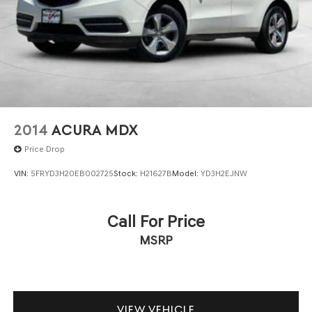
2014
ACURA MDX
Price Drop
VIN:
5FRYD3H20EB002725
Stock:
H21627B
Model:
YD3H2EJNW
Call For Price
MSRP
VIEW VEHICLE