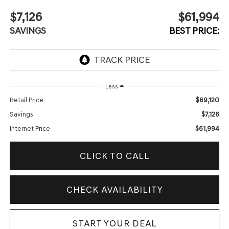
$7,126
$61,994
SAVINGS
BEST PRICE:
Less
$69,120
Retail Price:
$7,126
Savings
$61,994
Internet Price
CLICK TO CALL
CHECK AVAILABILITY
START YOUR DEAL