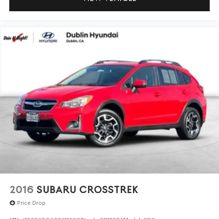
2016
SUBARU CROSSTREK
Price Drop