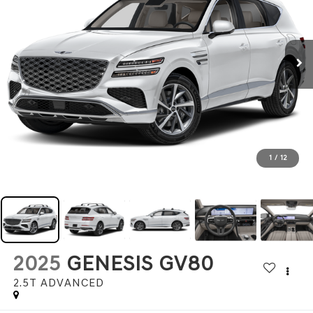
1
/
12
2025
GENESIS GV80
2.5T ADVANCED