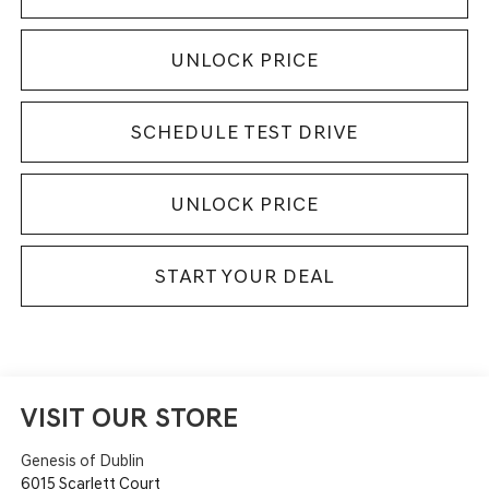
UNLOCK PRICE
SCHEDULE TEST DRIVE
UNLOCK PRICE
START YOUR DEAL
VISIT OUR STORE
Genesis of Dublin
6015 Scarlett Court