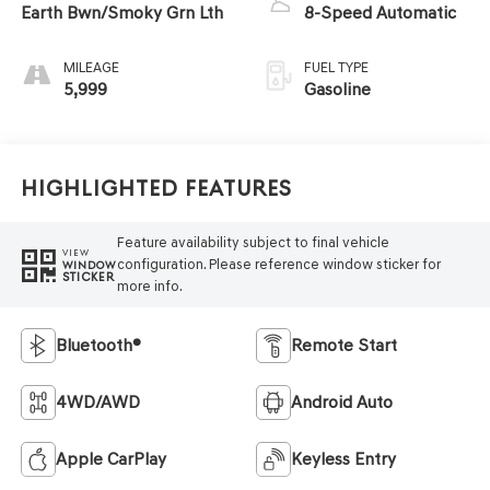
Earth Bwn/Smoky Grn Lth
8-Speed Automatic
MILEAGE
FUEL TYPE
5,999
Gasoline
Highlighted Features
Feature availability subject to final vehicle
VIEW
configuration. Please reference window sticker for
WINDOW
STICKER
more info.
Bluetooth®
Remote Start
4WD/AWD
Android Auto
Apple CarPlay
Keyless Entry