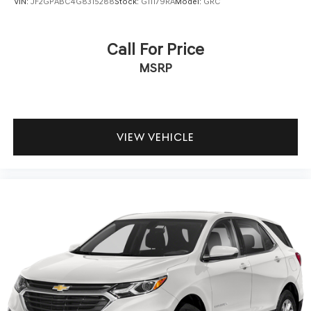
VIN:
JF2GPABC4G8315288
Stock:
G11179RA
Model:
GRC
Call For Price
MSRP
VIEW VEHICLE