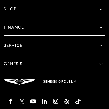
SHOP
FINANCE
SERVICE
GENESIS
GENESIS OF DUBLIN