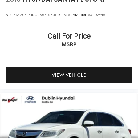
Assistance with Rental Car & Trip interruption
reimbursement, see dealers for specific vehicle eligibility.
VIN:
5XYZU3LB1DG056779
Stock:
16360B
Model:
63402F45
3 yrs complimentary Genesis Connected Services.
* Limited Warranty: 72 Month/75,000 Mile From original
in-service date & zero (0) miles
Call For Price
* Warranty Deductible: $50
MSRP
* 191 Point Inspection
We offer multiple auto financing solutions including no
credit and bad credit car loans. Get Pre-Approved today
VIEW VEHICLE
by filling out our secure credit application at
https://www.dublinhyundai.com/finance-application.html
Dublin Hyundai- Proudly serving Dublin, Livermore,
Pleasanton, San Ramon, Danville Castro Valley, Tracy,
Walnut Creek, Concord, Newark, Fremont, Union City,
Hayward, Contra Costa County, Alameda County, San
Joaquin County.