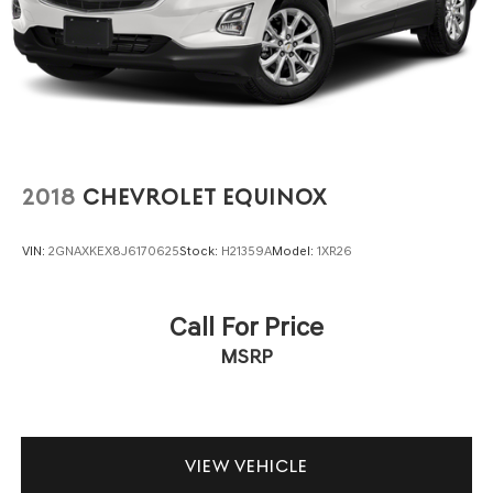
2018
CHEVROLET EQUINOX
VIN:
2GNAXKEX8J6170625
Stock:
H21359A
Model:
1XR26
Call For Price
MSRP
VIEW VEHICLE