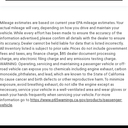
Mileage estimates are based on current year EPA mileage estimates. Your
actual mileage will vary, depending on how you drive and maintain your
vehicle. While every effort has been made to ensure the accuracy of the
information advertised, please confirm all details with the dealer to ensure
its accuracy. Dealer cannot be held liable for data that is listed incorrectly.
All Inventory listed is subject to prior sale. Prices do not include government
fees and taxes, any finance charge, $85 dealer document processing
charge, any electronic filing charge and any emissions testing charge.
WARNING: Operating, servicing and maintaining a passenger vehicle or off-
road vehicle can expose you to chemicals including engine exhaust, carbon
monoxide, phthalates, and lead, which are known to the State of California
to cause cancer and birth defects or other reproductive harm. To minimize
exposure, avoid breathing exhaust, do not idle the engine except as
necessary, service your vehicle in a well-ventilated area and wear gloves or
wash your hands frequently when servicing your vehicle. For more
information go to
https://www.p65warnings.ca.gov/products/passenger-
vehicle
.