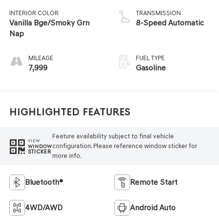
INTERIOR COLOR
TRANSMISSION
Vanilla Bge/Smoky Grn
8-Speed Automatic
Nap
MILEAGE
FUEL TYPE
7,999
Gasoline
Highlighted Features
Feature availability subject to final vehicle
VIEW
configuration. Please reference window sticker for
WINDOW
STICKER
more info.
Bluetooth®
Remote Start
4WD/AWD
Android Auto