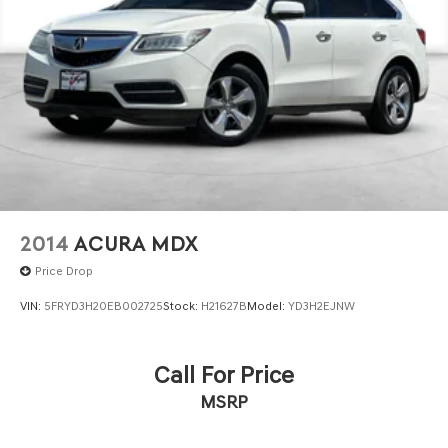
Pleasanton, San Ramon, Danville Castro Valley, Tracy,
Walnut Creek, Concord, Newark, Fremont, Union City,
Hayward, Contra Costa County, Alameda County, San
Joaquin County.
2014
ACURA MDX
Price Drop
VIN:
5FRYD3H20EB002725
Stock:
H21627B
Model:
YD3H2EJNW
Call For Price
MSRP