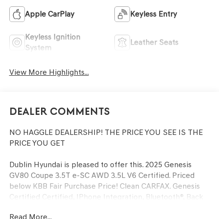
Apple CarPlay
Keyless Entry
Keyless Ignition
Leather Seats
System
View More Highlights...
Dealer Comments
NO HAGGLE DEALERSHIP! THE PRICE YOU SEE IS THE
PRICE YOU GET
Dublin Hyundai is pleased to offer this. 2025 Genesis
GV80 Coupe 3.5T e-SC AWD 3.5L V6 Certified. Priced
below KBB Fair Purchase Price! Clean CARFAX. Genesis
Certified Certified, IPhone Integration, Bluetooth®, Back
up Camera, Previous Daily Rental, Well equipped with,
Read More...
Genesis Certified Certified, 18 Speakers, 4-Wheel Disc