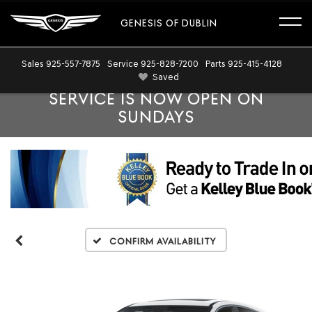
GENESIS OF DUBLIN
Sales
925-557-7875
Service
925-828-7200
Parts
925-415-4128
Saved
SERVICE IS NOW OPEN ON
SUNDAYS
Confirm Availability