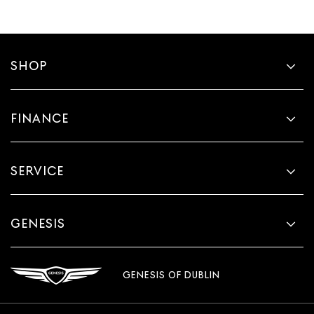
SHOP
FINANCE
SERVICE
GENESIS
GENESIS OF DUBLIN