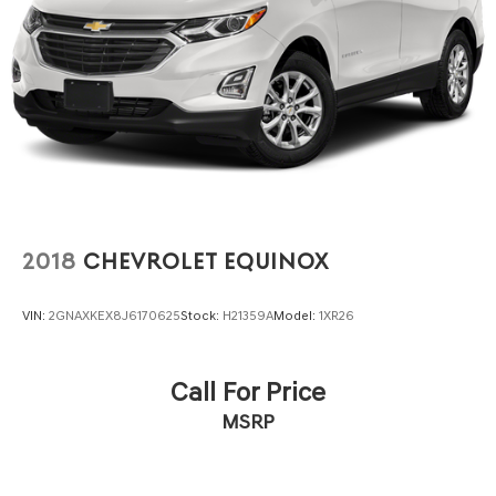
2018
CHEVROLET EQUINOX
VIN:
2GNAXKEX8J6170625
Stock:
H21359A
Model:
1XR26
Call For Price
MSRP