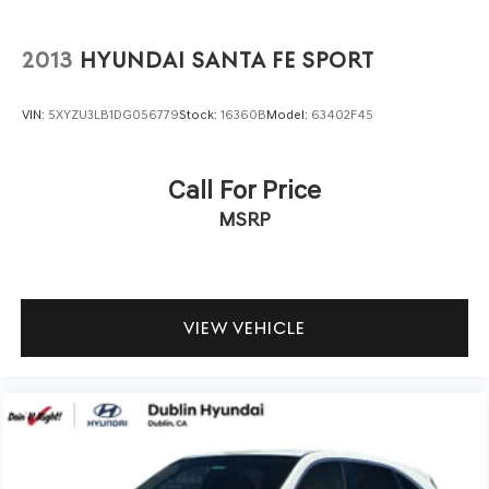
* Transferable Warranty
* Roadside Assistance
2013
HYUNDAI SANTA FE SPORT
* Includes 10-year/Unlimited mileage Roadside
Assistance with Rental Car & Trip interruption
VIN:
5XYZU3LB1DG056779
Stock:
16360B
Model:
63402F45
reimbursement, see dealers for specific vehicle eligibility.
3 yrs complimentary Genesis Connected Services.
* Powertrain Limited Warranty: 120 Month/100,000 Mile
Call For Price
From original in-service date & zero (0) miles
MSRP
* Limited Warranty: 72 Month/75,000 Mile From original
in-service date & zero (0) miles
* Vehicle History
* Warranty Deductible: $50
* 191 Point Inspection
VIEW VEHICLE
We offer multiple auto financing solutions including no
credit and bad credit car loans. Get Pre-Approved today
by filling out our secure credit application at
https://www.dublinhyundai.com/finance-application.html
Dublin Hyundai- Proudly serving Dublin, Livermore,