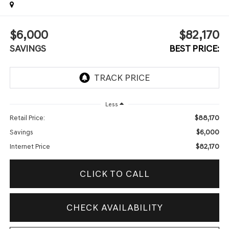
$6,000
$82,170
SAVINGS
BEST PRICE:
Less
$88,170
Retail Price:
$6,000
Savings
$82,170
Internet Price
CLICK TO CALL
CHECK AVAILABILITY