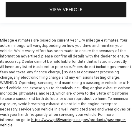
VIEW VEHICLE
Mileage estimates are based on current year EPA mileage estimates. Your
actual mileage will vary, depending on how you drive and maintain your
vehicle. While every effort has been made to ensure the accuracy of the
information advertised, please confirm all details with the dealer to ensure
its accuracy. Dealer cannot be held liable for data that is listed incorrectly.
All Inventory listed is subject to prior sale. Prices do not include government
fees and taxes, any finance charge, $85 dealer document processing
charge, any electronic filing charge and any emissions testing charge.
WARNING: Operating, servicing and maintaining a passenger vehicle or off-
road vehicle can expose you to chemicals including engine exhaust, carbon
monoxide, phthalates, and lead, which are known to the State of California
to cause cancer and birth defects or other reproductive harm. To minimize
exposure, avoid breathing exhaust, do not idle the engine except as
necessary, service your vehicle in a well-ventilated area and wear gloves or
wash your hands frequently when servicing your vehicle. For more
information go to
https://www.p65warnings.ca.gov/products/passenger-
vehicle
.