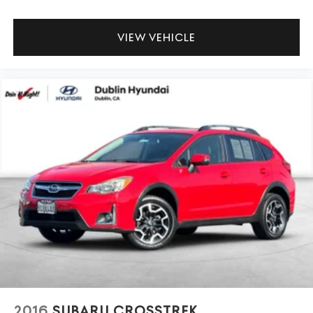
VIEW VEHICLE
2016
SUBARU CROSSTREK