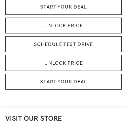
START YOUR DEAL
UNLOCK PRICE
SCHEDULE TEST DRIVE
UNLOCK PRICE
START YOUR DEAL
VISIT OUR STORE