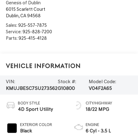
Genesis of Dublin
6015 Scarlett Court
Dublin
,
CA
94568
Sales:
925-557-7875
Service:
925-828-7200
Parts:
925-415-4128
Vehicle Information
VIN:
Stock #:
Model Code:
KMUJBESC7SU273562
G10800
V04F2A65
BODY STYLE
CITY/HIGHWAY
4D Sport Utility
18/22 MPG
EXTERIOR COLOR
ENGINE
Black
6 Cyl - 3.5 L