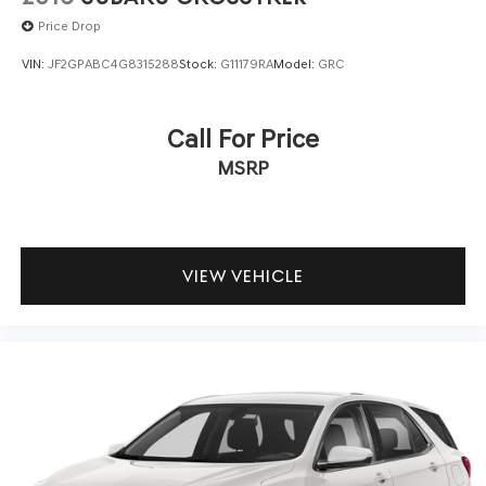
Price Drop
VIN:
JF2GPABC4G8315288
Stock:
G11179RA
Model:
GRC
Call For Price
MSRP
VIEW VEHICLE