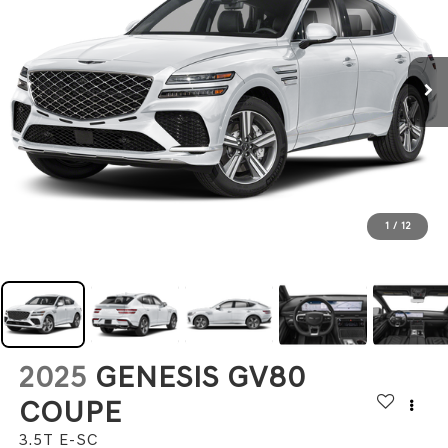
1
/
12
2025
GENESIS GV80
COUPE
3.5T E-SC