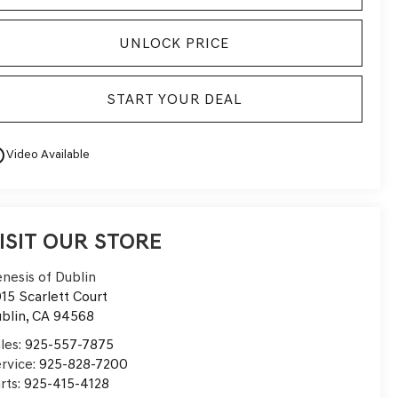
UNLOCK PRICE
START YOUR DEAL
utline
Video Available
ISIT OUR STORE
nesis of Dublin
15 Scarlett Court
blin
,
CA
94568
les:
925-557-7875
rvice:
925-828-7200
rts:
925-415-4128