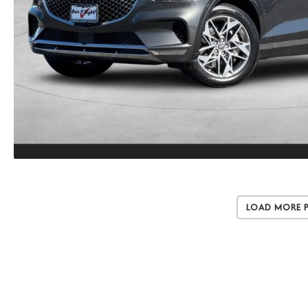
Load More 