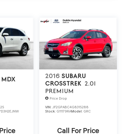
2016
SUBARU
 MDX
CROSSTREK
2.0I
PREMIUM
Price Drop
725
VIN:
JF2GPABC4G8315288
YD3H2EJNW
Stock:
G11179RA
Model:
GRC
 Price
Call For Price