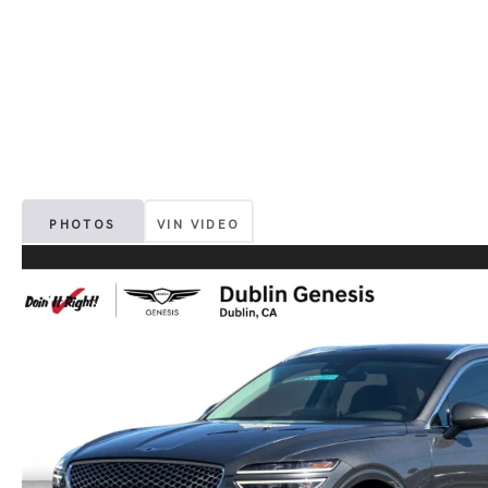
PHOTOS
VIN VIDEO