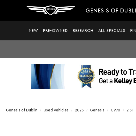
GENESIS OF DUBL
NEW
PRE-OWNED
RESEARCH
ALL SPECIALS
FI
Genesis of Dublin
Used Vehicles
2025
Genesis
GV70
2.5T