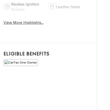
Keyless Ignition
Leather Seats
System
View More Highlights...
Eligible Benefits