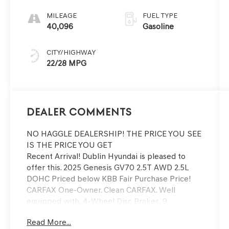
SHIFTRONIC
MILEAGE
FUEL TYPE
40,096
Gasoline
CITY/HIGHWAY
22/28 MPG
Dealer Comments
NO HAGGLE DEALERSHIP! THE PRICE YOU SEE
IS THE PRICE YOU GET
Recent Arrival! Dublin Hyundai is pleased to
offer this. 2025 Genesis GV70 2.5T AWD 2.5L
DOHC Priced below KBB Fair Purchase Price!
CARFAX One-Owner. Clean CARFAX. Well
equipped with, 4-Wheel Disc Brakes, 9
Speakers, ABS brakes, Air Conditioning, Alloy
Read More...
wheels, AM/FM radio: SiriusXM, Android Auto &