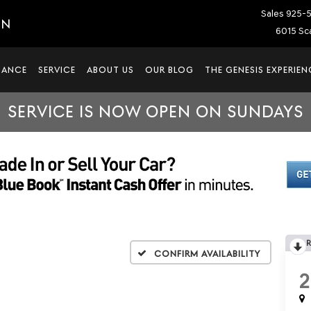
Sales
925-
IN
6015 Sca
NANCE
SERVICE
ABOUT US
OUR BLOG
THE GENESIS EXPERIEN
SERVICE IS NOW OPEN ON SUNDAYS
Confirm Availability