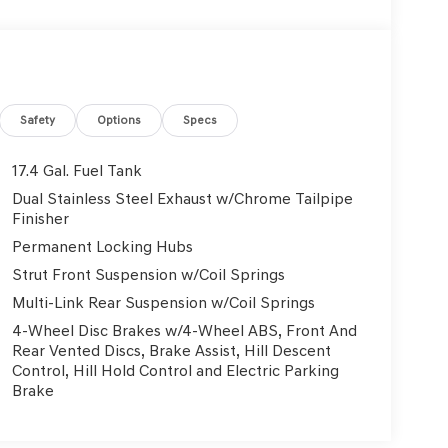
Safety
Options
Specs
17.4 Gal. Fuel Tank
Dual Stainless Steel Exhaust w/Chrome Tailpipe
Finisher
Permanent Locking Hubs
Strut Front Suspension w/Coil Springs
Multi-Link Rear Suspension w/Coil Springs
4-Wheel Disc Brakes w/4-Wheel ABS, Front And
Rear Vented Discs, Brake Assist, Hill Descent
Control, Hill Hold Control and Electric Parking
Brake