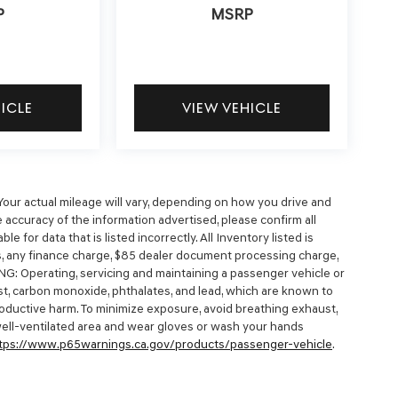
P
MSRP
HICLE
VIEW VEHICLE
our actual mileage will vary, depending on how you drive and
 accuracy of the information advertised, please confirm all
e for data that is listed incorrectly. All Inventory listed is
es, any finance charge, $85 dealer document processing charge,
NG: Operating, servicing and maintaining a passenger vehicle or
t, carbon monoxide, phthalates, and lead, which are known to
productive harm. To minimize exposure, avoid breathing exhaust,
 well-ventilated area and wear gloves or wash your hands
tps://www.p65warnings.ca.gov/products/passenger-vehicle
.