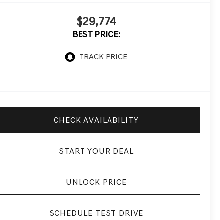
$29,774
BEST PRICE:
CHECK AVAILABILITY
START YOUR DEAL
UNLOCK PRICE
SCHEDULE TEST DRIVE