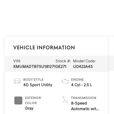
Vehicle Information
VIN:
Stock #:
Model Code:
KMUMADTB7SU181271
GE271
U0422A45
BODY STYLE
ENGINE
4D Sport Utility
4 Cyl - 2.5 L
EXTERIOR
TRANSMISSION
COLOR
8-Speed
Gray
Automatic with