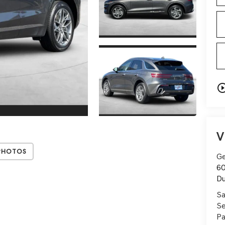
play_circle_o
V
Photos
Ge
60
Du
Sa
Se
Pa