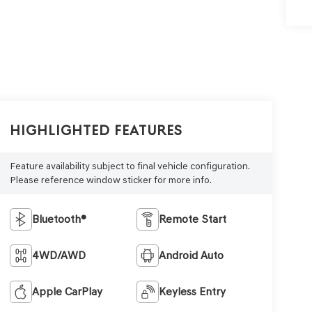
Highlighted Features
Feature availability subject to final vehicle configuration.
Please reference window sticker for more info.
Bluetooth®
Remote Start
4WD/AWD
Android Auto
Apple CarPlay
Keyless Entry