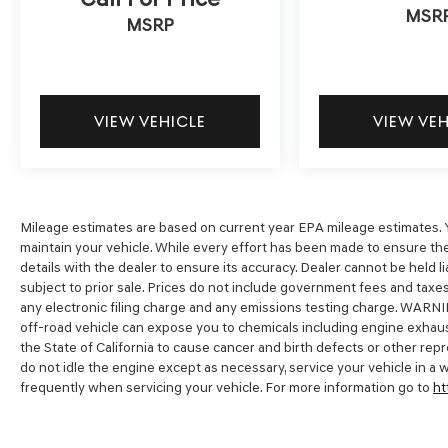
MSR
including no credit and bad credit car loans. Get
MSRP
Pre-Approved today by filling out our secure
credit application at
https://www.dublinhyundai.com/finance-
application.html Dublin Hyundai- Proudly
VIEW VEHICLE
VIEW VE
serving Dublin, Livermore, Pleasanton, San
Ramon, Danville Castro Valley, Tracy, Walnut
Creek, Concord, Newark, Fremont, Union City,
Hayward, Contra Costa County, Alameda County,
San Joaquin County.
Mileage estimates are based on current year EPA mileage estimates. Y
maintain your vehicle. While every effort has been made to ensure the
details with the dealer to ensure its accuracy. Dealer cannot be held liabl
subject to prior sale. Prices do not include government fees and tax
any electronic filing charge and any emissions testing charge. WARNI
off-road vehicle can expose you to chemicals including engine exhaus
the State of California to cause cancer and birth defects or other re
do not idle the engine except as necessary, service your vehicle in a
frequently when servicing your vehicle. For more information go to
ht