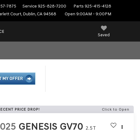
557-7875
Service
925-828-7200
Parts
925-415-4128
rlett Court, Dublin, CA 94568
Open 9:00AM - 9:00PM
CE
Saved
RECENT PRICE DROP!
Click to Open
2025
GENESIS GV70
2.5T