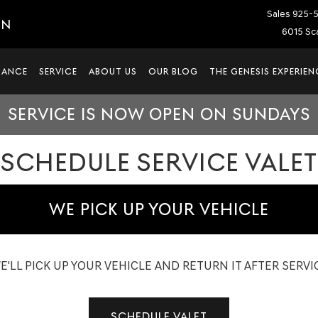
Sales
925-
IN
6015 Sca
NANCE
SERVICE
ABOUT US
OUR BLOG
THE GENESIS EXPERIEN
SERVICE IS NOW OPEN ON SUNDAYS
SCHEDULE SERVICE VALET
WE PICK UP YOUR VEHICLE
E'LL PICK UP YOUR VEHICLE AND RETURN IT AFTER SERVI
SCHEDULE VALET