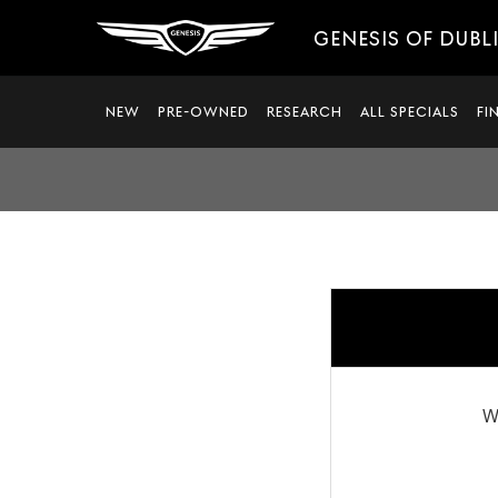
GENESIS OF DUBL
NEW
PRE-OWNED
RESEARCH
ALL SPECIALS
FI
W