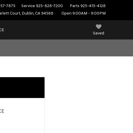
557-7875
Service
925-828-7200
Parts
925-415-4128
rlett Court, Dublin, CA 94568
Open 9:00AM - 9:00PM
CE
Saved
CE