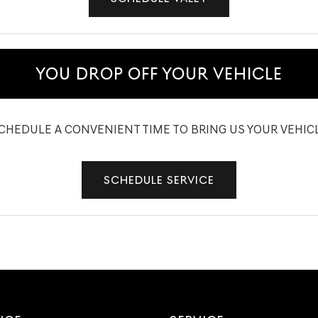
YOU DROP OFF YOUR VEHICLE
CHEDULE A CONVENIENT TIME TO BRING US YOUR VEHIC
SCHEDULE SERVICE