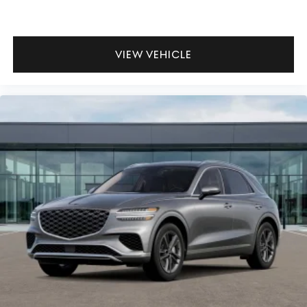
VIEW VEHICLE