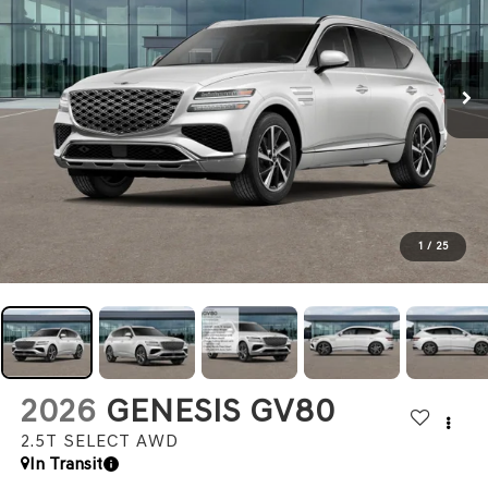
1
/
25
2026
GENESIS GV80
2.5T SELECT
AWD
In Transit