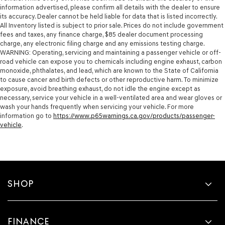
information advertised, please confirm all details with the dealer to ensure
its accuracy. Dealer cannot be held liable for data that is listed incorrectly.
All Inventory listed is subject to prior sale. Prices do not include government
fees and taxes, any finance charge, $85 dealer document processing
charge, any electronic filing charge and any emissions testing charge.
WARNING: Operating, servicing and maintaining a passenger vehicle or off-
road vehicle can expose you to chemicals including engine exhaust, carbon
monoxide, phthalates, and lead, which are known to the State of California
to cause cancer and birth defects or other reproductive harm. To minimize
exposure, avoid breathing exhaust, do not idle the engine except as
necessary, service your vehicle in a well-ventilated area and wear gloves or
wash your hands frequently when servicing your vehicle. For more
information go to
https://www.p65warnings.ca.gov/products/passenger-
vehicle
.
SHOP
FINANCE