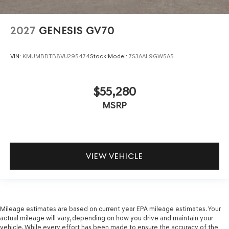
2027
GENESIS GV70
VIN:
KMUMBDTB8VU295474
Stock:
Model:
7S3AAL9GW5A5
$55,280
MSRP
VIEW VEHICLE
Mileage estimates are based on current year EPA mileage estimates. Your
actual mileage will vary, depending on how you drive and maintain your
vehicle. While every effort has been made to ensure the accuracy of the