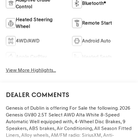
Bluetooth®
Control
Heated Steering
Remote Start
Wheel
4WD/AWD
Android Auto
Apple CarPlay
Heated Seats
View More Highlights...
Dealer Comments
Genesis of Dublin is offering For Sale the following. 2026
Genesis GV80 2.5T Select AWD Alta White 8-Speed
Automatic Well equipped with, 4-Wheel Disc Brakes, 9
Speakers, ABS brakes, Air Conditioning, All Season Fitted
Liners, Alloy wheels, AM/FM radio: SiriusXM, Anti-