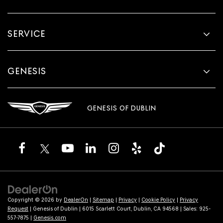
SERVICE
GENESIS
GENESIS OF DUBLIN
Copyright © 2026
by
DealerOn
|
Sitemap
|
Privacy
|
Cookie Policy
|
Privacy
Request
| Genesis of Dublin
|
6015 Scarlett Court,
Dublin,
CA
94568
| Sales:
925-
557-7875
|
Genesis.com