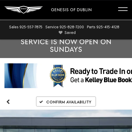
GENESIS OF DUBLIN
Sales
925-557-7875
Service
925-828-7200
Parts
925-415-4128
Saved
SERVICE IS NOW OPEN ON
SUNDAYS
Confirm Availability