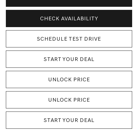
CHECK AVAILABILITY
SCHEDULE TEST DRIVE
START YOUR DEAL
UNLOCK PRICE
UNLOCK PRICE
START YOUR DEAL