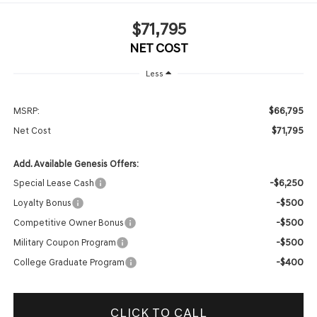
$71,795
NET COST
Less
$66,795
MSRP:
$71,795
Net Cost
Add. Available Genesis Offers:
-$6,250
Special Lease Cash
-$500
Loyalty Bonus
-$500
Competitive Owner Bonus
-$500
Military Coupon Program
-$400
College Graduate Program
CLICK TO CALL