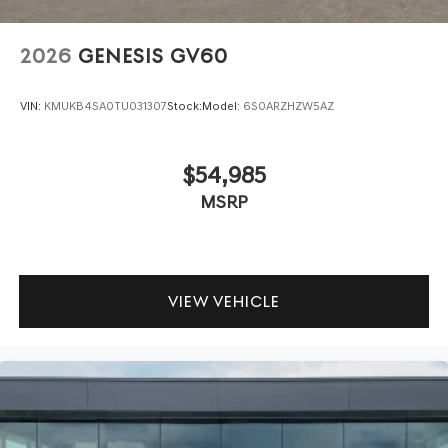
2026
GENESIS GV60
VIN:
KMUKB4SA0TU031307
Stock:
Model:
6S0ARZHZW5AZ
$54,985
MSRP
VIEW VEHICLE