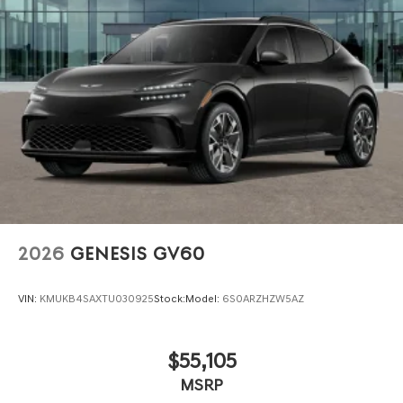
2026
GENESIS GV60
VIN:
KMUKB4SAXTU030925
Stock:
Model:
6S0ARZHZW5AZ
$55,105
MSRP