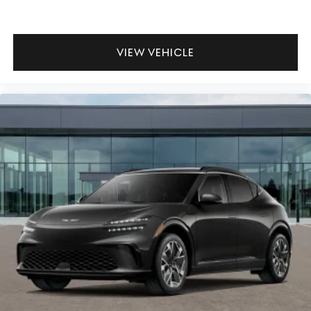
VIEW VEHICLE