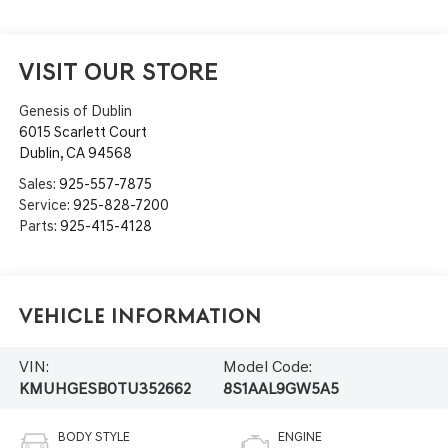
VISIT OUR STORE
Genesis of Dublin
6015 Scarlett Court
Dublin
,
CA
94568
Sales:
925-557-7875
Service:
925-828-7200
Parts:
925-415-4128
Vehicle Information
VIN:
Model Code:
KMUHGESB0TU352662
8S1AAL9GW5A5
BODY STYLE
ENGINE