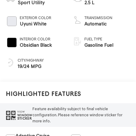
Sport Utility
2.5 L
EXTERIOR COLOR
TRANSMISSION
Uyuni White
Automatic
INTERIOR COLOR
FUEL TYPE
Obsidian Black
Gasoline Fuel
CITY/HIGHWAY
19/24 MPG
Highlighted Features
Feature availability subject to final vehicle
VIEW
configuration. Please reference window sticker for
WINDOW
STICKER
more info.
Adaptive Cruise