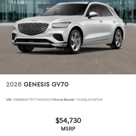
Oakland, San Ramon, Danville, Livermore, Tracy,
Pleasanton, Castro Valley, Walnut Creek, Concord,
Newark, Fremont, Union City, Hayward, San Jose, Contra
Costa County, Alameda County, San Joaquin CountY.
2026
GENESIS GV70
VIN:
5NMMADTB7TH069503
Stock:
Model:
7S3AAL9GW5A5
$54,730
MSRP