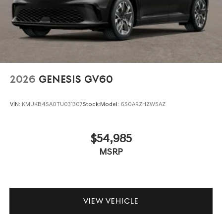
2026
GENESIS GV60
VIN:
KMUKB4SA0TU031307
Stock:
Model:
6S0ARZHZW5AZ
$54,985
MSRP
VIEW VEHICLE