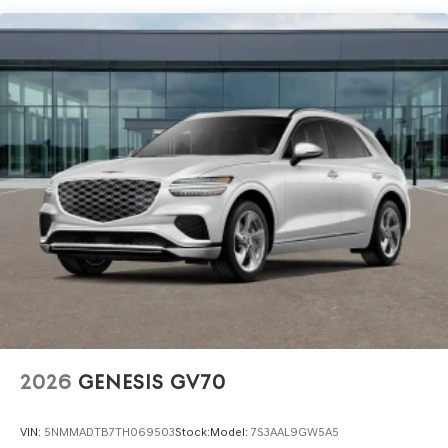
and Used Vehicles, Financing Options, Proudly serving
the SF Bay Area CA cities of Dublin, Oakland, San Ramon,
Danville, Livermore, Tracy, Pleasanton, Castro Valley,
Walnut Creek, Concord, Newark, Fremont, Union City,
Hayward, San Jose, Contra Costa County, Alameda
County, San Joaquin CountY. Net Cost after any Dealer
and/or Factory Rebates provided by Hyundai. Prices do
not include government fees and taxes, any finance
charge, $80 dealer document processing charge, any
electronic filing charge and any emissions testing
charge:$1500 - Genesis Retailer Choice: $1500 discount
and 5.19% APR for 24 months. $43.96 per $1000 financed.
Available to well qualified buyers who finance through
Genesis Finance. G704. Exp. 09/08/2026
2026
GENESIS GV70
VIN:
5NMMADTB7TH069503
Stock:
Model:
7S3AAL9GW5A5