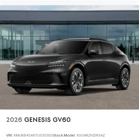
2026
GENESIS GV60
VIN:
KMUKB4SAXTU030925
Stock:
Model:
6S0ARZHZW5AZ