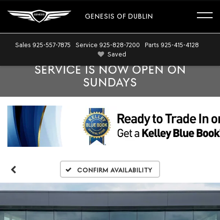
GENESIS OF DUBLIN
Sales
925-557-7875
Service
925-828-7200
Parts
925-415-4128
Saved
SERVICE IS NOW OPEN ON
SUNDAYS
Confirm Availability