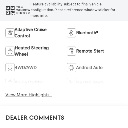
Feature availability subject to final vehicle
VIEW
configuration. Please reference window sticker for
WINDOW
STICKER
more info.
Adaptive Cruise
Bluetooth®
Control
Heated Steering
Remote Start
Wheel
4WD/AWD
Android Auto
Apple CarPlay
Heated Seats
View More Highlights...
Dealer Comments