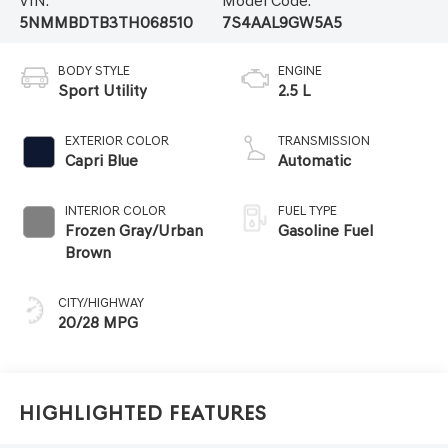
VIN:
Model Code:
5NMMBDTB3TH068510
7S4AAL9GW5A5
BODY STYLE
ENGINE
Sport Utility
2.5 L
EXTERIOR COLOR
TRANSMISSION
Capri Blue
Automatic
INTERIOR COLOR
FUEL TYPE
Frozen Gray/Urban
Gasoline Fuel
Brown
CITY/HIGHWAY
20/28 MPG
Highlighted Features