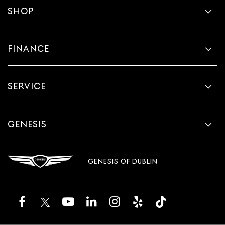
SHOP
FINANCE
SERVICE
GENESIS
GENESIS OF DUBLIN