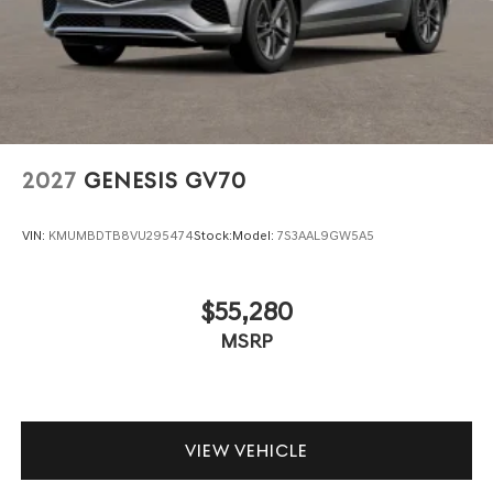
2027
GENESIS GV70
VIN:
KMUMBDTB8VU295474
Stock:
Model:
7S3AAL9GW5A5
$55,280
MSRP
VIEW VEHICLE