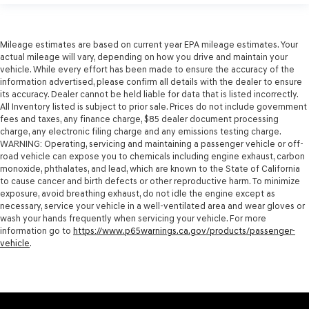
Mileage estimates are based on current year EPA mileage estimates. Your
actual mileage will vary, depending on how you drive and maintain your
vehicle. While every effort has been made to ensure the accuracy of the
information advertised, please confirm all details with the dealer to ensure
its accuracy. Dealer cannot be held liable for data that is listed incorrectly.
All Inventory listed is subject to prior sale. Prices do not include government
fees and taxes, any finance charge, $85 dealer document processing
charge, any electronic filing charge and any emissions testing charge.
WARNING: Operating, servicing and maintaining a passenger vehicle or off-
road vehicle can expose you to chemicals including engine exhaust, carbon
monoxide, phthalates, and lead, which are known to the State of California
to cause cancer and birth defects or other reproductive harm. To minimize
exposure, avoid breathing exhaust, do not idle the engine except as
necessary, service your vehicle in a well-ventilated area and wear gloves or
wash your hands frequently when servicing your vehicle. For more
information go to
https://www.p65warnings.ca.gov/products/passenger-
vehicle
.