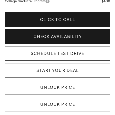
-$400
College Graduate Program
CLICK TO CALL
CHECK AVAILABILITY
SCHEDULE TEST DRIVE
START YOUR DEAL
UNLOCK PRICE
UNLOCK PRICE