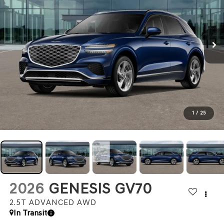
1
/
25
2026
GENESIS GV70
2.5T ADVANCED
AWD
In Transit