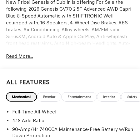
New Price! Genesis of Dublin is offering For Sale the
following. 2026 Genesis GV70 2.5T Advanced AWD Capri
Blue 8-Speed Automatic with SHIFTRONIC Well
equipped with, 16 Speakers, 4-Wheel Disc Brakes, ABS
brakes, Air Conditioning, Alloy wheels, AM/FM radio:
SiriusXM, Android Auto & Apple CarPlay, Anti-whiplash
front head restraints, Auto High-beam Headlights, Auto-
dimming door mirrors, Auto-dimming Rear-View mirror,
Read More...
Automatic temperature control, Ball Mount Kit, Brake
assist, Bumpers: body-color, Delay-off headlights, Driver
door bin, Driver vanity mirror, Dual front impact airbags,
Dual front side impact airbags, Electronic Stability
All Features
Control, Emergency communication system: Genesis
Connected Services, Exterior Parking Camera Rear, First
Mechanical
Exterior
Entertainment
Interior
Safety
Aid Kit, Four wheel independent suspension, Front anti-
roll bar, Front Bucket Seats, Front Center Armrest
Full-Time All-Wheel
w/Storage, Front dual zone A/C, Front reading lights, Fully
automatic headlights, G1 Accessory Package, Garage door
4.18 Axle Ratio
transmitter: HomeLink, Heated and Ventilated Front
90-Amp/Hr 740CCA Maintenance-Free Battery w/Run
Bucket Seats, Heated door mirrors, Heated front seats,
Down Protection
Heated steering wheel, Illuminated entry, Knee airbag,