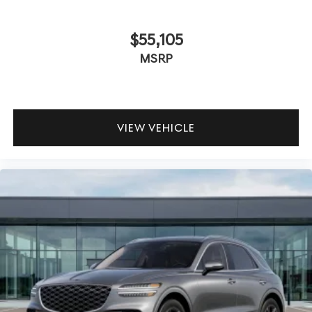
$55,105
MSRP
VIEW VEHICLE