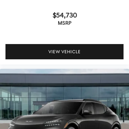
$54,730
MSRP
VIEW VEHICLE