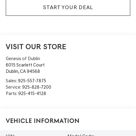
START YOUR DEAL
VISIT OUR STORE
Genesis of Dublin
6015 Scarlett Court
Dublin
,
CA
94568
Sales:
925-557-7875
Service:
925-828-7200
Parts:
925-415-4128
Vehicle Information