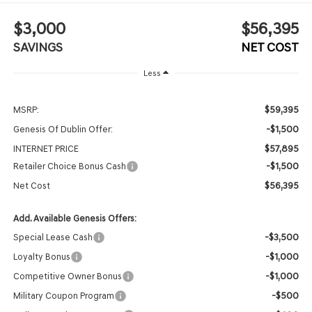
$3,000
$56,395
SAVINGS
NET COST
Less
$59,395
MSRP:
-$1,500
Genesis Of Dublin Offer:
$57,895
INTERNET PRICE
-$1,500
Retailer Choice Bonus Cash
$56,395
Net Cost
Add. Available Genesis Offers:
-$3,500
Special Lease Cash
-$1,000
Loyalty Bonus
-$1,000
Competitive Owner Bonus
-$500
Military Coupon Program