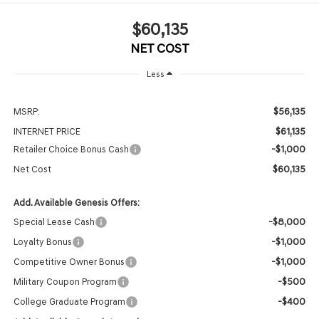
$60,135
NET COST
Less
$56,135
MSRP:
$61,135
INTERNET PRICE
-$1,000
Retailer Choice Bonus Cash
$60,135
Net Cost
Add. Available Genesis Offers:
-$8,000
Special Lease Cash
-$1,000
Loyalty Bonus
-$1,000
Competitive Owner Bonus
-$500
Military Coupon Program
-$400
College Graduate Program