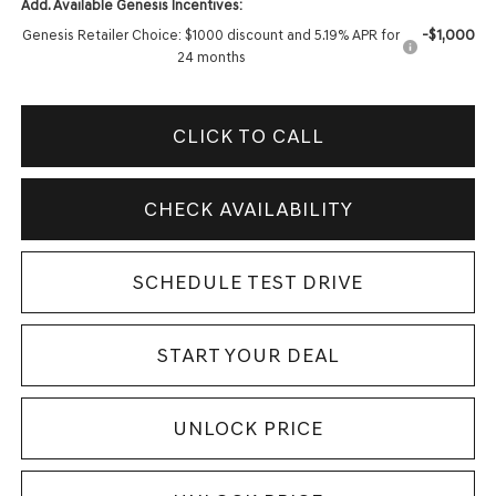
Add. Available Genesis Incentives:
-$1,000
Genesis Retailer Choice: $1000 discount and 5.19% APR for
24 months
CLICK TO CALL
CHECK AVAILABILITY
SCHEDULE TEST DRIVE
START YOUR DEAL
UNLOCK PRICE