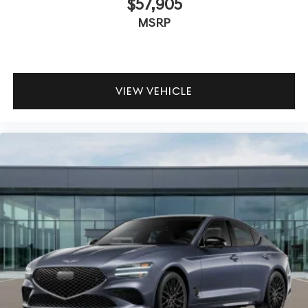
$57,905
MSRP
VIEW VEHICLE