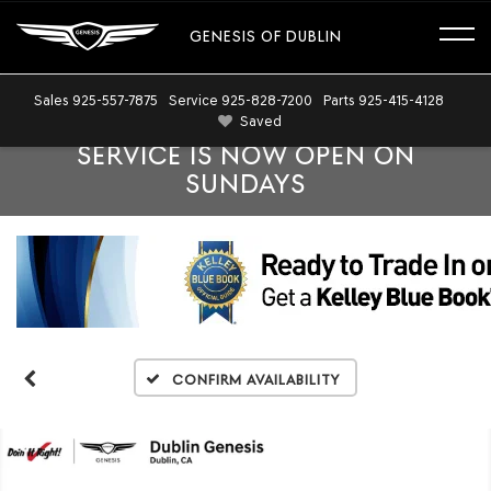
GENESIS OF DUBLIN
Sales
925-557-7875
Service
925-828-7200
Parts
925-415-4128
Saved
SERVICE IS NOW OPEN ON
SUNDAYS
Confirm Availability