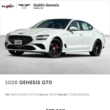
2026
GENESIS G70
VIN:
KMTG54SE5TU177142
Stock:
G11470
Model:
7C7AAJ5GS4A5