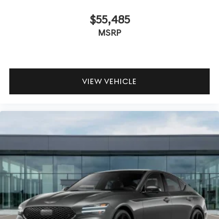
$55,485
MSRP
VIEW VEHICLE