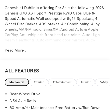
Genesis of Dublin is offering For Sale the following. 2026
Genesis G70 3.3T Sport Prestige RWD Capri Blue 8-
Speed Automatic Well equipped with, 15 Speakers, 4-
Wheel Disc Brakes, ABS brakes, Air Conditioning, Alloy
wheels, AM/FM radio: SiriusXM, Android Auto & Apple
CarPlay, Anti-whiplash front head restraints, Auto High-
beam Headlights, Auto-dimming door mirrors, Auto-
dimming Rear-View mirror, Automatic temperature
Read More...
control, Brake assist, Bumpers: body-color, Delay-off
headlights, Driver door bin, Driver vanity mirror, Dual
front impact airbags, Dual front side impact airbags,
Electronic Stability Control, Emergency communication
All Features
system: Genesis Connected Services, Exterior Parking
Camera Rear, First Aid Kit, Four wheel independent
Mechanical
Exterior
Entertainment
Interior
Safety
suspension, Front anti-roll bar, Front Bucket Seats, Front
Center Armrest, Front dual zone A/C, Front reading lights,
Rear-Wheel Drive
Fully automatic headlights, Garage door transmitter:
HomeLink, Heads-Up Display, Heated and Ventilated
3.54 Axle Ratio
Multi-Adjustable Front Bucket Seats, Heated door
80-Amp/Hr Maintenance-Free Battery w/Run Down