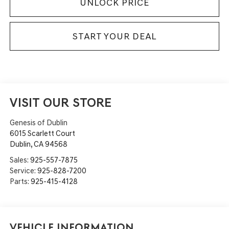
UNLOCK PRICE
START YOUR DEAL
VISIT OUR STORE
Genesis of Dublin
6015 Scarlett Court
Dublin
,
CA
94568
Sales:
925-557-7875
Service:
925-828-7200
Parts:
925-415-4128
Vehicle Information