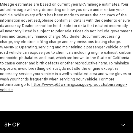
Mileage estimates are based on current year EPA mileage estimates. Your
actual mileage will vary, depending on how you drive and maintain your
vehicle. While every effort has been made to ensure the accuracy of the
information advertised, please confirm all details with the dealer to ensure
its accuracy. Dealer cannot be held liable for data that is listed incorrectly.
All Inventory listed is subject to prior sale. Prices do not include government
fees and taxes, any finance charge, $85 dealer document processing
charge, any electronic filing charge and any emissions testing charge.
WARNING: Operating, servicing and maintaining a passenger vehicle or off-
road vehicle can expose you to chemicals including engine exhaust, carbon
monoxide, phthalates, and lead, which are known to the State of California
to cause cancer and birth defects or other reproductive harm. To minimize
exposure, avoid breathing exhaust, do not idle the engine except as
necessary, service your vehicle in a well-ventilated area and wear gloves or
wash your hands frequently when servicing your vehicle. For more
information go to
https://www.p65warnings.ca.gov/products/passenger-
vehicle
.
SHOP