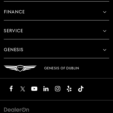
FINANCE
SERVICE
GENESIS
GENESIS OF DUBLIN