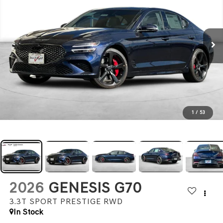
1
/
53
2026
GENESIS G70
3.3T SPORT PRESTIGE
RWD
In Stock