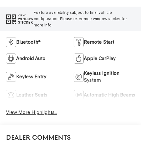
Feature availability subject to final vehicle
VIEW
configuration. Please reference window sticker for
WINDOW
STICKER
more info.
Bluetooth®
Remote Start
Android Auto
Apple CarPlay
Keyless Ignition
Keyless Entry
System
Leather Seats
Automatic High Beams
View More Highlights...
Dealer Comments