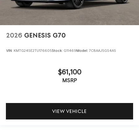
2026
GENESIS G70
VIN:
KMTG24SE2TU176605
Stock:
G11469
Model:
7C8AAJ5GS4A5
$61,100
MSRP
VIEW VEHICLE