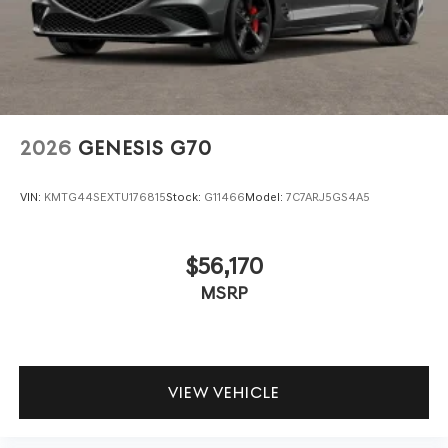
2026
GENESIS G70
VIN:
KMTG44SEXTU176815
Stock:
G11466
Model:
7C7ARJ5GS4A5
$56,170
MSRP
VIEW VEHICLE