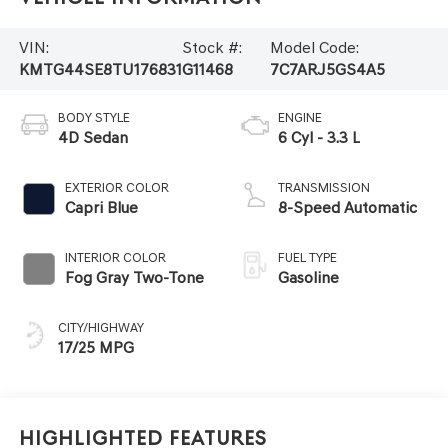
VIN:
Stock #:
Model Code:
KMTG44SE8TU176831
G11468
7C7ARJ5GS4A5
BODY STYLE
ENGINE
4D Sedan
6 Cyl - 3.3 L
EXTERIOR COLOR
TRANSMISSION
Capri Blue
8-Speed Automatic
INTERIOR COLOR
FUEL TYPE
Fog Gray Two-Tone
Gasoline
CITY/HIGHWAY
17/25 MPG
Highlighted Features