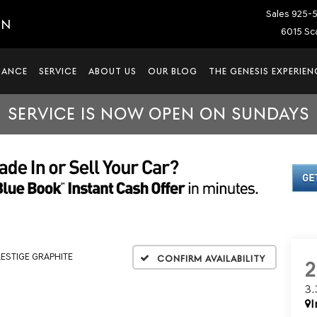
Sales
925-
IN
6015 Sca
NANCE
SERVICE
ABOUT US
OUR BLOG
THE GENESIS EXPERIEN
SERVICE IS NOW OPEN ON SUNDAYS
RESTIGE GRAPHITE
Confirm Availability
3
I