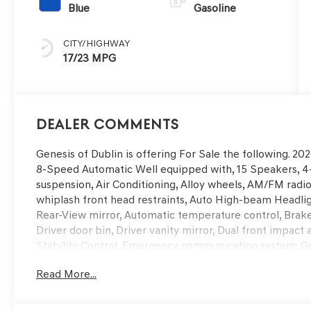
Blue
Gasoline
CITY/HIGHWAY
17/23 MPG
Dealer Comments
Genesis of Dublin is offering For Sale the following. 
8-Speed Automatic Well equipped with, 15 Speakers, 4
suspension, Air Conditioning, Alloy wheels, AM/FM radio
whiplash front head restraints, Auto High-beam Headli
Rear-View mirror, Automatic temperature control, Brake 
Driver door bin, Driver vanity mirror, Dual front impact 
Stability Control, Emergency communication system: Ge
Camera Rear, First Aid Kit, Four wheel independent suspe
Read More...
Front Center Armrest, Front dual zone A/C, Front readin
transmitter: HomeLink, Heads-Up Display, Heated and V
Heated door mirrors, Heated front seats, Heated steerin