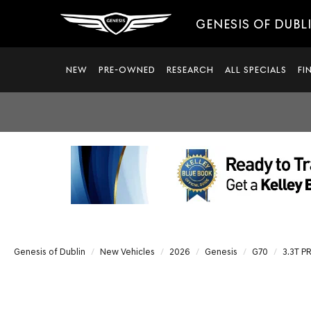
GENESIS OF DUBL
NEW
PRE-OWNED
RESEARCH
ALL SPECIALS
FI
Genesis of Dublin
New Vehicles
2026
Genesis
G70
3.3T P