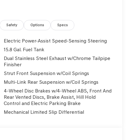
t, Nappa Leather Seating Surfaces, Navigation
 Group 01, Outside temperature display,
nger door bin, Passenger vanity mirror, Power
r passenger seat, Power steering, Power windows,
Safety
Options
Specs
nsing wipers, Rear anti-roll bar, Rear reading
ag, Rear window defroster, Remote keyless entry,
Electric Power-Assist Speed-Sensing Steering
 Speed-Sensitive Wipers, Split folding rear seat,
15.8 Gal. Fuel Tank
controls, Tachometer, Telescoping steering
Dual Stainless Steel Exhaust w/Chrome Tailpipe
ator mirrors, Variably intermittent wipers,
Finisher
Front and 19 x 8.5J Rear Multispoke. 3.3L V6 DGI
Strut Front Suspension w/Coil Springs
Multi-Link Rear Suspension w/Coil Springs
4-Wheel Disc Brakes w/4-Wheel ABS, Front And
Used Vehicles, Financing Options, Proudly serving
Rear Vented Discs, Brake Assist, Hill Hold
, Danville, Livermore, Tracy, Pleasanton, Castro
Control and Electric Parking Brake
City, Hayward, San Jose, Contra Costa County,
Mechanical Limited Slip Differential
y Dealer and/or Factory Rebates provided by
xes, any finance charge, $80 dealer document
 emissions testing charge:$1000 - Genesis Retailer
3.96 per $1000 financed. Available to well