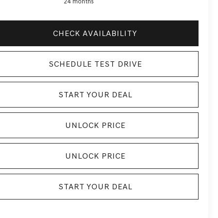
24 months
CHECK AVAILABILITY
SCHEDULE TEST DRIVE
START YOUR DEAL
UNLOCK PRICE
UNLOCK PRICE
START YOUR DEAL