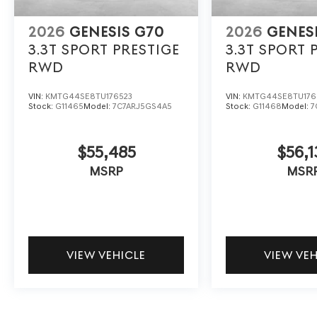
2026
GENESIS G70
2026
GENES
3.3T SPORT PRESTIGE
3.3T SPORT 
RWD
RWD
VIN:
KMTG44SE8TU176523
VIN:
KMTG44SE8TU176
Stock:
G11465
Model:
7C7ARJ5GS4A5
Stock:
G11468
Model:
7
$55,485
$56,1
MSRP
MSR
VIEW VEHICLE
VIEW VE