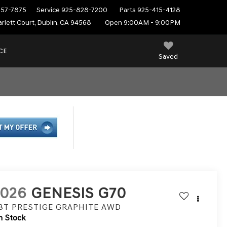
557-7875
Service
925-828-7200
Parts
925-415-4128
rlett Court, Dublin, CA 94568
Open 9:00AM - 9:00PM
CE
Saved
2026
GENESIS G70
.3T PRESTIGE GRAPHITE
AWD
n Stock