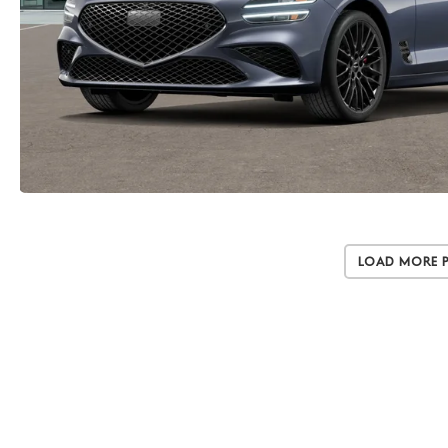
Load More 