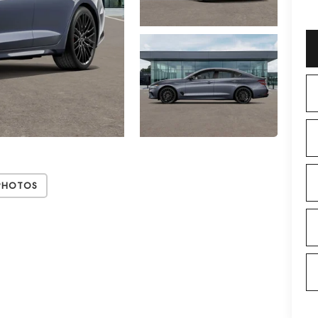
Photos