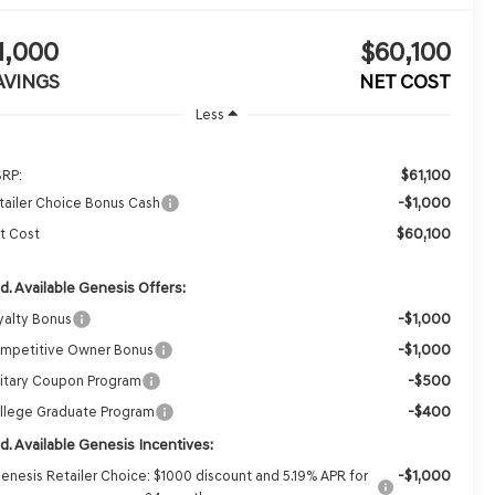
1,000
$60,100
AVINGS
NET COST
Less
$61,100
RP:
-$1,000
tailer Choice Bonus Cash
$60,100
t Cost
d. Available Genesis Offers:
-$1,000
yalty Bonus
-$1,000
mpetitive Owner Bonus
-$500
litary Coupon Program
-$400
llege Graduate Program
d. Available Genesis Incentives:
-$1,000
enesis Retailer Choice: $1000 discount and 5.19% APR for