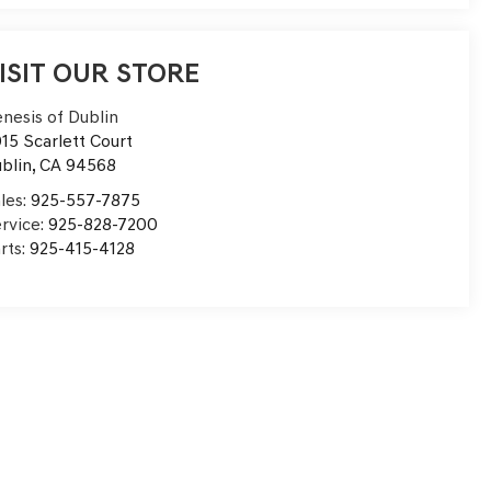
ISIT OUR STORE
nesis of Dublin
15 Scarlett Court
blin
,
CA
94568
les:
925-557-7875
rvice:
925-828-7200
rts:
925-415-4128