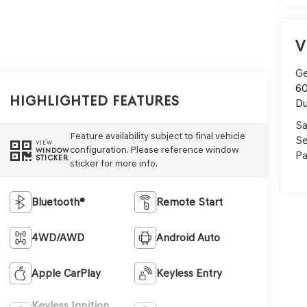
V
Ge
60
Highlighted Features
Du
Sa
Feature availability subject to final vehicle
Se
VIEW
configuration. Please reference window
WINDOW
Pa
STICKER
sticker for more info.
Bluetooth®
Remote Start
4WD/AWD
Android Auto
Apple CarPlay
Keyless Entry
Keyless Ignition