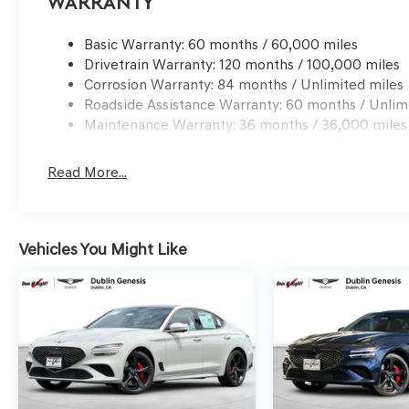
Warranty
qualified buyers who finance through Genesis Finance.
Basic Warranty: 60 months / 60,000 miles
Drivetrain Warranty: 120 months / 100,000 miles
Corrosion Warranty: 84 months / Unlimited miles
Roadside Assistance Warranty: 60 months / Unlim
Maintenance Warranty: 36 months / 36,000 miles
Read More...
Vehicles You Might Like