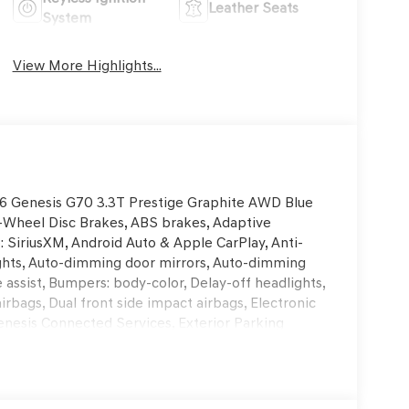
Leather Seats
System
View More Highlights...
2026 Genesis G70 3.3T Prestige Graphite AWD Blue
-Wheel Disc Brakes, ABS brakes, Adaptive
: SiriusXM, Android Auto & Apple CarPlay, Anti-
ghts, Auto-dimming door mirrors, Auto-dimming
assist, Bumpers: body-color, Delay-off headlights,
airbags, Dual front side impact airbags, Electronic
nesis Connected Services, Exterior Parking
nsion, Front anti-roll bar, Front Bucket Seats,
g lights, Fully automatic headlights, Garage door
entilated Multi-Adjustable Front Bucket Seats,
g wheel, Illuminated entry, Knee airbag, Leather