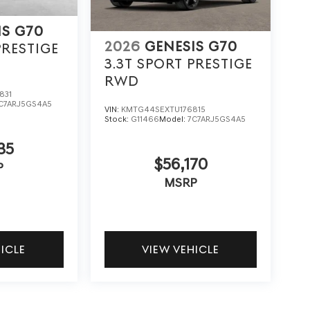
IS G70
2026
GENESIS G70
PRESTIGE
3.3T SPORT PRESTIGE
RWD
831
C7ARJ5GS4A5
VIN:
KMTG44SEXTU176815
Stock:
G11466
Model:
7C7ARJ5GS4A5
35
$56,170
P
MSRP
HICLE
VIEW VEHICLE