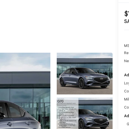
$
S
MS
Re
Ne
Ad
Lo
Co
Mi
Co
Ad
G