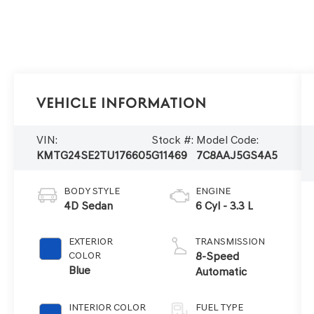
Vehicle Information
VIN:
Stock #:
Model Code:
KMTG24SE2TU176605
G11469
7C8AAJ5GS4A5
BODY STYLE
ENGINE
4D Sedan
6 Cyl - 3.3 L
EXTERIOR
TRANSMISSION
COLOR
8-Speed
Blue
Automatic
INTERIOR COLOR
FUEL TYPE