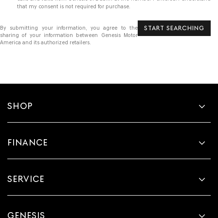
that my consent is not required for purchase.
START SEARCHING
By submitting your information, you agree to the
sharing of your information between Genesis Motor
America and its authorized retailers.
SHOP
FINANCE
SERVICE
GENESIS