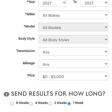
*Year
To
*Make
*Model
Body Style
Transmission
Mileage
Price
SEND RESULTS FOR HOW LONG?
2
8 Weeks
4 Weeks
2 Weeks
1 Week