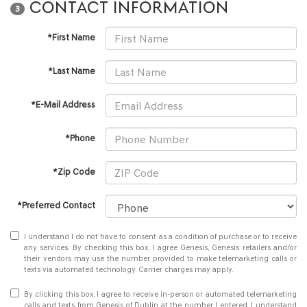
CONTACT INFORMATION
3
*First Name
*Last Name
*E-Mail Address
*Phone
*Zip Code
*Preferred Contact
I understand I do not have to consent as a condition of purchase or to receive
any services. By checking this box, I agree Genesis, Genesis retailers and/or
their vendors may use the number provided to make telemarketing calls or
texts via automated technology. Carrier charges may apply.
By clicking this box, I agree to receive in-person or automated telemarketing
calls and texts from Genesis of Dublin at the number I entered. I understand