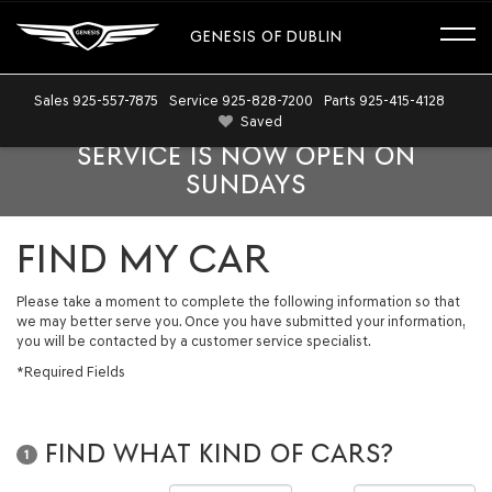
GENESIS OF DUBLIN
Sales
925-557-7875
Service
925-828-7200
Parts
925-415-4128
Saved
SERVICE IS NOW OPEN ON
SUNDAYS
FIND MY CAR
Please take a moment to complete the following information so that
we may better serve you. Once you have submitted your information,
you will be contacted by a customer service specialist.
*Required Fields
FIND WHAT KIND OF CARS?
1