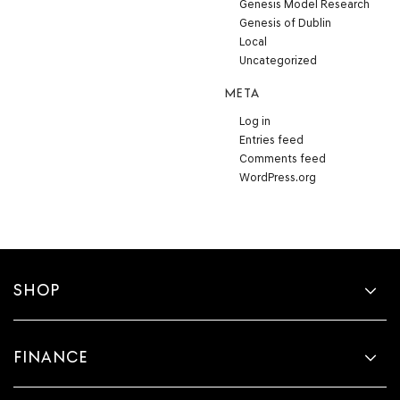
Genesis Model Research
Genesis of Dublin
Local
Uncategorized
META
Log in
Entries feed
Comments feed
WordPress.org
SHOP
FINANCE