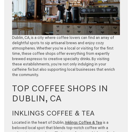
Dublin, CA, is a city where coffee lovers can find an array of
delightful spots to sip artisanal brews and enjoy cozy
atmospheres. Whether you’re a local or visiting for the first
time, these coffee shops offer everything from expertly
brewed espresso to creative specialty drinks. By visiting
these establishments, you’re not only indulging in your
caffeine fix but also supporting local businesses that enrich
the community.
TOP COFFEE SHOPS IN
DUBLIN, CA
INKLINGS COFFEE & TEA
Located in the heart of Dublin,
Inklings Coffee & Tea
is a
beloved local spot that blends top-notch coffee with a