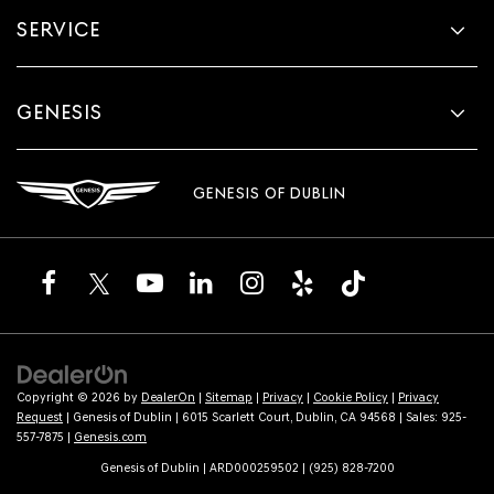
SERVICE
GENESIS
GENESIS OF DUBLIN
Copyright © 2026
by
DealerOn
|
Sitemap
|
Privacy
|
Cookie Policy
|
Privacy
Request
| Genesis of Dublin
|
6015 Scarlett Court,
Dublin,
CA
94568
| Sales:
925-
557-7875
|
Genesis.com
Genesis of Dublin | ARD000259502 | (925) 828-7200