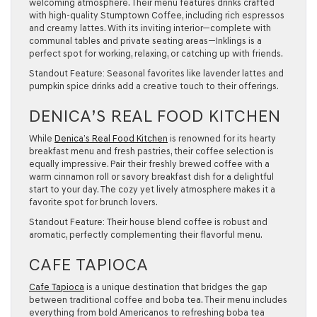
welcoming atmosphere. Their menu features drinks crafted
with high-quality Stumptown Coffee, including rich espressos
and creamy lattes. With its inviting interior—complete with
communal tables and private seating areas—Inklings is a
perfect spot for working, relaxing, or catching up with friends.
Standout Feature:
Seasonal favorites like lavender lattes and
pumpkin spice drinks add a creative touch to their offerings.
DENICA’S REAL FOOD KITCHEN
While
Denica’s Real Food Kitchen
is renowned for its hearty
breakfast menu and fresh pastries, their coffee selection is
equally impressive. Pair their freshly brewed coffee with a
warm cinnamon roll or savory breakfast dish for a delightful
start to your day. The cozy yet lively atmosphere makes it a
favorite spot for brunch lovers.
Standout Feature:
Their house blend coffee is robust and
aromatic, perfectly complementing their flavorful menu.
CAFE TAPIOCA
Cafe Tapioca
is a unique destination that bridges the gap
between traditional coffee and boba tea. Their menu includes
everything from bold Americanos to refreshing boba tea