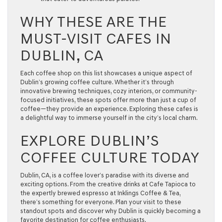
WHY THESE ARE THE
MUST-VISIT CAFES IN
DUBLIN, CA
Each coffee shop on this list showcases a unique aspect of
Dublin’s growing coffee culture. Whether it’s through
innovative brewing techniques, cozy interiors, or community-
focused initiatives, these spots offer more than just a cup of
coffee—they provide an experience. Exploring these cafes is
a delightful way to immerse yourself in the city’s local charm.
EXPLORE DUBLIN’S
COFFEE CULTURE TODAY
Dublin, CA, is a coffee lover’s paradise with its diverse and
exciting options. From the creative drinks at Cafe Tapioca to
the expertly brewed espresso at Inklings Coffee & Tea,
there’s something for everyone. Plan your visit to these
standout spots and discover why Dublin is quickly becoming a
favorite destination for coffee enthusiasts.