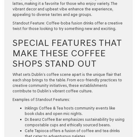
lattes, making it a favorite for those who enjoy variety. The
vibrant decor and upbeat vibe enhance the experience,
appealing to diverse tastes and age groups.
Standout Feature:
Coffee-boba fusion drinks offer a creative
twist for those looking to try something new and exciting.
SPECIAL FEATURES THAT
MAKE THESE COFFEE
SHOPS STAND OUT
What sets Dublin’s coffee scene apart is the unique flair that
each shop brings to the table. From eco-friendly practices to
creative community initiatives, these establishments
contribute to Dublin’s vibrant coffee culture.
Examples of Standout Features:
Inklings Coffee & Tea
hosts community events like
book clubs and open mic nights.
Dr. Beanz Coffee Bar
emphasizes sustainability by using
compostable cups and ethically sourced beans.
Cafe Tapioca
offers a fusion of coffee and tea drinks
that cater to adventurous palates.