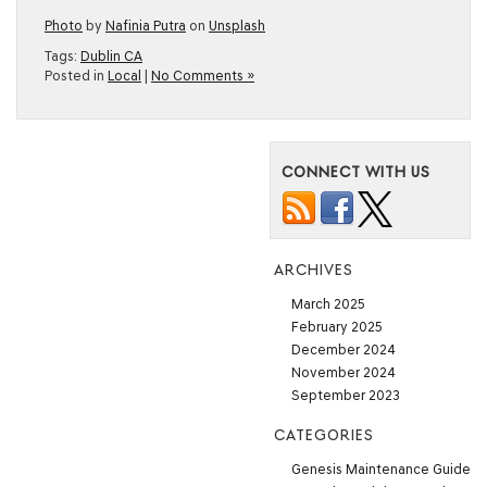
Photo
by
Nafinia Putra
on
Unsplash
Tags:
Dublin CA
Posted in
Local
|
No Comments »
CONNECT WITH US
ARCHIVES
March 2025
February 2025
December 2024
November 2024
September 2023
CATEGORIES
Genesis Maintenance Guide