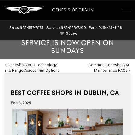
GENESIS OF DUBLIN
Sales
925-557-7875
Service
925-828-7200
Parts
925-415-4128
Saved
SERVICE IS NOW OPEN ON
SUNDAYS
«
Genesis GV60’s Technology
Common Genesis GV60
and Range Across Trim Options
Maintenance FAQs
»
BEST COFFEE SHOPS IN DUBLIN, CA
Feb 3, 2025