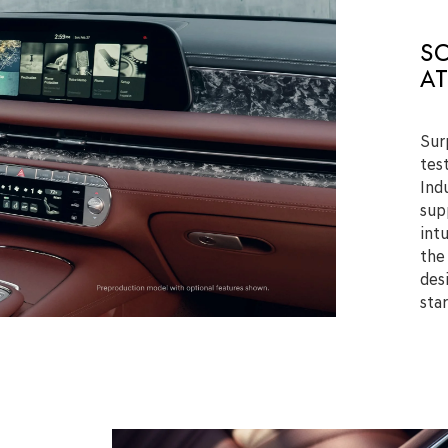
S
AT
Sur
tes
Indu
sup
int
the
des
sta