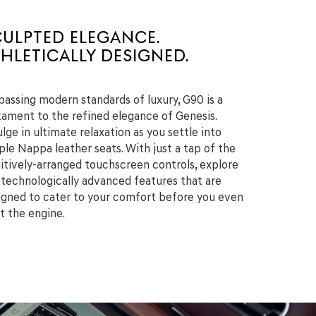
CULPTED ELEGANCE.
HLETICALLY DESIGNED.
passing modern standards of luxury, G90 is a
tament to the refined elegance of Genesis.
lge in ultimate relaxation as you settle into
ple Nappa leather seats. With just a tap of the
uitively-arranged touchscreen controls, explore
 technologically advanced features that are
igned to cater to your comfort before you even
rt the engine.