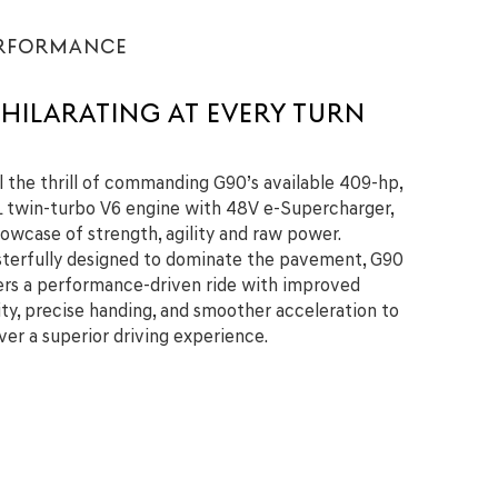
RFORMANCE
HILARATING AT EVERY TURN
l the thrill of commanding G90’s available 409-hp,
L twin-turbo V6 engine with 48V e-Supercharger,
howcase of strength, agility and raw power.
terfully designed to dominate the pavement, G90
ers a performance-driven ride with improved
lity, precise handing, and smoother acceleration to
iver a superior driving experience.