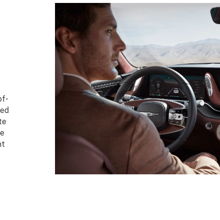
of-
ced
te
te
nt