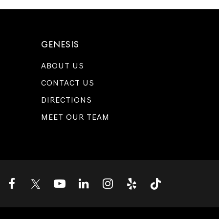
GENESIS
ABOUT US
CONTACT US
DIRECTIONS
MEET OUR TEAM