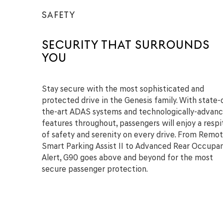
SAFETY
SECURITY THAT SURROUNDS
YOU
Stay secure with the most sophisticated and
protected drive in the Genesis family. With state-
the-art ADAS systems and technologically-advan
features throughout, passengers will enjoy a respi
of safety and serenity on every drive. From Remo
Smart Parking Assist II to Advanced Rear Occupa
Alert, G90 goes above and beyond for the most
secure passenger protection.