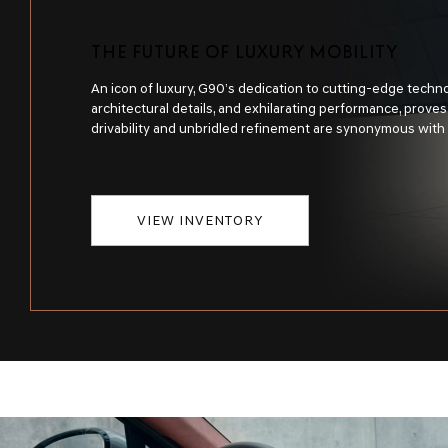
THE FUTURE OF LUXURY MOBILITY
An icon of luxury, G90’s dedication to cutting-edge techno
architectural details, and exhilarating performance, prove
drivability and unbridled refinement are synonymous with
VIEW INVENTORY