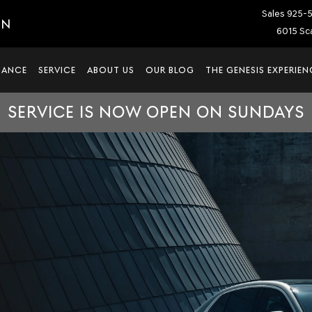
Sales
925-
IN
6015 Sca
NANCE
SERVICE
ABOUT US
OUR BLOG
THE GENESIS EXPERIEN
SERVICE IS NOW OPEN ON SUNDAYS