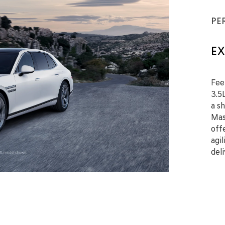
PE
EX
Fee
3.5
a s
Mas
off
agi
del