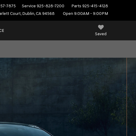
557-7875
Service
925-828-7200
Parts
925-415-4128
rlett Court, Dublin, CA 94568
Open 9:00AM - 9:00PM
CE
Saved