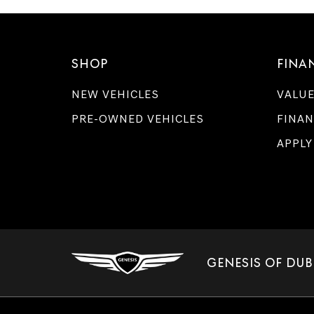
SHOP
FINA
NEW VEHICLES
VALUE
PRE-OWNED VEHICLES
FINAN
APPLY
GENESIS OF DUB