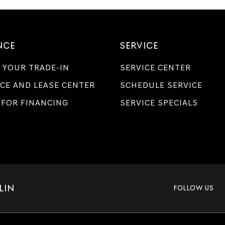
NCE
SERVICE
 YOUR TRADE-IN
SERVICE CENTER
CE AND LEASE CENTER
SCHEDULE SERVICE
 FOR FINANCING
SERVICE SPECIALS
LIN
FOLLOW US