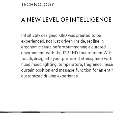
TECHNOLOGY
A NEW LEVEL OF INTELLIGENCE
Intuitively designed, G90 was created to be
experienced, not just driven. Inside, recline in
ergonomic seats before summoning a curated
environment with the 12.3" HD touchscreen. With
touch, designate your preferred atmosphere with
hued mood lighting, temperature, fragrance, musi
curtain position and massage function for an entir
customized driving experience.