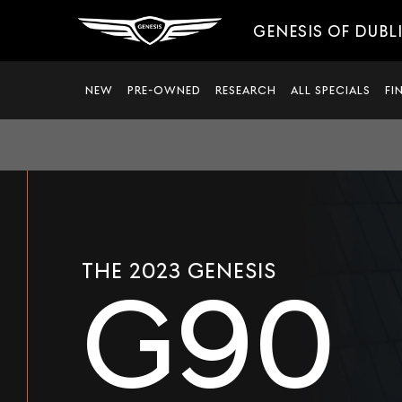
GENESIS OF DUBL
NEW
PRE-OWNED
RESEARCH
ALL SPECIALS
FI
THE 2023 GENESIS
G90