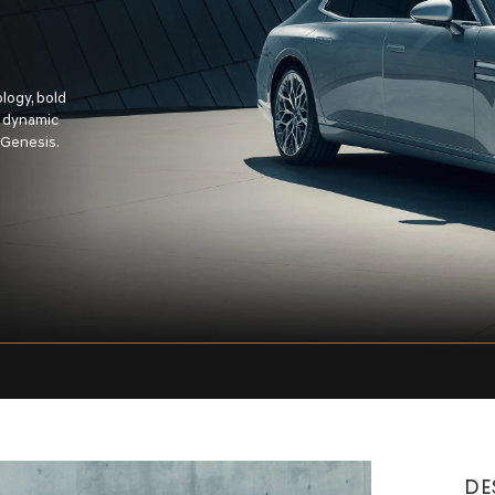
logy, bold
s dynamic
 Genesis.
DE