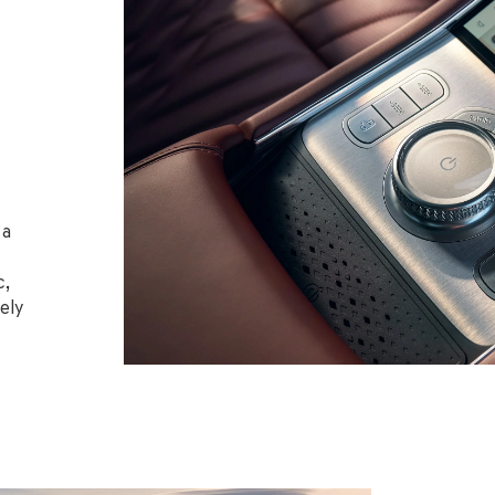
 a
c,
ely