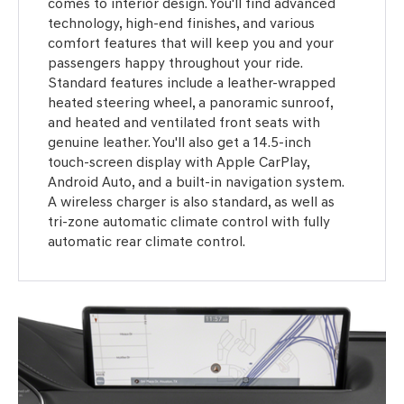
comes to interior design. You'll find advanced
technology, high-end finishes, and various
comfort features that will keep you and your
passengers happy throughout your ride.
Standard features include a leather-wrapped
heated steering wheel, a panoramic sunroof,
and heated and ventilated front seats with
genuine leather. You'll also get a 14.5-inch
touch-screen display with Apple CarPlay,
Android Auto, and a built-in navigation system.
A wireless charger is also standard, as well as
tri-zone automatic climate control with fully
automatic rear climate control.