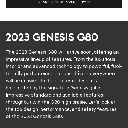
SEARCH NEW INVENTORY
2023 GENESIS G80
The 2023 Genesis G80 will arrive soon, offering an
impressive lineup of features. From the luxurious
interior and advanced technology to powerful, fuel-
friendly performance options, drivers everywhere
will be in awe. The bold exterior design is
highlighted by the signature Genesis grille.
Impressive standard and available features
throughout win the G80 high praise. Let's look at
the top design, performance, and safety features
of the 2023 Genesis G80.