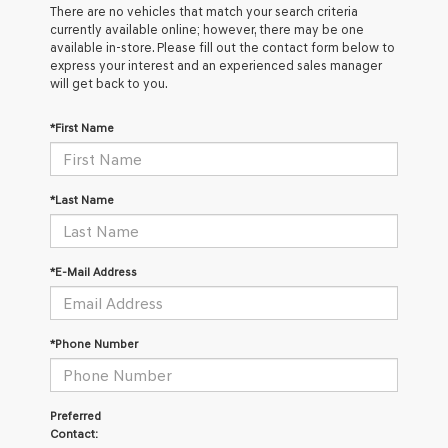
There are no vehicles that match your search criteria
currently available online; however, there may be one
available in-store. Please fill out the contact form below to
express your interest and an experienced sales manager
will get back to you.
*First Name
*Last Name
*E-Mail Address
*Phone Number
Preferred
Contact: