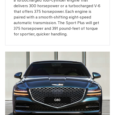
a turbocharged four-cylinder engine that
delivers 300 horsepower or a turbocharged V-6
that offers 375 horsepower. Each engine is
paired with a smooth-shifting eight-speed
automatic transmission. The Sport Plus will get
375 horsepower and 391 pound-feet of torque
for sportier, quicker handling.