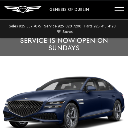
GENESIS OF DUBLIN
Sales
925-557-7875
Service
925-828-7200
Parts
925-415-4128
Saved
SERVICE IS NOW OPEN ON
SUNDAYS