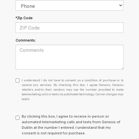
*Zip Code
Comments:
I
I understand I do not have to consent as a condition of purchase or to
understand
receive any services. By checking this box, I agree Genesis, Genesis
retailers and/or their vendors may use the number provided to make
I
telemarketing calls or texts via automated technology. Carrier charges may
do
apply.
not
have
to
By clicking this box, I agree to receive in-person or
consent
automated telemarketing calls and texts from Genesis of
as
Dublin at the number I entered. I understand that my
a
consent is not required for purchase.
condition