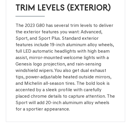
TRIM LEVELS (EXTERIOR)
The 2023 G80 has several trim levels to deliver
the exterior features you want: Advanced,
Sport, and Sport Plus. Standard exterior
features include 19-inch aluminum alloy wheels,
full LED automatic headlights with high beam
assist, mirror-mounted welcome lights with a
Genesis logo projection, and rain-sensing
windshield wipers. You also get dual exhaust
tips, power-adjustable heated outside mirrors,
and Michelin all-season tires. The bold look is
accented by a sleek profile with carefully
placed chrome details to capture attention. The
Sport will add 20-inch aluminum alloy wheels
for a sportier appearance.