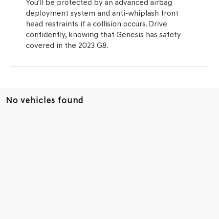
You'll be protected by an advanced airbag
deployment system and anti-whiplash front
head restraints if a collision occurs. Drive
confidently, knowing that Genesis has safety
covered in the 2023 G8.
No vehicles found