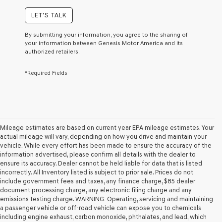
of
purchase
LET'S TALK
or
to
By submitting your information, you agree to the sharing of
receive
your information between Genesis Motor America and its
any
authorized retailers.
services.
By
*Required Fields
checking
this
box,
I
agree
Genesis,
Genesis
Mileage estimates are based on current year EPA mileage estimates. Your
retailers
actual mileage will vary, depending on how you drive and maintain your
and/or
vehicle. While every effort has been made to ensure the accuracy of the
their
information advertised, please confirm all details with the dealer to
vendors
ensure its accuracy. Dealer cannot be held liable for data that is listed
may
incorrectly. All Inventory listed is subject to prior sale. Prices do not
use
include government fees and taxes, any finance charge, $85 dealer
the
document processing charge, any electronic filing charge and any
number
emissions testing charge. WARNING: Operating, servicing and maintaining
provided
a passenger vehicle or off-road vehicle can expose you to chemicals
to
including engine exhaust, carbon monoxide, phthalates, and lead, which