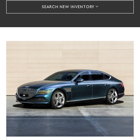
SEARCH NEW INVENTORY