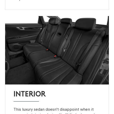
INTERIOR
This luxury sedan doesn't disappoint when it