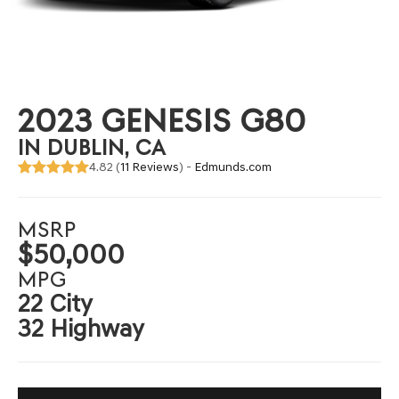
2023 GENESIS G80
IN DUBLIN, CA
4.82 (
11 Reviews
) -
Edmunds.com
MSRP
$50,000
MPG
22 City
32 Highway