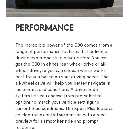
PERFORMANCE
The incredible power of the G80 comes from a
range of performance features that deliver a
driving experience like never before. You can
get the G80 in either rear-wheel-drive or all-
wheel-drive, so you can choose which works
best for you based on your driving needs. The
all-wheel drive will help you better navigate in
inclement road conditions. A drive mode
system lets you choose from pre-selected
options to match your vehicle settings to
current road conditions. The Sport Plus features
an electronic control suspension with a road
preview for a smoother ride and prompt
response.