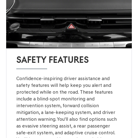
SAFETY FEATURES
Confidence-inspiring driver assistance and
safety features will help keep you alert and
protected while on the road. These features
include a blind-spot monitoring and
intervention system, forward collision
mitigation, a lane-keeping system, and driver
attention warning. You'll also find options such
as evasive steering assist, a rear passenger
safe-exit system, and adaptive cruise control.