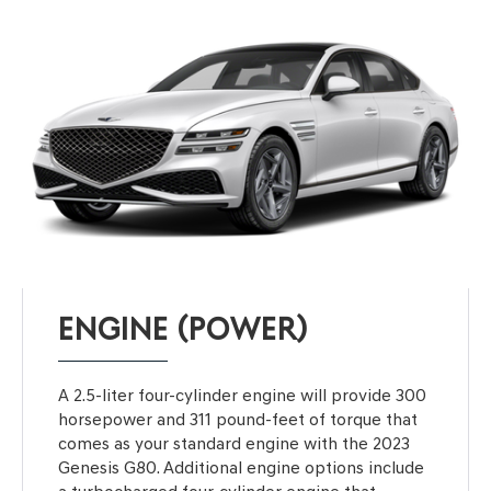
ENGINE (POWER)
A 2.5-liter four-cylinder engine will provide 300
horsepower and 311 pound-feet of torque that
comes as your standard engine with the 2023
Genesis G80. Additional engine options include