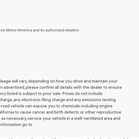
is Motor America and its authorized retailers.
leage will vary, depending on how you drive and maintain your
 advertised, please confirm all details with the dealer to ensure
tory listed is subject to prior sale. Prices do not include
arge, any electronic filing charge and any emissions testing
-road vehicle can expose you to chemicals including engine
lifornia to cause cancer and birth defects or other reproductive
as necessary, service your vehicle in a well-ventilated area and
information go to