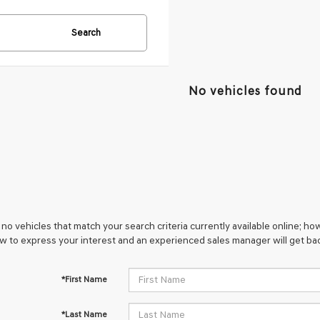
Search
No vehicles found
no vehicles that match your search criteria currently available online; how
w to express your interest and an experienced sales manager will get bac
*First Name
*Last Name