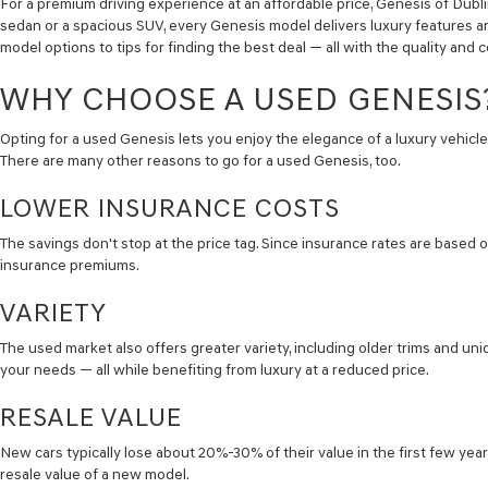
For a premium driving experience at an affordable price, Genesis of Dubl
sedan or a spacious SUV, every Genesis model delivers luxury features an
model options to tips for finding the best deal — all with the quality an
WHY CHOOSE A USED GENESIS
Opting for a used Genesis lets you enjoy the elegance of a luxury vehicle 
There are many other reasons to go for a used Genesis, too.
LOWER INSURANCE COSTS
The savings don't stop at the price tag. Since insurance rates are based o
insurance premiums.
VARIETY
The used market also offers greater variety, including older trims and un
your needs — all while benefiting from luxury at a reduced price.
RESALE VALUE
New cars typically lose about 20%-30% of their value in the first few yea
resale value of a new model.