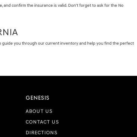
, and confirm the insurance is valid. Don't forget to ask for the No
RNIA
e to guide you through our current inventory and help you find the perfect
GENESIS
ABOUT US
CONTACT US
DIRECTIONS