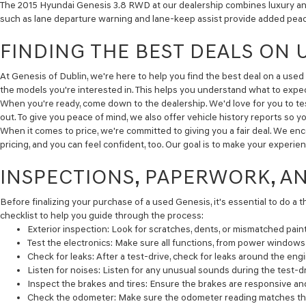
The 2015 Hyundai Genesis 3.8 RWD at our dealership combines luxury and 
such as lane departure warning and lane-keep assist provide added peace 
FINDING THE BEST DEALS ON 
At Genesis of Dublin, we're here to help you find the best deal on a used 
the models you're interested in. This helps you understand what to expec
When you're ready, come down to the dealership. We'd love for you to test
out. To give you peace of mind, we also offer vehicle history reports so y
When it comes to price, we're committed to giving you a fair deal. We en
pricing, and you can feel confident, too. Our goal is to make your experi
INSPECTIONS, PAPERWORK, A
Before finalizing your purchase of a used Genesis, it's essential to do a 
checklist to help you guide through the process:
Exterior inspection:
Look for scratches, dents, or mismatched paint
Test the electronics:
Make sure all functions, from power windows t
Check for leaks:
After a test-drive, check for leaks around the engi
Listen for noises:
Listen for any unusual sounds during the test-dr
Inspect the brakes and tires:
Ensure the brakes are responsive and t
Check the odometer:
Make sure the odometer reading matches the