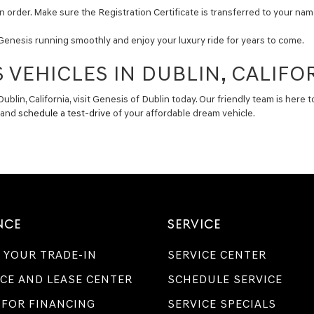
n order. Make sure the Registration Certificate is transferred to your name
Genesis running smoothly and enjoy your luxury ride for years to come.
 VEHICLES IN DUBLIN, CALIFO
Dublin, California, visit Genesis of Dublin today. Our friendly team is her
y and
schedule a test-drive
of your affordable dream vehicle.
NCE
SERVICE
 YOUR TRADE-IN
SERVICE CENTER
CE AND LEASE CENTER
SCHEDULE SERVICE
 FOR FINANCING
SERVICE SPECIALS