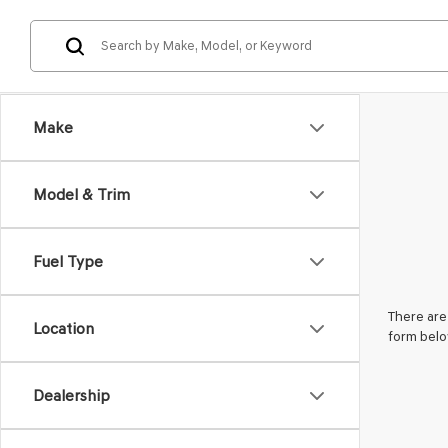
Make
Model & Trim
Fuel Type
There are 
Location
form belo
Dealership