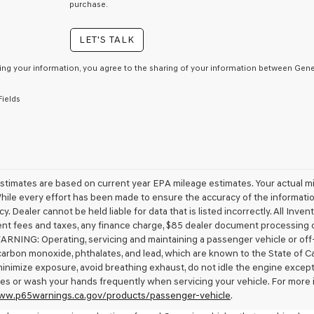
consent
purchase.
as
a
LET'S TALK
condition
of
purchase
ing your information, you agree to the sharing of your information between Genes
or
to
Fields
receive
any
services.
By
checking
this
box,
stimates are based on current year EPA mileage estimates. Your actual mi
I
While every effort has been made to ensure the accuracy of the information
agree
cy. Dealer cannot be held liable for data that is listed incorrectly. All Inven
Genesis,
t fees and taxes, any finance charge, $85 dealer document processing ch
Genesis
ARNING: Operating, servicing and maintaining a passenger vehicle or off
retailers
carbon monoxide, phthalates, and lead, which are known to the State of Ca
and/or
minimize exposure, avoid breathing exhaust, do not idle the engine except 
their
vendors
es or wash your hands frequently when servicing your vehicle. For more 
may
www.p65warnings.ca.gov/products/passenger-vehicle
.
use