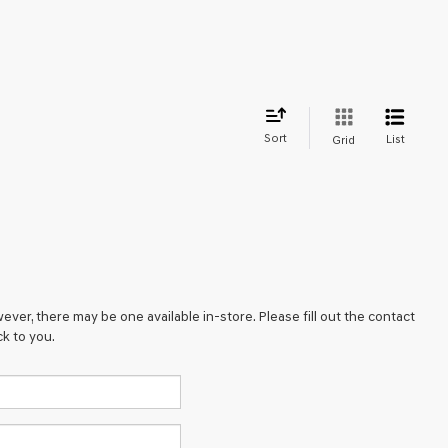
Sort
List
Grid
ever, there may be one available in-store. Please fill out the contact
k to you.