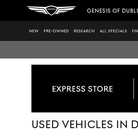
GENESIS OF DUBL
NEW
PRE-OWNED
RESEARCH
ALL SPECIALS
FI
USED VEHICLES IN 