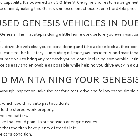
capability. It's powered by a 3.8-liter V-6 engine and features beige le
of mind, making this Genesis an excellent choice at an affordable price.
USED GENESIS VEHICLES IN DU
Genesis. The first step is doing a little homework before you even visit us
t.
-drive the vehicles you're considering and take a close look at their cond
ou can see the full story — including mileage, past accidents, and maintena
courage you to bring any research you've done, including comparable listi
ence as easy and enjoyable as possible while helping you drive away in a 
ND MAINTAINING YOUR GENESI
thorough inspection. Take the car for a test-drive and follow these simple 
, which could indicate past accidents.
o the stereo, work properly.
ne and battery.
ive that could point to suspension or engine issues.
hat the tires have plenty of treads left.
 car's condition.