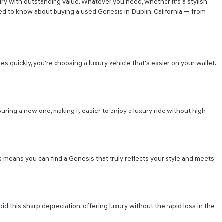
ry with outstanding value. Whatever you need, whether it's a stylish
eed to know about buying a used Genesis in Dublin, California — from
s quickly, you're choosing a luxury vehicle that's easier on your wallet.
suring a new one, making it easier to enjoy a luxury ride without high
s means you can find a Genesis that truly reflects your style and meets
d this sharp depreciation, offering luxury without the rapid loss in the