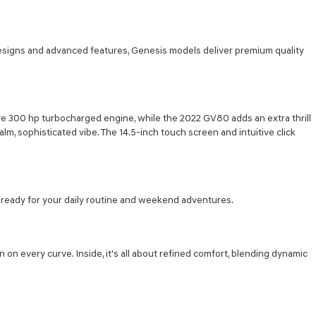
designs and advanced features, Genesis models deliver premium quality
ve 300 hp turbocharged engine, while the 2022 GV80 adds an extra thrill
alm, sophisticated vibe. The 14.5-inch touch screen and intuitive click
's ready for your daily routine and weekend adventures.
on every curve. Inside, it's all about refined comfort, blending dynamic