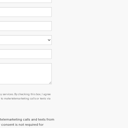
y services. By checking this box, I agree
o make telemarketing calls or texts via
 telemarketing calls and texts from
 consent is not required for