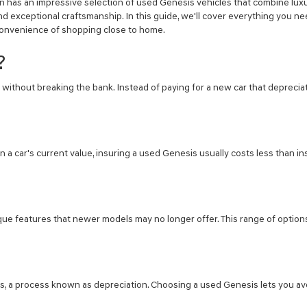
in has an impressive selection of used Genesis vehicles that combine luxu
the
d exceptional craftsmanship. In this guide, we'll cover everything you n
number
provided
d convenience of shopping close to home.
to
make
?
telemarketing
calls
without breaking the bank. Instead of paying for a new car that depreciate
or
texts
via
automated
technology.
Carrier
n a car's current value, insuring a used Genesis usually costs less than in
charges
may
apply.
ique features that newer models may no longer offer. This range of option
rs, a process known as depreciation. Choosing a used Genesis lets you avoi