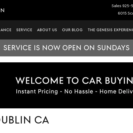
Sales
925-
IN
6015 Sca
NANCE
SERVICE
ABOUT US
OUR BLOG
THE GENESIS EXPERIEN
SERVICE IS NOW OPEN ON SUNDAYS
DUBLIN CA