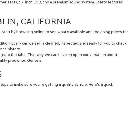
ather seats, a 7-inch LCD, and a premium sound system. Safety features
BLIN, CALIFORNIA
. Start by browsing online to see what's available and the going prices for
ition. Every car we sell is cleaned, inspected, and ready for you to check
nce history.
ngs, to the table. That way, we can have an open conversation about
quality preowned Genesis.
S
steps to make sure you're getting a quality vehicle. Here's a quick