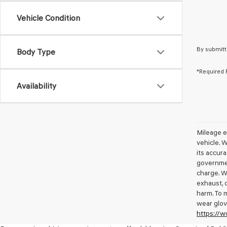
Vehicle Condition
By submitt
Body Type
*Required 
Availability
Mileage e
vehicle. 
its accura
governmen
charge. W
exhaust, 
harm. To 
wear glov
https://