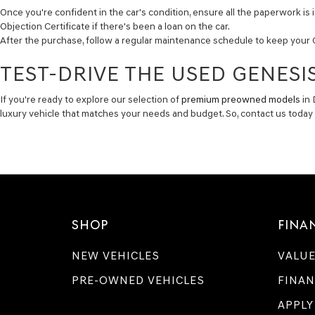
Once you're confident in the car's condition, ensure all the paperwork is i
Objection Certificate if there's been a loan on the car.
After the purchase, follow a regular maintenance schedule to keep your 
TEST-DRIVE THE USED GENESIS
If you're ready to explore our selection of
premium preowned models
in 
luxury vehicle that matches your needs and budget. So, contact us toda
SHOP
FINA
NEW VEHICLES
VALUE
PRE-OWNED VEHICLES
FINAN
APPLY