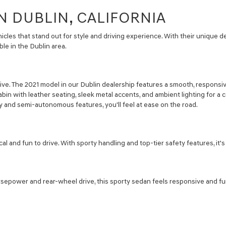
N DUBLIN, CALIFORNIA
cles that stand out for style and driving experience. With their unique 
le in the Dublin area.
ive. The 2021 model in our Dublin dealership features a smooth, responsi
abin with leather seating, sleek metal accents, and ambient lighting for a c
 and semi-autonomous features, you'll feel at ease on the road.
l and fun to drive. With sporty handling and top-tier safety features, it
sepower and rear-wheel drive, this sporty sedan feels responsive and fun 