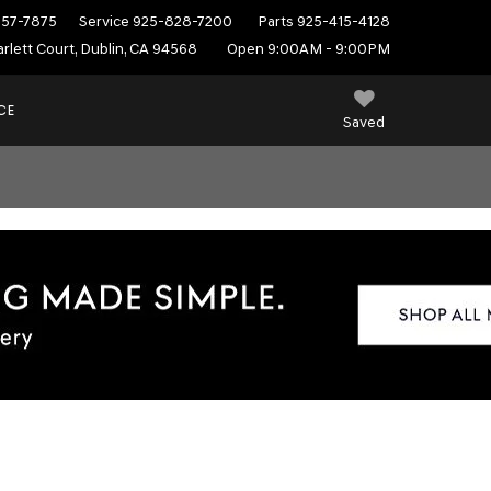
557-7875
Service
925-828-7200
Parts
925-415-4128
rlett Court, Dublin, CA 94568
Open 9:00AM - 9:00PM
CE
Saved