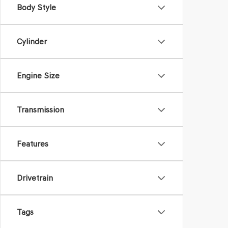
Body Style
Cylinder
Engine Size
Transmission
Features
Drivetrain
Tags