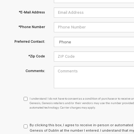
*E-Mail Address
*Phone Number
Preferred Contact:
*Zip Code
Comments:
I
I understand I do not have to consent as a condition of purchase or to receive an
understand
Genesis, Genesis retailers and/or their vendors may use the number provided t
automated technology. Carrier charges may apply.
I
do
not
have
By clicking this box, I agree to receive in-person or automated
to
Genesis of Dublin at the number I entered. I understand that my