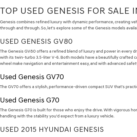
TOP USED GENESIS FOR SALE I
Genesis combines refined luxury with dynamic performance, creating vehi
through and through. So, let's explore some of the Genesis models availab
USED GENESIS GV80
The Genesis GV80 offers a refined blend of luxury and power in every dr
with its twin-turbo 3.5-liter V-6. Both models have a beautifully crafted c
wheel make navigation and entertainment easy, and with advanced safety
Used Genesis
GV70
The GV70 offers a stylish, performance-driven compact SUV that's practica
Used Genesis
G70
The Genesis G70 is built for those who enjoy the drive. With vigorous hor
handling with the stability you'd expect from a luxury vehicle.
USED 2015 HYUNDAI GENESIS